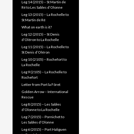
Leg 14 (2015) – St Martin de
Ré to Les Sables d’Olonne
Leg 13 (2015) – La Rochelle to
St Martin de Ré
What on earth is it?
Leg 12 (2015) – St Denis
d’Oléron to La Rochelle
Leg 11 (2015) – La Rochelle to
St Denis d’Oléron
Leg 10 (2105) – Rochefort to
La Rochelle
Leg 9 (2105) – La Rochelle to
Rochefort
Letter from Port la Fôret
Golden Arrow – International
Rescue
Leg 8 (2015) – Les Sables
d’Olonne to La Rochelle
Leg 7 (2015) – Pornichet to
Les Sables d’Olonne
Leg 6 (2015) – Port Haliguen