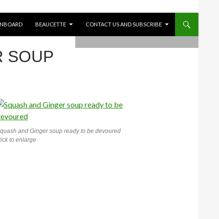
ONBOARD
BEAUCETTE
CONTACT US AND SUBSCRIBE
R SOUP
quash and Ginger soup ready to be devoured
lick to enlarge