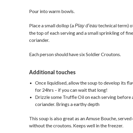
Pour into warm bowls.
Place a small dollop (a
technical term) o
Play d’eau
the top of each serving and a small sprinkling of fi
coriander.
Each person should have six Soldier Croutons.
Additional touches
Once liquidised, allow the soup to develop its fla
for 24hrs – if you can wait that long!
Drizzle some Truffle Oil on each serving before 
coriander. Brings a earthy depth
This soup is also great as an Amuse Bouche, served 
without the croutons. Keeps well in the freezer.