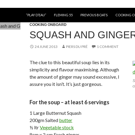
“PLAY D’EAU”
FLEMING 55
PREVIOUS BOATS
COOKING 
COOKING ONBOARD
SQUASH AND GINGE
24 JUNE 2013
PIERS DU PRÉ
1 COMMENT
The clue to this beautiful soup lies in its
simplicity and flavour maximising. Although
the amount of ginger may sound excessive, I
S
assure you it isn’t. It’s just gorgeous.
c
For the soup – at least 6 servings
1 Large Butternut Squash
200gm Salted
butter
½ ltr
Vegetable stock
8cm x 2 cm Fresh ginger