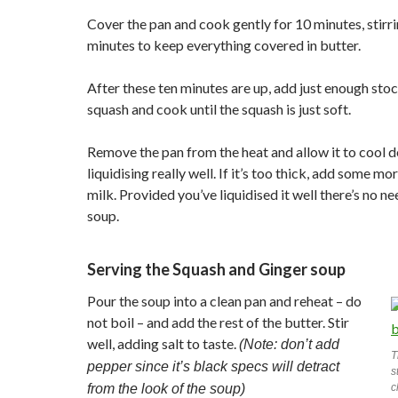
Cover the pan and cook gently for 10 minutes, stirr
minutes to keep everything covered in butter.
After these ten minutes are up, add just enough stoc
squash and cook until the squash is just soft.
Remove the pan from the heat and allow it to cool 
liquidising really well. If it’s too thick, add some mo
milk. Provided you’ve liquidised it well there’s no ne
soup.
Serving the Squash and Ginger soup
Pour the soup into a clean pan and reheat – do
not boil – and add the rest of the butter. Stir
well, adding salt to taste.
(Note: don’t add
T
pepper since it’s black specs will detract
s
from the look of the soup)
c