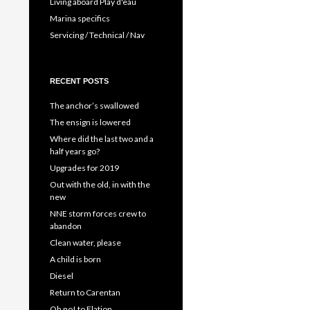
Living aboard Play d'eau
Marina specifics
Servicing / Technical / Nav
RECENT POSTS
The anchor’s swallowed
The ensign is lowered
Where did the last two and a
half years go?
Upgrades for 2019
Out with the old, in with the
new
NNE storm forces crew to
abandon
Clean water, please
A child is born
Diesel
Return to Carentan
Oh no! to Elation