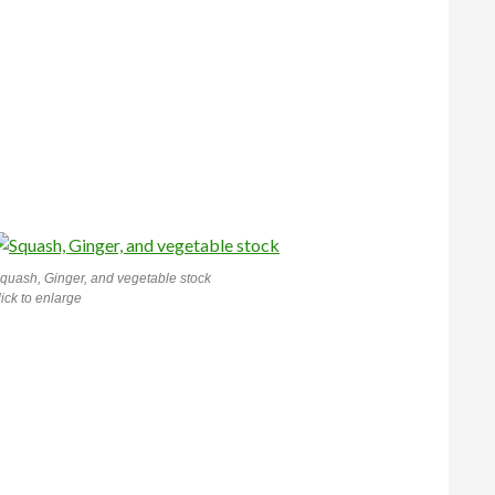
quash, Ginger, and vegetable stock
lick to enlarge