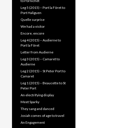
to Pornichet
Leg 5 (2015) – Port la Fôret to
Port Haliguen
Quelle surprise
We had a visitor
Encore, encore
Leg 4 (2015) – Audierne to
Port la Fôret
Letter from Audierne
Leg 3 (2015) – Camaret to
Audierne
Leg 2 (2015) – St Peter Port to
Camaret
Leg 1 (2015) – Beaucette to St
Peter Port
An electrifying display
Meet Sparky
They sang and danced
Josiah comes of age to travel
An Engagement