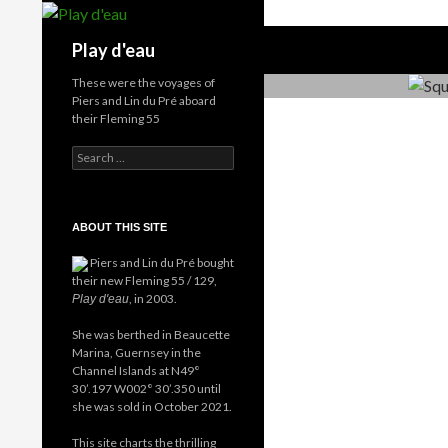
Skip
to
Search
Play d'eau
content
These were the voyages of
Piers and Lin du Pré aboard
their Fleming 55
Search
for:
ABOUT THIS SITE
Piers and Lin du Pré bought
their new Fleming 55 / 129,
, in 2003.
Play d'eau
She was berthed in Beaucette
Marina, Guernsey in the
Channel Islands at N49°
30’.197 W002° 30’.350 until
she was sold in October 2021.
This site charts the thrilling