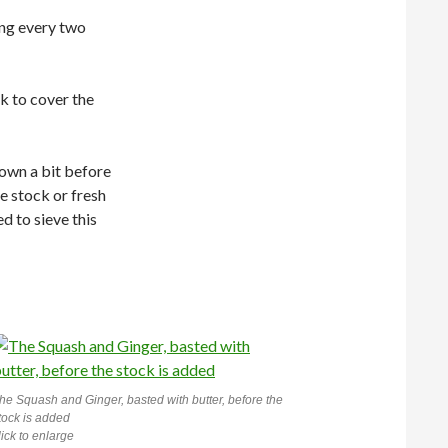
ing every two
k to cover the
down a bit before
re stock or fresh
ed to sieve this
he Squash and Ginger, basted with butter, before the
tock is added
lick to enlarge