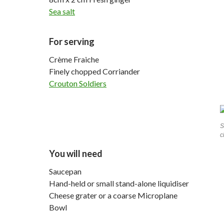
Sea salt
For serving
Crème Fraiche
Finely chopped Corriander
Crouton Soldiers
S
c
You will need
Saucepan
Hand-held or small stand-alone liquidiser
Cheese grater or a coarse Microplane
Bowl