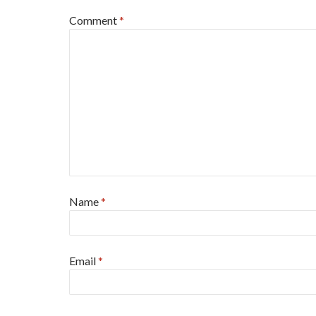
Comment
*
Name
*
Email
*