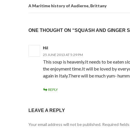
A Maritime history of Audierne, Brittany
ONE THOUGHT ON “SQUASH AND GINGER 
Hil
25 JUNE 2013 AT 5:29 PM
This soup is heavenly.It needs to be eaten s
the enjoyment time.It will be loved by everyo
again in Italy.There will be much yum- humm
REPLY
LEAVE A REPLY
Your email address will not be published.
Required field