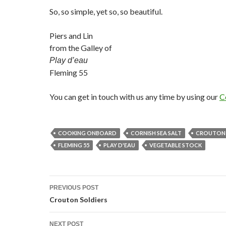
So, so simple, yet so, so beautiful.
Piers and Lin
from the Galley of
Play d’eau
Fleming 55
You can get in touch with us any time by using our
C
COOKING ONBOARD
CORNISH SEA SALT
CROUTON 
FLEMING 55
PLAY D'EAU
VEGETABLE STOCK
Post
PREVIOUS POST
navigation
Crouton Soldiers
NEXT POST