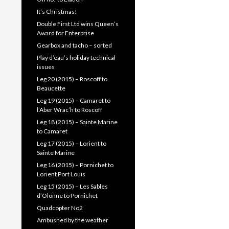
It’s Christmas!
Double First Ltd wins Queen’s
Award for Enterprise
Gearbox and tacho – sorted
Play d’eau’s holiday technical
issues
Leg 20 (2015) – Roscoff to
Beaucette
Leg 19 (2015) – Camaret to
l’Aber Wrac’h to Roscoff
Leg 18 (2015) – Sainte Marine
to Camaret
Leg 17 (2015) – Lorient to
Sainte Marine
Leg 16 (2015) – Pornichet to
Lorient Port Louis
Leg 15 (2015) – Les Sables
d’Olonne to Pornichet
Quadcopter No2
Ambushed by the weather