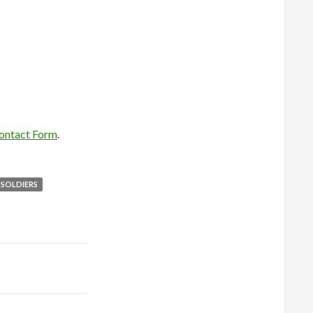
ontact Form
.
SOLDIERS