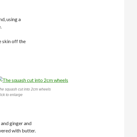
nd, using a
.
 skin off the
he squash cut into 2cm wheels
lick to enlarge
h and ginger and
vered with butter.