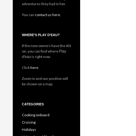
adventures they had in her.
You can
contact us here
.
WHERE’S PLAY D’EAU?
If the new owners have the AIS
on, you can find where
Play
is right now.
d'eau
Click
here
.
Zoom in and our position will
be shown on a map.
CATEGORIES
Cooking onboard
Cruising
Holidays