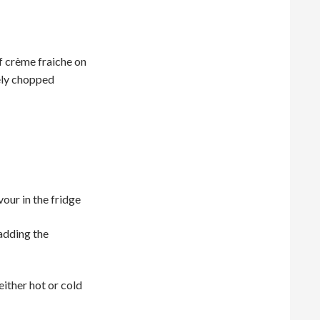
f crème fraiche on
nely chopped
vour in the fridge
adding the
either hot or cold