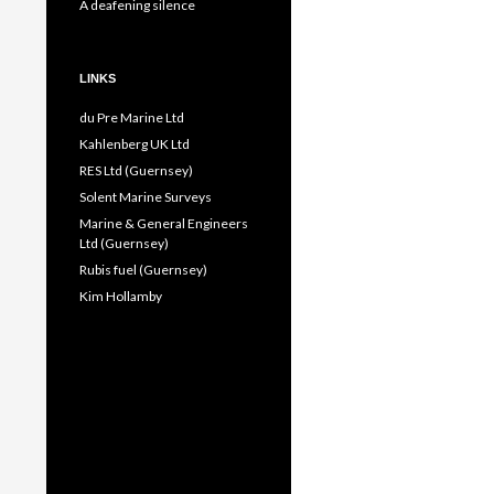
A deafening silence
LINKS
du Pre Marine Ltd
Kahlenberg UK Ltd
RES Ltd (Guernsey)
Solent Marine Surveys
Marine & General Engineers
Ltd (Guernsey)
Rubis fuel (Guernsey)
Kim Hollamby