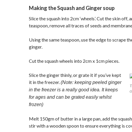
Making the Squash and Ginger soup
Slice the squash into 2cm ‘wheels’. Cut the skin off, a
teaspoon, remove all traces of seeds and membrane
Using the same teaspoon, use the edge to scrape the
ginger.
Cut the squash wheels into 2cm x 1cm pieces.
Slice the ginger thinly, or grate it if you’ve kept
it in the freezer.
(Note: keeping peeled ginger
T
in the freezer is a really good idea. It keeps
c
for ages and can be grated easily whilst
frozen)
Melt 150gm of butter in a large pan, add the squas
stir with a wooden spoon to ensure everything is co