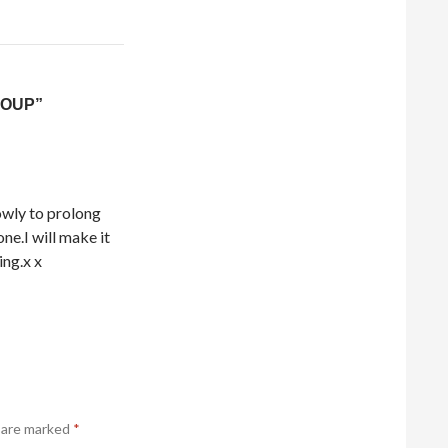
SOUP”
lowly to prolong
ne.I will make it
ing.x x
s are marked
*