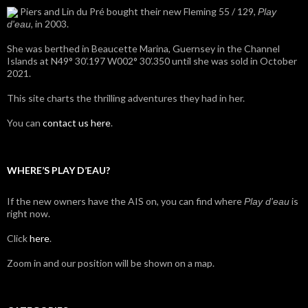
Piers and Lin du Pré bought their new Fleming 55 / 129,
Play
, in 2003.
d'eau
She was berthed in Beaucette Marina, Guernsey in the Channel
Islands at N49° 30’.197 W002° 30’.350 until she was sold in October
2021.
This site charts the thrilling adventures they had in her.
You can
contact us here
.
WHERE’S PLAY D’EAU?
If the new owners have the AIS on, you can find where
is
Play d'eau
right now.
Click
here
.
Zoom in and our position will be shown on a map.