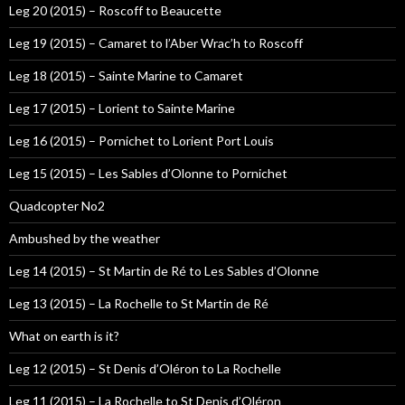
Leg 20 (2015) – Roscoff to Beaucette
Leg 19 (2015) – Camaret to l’Aber Wrac’h to Roscoff
Leg 18 (2015) – Sainte Marine to Camaret
Leg 17 (2015) – Lorient to Sainte Marine
Leg 16 (2015) – Pornichet to Lorient Port Louis
Leg 15 (2015) – Les Sables d’Olonne to Pornichet
Quadcopter No2
Ambushed by the weather
Leg 14 (2015) – St Martin de Ré to Les Sables d’Olonne
Leg 13 (2015) – La Rochelle to St Martin de Ré
What on earth is it?
Leg 12 (2015) – St Denis d’Oléron to La Rochelle
Leg 11 (2015) – La Rochelle to St Denis d’Oléron