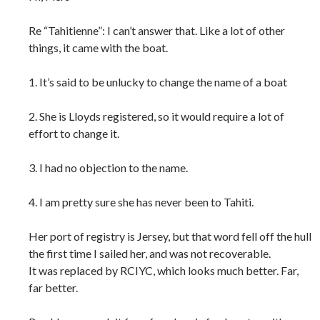
Re “Tahitienne”: I can’t answer that. Like a lot of other
things, it came with the boat.
1. It’s said to be unlucky to change the name of a boat
2. She is Lloyds registered, so it would require a lot of
effort to change it.
3. I had no objection to the name.
4. I am pretty sure she has never been to Tahiti.
Her port of registry is Jersey, but that word fell off the hull
the first time I sailed her, and was not recoverable.
It was replaced by RCIYC, which looks much better. Far,
far better.