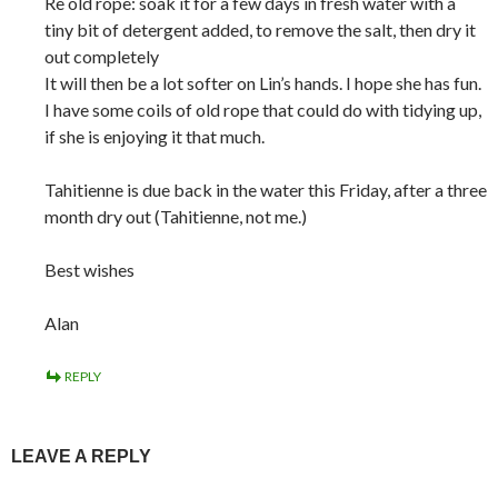
Re old rope: soak it for a few days in fresh water with a
tiny bit of detergent added, to remove the salt, then dry it
out completely
It will then be a lot softer on Lin’s hands. I hope she has fun.
I have some coils of old rope that could do with tidying up,
if she is enjoying it that much.
Tahitienne is due back in the water this Friday, after a three
month dry out (Tahitienne, not me.)
Best wishes
Alan
REPLY
LEAVE A REPLY