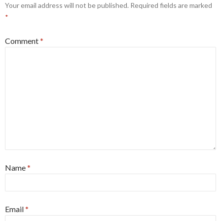
Your email address will not be published.
Required fields are marked
*
Comment
*
Name
*
Email
*