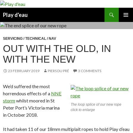
Skip
to
Search
Play d'eau
content
PRIMAR
MENU
SERVICING / TECHNICAL / NAV
OUT WITH THE OLD, IN
WITH THE NEW
23 FEBRUARY 2019
PIERS DU PRÉ
3 COMMENTS
We’d suffered the most
horrendous effects of a
NNE
storm
whilst moored in St
The loop splice of our new rope
Peter Port’s Victoria marina
click to enlarge
in October 2018.
It had taken 11 of our 18mm multiplait ropes to hold Play d’eau