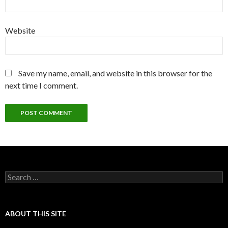
Website
Save my name, email, and website in this browser for the
next time I comment.
Search
for:
ABOUT THIS SITE