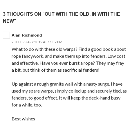
3 THOUGHTS ON “OUT WITH THE OLD, IN WITH THE
NEW”
Alan Richmond
23 FEBRUARY 2019 AT 11:37 PM
What to do with these old warps? Find a good book about
rope fancywork, and make them up into fenders. Low cost
and effective. Have you ever burst a rope? They may fray
a bit, but think of them as sacrificial fenders!
Up against a rough granite wall with a nasty surge, I have
used my spare warps, simply coiled up and securely tied, as
fenders, to good effect. It will keep the deck-hand busy
for a while, too.
Best wishes