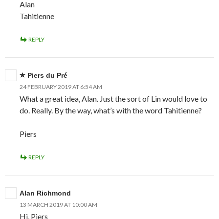
Alan
Tahitienne
REPLY
Piers du Pré
24 FEBRUARY 2019 AT 6:54 AM
What a great idea, Alan. Just the sort of Lin would love to
do. Really. By the way, what’s with the word Tahitienne?
Piers
REPLY
Alan Richmond
13 MARCH 2019 AT 10:00 AM
Hi, Piers