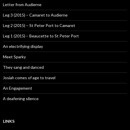
Letter from Audierne
Leg 3 (2015) – Camaret to Audierne
Leg 2 (2015) – St Peter Port to Camaret
Leg 1 (2015) – Beaucette to St Peter Port
An electrifying display
Meet Sparky
They sang and danced
Josiah comes of age to travel
An Engagement
A deafening silence
LINKS