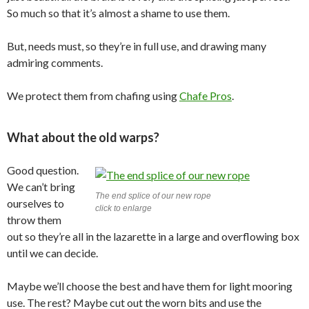
So much so that it’s almost a shame to use them.
But, needs must, so they’re in full use, and drawing many
admiring comments.
We protect them from chafing using
Chafe Pros
.
What about the old warps?
Good question.
We can’t bring
The end splice of our new rope
ourselves to
click to enlarge
throw them
out so they’re all in the lazarette in a large and overflowing box
until we can decide.
Maybe we’ll choose the best and have them for light mooring
use. The rest? Maybe cut out the worn bits and use the