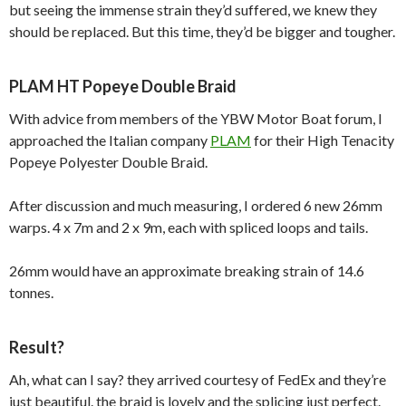
but seeing the immense strain they’d suffered, we knew they
should be replaced. But this time, they’d be bigger and tougher.
PLAM HT Popeye Double Braid
With advice from members of the YBW Motor Boat forum, I
approached the Italian company
PLAM
for their High Tenacity
Popeye Polyester Double Braid.
After discussion and much measuring, I ordered 6 new 26mm
warps. 4 x 7m and 2 x 9m, each with spliced loops and tails.
26mm would have an approximate breaking strain of 14.6
tonnes.
Result?
Ah, what can I say? they arrived courtesy of FedEx and they’re
just beautiful. the braid is lovely and the splicing just perfect.