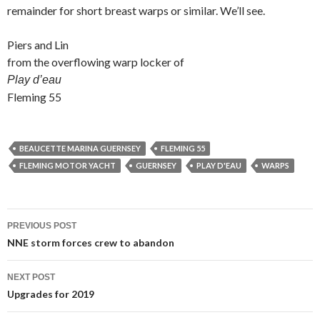
remainder for short breast warps or similar. We’ll see.
Piers and Lin
from the overflowing warp locker of
Play d’eau
Fleming 55
BEAUCETTE MARINA GUERNSEY
FLEMING 55
FLEMING MOTOR YACHT
GUERNSEY
PLAY D'EAU
WARPS
Post
PREVIOUS POST
navigation
NNE storm forces crew to abandon
NEXT POST
Upgrades for 2019