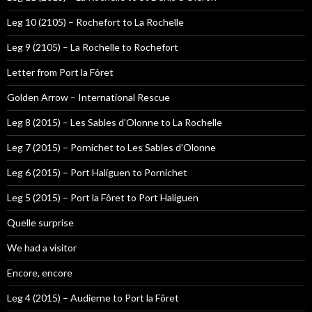
Leg 10 (2105) – Rochefort to La Rochelle
Leg 9 (2105) – La Rochelle to Rochefort
Letter from Port la Fôret
Golden Arrow – International Rescue
Leg 8 (2015) – Les Sables d’Olonne to La Rochelle
Leg 7 (2015) – Pornichet to Les Sables d’Olonne
Leg 6 (2015) – Port Haliguen to Pornichet
Leg 5 (2015) – Port la Fôret to Port Haliguen
Quelle surprise
We had a visitor
Encore, encore
Leg 4 (2015) – Audierne to Port la Fôret