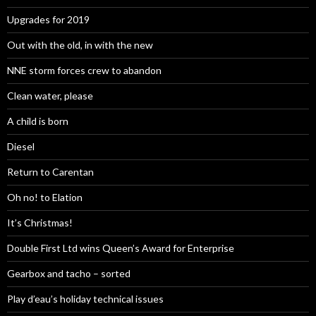
Upgrades for 2019
Out with the old, in with the new
NNE storm forces crew to abandon
Clean water, please
A child is born
Diesel
Return to Carentan
Oh no! to Elation
It’s Christmas!
Double First Ltd wins Queen’s Award for Enterprise
Gearbox and tacho – sorted
Play d’eau’s holiday technical issues