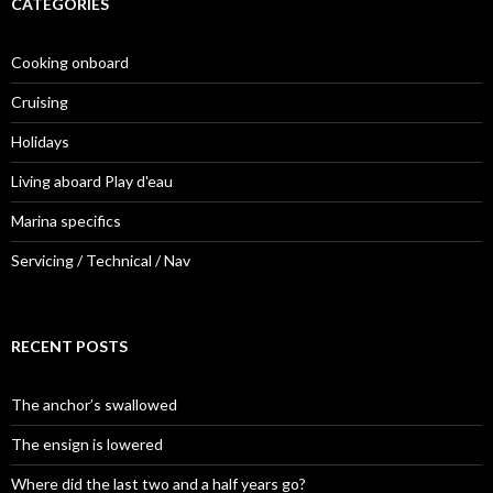
CATEGORIES
Cooking onboard
Cruising
Holidays
Living aboard Play d'eau
Marina specifics
Servicing / Technical / Nav
RECENT POSTS
The anchor’s swallowed
The ensign is lowered
Where did the last two and a half years go?