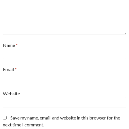
Name
*
Email
*
Website
Save my name, email, and website in this browser for the
next time I comment.