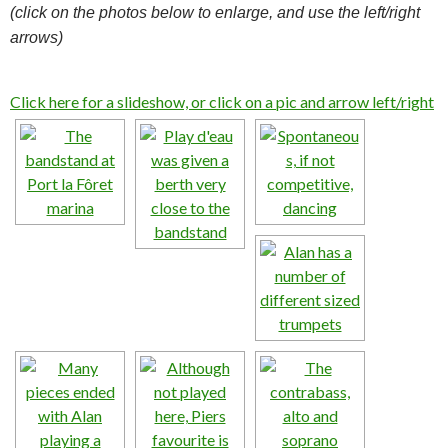
(click on the photos below to enlarge, and use the left/right
arrows)
Click here for a slideshow, or click on a pic and arrow left/right