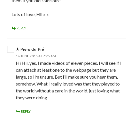
them if you did. Glorious!
Lots of love, Hil x x
REPLY
Piers du Pré
16 JUNE 2015 AT 7:25 AM
Hi Hil, yes, I made videos of eleven pieces. I will see if I
can attach at least one to the webpage but they are
large, so I’m unsure. But I’ll make sure you hear them,
somehow. What I really loved was that they played to
the world without a care in the world, just loving what
they were doing.
REPLY