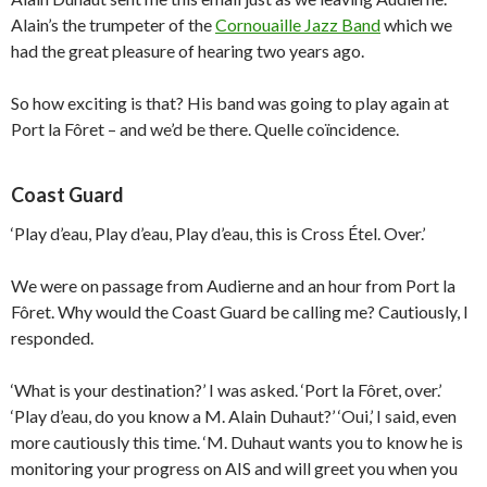
Alain’s the trumpeter of the
Cornouaille Jazz Band
which we
had the great pleasure of hearing two years ago.
So how exciting is that? His band was going to play again at
Port la Fôret – and we’d be there. Quelle coïncidence.
Coast Guard
‘Play d’eau, Play d’eau, Play d’eau, this is Cross Étel. Over.’
We were on passage from Audierne and an hour from Port la
Fôret. Why would the Coast Guard be calling me? Cautiously, I
responded.
‘What is your destination?’ I was asked. ‘Port la Fôret, over.’
‘Play d’eau, do you know a M. Alain Duhaut?’ ‘Oui,’ I said, even
more cautiously this time. ‘M. Duhaut wants you to know he is
monitoring your progress on AIS and will greet you when you