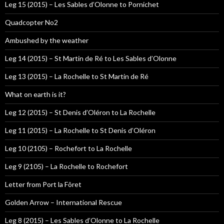
Leg 15 (2015) – Les Sables d’Olonne to Pornichet
Quadcopter No2
Ambushed by the weather
Leg 14 (2015) – St Martin de Ré to Les Sables d’Olonne
Leg 13 (2015) – La Rochelle to St Martin de Ré
What on earth is it?
Leg 12 (2015) – St Denis d’Oléron to La Rochelle
Leg 11 (2015) – La Rochelle to St Denis d’Oléron
Leg 10 (2105) – Rochefort to La Rochelle
Leg 9 (2105) – La Rochelle to Rochefort
Letter from Port la Fôret
Golden Arrow – International Rescue
Leg 8 (2015) – Les Sables d’Olonne to La Rochelle