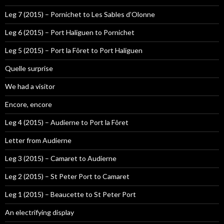
Leg 7 (2015) – Pornichet to Les Sables d’Olonne
Leg 6 (2015) – Port Haliguen to Pornichet
Leg 5 (2015) – Port la Fôret to Port Haliguen
Quelle surprise
We had a visitor
Encore, encore
Leg 4 (2015) – Audierne to Port la Fôret
Letter from Audierne
Leg 3 (2015) – Camaret to Audierne
Leg 2 (2015) – St Peter Port to Camaret
Leg 1 (2015) – Beaucette to St Peter Port
An electrifying display