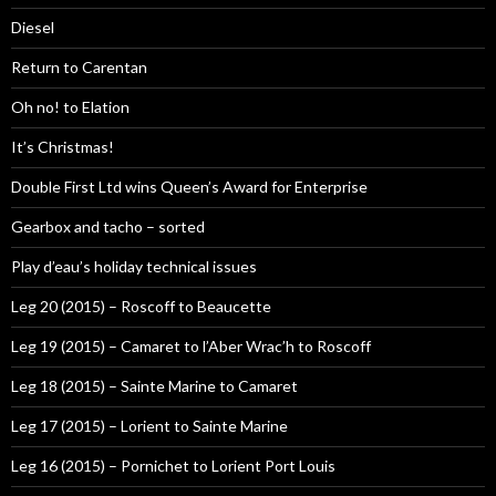
Diesel
Return to Carentan
Oh no! to Elation
It’s Christmas!
Double First Ltd wins Queen’s Award for Enterprise
Gearbox and tacho – sorted
Play d’eau’s holiday technical issues
Leg 20 (2015) – Roscoff to Beaucette
Leg 19 (2015) – Camaret to l’Aber Wrac’h to Roscoff
Leg 18 (2015) – Sainte Marine to Camaret
Leg 17 (2015) – Lorient to Sainte Marine
Leg 16 (2015) – Pornichet to Lorient Port Louis