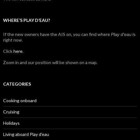
WHERE’S PLAY D’EAU?
If the new owners have the AIS on, you can find where
is
Play d'eau
right now.
Click
here
.
Zoom in and our position will be shown on a map.
CATEGORIES
Cooking onboard
Cruising
Holidays
Living aboard Play d'eau