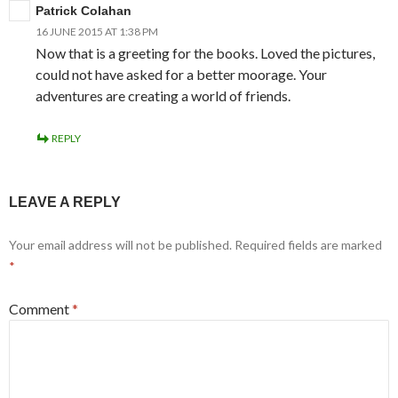
Patrick Colahan
16 JUNE 2015 AT 1:38 PM
Now that is a greeting for the books. Loved the pictures,
could not have asked for a better moorage. Your
adventures are creating a world of friends.
REPLY
LEAVE A REPLY
Your email address will not be published.
Required fields are marked
*
Comment
*