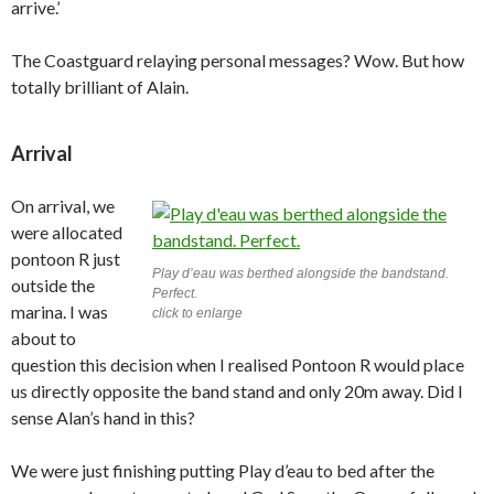
arrive.’
The Coastguard relaying personal messages? Wow. But how
totally brilliant of Alain.
Arrival
On arrival, we
were allocated
pontoon R just
Play d’eau was berthed alongside the bandstand.
outside the
Perfect.
marina. I was
click to enlarge
about to
question this decision when I realised Pontoon R would place
us directly opposite the band stand and only 20m away. Did I
sense Alan’s hand in this?
We were just finishing putting Play d’eau to bed after the