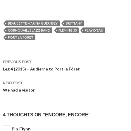
BEAUCETTE MARINA GUERNSEY
BRITTANY
CORNOUAILLE JAZZ BAND
FLEMING 55
PLAY D'EAU
PORT LA FORET
Post
PREVIOUS POST
navigation
Leg 4 (2015) – Audierne to Port la Fôret
NEXT POST
We had a visitor
4 THOUGHTS ON “ENCORE, ENCORE”
Pip Flynn