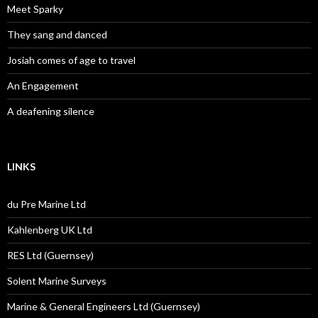
Meet Sparky
They sang and danced
Josiah comes of age to travel
An Engagement
A deafening silence
LINKS
du Pre Marine Ltd
Kahlenberg UK Ltd
RES Ltd (Guernsey)
Solent Marine Surveys
Marine & General Engineers Ltd (Guernsey)