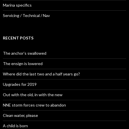
Marina specifics
Servicing / Technical / Nav
RECENT POSTS
The anchor’s swallowed
The ensign is lowered
Where did the last two and a half years go?
Upgrades for 2019
Out with the old, in with the new
NNE storm forces crew to abandon
Clean water, please
A child is born