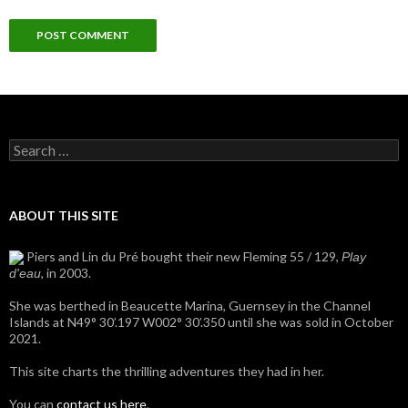
Search
for:
ABOUT THIS SITE
Piers and Lin du Pré bought their new Fleming 55 / 129,
Play
, in 2003.
d'eau
She was berthed in Beaucette Marina, Guernsey in the Channel
Islands at N49° 30’.197 W002° 30’.350 until she was sold in October
2021.
This site charts the thrilling adventures they had in her.
You can
contact us here
.