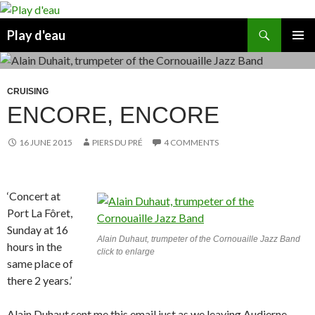
Skip
to
Search
Play d'eau
content
PRIMAR
MENU
CRUISING
ENCORE, ENCORE
16 JUNE 2015
PIERS DU PRÉ
4 COMMENTS
‘Concert at
Port La Fôret,
Sunday at 16
Alain Duhaut, trumpeter of the Cornouaille Jazz Band
hours in the
click to enlarge
same place of
there 2 years.’
Alain Duhaut sent me this email just as we leaving Audierne.