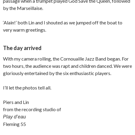
passage when a trumpet played God Save the Queen, followed
by the Marseillaise.
‘Alain!’ both Lin and I shouted as we jumped off the boat to
very warm greetings.
The day arrived
With my camera rolling, the Cornouaille Jazz Band began. For
two hours, the audience was rapt and children danced. We were
gloriously entertained by the six enthusiastic players.
I’ll let the photos tell all.
Piers and Lin
from the recording studio of
Play d’eau
Fleming 55