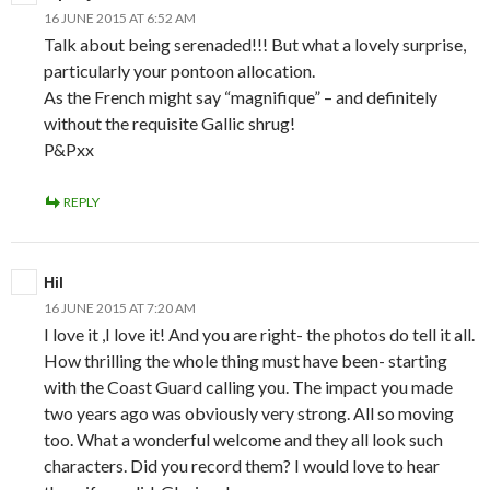
16 JUNE 2015 AT 6:52 AM
Talk about being serenaded!!! But what a lovely surprise,
particularly your pontoon allocation.
As the French might say “magnifique” – and definitely
without the requisite Gallic shrug!
P&Pxx
REPLY
Hil
16 JUNE 2015 AT 7:20 AM
I love it ,I love it! And you are right- the photos do tell it all.
How thrilling the whole thing must have been- starting
with the Coast Guard calling you. The impact you made
two years ago was obviously very strong. All so moving
too. What a wonderful welcome and they all look such
characters. Did you record them? I would love to hear