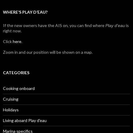
WHERE’S PLAY D’EAU?
If the new owners have the AIS on, you can find where
is
Play d'eau
right now.
Click
here
.
Zoom in and our position will be shown on a map.
CATEGORIES
Cooking onboard
Cruising
Holidays
Living aboard Play d'eau
Marina specifics