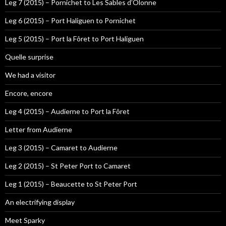
Leg 7 (2015) – Pornichet to Les Sables d’Olonne
Leg 6 (2015) – Port Haliguen to Pornichet
Leg 5 (2015) – Port la Fôret to Port Haliguen
Quelle surprise
We had a visitor
Encore, encore
Leg 4 (2015) – Audierne to Port la Fôret
Letter from Audierne
Leg 3 (2015) – Camaret to Audierne
Leg 2 (2015) – St Peter Port to Camaret
Leg 1 (2015) – Beaucette to St Peter Port
An electrifying display
Meet Sparky