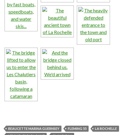
BEAUCETTE MARINA GUERNSEY
FLEMING 55
LA ROCHELLE