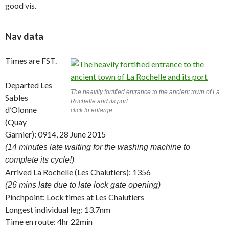
good vis.
Nav data
Times are FST.
Departed Les
The heavily fortified entrance to the ancient town of La
Sables
Rochelle and its port
d’Olonne
click to enlarge
(Quay
Garnier): 0914, 28 June 2015
(14 minutes late waiting for the washing machine to
complete its cycle!)
Arrived La Rochelle (Les Chalutiers): 1356
(26 mins late due to late lock gate opening)
Pinchpoint: Lock times at Les Chalutiers
Longest individual leg: 13.7nm
Time en route: 4hr 22min