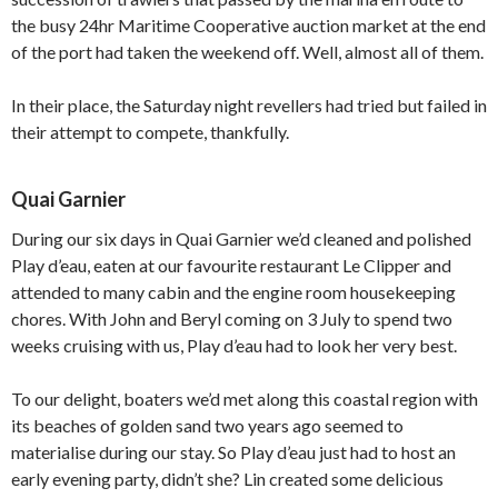
the busy 24hr Maritime Cooperative auction market at the end
of the port had taken the weekend off. Well, almost all of them.
In their place, the Saturday night revellers had tried but failed in
their attempt to compete, thankfully.
Quai Garnier
During our six days in Quai Garnier we’d cleaned and polished
Play d’eau, eaten at our favourite restaurant Le Clipper and
attended to many cabin and the engine room housekeeping
chores. With John and Beryl coming on 3 July to spend two
weeks cruising with us, Play d’eau had to look her very best.
To our delight, boaters we’d met along this coastal region with
its beaches of golden sand two years ago seemed to
materialise during our stay. So Play d’eau just had to host an
early evening party, didn’t she? Lin created some delicious