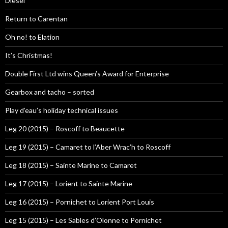
Diesel
Return to Carentan
Oh no! to Elation
It’s Christmas!
Double First Ltd wins Queen’s Award for Enterprise
Gearbox and tacho – sorted
Play d’eau’s holiday technical issues
Leg 20 (2015) – Roscoff to Beaucette
Leg 19 (2015) – Camaret to l’Aber Wrac’h to Roscoff
Leg 18 (2015) – Sainte Marine to Camaret
Leg 17 (2015) – Lorient to Sainte Marine
Leg 16 (2015) – Pornichet to Lorient Port Louis
Leg 15 (2015) – Les Sables d’Olonne to Pornichet