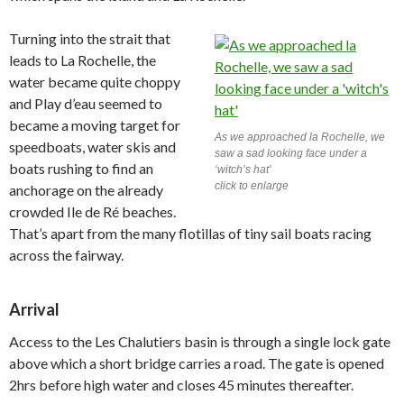
Turning into the strait that
leads to La Rochelle, the
water became quite choppy
and Play d’eau seemed to
became a moving target for
As we approached la Rochelle, we
speedboats, water skis and
saw a sad looking face under a
boats rushing to find an
‘witch’s hat’
click to enlarge
anchorage on the already
crowded Ile de Ré beaches.
That’s apart from the many flotillas of tiny sail boats racing
across the fairway.
Arrival
Access to the Les Chalutiers basin is through a single lock gate
above which a short bridge carries a road. The gate is opened
2hrs before high water and closes 45 minutes thereafter.