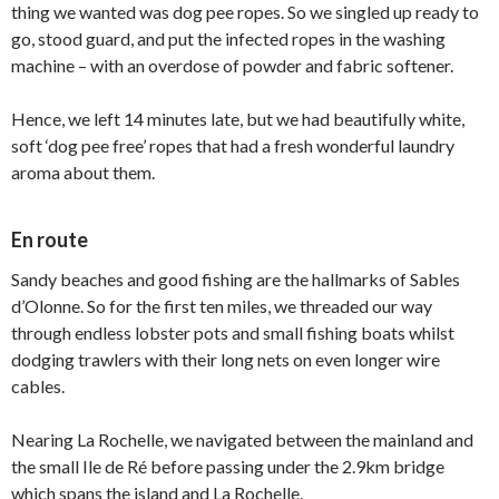
thing we wanted was dog pee ropes. So we singled up ready to
go, stood guard, and put the infected ropes in the washing
machine – with an overdose of powder and fabric softener.
Hence, we left 14 minutes late, but we had beautifully white,
soft ‘dog pee free’ ropes that had a fresh wonderful laundry
aroma about them.
En route
Sandy beaches and good fishing are the hallmarks of Sables
d’Olonne. So for the first ten miles, we threaded our way
through endless lobster pots and small fishing boats whilst
dodging trawlers with their long nets on even longer wire
cables.
Nearing La Rochelle, we navigated between the mainland and
the small Ile de Ré before passing under the 2.9km bridge
which spans the island and La Rochelle.