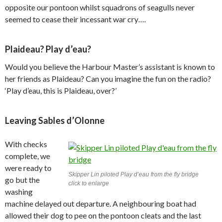
opposite our pontoon whilst squadrons of seagulls never
seemed to cease their incessant war cry….
Plaideau? Play d’eau?
Would you believe the Harbour Master’s assistant is known to
her friends as Plaideau? Can you imagine the fun on the radio?
‘Play d’eau, this is Plaideau, over?’
Leaving Sables d’Olonne
With checks
complete, we
were ready to
Skipper Lin piloted Play d’eau from the fly bridge
go but the
click to enlarge
washing
machine delayed out departure. A neighbouring boat had
allowed their dog to pee on the pontoon cleats and the last