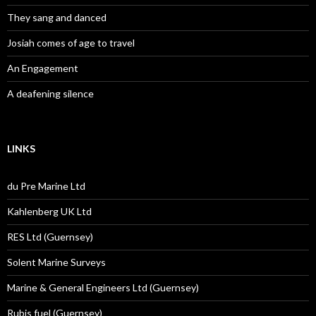
They sang and danced
Josiah comes of age to travel
An Engagement
A deafening silence
LINKS
du Pre Marine Ltd
Kahlenberg UK Ltd
RES Ltd (Guernsey)
Solent Marine Surveys
Marine & General Engineers Ltd (Guernsey)
Rubis fuel (Guernsey)