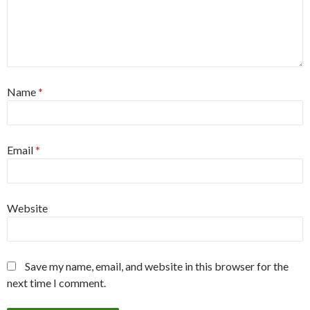
Name
*
Email
*
Website
Save my name, email, and website in this browser for the
next time I comment.