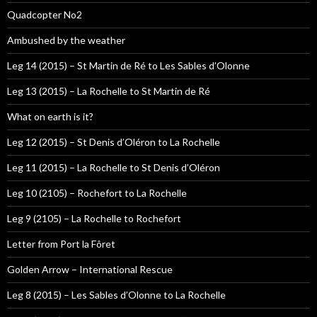
Quadcopter No2
Ambushed by the weather
Leg 14 (2015) – St Martin de Ré to Les Sables d’Olonne
Leg 13 (2015) – La Rochelle to St Martin de Ré
What on earth is it?
Leg 12 (2015) – St Denis d’Oléron to La Rochelle
Leg 11 (2015) – La Rochelle to St Denis d’Oléron
Leg 10 (2105) – Rochefort to La Rochelle
Leg 9 (2105) – La Rochelle to Rochefort
Letter from Port la Fôret
Golden Arrow – International Rescue
Leg 8 (2015) – Les Sables d’Olonne to La Rochelle