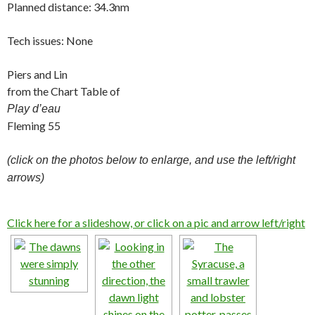
Planned distance: 34.3nm
Tech issues: None
Piers and Lin
from the Chart Table of
Play d’eau
Fleming 55
(click on the photos below to enlarge, and use the left/right
arrows)
Click here for a slideshow, or click on a pic and arrow left/right