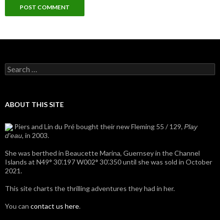
Search
for:
ABOUT THIS SITE
Piers and Lin du Pré bought their new Fleming 55 / 129,
Play
, in 2003.
d'eau
She was berthed in Beaucette Marina, Guernsey in the Channel
Islands at N49° 30’.197 W002° 30’.350 until she was sold in October
2021.
This site charts the thrilling adventures they had in her.
You can
contact us here
.