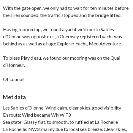
With the gate open, we only had to wait for ten minutes before
the siren sounded, the traffic stopped and the bridge lifted.
Having moored up, we found a yacht we’d met in Sables
d’Olonne was opposite us, a Guernsey registered yacht was
behind us as well as a huge Explorer Yacht, Med Adventure.
To bless Play d’eau, we found our mooring was on the Quai
d’Honneur.
Of course!
Met data
Les Sables d’Olonne: Wind calm, clear skies, good visibility
En route: Wind became WNW F3
Sea state: Glassy flat, to smooth, to ruffled at La Rochelle
La Rochelle: NW3, mainly due to local sea breeze. Clear skies,