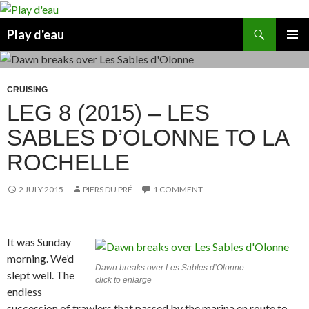
Skip
to
Search
Play d'eau
content
PRIMAR
MENU
CRUISING
LEG 8 (2015) – LES
SABLES D’OLONNE TO LA
ROCHELLE
2 JULY 2015
PIERS DU PRÉ
1 COMMENT
It was Sunday
morning. We’d
Dawn breaks over Les Sables d’Olonne
slept well. The
click to enlarge
endless
succession of trawlers that passed by the marina en route to