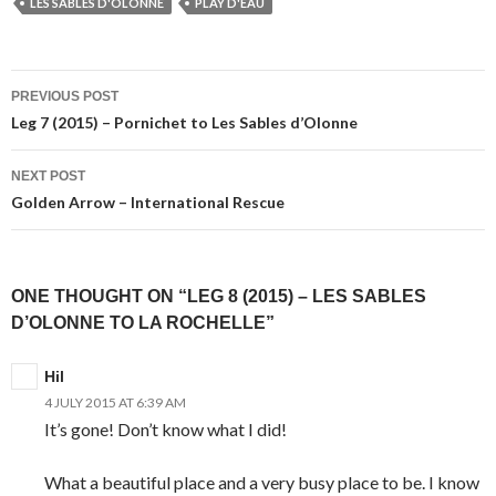
LES SABLES D'OLONNE
PLAY D'EAU
Post
PREVIOUS POST
navigation
Leg 7 (2015) – Pornichet to Les Sables d’Olonne
NEXT POST
Golden Arrow – International Rescue
ONE THOUGHT ON “LEG 8 (2015) – LES SABLES
D’OLONNE TO LA ROCHELLE”
Hil
4 JULY 2015 AT 6:39 AM
It’s gone! Don’t know what I did!
What a beautiful place and a very busy place to be. I know