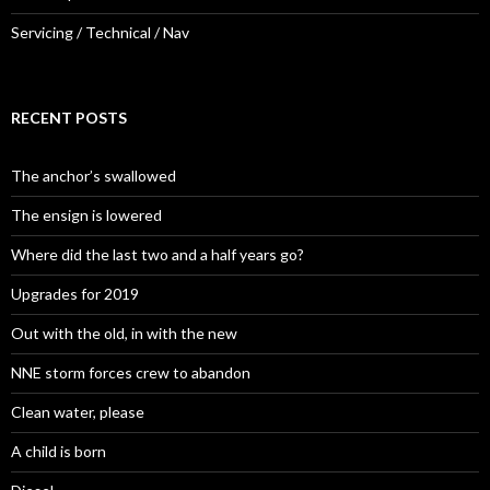
Servicing / Technical / Nav
RECENT POSTS
The anchor’s swallowed
The ensign is lowered
Where did the last two and a half years go?
Upgrades for 2019
Out with the old, in with the new
NNE storm forces crew to abandon
Clean water, please
A child is born