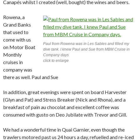
Canapés whilst I created (well, bought) the wines and beers.
Rowena, a
Grand Banks
that used to
come with us
Paul from Rowena was in Les Sables and filled my
on Motor Boat
dive tank. I knew Paul and Sue from MBM Cruise in
Monthly
Company days
click to enlarge
cruises in
company was
there as well. Paul and Sue
In addition, great evenings were spent on board Harvester
(Glyn and Pat) and Stress Breaker (Nick and Rhona), and a
breakfast of pain au chocolat and excellent coffee was
consumed with gusto on Deo Jubilate with Trevor and Gill.
We had a wonderful time in Quai Garnier, even though the
trawlers motored past us 24 hours a day, refuelled and re-iced