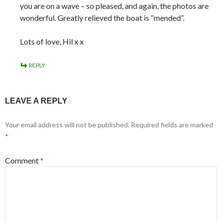
you are on a wave – so pleased, and again, the photos are
wonderful. Greatly relieved the boat is “mended”.
Lots of love, Hil x x
REPLY
LEAVE A REPLY
Your email address will not be published.
Required fields are marked
*
Comment
*