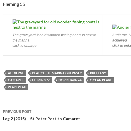
Fleming 55
The graveyard for old wooden fishing boats is next to
Audierne. H
the marina
achieved
click to enlarge
click to enl
AUDIERNE
BEAUCETTE MARINA GUERNSEY
BRITTANY
CAMARET
FLEMING 55
NORDHAVN 64
OCEAN PEARL
PLAY D'EAU
Post
PREVIOUS POST
navigation
Leg 2 (2015) – St Peter Port to Camaret