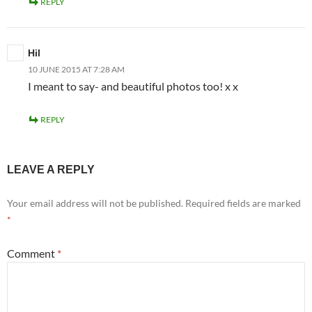
REPLY
Hil
10 JUNE 2015 AT 7:28 AM
I meant to say- and beautiful photos too! x x
REPLY
LEAVE A REPLY
Your email address will not be published.
Required fields are marked
*
Comment
*