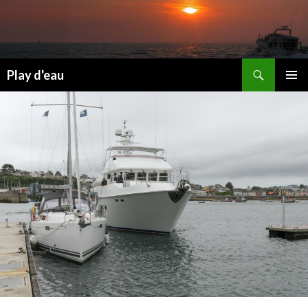
Skip
to
content
Search
Play d'eau
PRIMAR
MENU