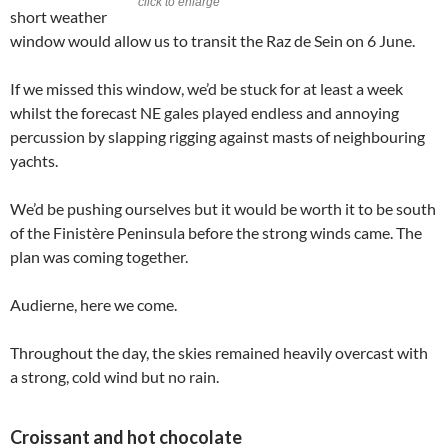
click to enlarge
short weather
window would allow us to transit the Raz de Sein on 6 June.
If we missed this window, we’d be stuck for at least a week
whilst the forecast NE gales played endless and annoying
percussion by slapping rigging against masts of neighbouring
yachts.
We’d be pushing ourselves but it would be worth it to be south
of the Finistère Peninsula before the strong winds came. The
plan was coming together.
Audierne, here we come.
Throughout the day, the skies remained heavily overcast with
a strong, cold wind but no rain.
Croissant and hot chocolate