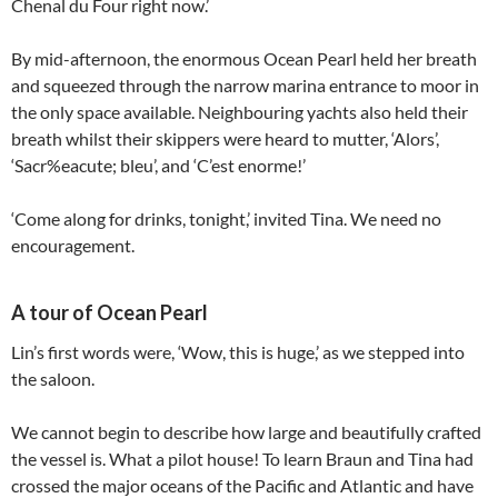
Chenal du Four right now.’
By mid-afternoon, the enormous Ocean Pearl held her breath
and squeezed through the narrow marina entrance to moor in
the only space available. Neighbouring yachts also held their
breath whilst their skippers were heard to mutter, ‘Alors’,
‘Sacr%eacute; bleu’, and ‘C’est enorme!’
‘Come along for drinks, tonight,’ invited Tina. We need no
encouragement.
A tour of Ocean Pearl
Lin’s first words were, ‘Wow, this is huge,’ as we stepped into
the saloon.
We cannot begin to describe how large and beautifully crafted
the vessel is. What a pilot house! To learn Braun and Tina had
crossed the major oceans of the Pacific and Atlantic and have