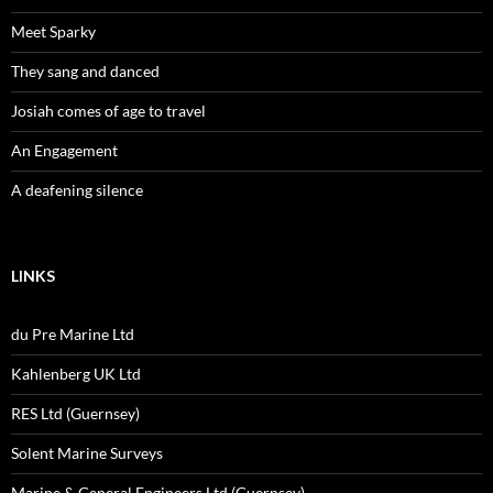
Meet Sparky
They sang and danced
Josiah comes of age to travel
An Engagement
A deafening silence
LINKS
du Pre Marine Ltd
Kahlenberg UK Ltd
RES Ltd (Guernsey)
Solent Marine Surveys
Marine & General Engineers Ltd (Guernsey)