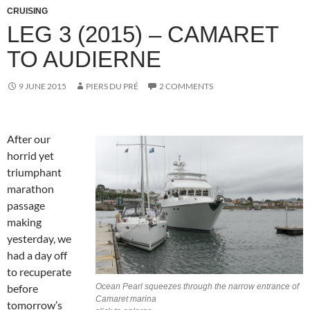
CRUISING
LEG 3 (2015) – CAMARET
TO AUDIERNE
9 JUNE 2015
PIERS DU PRÉ
2 COMMENTS
After our
horrid yet
triumphant
marathon
passage
making
yesterday, we
had a day off
to recuperate
before
Ocean Pearl squeezes through the narrow entrance of
Camaret marina
tomorrow’s