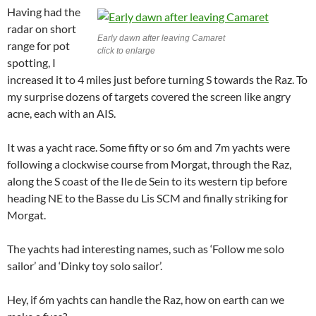
Having had the
radar on short
Early dawn after leaving Camaret
range for pot
click to enlarge
spotting, I
increased it to 4 miles just before turning S towards the Raz. To
my surprise dozens of targets covered the screen like angry
acne, each with an AIS.
It was a yacht race. Some fifty or so 6m and 7m yachts were
following a clockwise course from Morgat, through the Raz,
along the S coast of the Ile de Sein to its western tip before
heading NE to the Basse du Lis SCM and finally striking for
Morgat.
The yachts had interesting names, such as ‘Follow me solo
sailor’ and ‘Dinky toy solo sailor’.
Hey, if 6m yachts can handle the Raz, how on earth can we