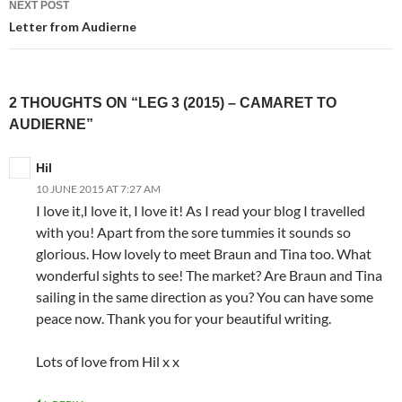
NEXT POST
Letter from Audierne
2 THOUGHTS ON “LEG 3 (2015) – CAMARET TO
AUDIERNE”
Hil
10 JUNE 2015 AT 7:27 AM
I love it,I love it, I love it! As I read your blog I travelled
with you! Apart from the sore tummies it sounds so
glorious. How lovely to meet Braun and Tina too. What
wonderful sights to see! The market? Are Braun and Tina
sailing in the same direction as you? You can have some
peace now. Thank you for your beautiful writing.
Lots of love from Hil x x