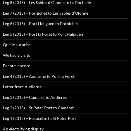
Leg 8 (2015) – Les Sables d’Olonne to La Rochelle
Leg 7 (2015) – Pornichet to Les Sables d’Olonne
Leg 6 (2015) – Port Haliguen to Pornichet
Leg 5 (2015) – Port la Fôret to Port Haliguen
Quelle surprise
We had a visitor
Encore, encore
Leg 4 (2015) – Audierne to Port la Fôret
Letter from Audierne
Leg 3 (2015) – Camaret to Audierne
Leg 2 (2015) – St Peter Port to Camaret
Leg 1 (2015) – Beaucette to St Peter Port
An electrifying display