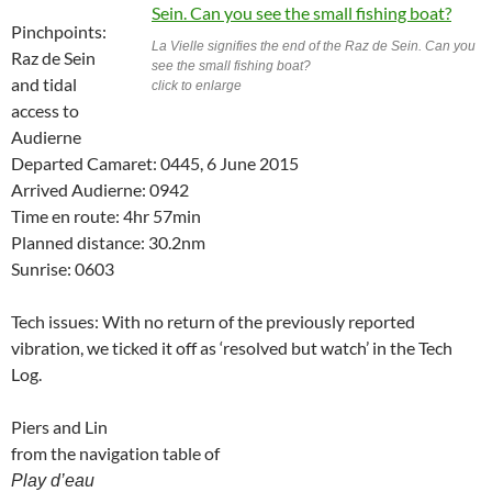
Pinchpoints:
La Vielle signifies the end of the Raz de Sein. Can you
Raz de Sein
see the small fishing boat?
and tidal
click to enlarge
access to
Audierne
Departed Camaret: 0445, 6 June 2015
Arrived Audierne: 0942
Time en route: 4hr 57min
Planned distance: 30.2nm
Sunrise: 0603
Tech issues: With no return of the previously reported
vibration, we ticked it off as ‘resolved but watch’ in the Tech
Log.
Piers and Lin
from the navigation table of
Play d’eau