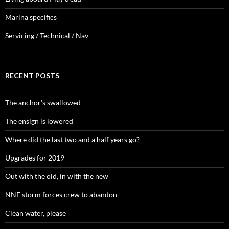
Marina specifics
Servicing / Technical / Nav
RECENT POSTS
The anchor’s swallowed
The ensign is lowered
Where did the last two and a half years go?
Upgrades for 2019
Out with the old, in with the new
NNE storm forces crew to abandon
Clean water, please