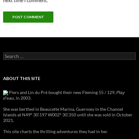
next time I comment.
Search
for:
ABOUT THIS SITE
Piers and Lin du Pré bought their new Fleming 55 / 129,
Play
, in 2003.
d'eau
She was berthed in Beaucette Marina, Guernsey in the Channel
Islands at N49° 30’.197 W002° 30’.350 until she was sold in October
2021.
This site charts the thrilling adventures they had in her.