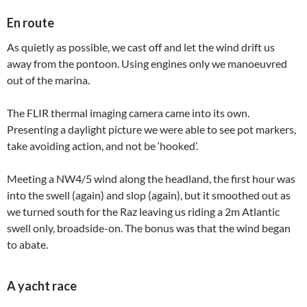
En route
As quietly as possible, we cast off and let the wind drift us
away from the pontoon. Using engines only we manoeuvred
out of the marina.
The FLIR thermal imaging camera came into its own.
Presenting a daylight picture we were able to see pot markers,
take avoiding action, and not be ‘hooked’.
Meeting a NW4/5 wind along the headland, the first hour was
into the swell (again) and slop (again), but it smoothed out as
we turned south for the Raz leaving us riding a 2m Atlantic
swell only, broadside-on. The bonus was that the wind began
to abate.
A yacht race