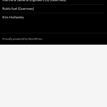
Rubis fuel (Guernsey)
Kim Hollamby
Proudly powered by WordPress