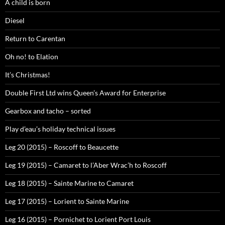
A child is born
Diesel
Return to Carentan
Oh no! to Elation
It’s Christmas!
Double First Ltd wins Queen’s Award for Enterprise
Gearbox and tacho – sorted
Play d’eau’s holiday technical issues
Leg 20 (2015) – Roscoff to Beaucette
Leg 19 (2015) – Camaret to l’Aber Wrac’h to Roscoff
Leg 18 (2015) – Sainte Marine to Camaret
Leg 17 (2015) – Lorient to Sainte Marine
Leg 16 (2015) – Pornichet to Lorient Port Louis