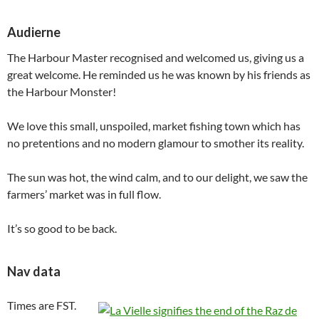
Audierne
The Harbour Master recognised and welcomed us, giving us a
great welcome. He reminded us he was known by his friends as
the Harbour Monster!
We love this small, unspoiled, market fishing town which has
no pretentions and no modern glamour to smother its reality.
The sun was hot, the wind calm, and to our delight, we saw the
farmers’ market was in full flow.
It’s so good to be back.
Nav data
Times are FST.