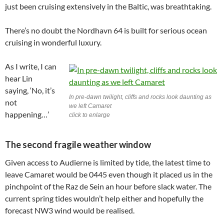
just been cruising extensively in the Baltic, was breathtaking.
There’s no doubt the Nordhavn 64 is built for serious ocean
cruising in wonderful luxury.
As I write, I can
hear Lin
saying, ‘No, it’s
In pre-dawn twilight, cliffs and rocks look daunting as
not
we left Camaret
happening…’
click to enlarge
The second fragile weather window
Given access to Audierne is limited by tide, the latest time to
leave Camaret would be 0445 even though it placed us in the
pinchpoint of the Raz de Sein an hour before slack water. The
current spring tides wouldn’t help either and hopefully the
forecast NW3 wind would be realised.