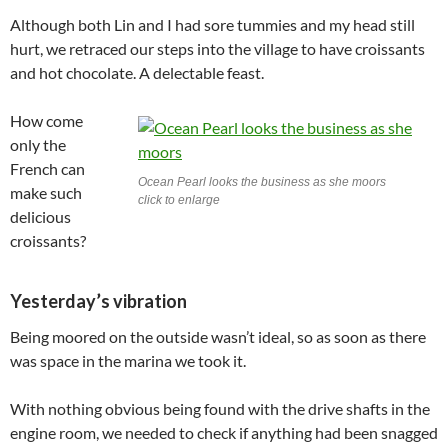
Although both Lin and I had sore tummies and my head still
hurt, we retraced our steps into the village to have croissants
and hot chocolate. A delectable feast.
How come
only the
French can
Ocean Pearl looks the business as she moors
make such
click to enlarge
delicious
croissants?
Yesterday’s vibration
Being moored on the outside wasn’t ideal, so as soon as there
was space in the marina we took it.
With nothing obvious being found with the drive shafts in the
engine room, we needed to check if anything had been snagged