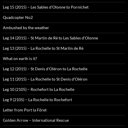
Leg 15 (2015) – Les Sables d’Olonne to Pornichet
Quadcopter No2
Ambushed by the weather
Leg 14 (2015) – St Martin de Ré to Les Sables d’Olonne
Leg 13 (2015) – La Rochelle to St Martin de Ré
What on earth is it?
Leg 12 (2015) – St Denis d’Oléron to La Rochelle
Leg 11 (2015) – La Rochelle to St Denis d’Oléron
Leg 10 (2105) – Rochefort to La Rochelle
Leg 9 (2105) – La Rochelle to Rochefort
Letter from Port la Fôret
Golden Arrow – International Rescue