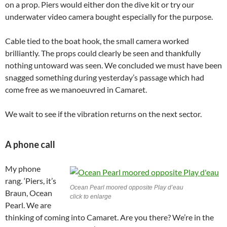
on a prop. Piers would either don the dive kit or try our
underwater video camera bought especially for the purpose.
Cable tied to the boat hook, the small camera worked
brilliantly. The props could clearly be seen and thankfully
nothing untoward was seen. We concluded we must have been
snagged something during yesterday’s passage which had
come free as we manoeuvred in Camaret.
We wait to see if the vibration returns on the next sector.
A phone call
My phone
rang. ‘Piers, it’s
Ocean Pearl moored opposite Play d’eau
Braun, Ocean
click to enlarge
Pearl. We are
thinking of coming into Camaret. Are you there? We’re in the