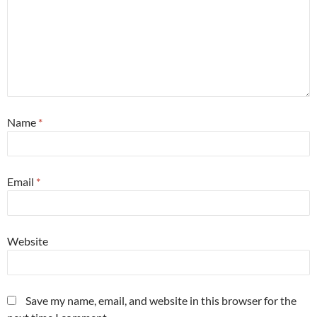
Name
*
Email
*
Website
Save my name, email, and website in this browser for the