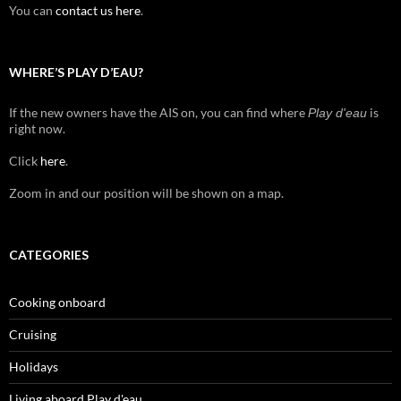
You can
contact us here
.
WHERE’S PLAY D’EAU?
If the new owners have the AIS on, you can find where
is
Play d'eau
right now.
Click
here
.
Zoom in and our position will be shown on a map.
CATEGORIES
Cooking onboard
Cruising
Holidays
Living aboard Play d'eau