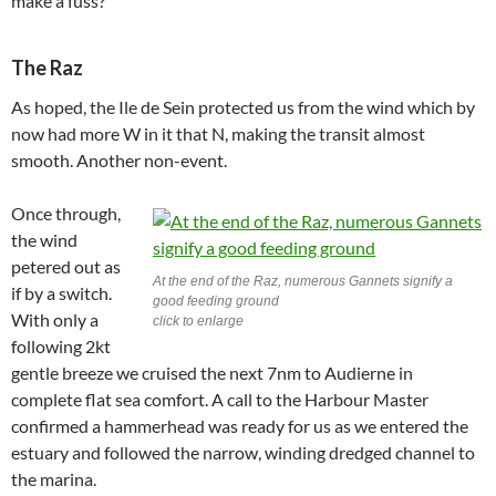
make a fuss?
The Raz
As hoped, the Ile de Sein protected us from the wind which by
now had more W in it that N, making the transit almost
smooth. Another non-event.
Once through,
the wind
petered out as
At the end of the Raz, numerous Gannets signify a
if by a switch.
good feeding ground
With only a
click to enlarge
following 2kt
gentle breeze we cruised the next 7nm to Audierne in
complete flat sea comfort. A call to the Harbour Master
confirmed a hammerhead was ready for us as we entered the
estuary and followed the narrow, winding dredged channel to
the marina.