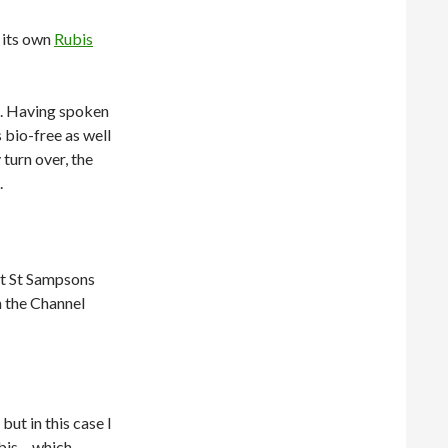
d its own
Rubis
el. Having spoken
s bio-free as well
 turn over, the
.
at St Sampsons
n the Channel
but in this case I
bis – which