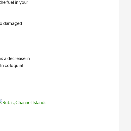
he fuel in your
 to damaged
is a decrease in
In coloquial