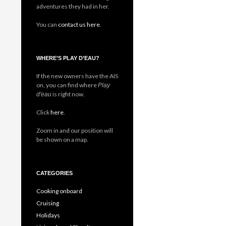
adventures they had in her.
You can
contact us here
.
WHERE’S PLAY D’EAU?
If the new owners have the AIS
on, you can find where
Play
is right now.
d'eau
Click
here
.
Zoom in and our position will
be shown on a map.
CATEGORIES
Cooking onboard
Cruising
Holidays