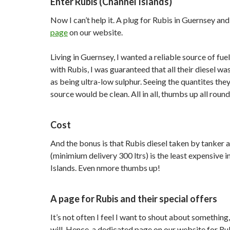
Enter Rubis (Channel Islands)
Now I can’t help it. A plug for Rubis in Guernsey an
page
on our website.
Living in Guernsey, I wanted a reliable source of fu
with Rubis, I was guaranteed that all their diesel wa
as being ultra-low sulphur. Seeing the quantites they
source would be clean. All in all, thumbs up all round
Cost
And the bonus is that Rubis diesel taken by tanker 
(minimium delivery 300 ltrs) is the least expensive i
Islands. Even nmore thumbs up!
A page for Rubis and their special offers
It’s not often I feel I want to shout about something, 
will. Hence, a dedicated page on our website for Ru