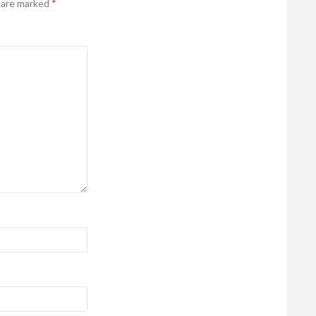
s are marked
*