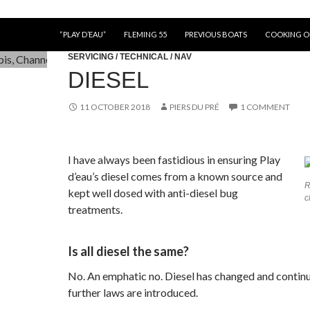
“PLAY D’EAU”
FLEMING 55
PREVIOUS BOATS
COOKING 
SERVICING / TECHNICAL / NAV
DIESEL
11 OCTOBER 2018
PIERS DU PRÉ
1 COMMENT
I have always been fastidious in ensuring Play
d’eau’s diesel comes from a known source and
R
kept well dosed with anti-diesel bug
c
treatments.
Is all diesel the same?
No. An emphatic no. Diesel has changed and continu
further laws are introduced.