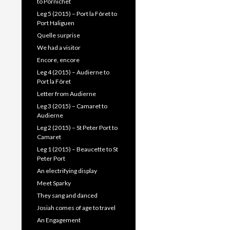
to Pornichet
Leg 5 (2015) – Port la Fôret to
Port Haliguen
Quelle surprise
We had a visitor
Encore, encore
Leg 4 (2015) – Audierne to
Port la Fôret
Letter from Audierne
Leg 3 (2015) – Camaret to
Audierne
Leg 2 (2015) – St Peter Port to
Camaret
Leg 1 (2015) – Beaucette to St
Peter Port
An electrifying display
Meet Sparky
They sang and danced
Josiah comes of age to travel
An Engagement