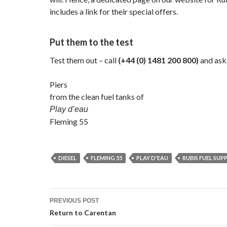
includes a link for their special offers.
Put them to the test
Test them out – call
(+44 (0) 1481 200 800)
and ask
Piers
from the clean fuel tanks of
Play d’eau
Fleming 55
DIESEL
FLEMING 55
PLAY D'EAU
RUBIS FUEL SUPP
Post
PREVIOUS POST
navigation
Return to Carentan