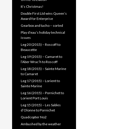
It’s Christmas!
Double First Ltd wins Queen’s
Award for Enterprise
Gearbox and tacho – sorted
Play d’eau’s holiday technical
issues
Leg 20 (2015) – Roscoff to
Beaucette
Leg 19 (2015) – Camaret to
l’Aber Wrac’h to Roscoff
Leg 18 (2015) – Sainte Marine
to Camaret
Leg 17 (2015) – Lorient to
Sainte Marine
Leg 16 (2015) – Pornichet to
Lorient Port Louis
Leg 15 (2015) – Les Sables
d’Olonne to Pornichet
Quadcopter No2
Ambushed by the weather