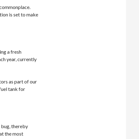
w commonplace.
tion is set to make
ing a fresh
ch year, currently
ors as part of our
uel tank for
l bug, thereby
 at the most