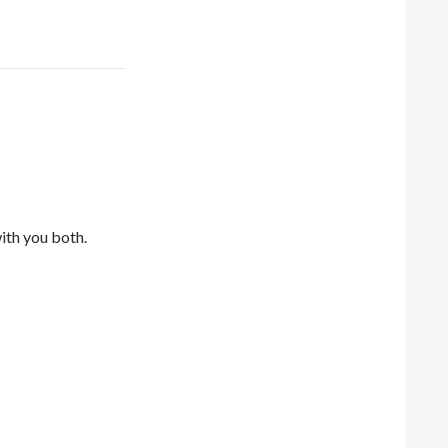
with you both.