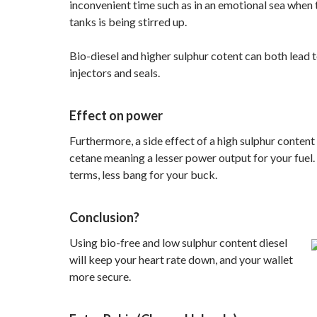
inconvenient time such as in an emotional sea when t
tanks is being stirred up.
Bio-diesel and higher sulphur cotent can both lead
injectors and seals.
Effect on power
Furthermore, a side effect of a high sulphur content 
cetane meaning a lesser power output for your fuel. 
terms, less bang for your buck.
Conclusion?
Using bio-free and low sulphur content diesel
will keep your heart rate down, and your wallet
more secure.