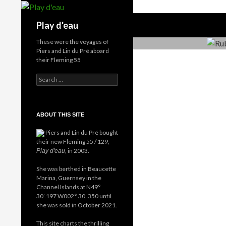
Skip
to
Search
Play d'eau
content
These were the voyages of
Piers and Lin du Pré aboard
their Fleming 55
Search
for:
ABOUT THIS SITE
Piers and Lin du Pré bought
their new Fleming 55 / 129,
, in 2003.
Play d'eau
She was berthed in Beaucette
Marina, Guernsey in the
Channel Islands at N49°
30’.197 W002° 30’.350 until
she was sold in October 2021.
This site charts the thrilling