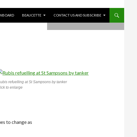
ONBOARD
BEAUCETTE
CONTACT US AND SUBSCRIBE
ubis refuelling at St Sampsons by tanker
lick to enlarge
es to change as