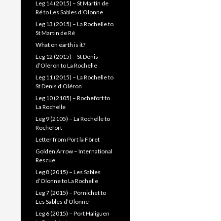
Leg 14 (2015) – St Martin de
Ré to Les Sables d’Olonne
Leg 13 (2015) – La Rochelle to
St Martin de Ré
What on earth is it?
Leg 12 (2015) – St Denis
d’Oléron to La Rochelle
Leg 11 (2015) – La Rochelle to
St Denis d’Oléron
Leg 10 (2105) – Rochefort to
La Rochelle
Leg 9 (2105) – La Rochelle to
Rochefort
Letter from Port la Fôret
Golden Arrow – International
Rescue
Leg 8 (2015) – Les Sables
d’Olonne to La Rochelle
Leg 7 (2015) – Pornichet to
Les Sables d’Olonne
Leg 6 (2015) – Port Haliguen