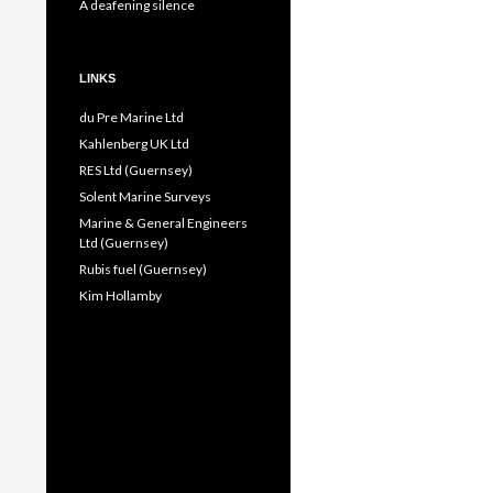
A deafening silence
LINKS
du Pre Marine Ltd
Kahlenberg UK Ltd
RES Ltd (Guernsey)
Solent Marine Surveys
Marine & General Engineers
Ltd (Guernsey)
Rubis fuel (Guernsey)
Kim Hollamby