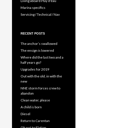
Living aboard Play d'eau
Marina specifics
Servicing / Technical / Nav
RECENT POSTS
The anchor’s swallowed
The ensign is lowered
Where did the last two and a
half years go?
Upgrades for 2019
Out with the old, in with the
new
NNE storm forces crew to
abandon
Clean water, please
A child is born
Diesel
Return to Carentan
Oh no! to Elation