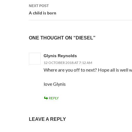
NEXT POST
A child is born
ONE THOUGHT ON “DIESEL”
Glynis Reynolds
12 OCTOBER 2018 AT 7:12 AM
Where are you off to next? Hope all is well 
love Glynis
REPLY
LEAVE A REPLY