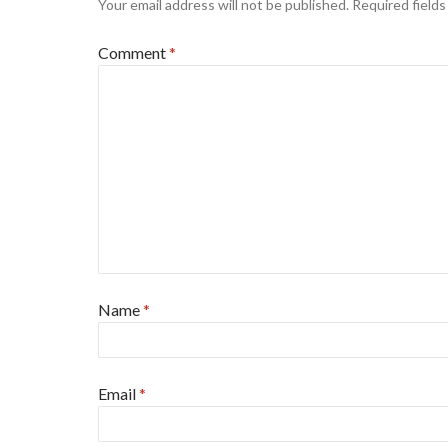
Your email address will not be published.
Required field
Comment
*
Name
*
Email
*