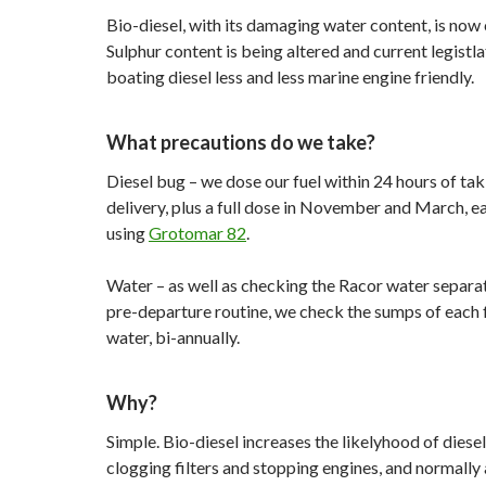
Bio-diesel, with its damaging water content, is no
Sulphur content is being altered and current legistla
boating diesel less and less marine engine friendly.
What precautions do we take?
Diesel bug – we dose our fuel within 24 hours of tak
delivery, plus a full dose in November and March, ea
using
Grotomar 82
.
Water – as well as checking the Racor water separat
pre-departure routine, we check the sumps of each f
water, bi-annually.
Why?
Simple. Bio-diesel increases the likelyhood of diese
clogging filters and stopping engines, and normally