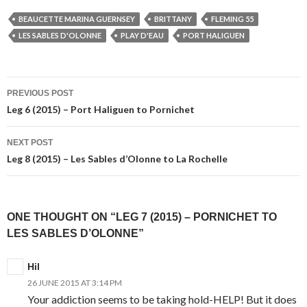
BEAUCETTE MARINA GUERNSEY
BRITTANY
FLEMING 55
LES SABLES D'OLONNE
PLAY D'EAU
PORT HALIGUEN
Post
PREVIOUS POST
navigation
Leg 6 (2015) – Port Haliguen to Pornichet
NEXT POST
Leg 8 (2015) – Les Sables d’Olonne to La Rochelle
ONE THOUGHT ON “LEG 7 (2015) – PORNICHET TO
LES SABLES D’OLONNE”
Hil
26 JUNE 2015 AT 3:14 PM
Your addiction seems to be taking hold-HELP! But it does