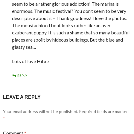
seem to be a rather glorious addiction! The marina is
enormous. The music festival? You don’t seem to be very
descriptive about it – Thank goodness! I love the photos.
The moustachioed boat looks rather like an over-
exuberant puppy. It is such a shame that so many beautiful
places are spoilt by hideous buildings. But the blue and
glassy sea…
Lots of love Hil x x
REPLY
LEAVE A REPLY
Your email address will not be published.
Required fields are marked
*
Comment
*