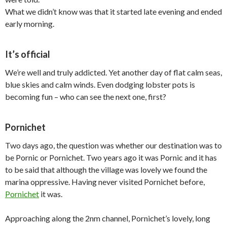
What we didn’t know was that it started late evening and ended
early morning.
It’s official
We’re well and truly addicted. Yet another day of flat calm seas,
blue skies and calm winds. Even dodging lobster pots is
becoming fun – who can see the next one, first?
Pornichet
Two days ago, the question was whether our destination was to
be Pornic or Pornichet. Two years ago it was Pornic and it has
to be said that although the village was lovely we found the
marina oppressive. Having never visited Pornichet before,
Pornichet
it was.
Approaching along the 2nm channel, Pornichet’s lovely, long