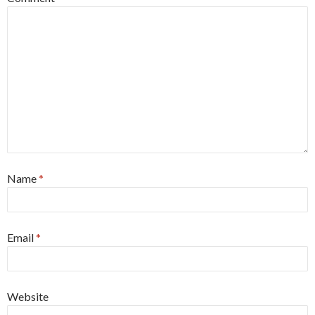
Name
*
Email
*
Website