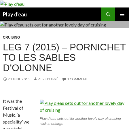
Skip
to
Search
Play d'eau
content
PRIMAR
MENU
CRUISING
LEG 7 (2015) – PORNICHET
TO LES SABLES
D’OLONNE
23 JUNE 2015
PIERS DU PRÉ
1 COMMENT
It was the
Festival of
Music, ‘a
Play d’eau sets out for another lovely day of cruising
speciality’ we
click to enlarge
were told.