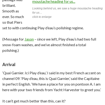
brilliant.
Looking behind us, we saw a huge moustache heading
Smooth as
for us…
ever. So much
click to enlarge
so that Piers
set to with continuing Play d’eau’s polishing regime.
(Message for
Jason
– since we left, Play d’eau’s had two full
snow-foam washes, and we’ve almost finished a total
polishing.)
Arrival
‘Quai Garnier. Ici Play d’eau,’ I said in my best French accent on
channel 09. ‘Play d’eau, this is Quai Garnier,’ said the Capitaine
in perfect English. ‘We have a place for you on pontoon A. I am
here with your two friends from Yacht Harvester to greet you.’
It can’t get much better than this, can it?