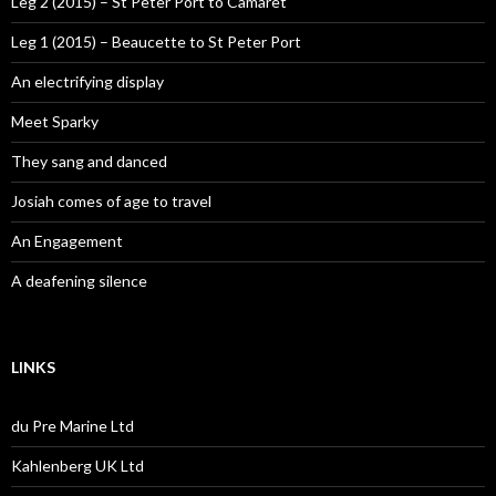
Leg 2 (2015) – St Peter Port to Camaret
Leg 1 (2015) – Beaucette to St Peter Port
An electrifying display
Meet Sparky
They sang and danced
Josiah comes of age to travel
An Engagement
A deafening silence
LINKS
du Pre Marine Ltd
Kahlenberg UK Ltd