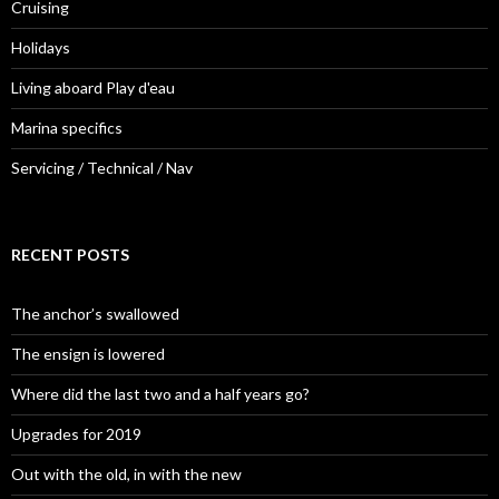
Cruising
Holidays
Living aboard Play d'eau
Marina specifics
Servicing / Technical / Nav
RECENT POSTS
The anchor’s swallowed
The ensign is lowered
Where did the last two and a half years go?
Upgrades for 2019
Out with the old, in with the new