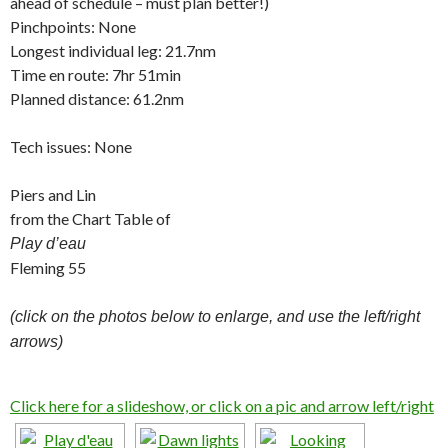
ahead of schedule – must plan better!)
Pinchpoints: None
Longest individual leg: 21.7nm
Time en route: 7hr 51min
Planned distance: 61.2nm
Tech issues: None
Piers and Lin
from the Chart Table of
Play d’eau
Fleming 55
(click on the photos below to enlarge, and use the left/right
arrows)
Click here for a slideshow, or click on a pic and arrow left/right