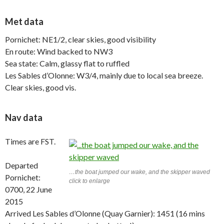
Met data
Pornichet: NE1/2, clear skies, good visibility
En route: Wind backed to NW3
Sea state: Calm, glassy flat to ruffled
Les Sables d’Olonne: W3/4, mainly due to local sea breeze.
Clear skies, good vis.
Nav data
Times are FST.
Departed
…the boat jumped our wake, and the skipper waved
Pornichet:
click to enlarge
0700, 22 June
2015
Arrived Les Sables d’Olonne (Quay Garnier): 1451 (16 mins