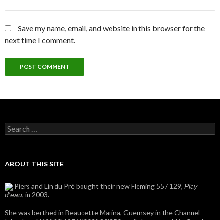
Save my name, email, and website in this browser for the
next time I comment.
Search
for:
ABOUT THIS SITE
Piers and Lin du Pré bought their new Fleming 55 / 129,
Play
, in 2003.
d'eau
She was berthed in Beaucette Marina, Guernsey in the Channel