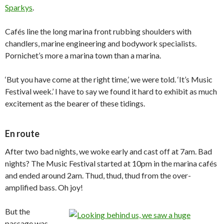
Sparkys
.
Cafés line the long marina front rubbing shoulders with
chandlers, marine engineering and bodywork specialists.
Pornichet’s more a marina town than a marina.
‘But you have come at the right time,’ we were told. ‘It’s Music
Festival week.’ I have to say we found it hard to exhibit as much
excitement as the bearer of these tidings.
En route
After two bad nights, we woke early and cast off at 7am. Bad
nights? The Music Festival started at 10pm in the marina cafés
and ended around 2am. Thud, thud, thud from the over-
amplified bass. Oh joy!
But the
passage was