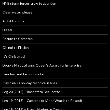
NNE storm forces crew to abandon
Clean water, please
A child is born
Diesel
Return to Carentan
Oh no! to Elation
It’s Christmas!
Double First Ltd wins Queen’s Award for Enterprise
Gearbox and tacho – sorted
Play d’eau’s holiday technical issues
Leg 20 (2015) – Roscoff to Beaucette
Leg 19 (2015) – Camaret to l’Aber Wrac’h to Roscoff
Leg 18 (2015) – Sainte Marine to Camaret