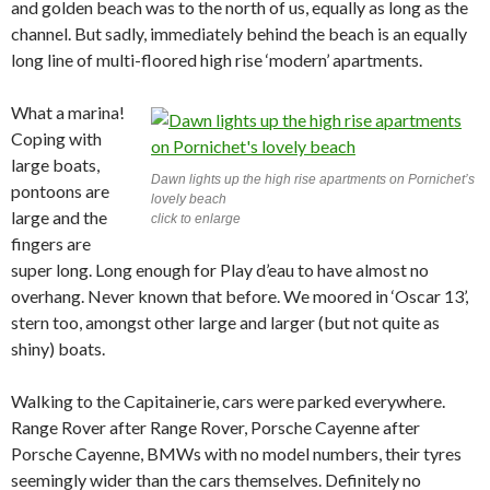
and golden beach was to the north of us, equally as long as the
channel. But sadly, immediately behind the beach is an equally
long line of multi-floored high rise ‘modern’ apartments.
What a marina!
Coping with
large boats,
Dawn lights up the high rise apartments on Pornichet’s
pontoons are
lovely beach
large and the
click to enlarge
fingers are
super long. Long enough for Play d’eau to have almost no
overhang. Never known that before. We moored in ‘Oscar 13’,
stern too, amongst other large and larger (but not quite as
shiny) boats.
Walking to the Capitainerie, cars were parked everywhere.
Range Rover after Range Rover, Porsche Cayenne after
Porsche Cayenne, BMWs with no model numbers, their tyres
seemingly wider than the cars themselves. Definitely no