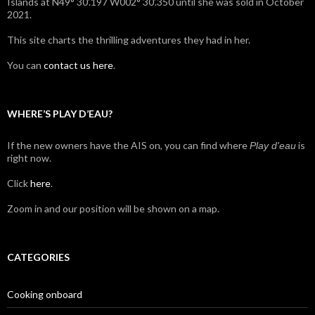
Islands at N49° 30’.197 W002° 30’.350 until she was sold in October
2021.
This site charts the thrilling adventures they had in her.
You can
contact us here
.
WHERE’S PLAY D’EAU?
If the new owners have the AIS on, you can find where
is
Play d'eau
right now.
Click
here
.
Zoom in and our position will be shown on a map.
CATEGORIES
Cooking onboard