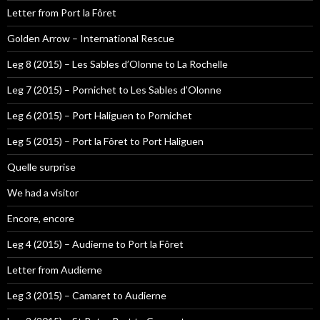
Letter from Port la Fôret
Golden Arrow – International Rescue
Leg 8 (2015) – Les Sables d’Olonne to La Rochelle
Leg 7 (2015) – Pornichet to Les Sables d’Olonne
Leg 6 (2015) – Port Haliguen to Pornichet
Leg 5 (2015) – Port la Fôret to Port Haliguen
Quelle surprise
We had a visitor
Encore, encore
Leg 4 (2015) – Audierne to Port la Fôret
Letter from Audierne
Leg 3 (2015) – Camaret to Audierne