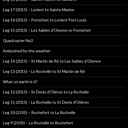
Leg 17 (2015) – Lorient to Sainte Marine
Leg 16 (2015) – Pornichet to Lorient Port Louis
Leg 15 (2015) – Les Sables d’Olonne to Pornichet
Quadcopter No2
Ambushed by the weather
Leg 14 (2015) – St Martin de Ré to Les Sables d’Olonne
Leg 13 (2015) – La Rochelle to St Martin de Ré
What on earth is it?
Leg 12 (2015) – St Denis d’Oléron to La Rochelle
Leg 11 (2015) – La Rochelle to St Denis d’Oléron
Leg 10 (2105) – Rochefort to La Rochelle
Leg 9 (2105) – La Rochelle to Rochefort