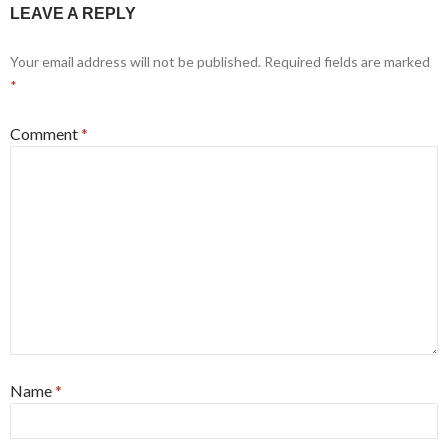
LEAVE A REPLY
Your email address will not be published.
Required fields are marked
*
Comment
*
Name
*