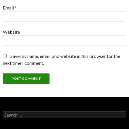
Email
*
Website
Save my name, email, and website in this browser for the
next time I comment.
Search
for: