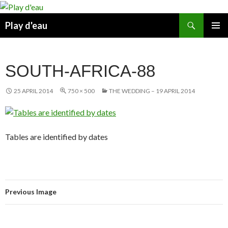
Skip
to
Search
Play d'eau
content
PRIMAR
MENU
SOUTH-AFRICA-88
25 APRIL 2014
750 × 500
THE WEDDING – 19 APRIL 2014
Tables are identified by dates
Previous Image