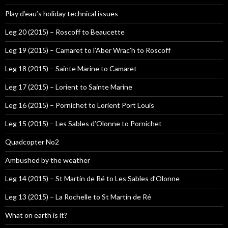
Play d’eau’s holiday technical issues
Leg 20 (2015) – Roscoff to Beaucette
Leg 19 (2015) – Camaret to l’Aber Wrac’h to Roscoff
Leg 18 (2015) – Sainte Marine to Camaret
Leg 17 (2015) – Lorient to Sainte Marine
Leg 16 (2015) – Pornichet to Lorient Port Louis
Leg 15 (2015) – Les Sables d’Olonne to Pornichet
Quadcopter No2
Ambushed by the weather
Leg 14 (2015) – St Martin de Ré to Les Sables d’Olonne
Leg 13 (2015) – La Rochelle to St Martin de Ré
What on earth is it?