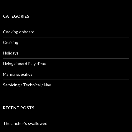
CATEGORIES
Cooking onboard
Cruising
Holidays
Living aboard Play d'eau
Marina specifics
Servicing / Technical / Nav
RECENT POSTS
The anchor’s swallowed