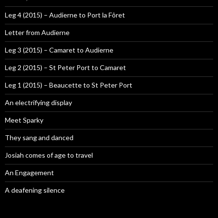
Leg 4 (2015) – Audierne to Port la Fôret
Letter from Audierne
Leg 3 (2015) – Camaret to Audierne
Leg 2 (2015) – St Peter Port to Camaret
Leg 1 (2015) – Beaucette to St Peter Port
An electrifying display
Meet Sparky
They sang and danced
Josiah comes of age to travel
An Engagement
A deafening silence