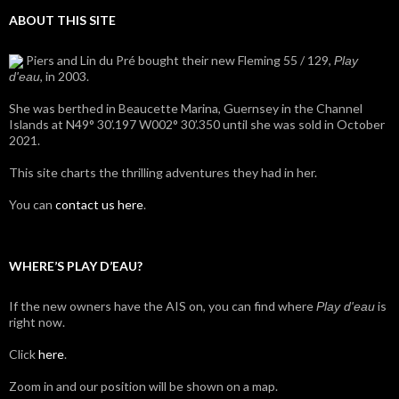
ABOUT THIS SITE
Piers and Lin du Pré bought their new Fleming 55 / 129,
Play
, in 2003.
d'eau
She was berthed in Beaucette Marina, Guernsey in the Channel
Islands at N49° 30’.197 W002° 30’.350 until she was sold in October
2021.
This site charts the thrilling adventures they had in her.
You can
contact us here
.
WHERE’S PLAY D’EAU?
If the new owners have the AIS on, you can find where
is
Play d'eau
right now.
Click
here
.
Zoom in and our position will be shown on a map.