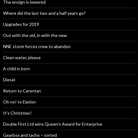
The ensign is lowered
Where did the last two and a half years go?
Upgrades for 2019
Out with the old, in with the new
NNE storm forces crew to abandon
Clean water, please
A child is born
Diesel
Return to Carentan
Oh no! to Elation
It’s Christmas!
Double First Ltd wins Queen’s Award for Enterprise
Gearbox and tacho – sorted