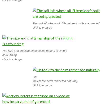
click to enlarge
The sail loft where all L’Hermione’s sails are created
click to enlarge
The size and craftsmanship of the rigging is simply
astounding
click to enlarge
Lin
took to the helm rather too naturally
click to enlarge