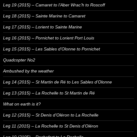
Leg 19 (2015) – Camaret to l’Aber Wrac’h to Roscoff
Leg 18 (2015) – Sainte Marine to Camaret
Leg 17 (2015) – Lorient to Sainte Marine
Leg 16 (2015) – Pornichet to Lorient Port Louis
Leg 15 (2015) – Les Sables d’Olonne to Pornichet
Quadcopter No2
Ambushed by the weather
Leg 14 (2015) – St Martin de Ré to Les Sables d’Olonne
Leg 13 (2015) – La Rochelle to St Martin de Ré
What on earth is it?
Leg 12 (2015) – St Denis d’Oléron to La Rochelle
Leg 11 (2015) – La Rochelle to St Denis d’Oléron