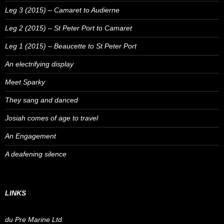
Leg 3 (2015) – Camaret to Audierne
Leg 2 (2015) – St Peter Port to Camaret
Leg 1 (2015) – Beaucette to St Peter Port
An electrifying display
Meet Sparky
They sang and danced
Josiah comes of age to travel
An Engagement
A deafening silence
LINKS
du Pre Marine Ltd