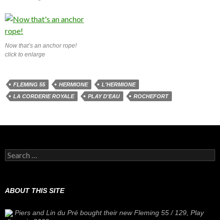
Now that’s an anchor rope!
click to enlarge
FLEMING 55
HERMIONE
L'HERMIONE
LA CORDERIE ROYALE
PLAY D'EAU
ROCHEFORT
Search
for:
ABOUT THIS SITE
Piers and Lin du Pré bought their new Fleming 55 / 129,
Play