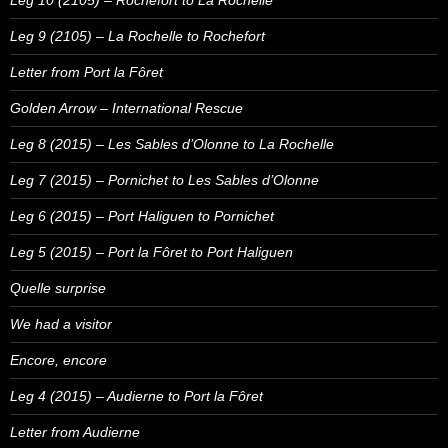
Leg 10 (2105) – Rochefort to La Rochelle
Leg 9 (2105) – La Rochelle to Rochefort
Letter from Port la Fôret
Golden Arrow – International Rescue
Leg 8 (2015) – Les Sables d’Olonne to La Rochelle
Leg 7 (2015) – Pornichet to Les Sables d’Olonne
Leg 6 (2015) – Port Haliguen to Pornichet
Leg 5 (2015) – Port la Fôret to Port Haliguen
Quelle surprise
We had a visitor
Encore, encore
Leg 4 (2015) – Audierne to Port la Fôret
Letter from Audierne