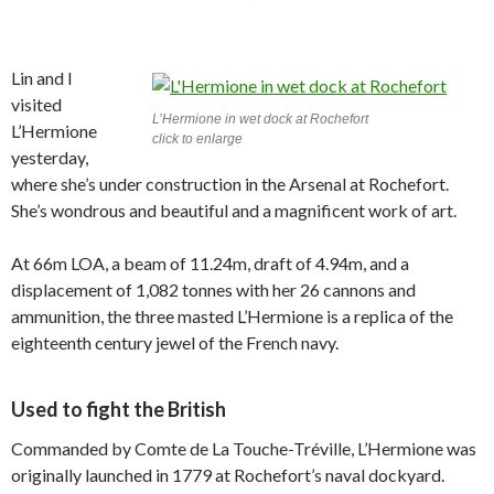
Lin and I
visited
L’Hermione in wet dock at Rochefort
L’Hermione
click to enlarge
yesterday,
where she’s under construction in the Arsenal at Rochefort.
She’s wondrous and beautiful and a magnificent work of art.
At 66m LOA, a beam of 11.24m, draft of 4.94m, and a
displacement of 1,082 tonnes with her 26 cannons and
ammunition, the three masted L’Hermione is a replica of the
eighteenth century jewel of the French navy.
Used to fight the British
Commanded by Comte de La Touche-Tréville, L’Hermione was
originally launched in 1779 at Rochefort’s naval dockyard.