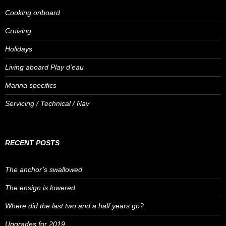
Cooking onboard
Cruising
Holidays
Living aboard Play d'eau
Marina specifics
Servicing / Technical / Nav
RECENT POSTS
The anchor’s swallowed
The ensign is lowered
Where did the last two and a half years go?
Upgrades for 2019