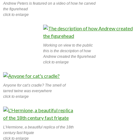
Andrew Peters is featured on a video of how he carved
the figurehead
click to enlarge
Working on view to the public
this is the description of how
Andrew created the figurehead
click to enlarge
Anyone for cat’s cradle? The smell of
tarred twine was everywhere
click to enlarge
L’Hermione, a beautiful replica of the 18th
century fast frigate
click to enlarge