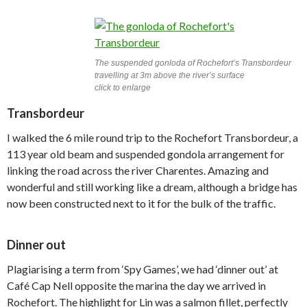
The suspended gonloda of Rochefort’s Transbordeur
travelling at 3m above the river’s surface
click to enlarge
Transbordeur
I walked the 6 mile round trip to the Rochefort Transbordeur, a
113 year old beam and suspended gondola arrangement for
linking the road across the river Charentes. Amazing and
wonderful and still working like a dream, although a bridge has
now been constructed next to it for the bulk of the traffic.
Dinner out
Plagiarising a term from ‘Spy Games’, we had ‘dinner out’ at
Café Cap Nell opposite the marina the day we arrived in
Rochefort. The highlight for Lin was a salmon fillet, perfectly