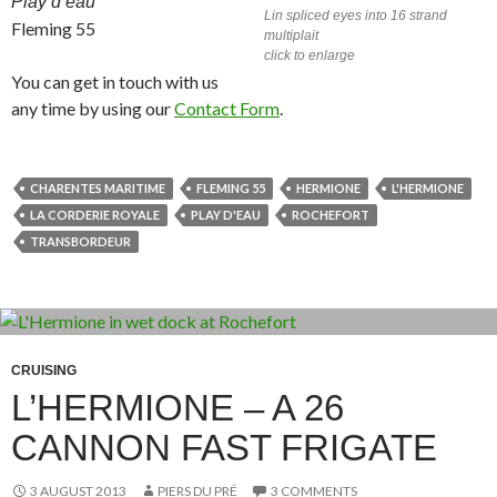
Play d’eau
Lin spliced eyes into 16 strand
Fleming 55
multiplait
click to enlarge
You can get in touch with us
any time by using our
Contact Form
.
CHARENTES MARITIME
FLEMING 55
HERMIONE
L'HERMIONE
LA CORDERIE ROYALE
PLAY D'EAU
ROCHEFORT
TRANSBORDEUR
CRUISING
L’HERMIONE – A 26
CANNON FAST FRIGATE
3 AUGUST 2013
PIERS DU PRÉ
3 COMMENTS