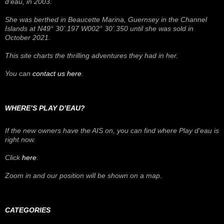
d'eau
, in 2003.
She was berthed in Beaucette Marina, Guernsey in the Channel
Islands at N49° 30’.197 W002° 30’.350 until she was sold in
October 2021.
This site charts the thrilling adventures they had in her.
You can
contact us here
.
WHERE’S PLAY D’EAU?
If the new owners have the AIS on, you can find where
Play d'eau
is
right now.
Click
here
.
Zoom in and our position will be shown on a map.
CATEGORIES