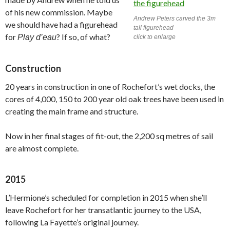
of his new commission. Maybe
Andrew Peters carved the 3m
we should have had a figurehead
tall figurehead
for
? If so, of what?
Play d’eau
click to enlarge
Construction
20 years in construction in one of Rochefort’s wet docks, the
cores of 4,000, 150 to 200 year old oak trees have been used in
creating the main frame and structure.
Now in her final stages of fit-out, the 2,200 sq metres of sail
are almost complete.
2015
L’Hermione’s scheduled for completion in 2015 when she’ll
leave Rochefort for her transatlantic journey to the USA,
following La Fayette’s original journey.