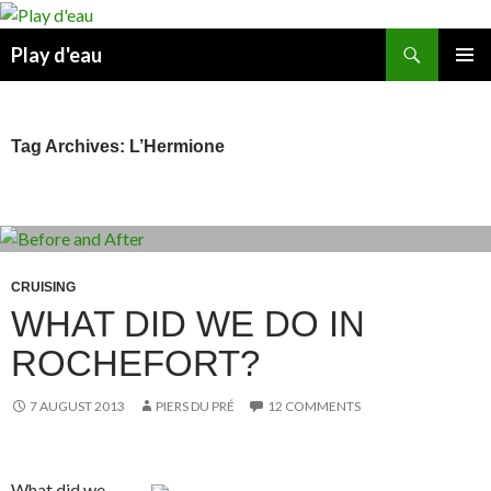
Skip
to
Search
Play d'eau
content
PRIMAR
MENU
Tag Archives: L’Hermione
CRUISING
WHAT DID WE DO IN
ROCHEFORT?
7 AUGUST 2013
PIERS DU PRÉ
12 COMMENTS
What did we