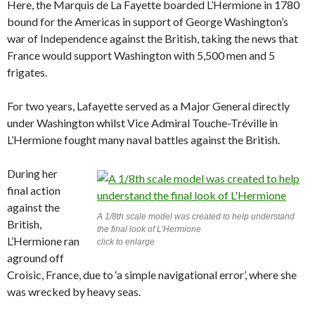
Here, the Marquis de La Fayette boarded L’Hermione in 1780
bound for the Americas in support of George Washington’s
war of Independence against the British, taking the news that
France would support Washington with 5,500 men and 5
frigates.
For two years, Lafayette served as a Major General directly
under Washington whilst Vice Admiral Touche-Tréville in
L’Hermione fought many naval battles against the British.
During her
final action
against the
A 1/8th scale model was created to help understand
British,
the final look of L’Hermione
L’Hermione ran
click to enlarge
aground off
Croisic, France, due to ‘a simple navigational error’, where she
was wrecked by heavy seas.