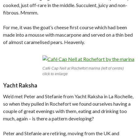
cooked, just off-rare in the middle. Succulent, juicy and non-
fibrous. Mmmm.
For me, it was the goat’s cheese first course which had been
made into a mousse with mascarpone and served on a thin bed
of almost caramelised pears. Heavenly.
Café Cap Nell at Rochefort marina (left of centre)
click to enlarge
Yacht Raksha
We’d met Peter and Stefanie from Yacht Raksha in La Rochelle,
so when they pulled in Rochefort we found ourselves having a
couple of great evenings with them, eating and drinking too
much, again – is there a pattern developing?
Peter and Stefanie are retiring, moving from the UK and