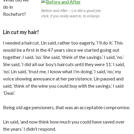
do in
Before and After – Lin did a good job
Rochefort?
click, if you really want to, to enlarge
Lin cut my hair!
I needed a haircut. Lin said, rather too eagerly, ‘I’ll do it.’ This
would be a first in the 47 years since we started going out
together. I said, ‘no.’ She said, ‘think of the savings.’ I said, ‘no.’
She said, ‘I did all our boy’s haircuts until they were 11.’ I said,
‘no’. Lin said, ‘trust me, I know what I’m doing.’ I said, ‘no,’ my
voice showing annoyance at her persistence. Lin paused and
said, ‘think of the wine you could buy with the savings.’ I said
‘Deal.’
Being old age pensioners, that was an acceptable compromise.
Lin said, ‘and now think how much you could have saved over
the years.’ I didn’t respond.