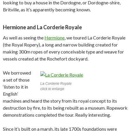
looking to buy a house in the Dordogne, or Dordogne-shire,
Britville, as it’s apparently becoming known.
Hermione and La Corderie Royale
As well as seeing the
Hermione
, we toured La Corderie Royale
(the Royal Ropery), a long and narrow building created for
making 300m ropes of every conceivable type and weave for
vessels created at the Rochefort dockyard.
We borrowed
a set of those
La Corderie Royale
‘listen to it in
click to enlarge
English’
machines and heard the story from its royal concept to its
destruction by fire, to its being rebuilt as a museum. Ropework
demonstrations completed the tour. Really interesting.
Since it’s built on a marsh, its late 1700s foundations were