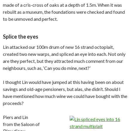
made of a cris-cross of oaks at a depth of 1.5m. When it was
rebuilt as a museum, the foundations were checked and found
to be unmoved and perfect.
Splice the eyes
Lin attacked our 100m drum of new 16 strand octoplait,
created two new warps, and spliced an eye into each. Not only
are they perfect, but they attracted much comment from our
neighbours, such as, ‘Can you do mine, next?’
I thought Lin would have jumped at this having been on about
savings and old-age pensioners, but alas, she didn’t. Should I
have mentioned how much wine we could have bought with the
proceeds?
Piers and Lin
from the Saloon of