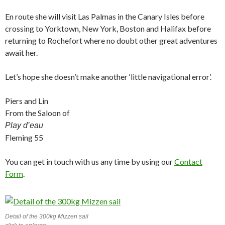
En route she will visit Las Palmas in the Canary Isles before
crossing to Yorktown, New York, Boston and Halifax before
returning to Rochefort where no doubt other great adventures
await her.
Let’s hope she doesn’t make another ‘little navigational error’.
Piers and Lin
From the Saloon of
Play d’eau
Fleming 55
You can get in touch with us any time by using our
Contact
Form
.
Detail of the 300kg Mizzen sail