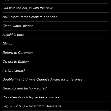
Out with the old, in with the new
NNE storm forces crew to abandon
Clean water, please
A child is born
Diesel
Return to Carentan
Oh no! to Elation
It’s Christmas!
Double First Ltd wins Queen’s Award for Enterprise
Gearbox and tacho – sorted
Play d’eau’s holiday technical issues
Leg 20 (2015) – Roscoff to Beaucette