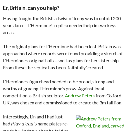
Er, Britain, can you help?
Having fought the British a twist of irony was to unfold 200
years later – L’Hermione’s replica needed help in two keys
areas.
The original plans for L’Hermione had been lost. Britain was
approached where records were found providing a sketch of
L’Hermione’s original hull as well as plans for her sister ship.
From these the replica has been ‘faithfully’ created.
L’Hermione’s figurehead needed to be proud, strong and
worthy of gracing L’Hermione’s prow. Against local
competition, a British sculptor,
Andrew Peters
from Oxford,
UK, was chosen and commissioned to create the 3m tall lion.
Interestingly, Lin and I had just
had
name plates re-
Play d’eau’s
made by Andrew when he told us