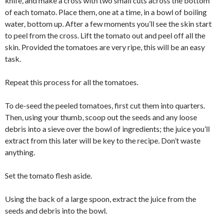
knife, and make a cross with two small cuts across the bottom
of each tomato. Place them, one at a time, in a bowl of boiling
water, bottom up. After a few moments you’ll see the skin start
to peel from the cross. Lift the tomato out and peel off all the
skin. Provided the tomatoes are very ripe, this will be an easy
task.
Repeat this process for all the tomatoes.
To de-seed the peeled tomatoes, first cut them into quarters.
Then, using your thumb, scoop out the seeds and any loose
debris into a sieve over the bowl of ingredients; the juice you’ll
extract from this later will be key to the recipe. Don’t waste
anything.
Set the tomato flesh aside.
Using the back of a large spoon, extract the juice from the
seeds and debris into the bowl.