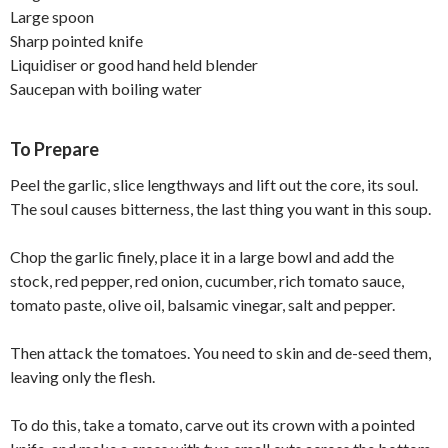
Large spoon
Sharp pointed knife
Liquidiser or good hand held blender
Saucepan with boiling water
To Prepare
Peel the garlic, slice lengthways and lift out the core, its soul.
The soul causes bitterness, the last thing you want in this soup.
Chop the garlic finely, place it in a large bowl and add the
stock, red pepper, red onion, cucumber, rich tomato sauce,
tomato paste, olive oil, balsamic vinegar, salt and pepper.
Then attack the tomatoes. You need to skin and de-seed them,
leaving only the flesh.
To do this, take a tomato, carve out its crown with a pointed