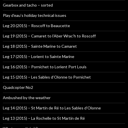
Gearbox and tacho – sorted
Play d’eau’s holiday technical issues
Leg 20 (2015) – Roscoff to Beaucette
Leg 19 (2015) – Camaret to l’Aber Wrac’h to Roscoff
Leg 18 (2015) – Sainte Marine to Camaret
Leg 17 (2015) – Lorient to Sainte Marine
Leg 16 (2015) – Pornichet to Lorient Port Louis
Leg 15 (2015) – Les Sables d’Olonne to Pornichet
Quadcopter No2
Ambushed by the weather
Leg 14 (2015) – St Martin de Ré to Les Sables d’Olonne
Leg 13 (2015) – La Rochelle to St Martin de Ré