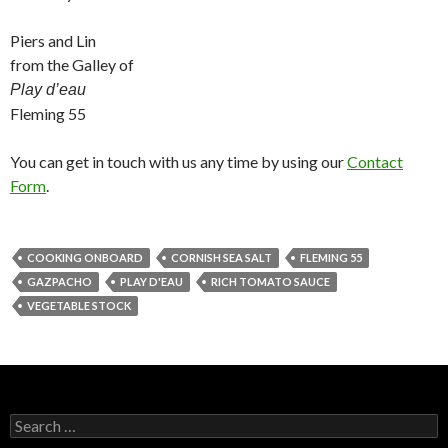
Piers and Lin
from the Galley of
Play d’eau
Fleming 55
You can get in touch with us any time by using our
Contact
Form
.
COOKING ONBOARD
CORNISH SEA SALT
FLEMING 55
GAZPACHO
PLAY D'EAU
RICH TOMATO SAUCE
VEGETABLE STOCK
Search
for: