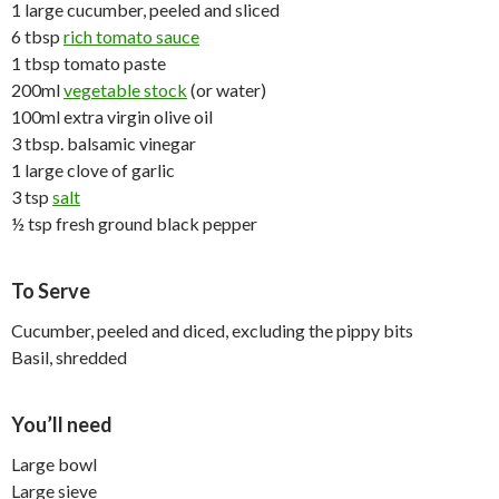
1 large cucumber, peeled and sliced
6 tbsp
rich tomato sauce
1 tbsp tomato paste
200ml
vegetable stock
(or water)
100ml extra virgin olive oil
3 tbsp. balsamic vinegar
1 large clove of garlic
3 tsp
salt
½ tsp fresh ground black pepper
To Serve
Cucumber, peeled and diced, excluding the pippy bits
Basil, shredded
You’ll need
Large bowl
Large sieve