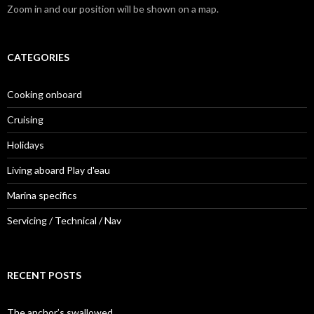
Zoom in and our position will be shown on a map.
CATEGORIES
Cooking onboard
Cruising
Holidays
Living aboard Play d'eau
Marina specifics
Servicing / Technical / Nav
RECENT POSTS
The anchor’s swallowed