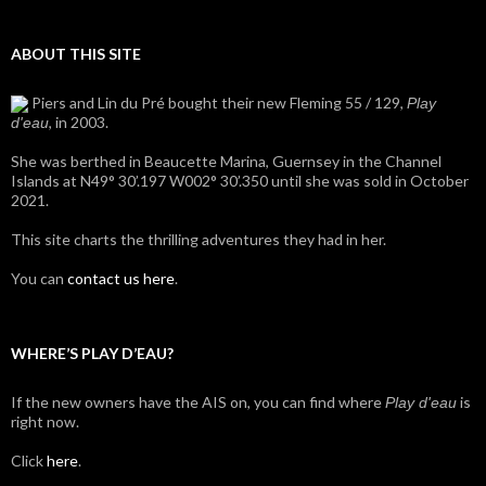
ABOUT THIS SITE
Piers and Lin du Pré bought their new Fleming 55 / 129,
Play
, in 2003.
d'eau
She was berthed in Beaucette Marina, Guernsey in the Channel
Islands at N49° 30’.197 W002° 30’.350 until she was sold in October
2021.
This site charts the thrilling adventures they had in her.
You can
contact us here
.
WHERE’S PLAY D’EAU?
If the new owners have the AIS on, you can find where
is
Play d'eau
right now.
Click
here
.