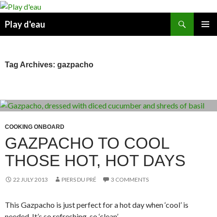
Skip
to
Search
Play d'eau
content
PRIMAR
MENU
Tag Archives: gazpacho
COOKING ONBOARD
GAZPACHO TO COOL
THOSE HOT, HOT DAYS
22 JULY 2013
PIERS DU PRÉ
3 COMMENTS
This Gazpacho is just perfect for a hot day when ‘cool’ is
needed. It’s so refreshing, so ‘clean’.