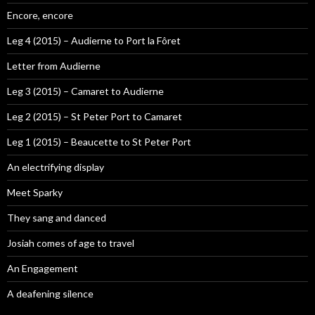
Encore, encore
Leg 4 (2015) – Audierne to Port la Fôret
Letter from Audierne
Leg 3 (2015) – Camaret to Audierne
Leg 2 (2015) – St Peter Port to Camaret
Leg 1 (2015) – Beaucette to St Peter Port
An electrifying display
Meet Sparky
They sang and danced
Josiah comes of age to travel
An Engagement
A deafening silence