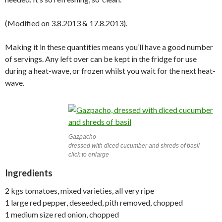
(Modified on 3.8.2013 & 17.8.2013).
Making it in these quantities means you’ll have a good number
of servings. Any left over can be kept in the fridge for use
during a heat-wave, or frozen whilst you wait for the next heat-
wave.
Gazpacho
dressed with diced cucumber and shreds of basil
click to enlarge
Ingredients
2 kgs tomatoes, mixed varieties, all very ripe
1 large red pepper, deseeded, pith removed, chopped
1 medium size red onion, chopped