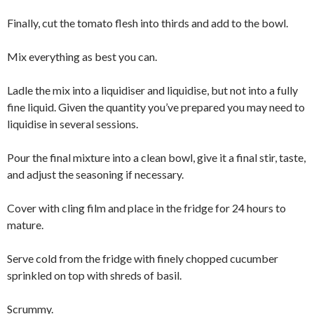
Finally, cut the tomato flesh into thirds and add to the bowl.
Mix everything as best you can.
Ladle the mix into a liquidiser and liquidise, but not into a fully
fine liquid. Given the quantity you’ve prepared you may need to
liquidise in several sessions.
Pour the final mixture into a clean bowl, give it a final stir, taste,
and adjust the seasoning if necessary.
Cover with cling film and place in the fridge for 24 hours to
mature.
Serve cold from the fridge with finely chopped cucumber
sprinkled on top with shreds of basil.
Scrummy.