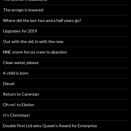
The ensign is lowered
Where did the last two and a half years go?
Upgrades for 2019
Out with the old, in with the new
NNE storm forces crew to abandon
Clean water, please
A child is born
Diesel
Return to Carentan
Oh no! to Elation
It’s Christmas!
Double First Ltd wins Queen’s Award for Enterprise