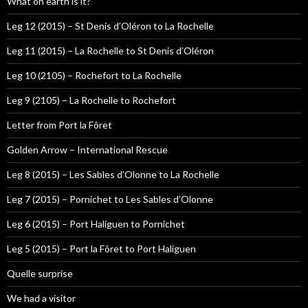
What on earth is it?
Leg 12 (2015) – St Denis d’Oléron to La Rochelle
Leg 11 (2015) – La Rochelle to St Denis d’Oléron
Leg 10 (2105) – Rochefort to La Rochelle
Leg 9 (2105) – La Rochelle to Rochefort
Letter from Port la Fôret
Golden Arrow – International Rescue
Leg 8 (2015) – Les Sables d’Olonne to La Rochelle
Leg 7 (2015) – Pornichet to Les Sables d’Olonne
Leg 6 (2015) – Port Haliguen to Pornichet
Leg 5 (2015) – Port la Fôret to Port Haliguen
Quelle surprise
We had a visitor