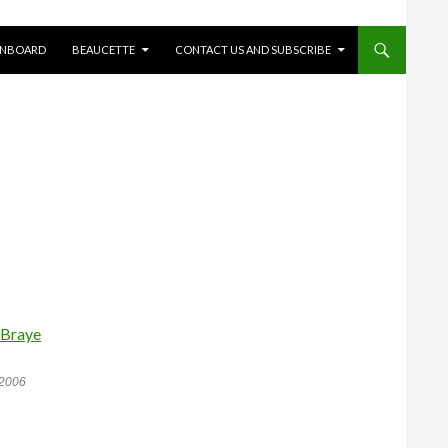
ONBOARD
BEAUCETTE
CONTACT US AND SUBSCRIBE
 2006