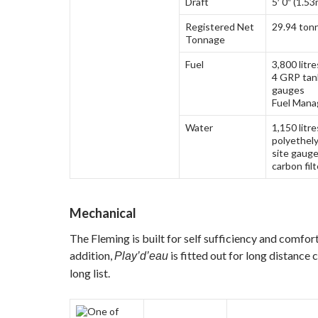
Draft
5′ 0″ (1.53
Registered Net
29.94 ton
Tonnage
Fuel
3,800 litre
4 GRP tank
gauges
Fuel Mana
Water
1,150 litr
polyethely
site gauge
carbon fil
Mechanical
The Fleming is built for self sufficiency and comfort 
addition,
is fitted out for long distance 
Play’d’eau
long list.