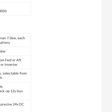
003S
nan 7.5kw, each
attery
.5kw
rom Fwd or Aft
 or Inverter
s, selectable from
th
le.
ack-up 12v bus
e precise 24v DC