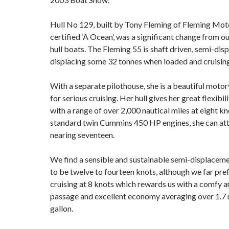
Hull No 129, built by Tony Fleming of Fleming Mot
certified ‘A Ocean’, was a significant change from o
hull boats. The Fleming 55 is shaft driven, semi-dis
displacing some 32 tonnes when loaded and cruising
With a separate pilothouse, she is a beautiful moto
for serious cruising. Her hull gives her great flexibi
with a range of over 2,000 nautical miles at eight kn
standard twin Cummins 450 HP engines, she can at
nearing seventeen.
We find a sensible and sustainable semi-displaceme
to be twelve to fourteen knots, although we far pr
cruising at 8 knots which rewards us with a comfy 
passage and excellent economy averaging over 1.7
gallon.