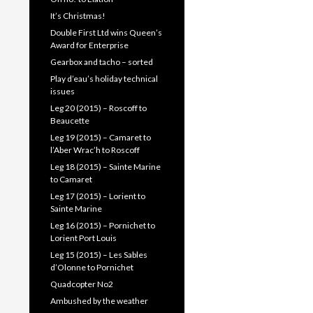
It’s Christmas!
Double First Ltd wins Queen’s
Award for Enterprise
Gearbox and tacho – sorted
Play d’eau’s holiday technical
issues
Leg 20 (2015) – Roscoff to
Beaucette
Leg 19 (2015) – Camaret to
l’Aber Wrac’h to Roscoff
Leg 18 (2015) – Sainte Marine
to Camaret
Leg 17 (2015) – Lorient to
Sainte Marine
Leg 16 (2015) – Pornichet to
Lorient Port Louis
Leg 15 (2015) – Les Sables
d’Olonne to Pornichet
Quadcopter No2
Ambushed by the weather