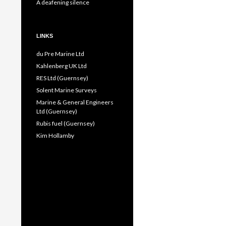
A deafening silence
LINKS
du Pre Marine Ltd
Kahlenberg UK Ltd
RES Ltd (Guernsey)
Solent Marine Surveys
Marine & General Engineers
Ltd (Guernsey)
Rubis fuel (Guernsey)
Kim Hollamby