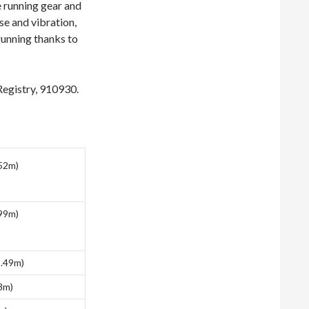
e running gear and
se and vibration,
running thanks to
 Registry, 910930.
.52m)
.99m)
5.49m)
88m)