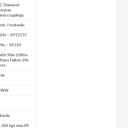
C Diamond
oniser
and couplings
ic / hydraulic
 24v – SP155TC
24v – SP150
ith 90m 3/8ths
ofrans Falkon 24v
ote
cle
, 9kW
raulic
, 363 kgs max lift