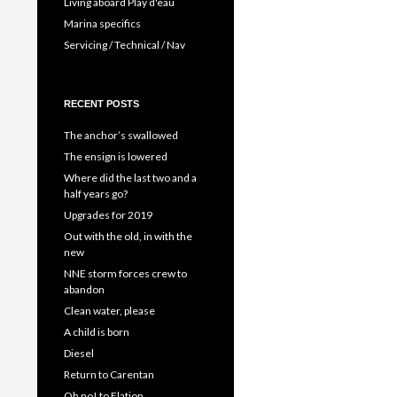
Living aboard Play d'eau
Marina specifics
Servicing / Technical / Nav
RECENT POSTS
The anchor’s swallowed
The ensign is lowered
Where did the last two and a
half years go?
Upgrades for 2019
Out with the old, in with the
new
NNE storm forces crew to
abandon
Clean water, please
A child is born
Diesel
Return to Carentan
Oh no! to Elation