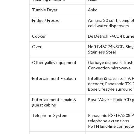
Tumble Dryer
Asko
Fridge / Freezer
Armana 20 cu ft, complet
cold water dispensers
Cooker
De Detrich 740v, 4 burne
Oven
Neff B46C74N3GB, Singl
Stainless Steel
Other galley equipment
Garbage disposer, Trash
Convection microwave
Entertainment – saloon
Intellian i3 satellite T
decoder, Panasonic TX
Bose Lifestyle surround
Entertainment – main &
Bose Wave – Radio/CD p
guest cabins
Telephone System
Panasonic KX-TEA308 P
telephone extensions
PSTN land-line connectio