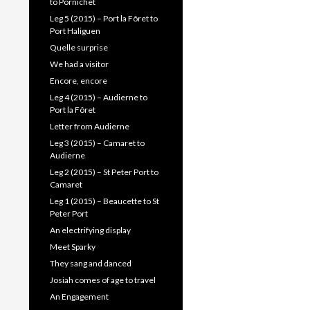
to Pornichet
Leg 5 (2015) – Port la Fôret to
Port Haliguen
Quelle surprise
We had a visitor
Encore, encore
Leg 4 (2015) – Audierne to
Port la Fôret
Letter from Audierne
Leg 3 (2015) – Camaret to
Audierne
Leg 2 (2015) – St Peter Port to
Camaret
Leg 1 (2015) – Beaucette to St
Peter Port
An electrifying display
Meet Sparky
They sang and danced
Josiah comes of age to travel
An Engagement