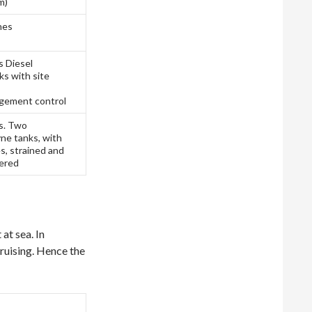
m)
nes
s Diesel
s with site
gement control
es. Two
ne tanks, with
s, strained and
tered
at sea. In
cruising. Hence the