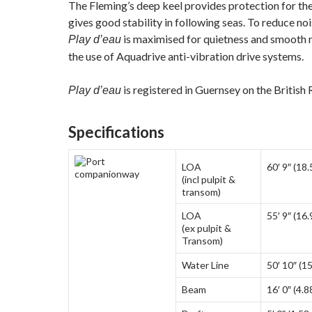
The Fleming’s deep keel provides protection for th
gives good stability in following seas. To reduce noi
is maximised for quietness and smooth 
Play d’eau
the use of Aquadrive anti-vibration drive systems.
is registered in Guernsey on the British
Play d’eau
Specifications
LOA
60′ 9″ (18
(incl pulpit &
transom)
LOA
55′ 9″ (16
(ex pulpit &
Transom)
Water Line
50′ 10″ (1
Beam
16′ 0″ (4.