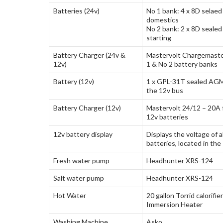
Batteries (24v)
No 1 bank: 4 x 8D selae
domestics
No 2 bank: 2 x 8D seale
starting
Battery Charger (24v &
Mastervolt Chargemaste
12v)
1 & No 2 battery banks
Battery (12v)
1 x GPL-31T sealed AGM 
the 12v bus
Battery Charger (12v)
Mastervolt 24/12 – 20A 
12v batteries
12v battery display
Displays the voltage of a
batteries, located in the
Fresh water pump
Headhunter XRS-124
Salt water pump
Headhunter XRS-124
Hot Water
20 gallon Torrid calorifie
Immersion Heater
Washing Machine
Asko