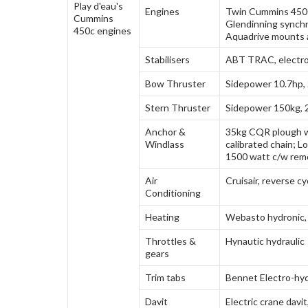
Engines
Twin Cummins 450
Glendinning synchr
Aquadrive mounts 
Stabilisers
ABT TRAC, electron
Bow Thruster
Sidepower 10.7hp,
Stern Thruster
Sidepower 150kg, 
Anchor &
35kg CQR plough w
Windlass
calibrated chain; L
1500 watt c/w rem
Air
Cruisair, reverse cy
Conditioning
Heating
Webasto hydronic
Throttles &
Hynautic hydraulic
gears
Trim tabs
Bennet Electro-hyd
Davit
Electric crane davit