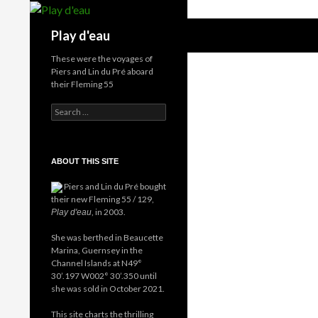
Skip
to
Search
Play d'eau
content
These were the voyages of
Piers and Lin du Pré aboard
their Fleming 55
Search
for:
ABOUT THIS SITE
Piers and Lin du Pré bought
their new Fleming 55 / 129,
, in 2003.
Play d'eau
She was berthed in Beaucette
Marina, Guernsey in the
Channel Islands at N49°
30’.197 W002° 30’.350 until
she was sold in October 2021.
This site charts the thrilling