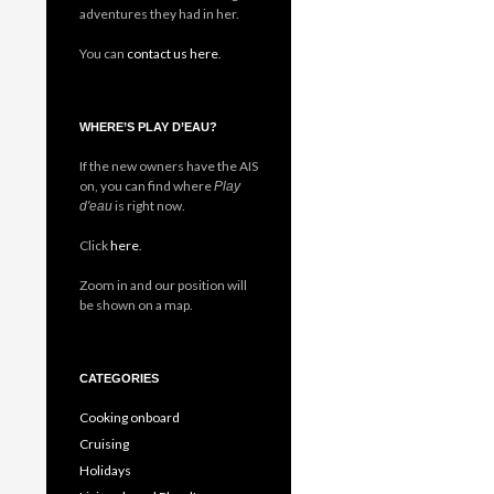
adventures they had in her.
You can
contact us here
.
WHERE’S PLAY D’EAU?
If the new owners have the AIS
on, you can find where
Play
is right now.
d'eau
Click
here
.
Zoom in and our position will
be shown on a map.
CATEGORIES
Cooking onboard
Cruising
Holidays