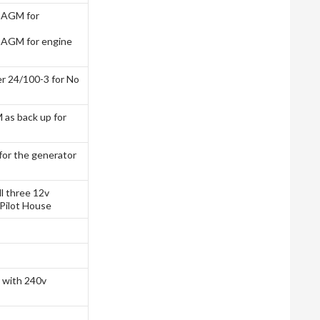
d AGM for
d AGM for engine
r 24/100-3 for No
as back up for
for the generator
ll three 12v
 Pilot House
r with 240v