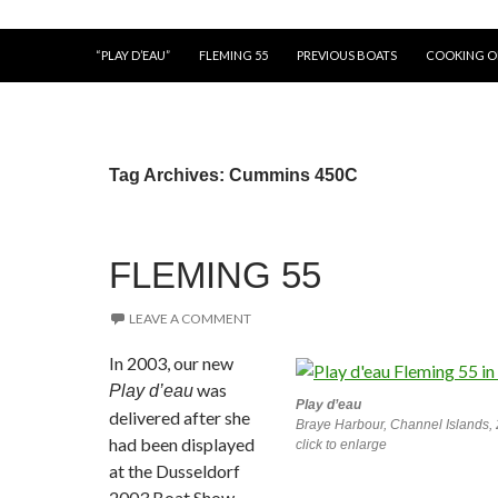
“PLAY D’EAU”
FLEMING 55
PREVIOUS BOATS
COOKING 
Tag Archives: Cummins 450C
FLEMING 55
LEAVE A COMMENT
In 2003, our new
was
Play d’eau
Play d’eau
delivered after she
Braye Harbour, Channel Islands,
had been displayed
click to enlarge
at the Dusseldorf
2003 Boat Show.