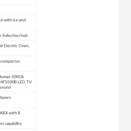
e with ice and
r induction hob
e Electric Oven,
 compactor,
V, Humax 500Gb
-24FS500B LED TV
 sound
layers
ABX with 8
n capability