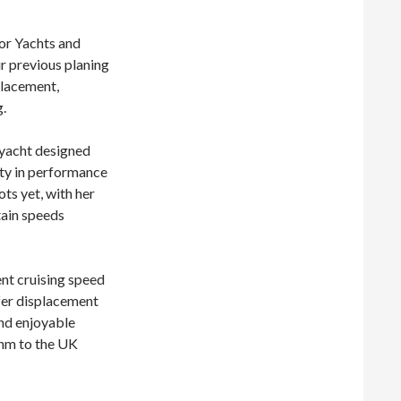
or Yachts and
ur previous planing
placement,
.
ryacht designed
lity in performance
ots yet, with her
tain speeds
nt cruising speed
efer displacement
and enjoyable
 nm to the UK