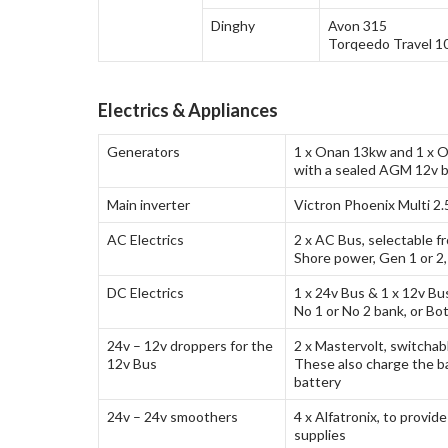
Dinghy
Avon 315
Torqeedo Travel 1
Electrics & Appliances
Generators
1 x Onan 13kw and 1 x O
with a sealed AGM 12v b
Main inverter
Victron Phoenix Multi 2
AC Electrics
2 x AC Bus, selectable f
Shore power, Gen 1 or 2,
DC Electrics
1 x 24v Bus & 1 x 12v Bu
No 1 or No 2 bank, or Bo
24v – 12v droppers for the
2 x Mastervolt, switchab
12v Bus
These also charge the b
battery
24v – 24v smoothers
4 x Alfatronix, to provid
supplies