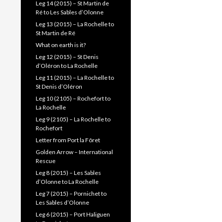
Leg 14 (2015) – St Martin de
Ré to Les Sables d’Olonne
Leg 13 (2015) – La Rochelle to
St Martin de Ré
What on earth is it?
Leg 12 (2015) – St Denis
d’Oléron to La Rochelle
Leg 11 (2015) – La Rochelle to
St Denis d’Oléron
Leg 10 (2105) – Rochefort to
La Rochelle
Leg 9 (2105) – La Rochelle to
Rochefort
Letter from Port la Fôret
Golden Arrow – International
Rescue
Leg 8 (2015) – Les Sables
d’Olonne to La Rochelle
Leg 7 (2015) – Pornichet to
Les Sables d’Olonne
Leg 6 (2015) – Port Haliguen