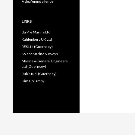
A deafening silence
LINKS
du Pre Marine Ltd
Kahlenberg UK Ltd
RES Ltd (Guernsey)
Solent Marine Surveys
Marine & General Engineers
Ltd (Guernsey)
Rubis fuel (Guernsey)
Kim Hollamby