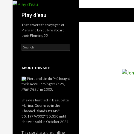
Skip
to
Search
Play d'eau
content
These were the voyages of
Piers and Lin du Pré aboard
their Fleming 55
Search
for:
ABOUT THIS SITE
Piers and Lin du Pré bought
their new Fleming 55 / 129,
, in 2003.
Play d'eau
She was berthed in Beaucette
Marina, Guernsey in the
Channel Islands at N49°
30’.197 W002° 30’.350 until
she was sold in October 2021.
This site charts the thrilling