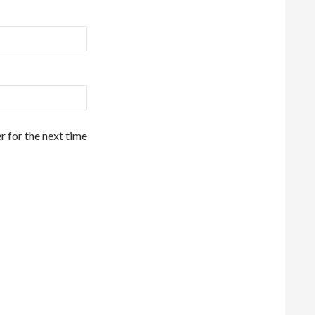
r for the next time