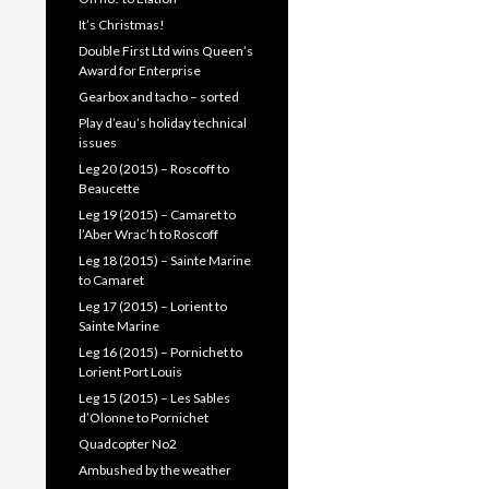
It’s Christmas!
Double First Ltd wins Queen’s
Award for Enterprise
Gearbox and tacho – sorted
Play d’eau’s holiday technical
issues
Leg 20 (2015) – Roscoff to
Beaucette
Leg 19 (2015) – Camaret to
l’Aber Wrac’h to Roscoff
Leg 18 (2015) – Sainte Marine
to Camaret
Leg 17 (2015) – Lorient to
Sainte Marine
Leg 16 (2015) – Pornichet to
Lorient Port Louis
Leg 15 (2015) – Les Sables
d’Olonne to Pornichet
Quadcopter No2
Ambushed by the weather