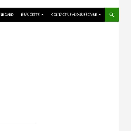
ONBOARD
BEAUCETTE
CONTACT US AND SUBSCRIBE