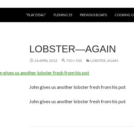
“PLAY D’EAU”
FLEMING 55
PREVIOUS BOATS
COOKING 
LOBSTER—AGAIN
26 APRIL 2013
750 × 503
LOBSTER, AGAIN
John gives us another lobster fresh from his pot
John gives us another lobster fresh from his pot