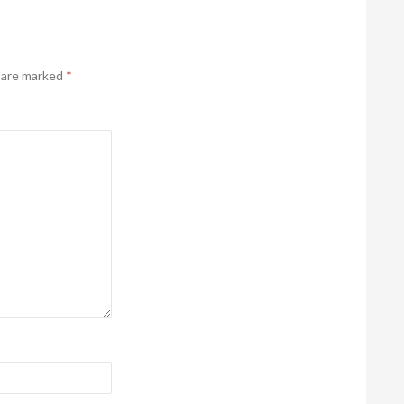
s are marked
*