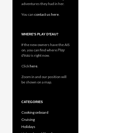
adventures they had in her.
You can
contact us here
.
WHERE’S PLAY D’EAU?
If the new owners have the AIS
on, you can find where
Play
is right now.
d'eau
Click
here
.
Zoom in and our position will
be shown on a map.
CATEGORIES
Cooking onboard
Cruising
Holidays