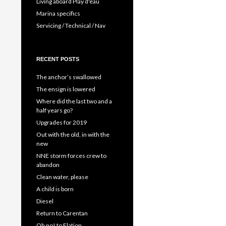
Living aboard Play d'eau
Marina specifics
Servicing / Technical / Nav
RECENT POSTS
The anchor’s swallowed
The ensign is lowered
Where did the last two and a
half years go?
Upgrades for 2019
Out with the old, in with the
new
NNE storm forces crew to
abandon
Clean water, please
A child is born
Diesel
Return to Carentan
Oh no! to Elation