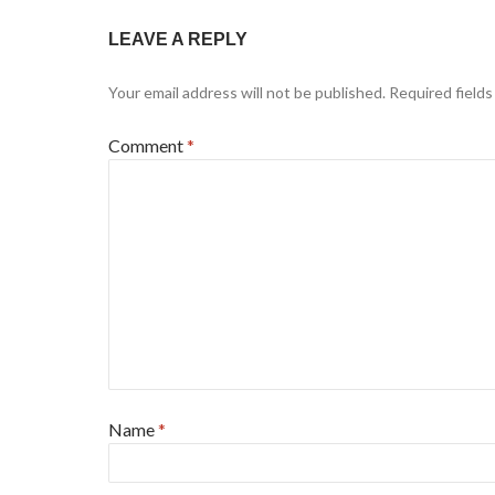
LEAVE A REPLY
Your email address will not be published.
Required field
Comment
*
Name
*