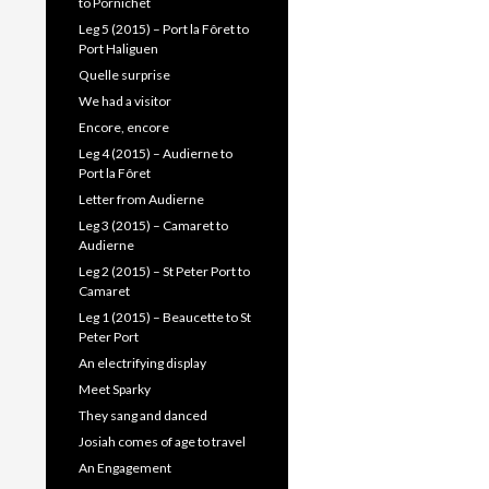
to Pornichet
Leg 5 (2015) – Port la Fôret to
Port Haliguen
Quelle surprise
We had a visitor
Encore, encore
Leg 4 (2015) – Audierne to
Port la Fôret
Letter from Audierne
Leg 3 (2015) – Camaret to
Audierne
Leg 2 (2015) – St Peter Port to
Camaret
Leg 1 (2015) – Beaucette to St
Peter Port
An electrifying display
Meet Sparky
They sang and danced
Josiah comes of age to travel
An Engagement