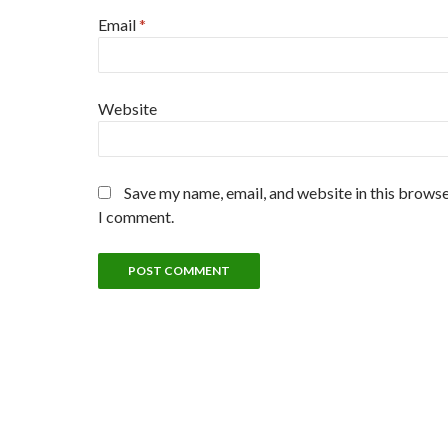
Email
*
Website
Save my name, email, and website in this browse
I comment.