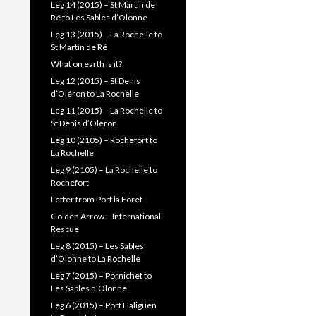
Leg 14 (2015) – St Martin de
Ré to Les Sables d’Olonne
Leg 13 (2015) – La Rochelle to
St Martin de Ré
What on earth is it?
Leg 12 (2015) – St Denis
d’Oléron to La Rochelle
Leg 11 (2015) – La Rochelle to
St Denis d’Oléron
Leg 10 (2105) – Rochefort to
La Rochelle
Leg 9 (2105) – La Rochelle to
Rochefort
Letter from Port la Fôret
Golden Arrow – International
Rescue
Leg 8 (2015) – Les Sables
d’Olonne to La Rochelle
Leg 7 (2015) – Pornichet to
Les Sables d’Olonne
Leg 6 (2015) – Port Haliguen