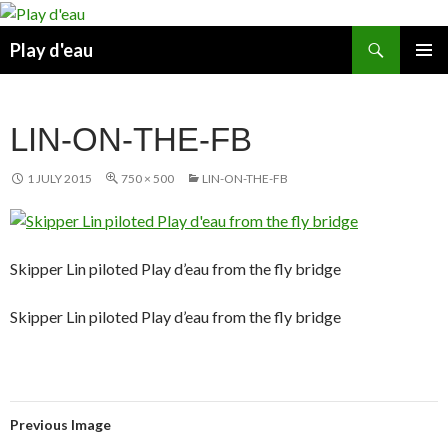
Skip
to
Search
Play d'eau
content
PRIMAR
MENU
LIN-ON-THE-FB
1 JULY 2015
750 × 500
LIN-ON-THE-FB
Skipper Lin piloted Play d’eau from the fly bridge
Skipper Lin piloted Play d’eau from the fly bridge
Previous Image