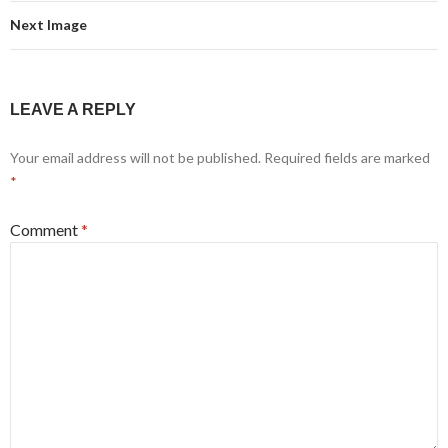
Next Image
LEAVE A REPLY
Your email address will not be published.
Required fields are marked
*
Comment
*