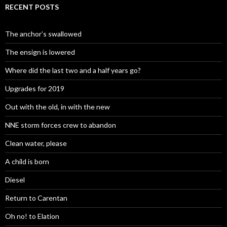
RECENT POSTS
The anchor’s swallowed
The ensign is lowered
Where did the last two and a half years go?
Upgrades for 2019
Out with the old, in with the new
NNE storm forces crew to abandon
Clean water, please
A child is born
Diesel
Return to Carentan
Oh no! to Elation