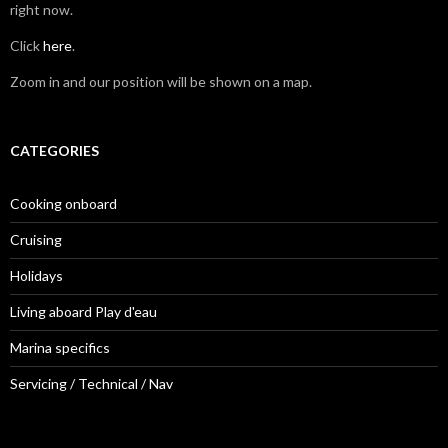
right now.
Click
here
.
Zoom in and our position will be shown on a map.
CATEGORIES
Cooking onboard
Cruising
Holidays
Living aboard Play d'eau
Marina specifics
Servicing / Technical / Nav