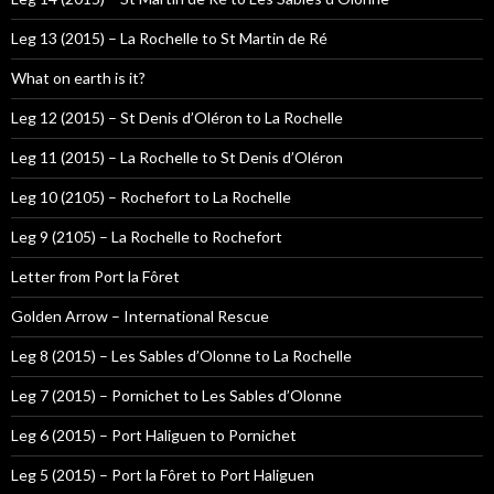
Leg 13 (2015) – La Rochelle to St Martin de Ré
What on earth is it?
Leg 12 (2015) – St Denis d’Oléron to La Rochelle
Leg 11 (2015) – La Rochelle to St Denis d’Oléron
Leg 10 (2105) – Rochefort to La Rochelle
Leg 9 (2105) – La Rochelle to Rochefort
Letter from Port la Fôret
Golden Arrow – International Rescue
Leg 8 (2015) – Les Sables d’Olonne to La Rochelle
Leg 7 (2015) – Pornichet to Les Sables d’Olonne
Leg 6 (2015) – Port Haliguen to Pornichet
Leg 5 (2015) – Port la Fôret to Port Haliguen