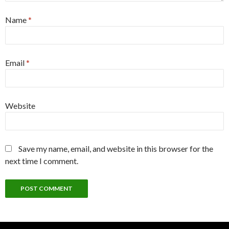
Name
*
Email
*
Website
Save my name, email, and website in this browser for the
next time I comment.