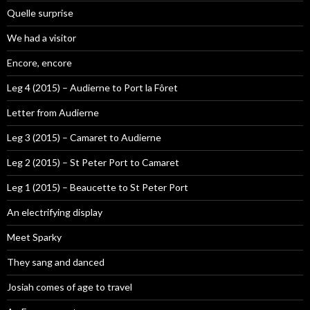
Quelle surprise
We had a visitor
Encore, encore
Leg 4 (2015) – Audierne to Port la Fôret
Letter from Audierne
Leg 3 (2015) – Camaret to Audierne
Leg 2 (2015) – St Peter Port to Camaret
Leg 1 (2015) – Beaucette to St Peter Port
An electrifying display
Meet Sparky
They sang and danced
Josiah comes of age to travel