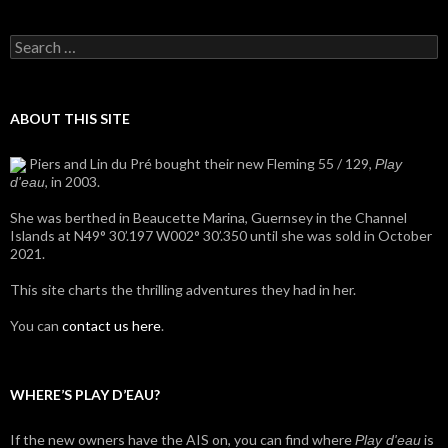
Search
for:
ABOUT THIS SITE
Piers and Lin du Pré bought their new Fleming 55 / 129,
Play
, in 2003.
d'eau
She was berthed in Beaucette Marina, Guernsey in the Channel
Islands at N49° 30’.197 W002° 30’.350 until she was sold in October
2021.
This site charts the thrilling adventures they had in her.
You can
contact us here
.
WHERE’S PLAY D’EAU?
If the new owners have the AIS on, you can find where
is
Play d'eau