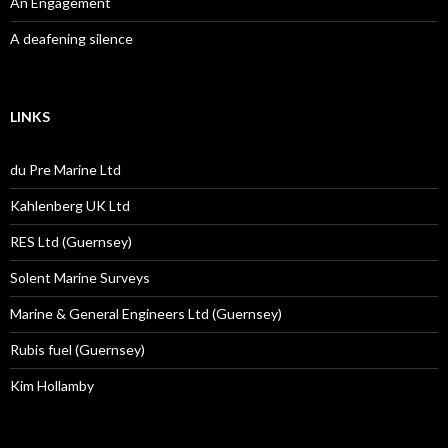
An Engagement
A deafening silence
LINKS
du Pre Marine Ltd
Kahlenberg UK Ltd
RES Ltd (Guernsey)
Solent Marine Surveys
Marine & General Engineers Ltd (Guernsey)
Rubis fuel (Guernsey)
Kim Hollamby