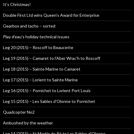
It’s Christmas!
Double First Ltd wins Queen’s Award for Enterprise
Gearbox and tacho – sorted
Play d’eau’s holiday technical issues
Leg 20 (2015) – Roscoff to Beaucette
Leg 19 (2015) – Camaret to l’Aber Wrac’h to Roscoff
Leg 18 (2015) – Sainte Marine to Camaret
Leg 17 (2015) – Lorient to Sainte Marine
Leg 16 (2015) – Pornichet to Lorient Port Louis
Leg 15 (2015) – Les Sables d’Olonne to Pornichet
Quadcopter No2
Ambushed by the weather
Leg 14 (2015) – St Martin de Ré to Les Sables d’Olonne