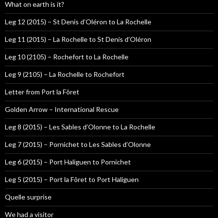
What on earth is it?
Leg 12 (2015) – St Denis d’Oléron to La Rochelle
Leg 11 (2015) – La Rochelle to St Denis d’Oléron
Leg 10 (2105) – Rochefort to La Rochelle
Leg 9 (2105) – La Rochelle to Rochefort
Letter from Port la Fôret
Golden Arrow – International Rescue
Leg 8 (2015) – Les Sables d’Olonne to La Rochelle
Leg 7 (2015) – Pornichet to Les Sables d’Olonne
Leg 6 (2015) – Port Haliguen to Pornichet
Leg 5 (2015) – Port la Fôret to Port Haliguen
Quelle surprise
We had a visitor