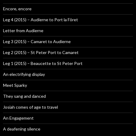
Encore, encore
Leg 4 (2015) – Audierne to Port la Fôret
Letter from Audierne
Leg 3 (2015) – Camaret to Audierne
Leg 2 (2015) – St Peter Port to Camaret
Leg 1 (2015) – Beaucette to St Peter Port
An electrifying display
Meet Sparky
They sang and danced
Josiah comes of age to travel
An Engagement
A deafening silence