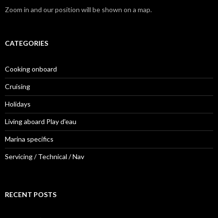
Zoom in and our position will be shown on a map.
CATEGORIES
Cooking onboard
Cruising
Holidays
Living aboard Play d'eau
Marina specifics
Servicing / Technical / Nav
RECENT POSTS