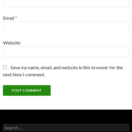
Email
*
Website
Save my name, email, and website in this browser for the
next time I comment.
Search
for: