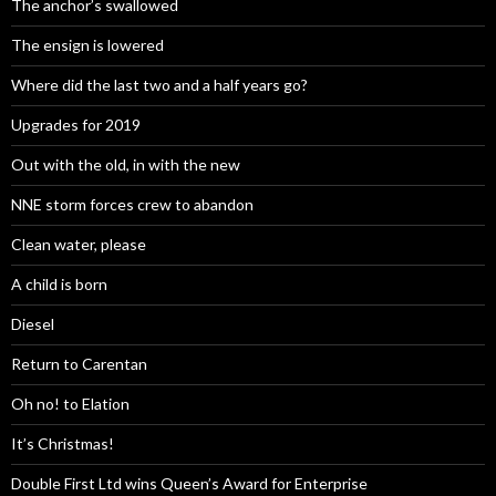
The anchor’s swallowed
The ensign is lowered
Where did the last two and a half years go?
Upgrades for 2019
Out with the old, in with the new
NNE storm forces crew to abandon
Clean water, please
A child is born
Diesel
Return to Carentan
Oh no! to Elation
It’s Christmas!
Double First Ltd wins Queen’s Award for Enterprise