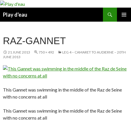
Skip
to
Search
Play d'eau
content
PRIMAR
MENU
RAZ-GANNET
21 JUNE 2013
750 × 492
LEG 4 – CAMARET TO AUDIERNE – 20TH
JUNE 2013
This Gannet was swimming in the middle of the Raz de Seine
with no concerns at all
This Gannet was swimming in the middle of the Raz de Seine
with no concerns at all