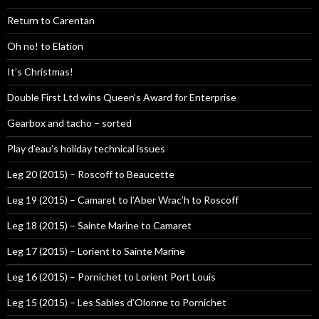
Return to Carentan
Oh no! to Elation
It’s Christmas!
Double First Ltd wins Queen’s Award for Enterprise
Gearbox and tacho – sorted
Play d’eau’s holiday technical issues
Leg 20 (2015) – Roscoff to Beaucette
Leg 19 (2015) – Camaret to l’Aber Wrac’h to Roscoff
Leg 18 (2015) – Sainte Marine to Camaret
Leg 17 (2015) – Lorient to Sainte Marine
Leg 16 (2015) – Pornichet to Lorient Port Louis
Leg 15 (2015) – Les Sables d’Olonne to Pornichet