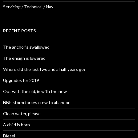
Servicing / Technical / Nav
RECENT POSTS
The anchor’s swallowed
The ensign is lowered
Where did the last two and a half years go?
Upgrades for 2019
Out with the old, in with the new
NNE storm forces crew to abandon
Clean water, please
A child is born
Diesel