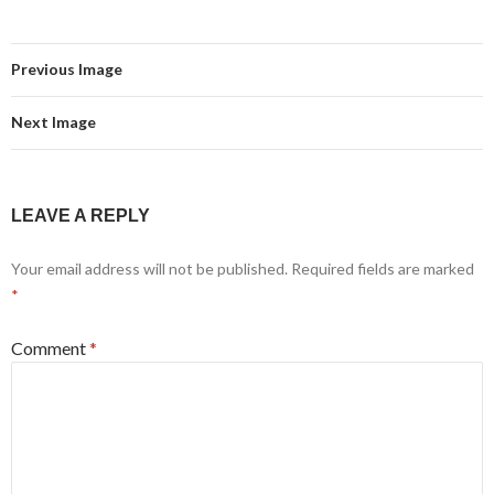
Previous Image
Next Image
LEAVE A REPLY
Your email address will not be published.
Required fields are marked
*
Comment
*