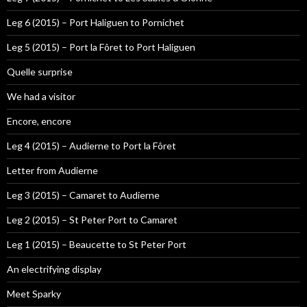
Leg 6 (2015) – Port Haliguen to Pornichet
Leg 5 (2015) – Port la Fôret to Port Haliguen
Quelle surprise
We had a visitor
Encore, encore
Leg 4 (2015) – Audierne to Port la Fôret
Letter from Audierne
Leg 3 (2015) – Camaret to Audierne
Leg 2 (2015) – St Peter Port to Camaret
Leg 1 (2015) – Beaucette to St Peter Port
An electrifying display
Meet Sparky