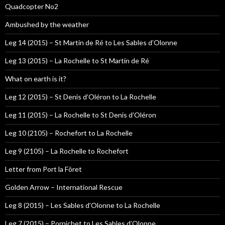
Quadcopter No2
Ambushed by the weather
Leg 14 (2015) – St Martin de Ré to Les Sables d’Olonne
Leg 13 (2015) – La Rochelle to St Martin de Ré
What on earth is it?
Leg 12 (2015) – St Denis d’Oléron to La Rochelle
Leg 11 (2015) – La Rochelle to St Denis d’Oléron
Leg 10 (2105) – Rochefort to La Rochelle
Leg 9 (2105) – La Rochelle to Rochefort
Letter from Port la Fôret
Golden Arrow – International Rescue
Leg 8 (2015) – Les Sables d’Olonne to La Rochelle
Leg 7 (2015) – Pornichet to Les Sables d’Olonne