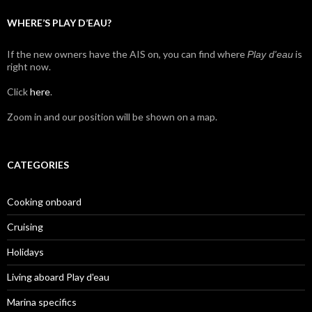
WHERE’S PLAY D’EAU?
If the new owners have the AIS on, you can find where
is
Play d'eau
right now.
Click
here
.
Zoom in and our position will be shown on a map.
CATEGORIES
Cooking onboard
Cruising
Holidays
Living aboard Play d'eau
Marina specifics