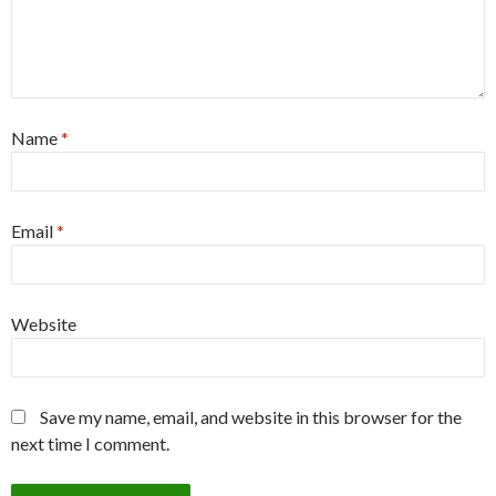
Name
*
Email
*
Website
Save my name, email, and website in this browser for the
next time I comment.