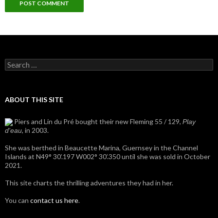
Search
for:
ABOUT THIS SITE
Piers and Lin du Pré bought their new Fleming 55 / 129,
Play
, in 2003.
d'eau
She was berthed in Beaucette Marina, Guernsey in the Channel
Islands at N49° 30’.197 W002° 30’.350 until she was sold in October
2021.
This site charts the thrilling adventures they had in her.
You can
contact us here
.