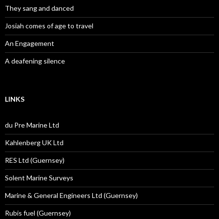
They sang and danced
Josiah comes of age to travel
An Engagement
A deafening silence
LINKS
du Pre Marine Ltd
Kahlenberg UK Ltd
RES Ltd (Guernsey)
Solent Marine Surveys
Marine & General Engineers Ltd (Guernsey)
Rubis fuel (Guernsey)