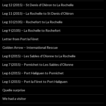
Leg 12 (2015) – St Denis d’Oléron to La Rochelle
Leg 11 (2015) – La Rochelle to St Denis d’Oléron
Leg 10 (2105) – Rochefort to La Rochelle
Leg 9 (2105) – La Rochelle to Rochefort
Letter from Port la Fôret
Golden Arrow – International Rescue
Leg 8 (2015) – Les Sables d’Olonne to La Rochelle
Leg 7 (2015) – Pornichet to Les Sables d’Olonne
Leg 6 (2015) – Port Haliguen to Pornichet
Leg 5 (2015) – Port la Fôret to Port Haliguen
Quelle surprise
We had a visitor