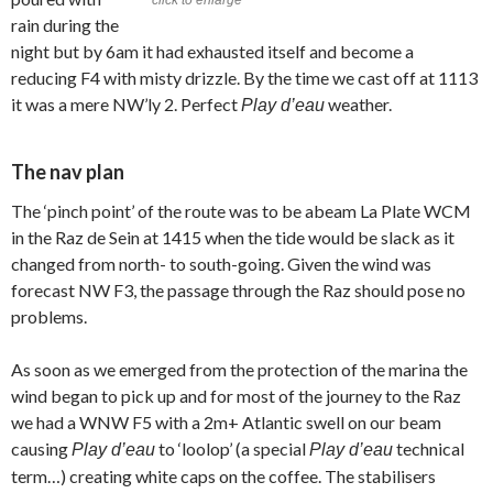
rain during the
night but by 6am it had exhausted itself and become a
reducing F4 with misty drizzle. By the time we cast off at 1113
it was a mere NW’ly 2. Perfect
weather.
Play d’eau
The nav plan
The ‘pinch point’ of the route was to be abeam La Plate WCM
in the Raz de Sein at 1415 when the tide would be slack as it
changed from north- to south-going. Given the wind was
forecast NW F3, the passage through the Raz should pose no
problems.
As soon as we emerged from the protection of the marina the
wind began to pick up and for most of the journey to the Raz
we had a WNW F5 with a 2m+ Atlantic swell on our beam
causing
to ‘loolop’ (a special
technical
Play d’eau
Play d’eau
term…) creating white caps on the coffee. The stabilisers