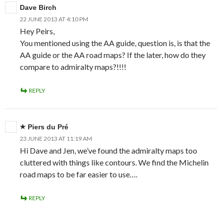
Dave Birch
22 JUNE 2013 AT 4:10 PM
Hey Peirs,
You mentioned using the AA guide, question is, is that the
AA guide or the AA road maps? If the later, how do they
compare to admiralty maps?!!!!
REPLY
Piers du Pré
23 JUNE 2013 AT 11:19 AM
Hi Dave and Jen, we’ve found the admiralty maps too
cluttered with things like contours. We find the Michelin
road maps to be far easier to use….
REPLY