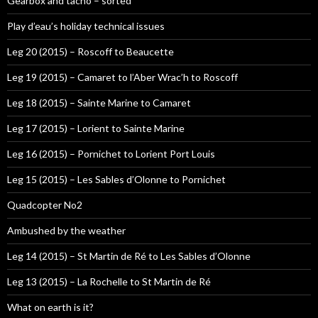
Gearbox and tacho – sorted
Play d’eau’s holiday technical issues
Leg 20 (2015) – Roscoff to Beaucette
Leg 19 (2015) – Camaret to l’Aber Wrac’h to Roscoff
Leg 18 (2015) – Sainte Marine to Camaret
Leg 17 (2015) – Lorient to Sainte Marine
Leg 16 (2015) – Pornichet to Lorient Port Louis
Leg 15 (2015) – Les Sables d’Olonne to Pornichet
Quadcopter No2
Ambushed by the weather
Leg 14 (2015) – St Martin de Ré to Les Sables d’Olonne
Leg 13 (2015) – La Rochelle to St Martin de Ré
What on earth is it?