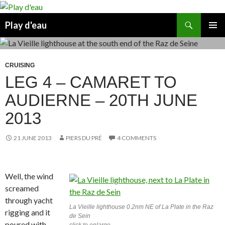
Skip
to
Search
Play d'eau
content
PRIMAR
MENU
CRUISING
LEG 4 – CAMARET TO
AUDIERNE – 20TH JUNE
2013
21 JUNE 2013
PIERS DU PRÉ
4 COMMENTS
Well, the wind
screamed
through yacht
La Vieille lighthouse 0.2nm NE of La Plate in the Raz
rigging and it
de Sein
poured with
click to enlarge