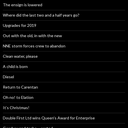
The ensign is lowered
Where did the last two and a half years go?
Upgrades for 2019
Out with the old, in with the new
NNE storm forces crew to abandon
Clean water, please
A child is born
Diesel
Return to Carentan
Oh no! to Elation
It’s Christmas!
Double First Ltd wins Queen’s Award for Enterprise