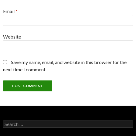
Email
*
Website
Save my name, email, and website in this browser for the
next time I comment.
Search
for: