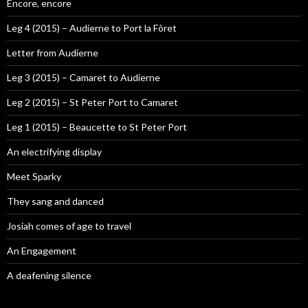
Encore, encore
Leg 4 (2015) – Audierne to Port la Fôret
Letter from Audierne
Leg 3 (2015) – Camaret to Audierne
Leg 2 (2015) – St Peter Port to Camaret
Leg 1 (2015) – Beaucette to St Peter Port
An electrifying display
Meet Sparky
They sang and danced
Josiah comes of age to travel
An Engagement
A deafening silence