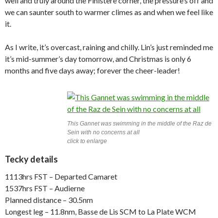
well and truly around the Finistère corner, the pressure’s off and
we can saunter south to warmer climes as and when we feel like
it.
As I write, it’s overcast, raining and chilly. Lin’s just reminded me
it’s mid-summer’s day tomorrow, and Christmas is only 6
months and five days away; forever the cheer-leader!
This Gannet was swimming in the middle of the Raz de
Sein with no concerns at all
click to enlarge
Tecky details
1113hrs FST – Departed Camaret
1537hrs FST – Audierne
Planned distance – 30.5nm
Longest leg – 11.8nm, Basse de Lis SCM to La Plate WCM