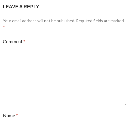
LEAVE A REPLY
Your email address will not be published.
Required fields are marked
*
Comment
*
Name
*