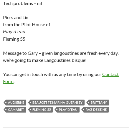
Tech problems – nil
Piers and Lin
from the Pilot House of
Play d’eau
Fleming 55
Message to Gary – given langoustines are fresh every day,
we’re going to make Langoustines bisque!
You can get in touch with us any time by using our
Contact
Form
.
AUDIERNE
BEAUCETTE MARINA GUERNSEY
BRITTANY
CAMARET
FLEMING 55
PLAY D'EAU
RAZ DE SEINE
Post