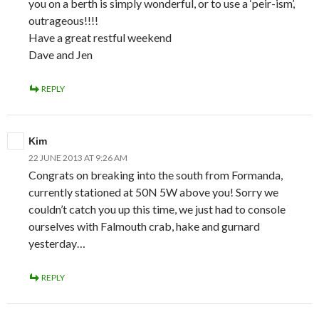
you on a berth is simply wonderful, or to use a ‘peir-ism’,
outrageous!!!!
Have a great restful weekend
Dave and Jen
REPLY
Kim
22 JUNE 2013 AT 9:26 AM
Congrats on breaking into the south from Formanda,
currently stationed at 50N 5W above you! Sorry we
couldn’t catch you up this time, we just had to console
ourselves with Falmouth crab, hake and gurnard
yesterday…
REPLY