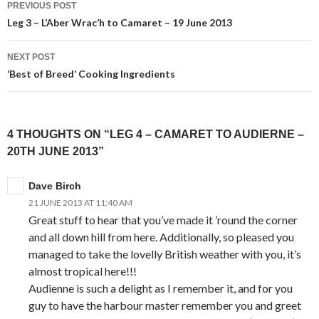
PREVIOUS POST
navigation
Leg 3 – L’Aber Wrac’h to Camaret – 19 June 2013
NEXT POST
‘Best of Breed’ Cooking Ingredients
4 THOUGHTS ON “LEG 4 – CAMARET TO AUDIERNE –
20TH JUNE 2013”
Dave Birch
21 JUNE 2013 AT 11:40 AM
Great stuff to hear that you’ve made it ’round the corner
and all down hill from here. Additionally, so pleased you
managed to take the lovelly British weather with you, it’s
almost tropical here!!!
Audienne is such a delight as I remember it, and for you
guy to have the harbour master remember you and greet