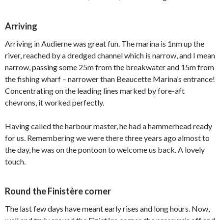
Arriving
Arriving in Audierne was great fun. The marina is 1nm up the
river, reached by a dredged channel which is narrow, and I mean
narrow, passing some 25m from the breakwater and 15m from
the fishing wharf – narrower than Beaucette Marina’s entrance!
Concentrating on the leading lines marked by fore-aft
chevrons, it worked perfectly.
Having called the harbour master, he had a hammerhead ready
for us. Remembering we were there three years ago almost to
the day, he was on the pontoon to welcome us back. A lovely
touch.
Round the Finistère corner
The last few days have meant early rises and long hours. Now,