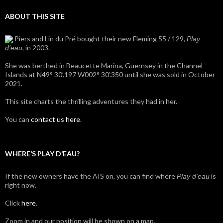
ABOUT THIS SITE
Piers and Lin du Pré bought their new Fleming 55 / 129,
Play
, in 2003.
d'eau
She was berthed in Beaucette Marina, Guernsey in the Channel
Islands at N49° 30’.197 W002° 30’.350 until she was sold in October
2021.
This site charts the thrilling adventures they had in her.
You can
contact us here
.
WHERE’S PLAY D’EAU?
If the new owners have the AIS on, you can find where
is
Play d'eau
right now.
Click
here
.
Zoom in and our position will be shown on a map.