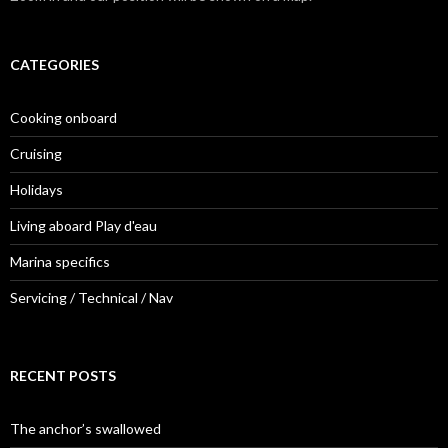
CATEGORIES
Cooking onboard
Cruising
Holidays
Living aboard Play d'eau
Marina specifics
Servicing / Technical / Nav
RECENT POSTS
The anchor’s swallowed