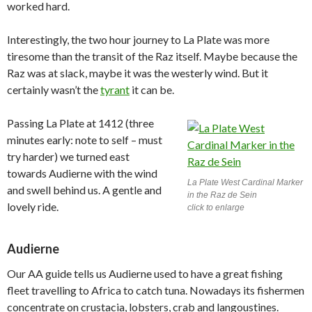
worked hard.
Interestingly, the two hour journey to La Plate was more
tiresome than the transit of the Raz itself. Maybe because the
Raz was at slack, maybe it was the westerly wind. But it
certainly wasn’t the
tyrant
it can be.
Passing La Plate at 1412 (three
minutes early: note to self – must
try harder) we turned east
towards Audierne with the wind
La Plate West Cardinal Marker
and swell behind us. A gentle and
in the Raz de Sein
lovely ride.
click to enlarge
Audierne
Our AA guide tells us Audierne used to have a great fishing
fleet travelling to Africa to catch tuna. Nowadays its fishermen
concentrate on crustacia, lobsters, crab and langoustines.