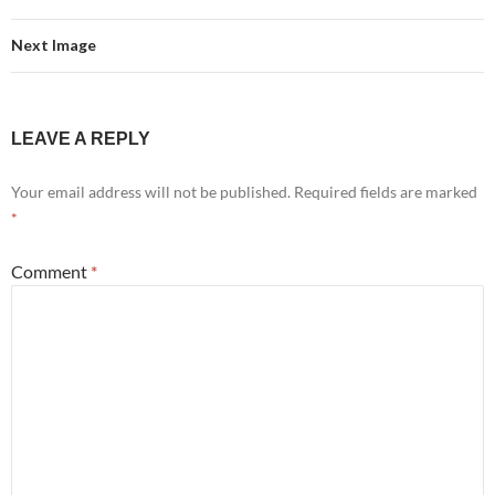
Next Image
LEAVE A REPLY
Your email address will not be published.
Required fields are marked
*
Comment
*