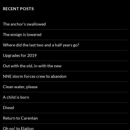
RECENT POSTS
The anchor’s swallowed
The ensign is lowered
Where did the last two and a half years go?
Upgrades for 2019
Out with the old, in with the new
NNE storm forces crew to abandon
Clean water, please
A child is born
Diesel
Return to Carentan
Oh no! to Elation