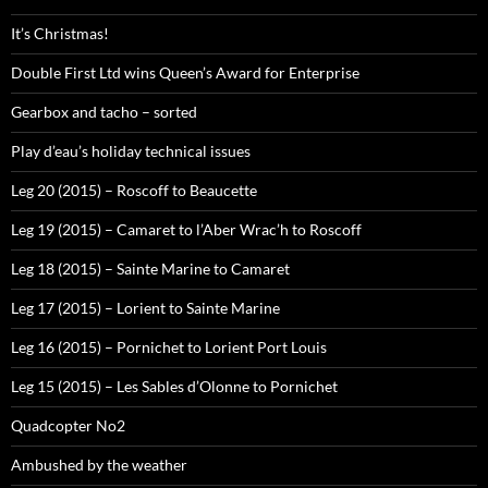
It’s Christmas!
Double First Ltd wins Queen’s Award for Enterprise
Gearbox and tacho – sorted
Play d’eau’s holiday technical issues
Leg 20 (2015) – Roscoff to Beaucette
Leg 19 (2015) – Camaret to l’Aber Wrac’h to Roscoff
Leg 18 (2015) – Sainte Marine to Camaret
Leg 17 (2015) – Lorient to Sainte Marine
Leg 16 (2015) – Pornichet to Lorient Port Louis
Leg 15 (2015) – Les Sables d’Olonne to Pornichet
Quadcopter No2
Ambushed by the weather