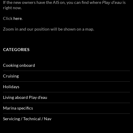
If the new owners have the AIS on, you can find where
is
Play d'eau
right now.
Click
here
.
Zoom in and our position will be shown on a map.
CATEGORIES
Cooking onboard
Cruising
Holidays
Living aboard Play d'eau
Marina specifics
Servicing / Technical / Nav