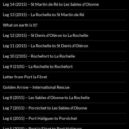
Leg 14 (2015) – St Martin de Ré to Les Sables d’Olonne
Leg 13 (2015) – La Rochelle to St Martin de Ré
What on earth is it?
Leg 12 (2015) – St Denis d’Oléron to La Rochelle
Leg 11 (2015) – La Rochelle to St Denis d’Oléron
Leg 10 (2105) – Rochefort to La Rochelle
Leg 9 (2105) – La Rochelle to Rochefort
Letter from Port la Fôret
Golden Arrow – International Rescue
Leg 8 (2015) – Les Sables d’Olonne to La Rochelle
Leg 7 (2015) – Pornichet to Les Sables d’Olonne
Leg 6 (2015) – Port Haliguen to Pornichet
Leg 5 (2015) – Port la Fôret to Port Haliguen