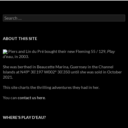
Search
for:
ABOUT THIS SITE
Piers and Lin du Pré bought their new Fleming 55 / 129,
Play
, in 2003.
d'eau
She was berthed in Beaucette Marina, Guernsey in the Channel
Islands at N49° 30’.197 W002° 30’.350 until she was sold in October
2021.
This site charts the thrilling adventures they had in her.
You can
contact us here
.
WHERE’S PLAY D’EAU?