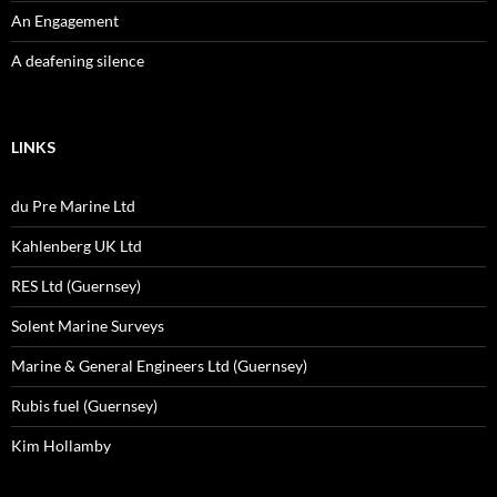
An Engagement
A deafening silence
LINKS
du Pre Marine Ltd
Kahlenberg UK Ltd
RES Ltd (Guernsey)
Solent Marine Surveys
Marine & General Engineers Ltd (Guernsey)
Rubis fuel (Guernsey)
Kim Hollamby