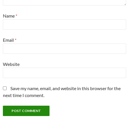
Name
*
Email
*
Website
Save my name, email, and website in this browser for the
next time I comment.