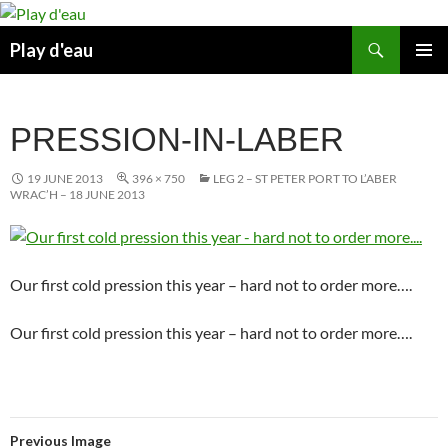
Skip
to
Search
Play d'eau
content
PRIMAR
MENU
PRESSION-IN-LABER
19 JUNE 2013
396 × 750
LEG 2 – ST PETER PORT TO L’ABER
WRAC’H – 18 JUNE 2013
Our first cold pression this year – hard not to order more….
Our first cold pression this year – hard not to order more….
Previous Image