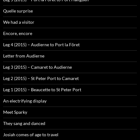
Quelle surprise
We had a visitor
Encore, encore
Leg 4 (2015) – Audierne to Port la Fôret
Letter from Audierne
Leg 3 (2015) – Camaret to Audierne
Leg 2 (2015) – St Peter Port to Camaret
Leg 1 (2015) – Beaucette to St Peter Port
An electrifying display
Meet Sparky
They sang and danced
Josiah comes of age to travel