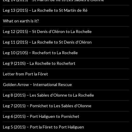
Leg 13 (2015) – La Rochelle to St Martin de Ré
What on earth is it?
Leg 12 (2015) – St Denis d’Oléron to La Rochelle
Leg 11 (2015) – La Rochelle to St Denis d’Oléron
Leg 10 (2105) – Rochefort to La Rochelle
Leg 9 (2105) – La Rochelle to Rochefort
Letter from Port la Fôret
Golden Arrow – International Rescue
Leg 8 (2015) – Les Sables d’Olonne to La Rochelle
Leg 7 (2015) – Pornichet to Les Sables d’Olonne
Leg 6 (2015) – Port Haliguen to Pornichet
Leg 5 (2015) – Port la Fôret to Port Haliguen