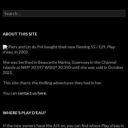
Search
for:
ABOUT THIS SITE
Piers and Lin du Pré bought their new Fleming 55 / 129,
Play
, in 2003.
d'eau
She was berthed in Beaucette Marina, Guernsey in the Channel
Islands at N49° 30’.197 W002° 30’.350 until she was sold in October
2021.
This site charts the thrilling adventures they had in her.
You can
contact us here
.
WHERE’S PLAY D’EAU?
If the new owners have the AIS on, you can find where
is
Play d'eau