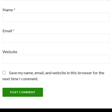
Name
*
Email
*
Website
Save my name, email, and website in this browser for the
next time I comment.