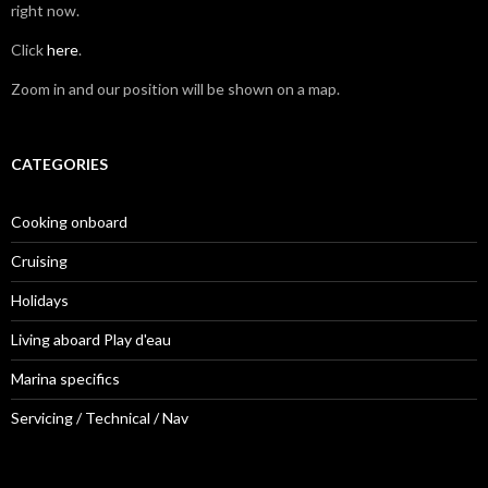
right now.
Click
here
.
Zoom in and our position will be shown on a map.
CATEGORIES
Cooking onboard
Cruising
Holidays
Living aboard Play d'eau
Marina specifics
Servicing / Technical / Nav