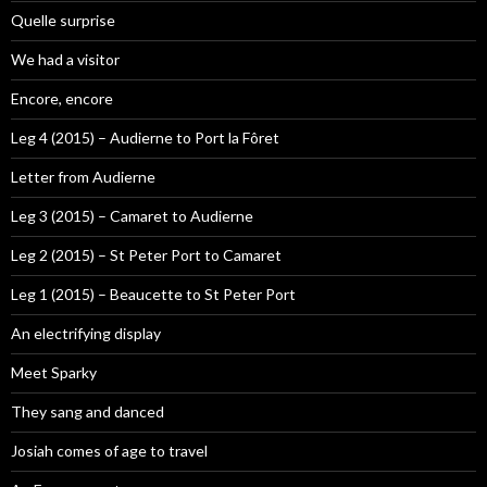
Quelle surprise
We had a visitor
Encore, encore
Leg 4 (2015) – Audierne to Port la Fôret
Letter from Audierne
Leg 3 (2015) – Camaret to Audierne
Leg 2 (2015) – St Peter Port to Camaret
Leg 1 (2015) – Beaucette to St Peter Port
An electrifying display
Meet Sparky
They sang and danced
Josiah comes of age to travel