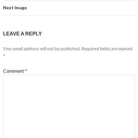
Next Image
LEAVE A REPLY
Your email address will not be published.
Required fields are marked
*
Comment
*