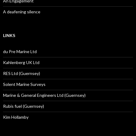
An Engagement
A deafening silence
LINKS
du Pre Marine Ltd
Kahlenberg UK Ltd
RES Ltd (Guernsey)
Solent Marine Surveys
Marine & General Engineers Ltd (Guernsey)
Rubis fuel (Guernsey)
Kim Hollamby