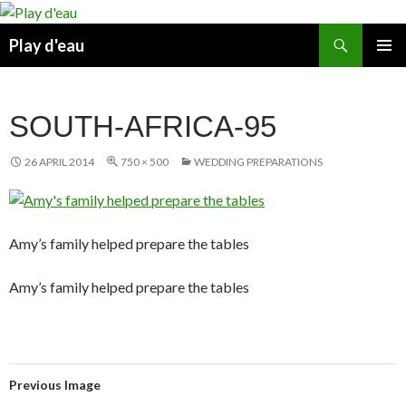
Skip
to
Search
Play d'eau
content
PRIMAR
MENU
SOUTH-AFRICA-95
26 APRIL 2014
750 × 500
WEDDING PREPARATIONS
Amy’s family helped prepare the tables
Amy’s family helped prepare the tables
Previous Image