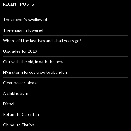
RECENT POSTS
The anchor’s swallowed
The ensign is lowered
Where did the last two and a half years go?
Upgrades for 2019
Out with the old, in with the new
NNE storm forces crew to abandon
Clean water, please
A child is born
Diesel
Return to Carentan
Oh no! to Elation