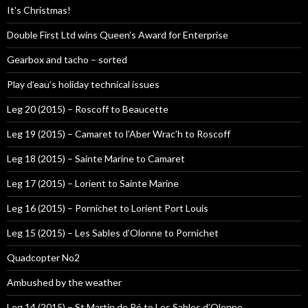
It’s Christmas!
Double First Ltd wins Queen’s Award for Enterprise
Gearbox and tacho – sorted
Play d’eau’s holiday technical issues
Leg 20 (2015) – Roscoff to Beaucette
Leg 19 (2015) – Camaret to l’Aber Wrac’h to Roscoff
Leg 18 (2015) – Sainte Marine to Camaret
Leg 17 (2015) – Lorient to Sainte Marine
Leg 16 (2015) – Pornichet to Lorient Port Louis
Leg 15 (2015) – Les Sables d’Olonne to Pornichet
Quadcopter No2
Ambushed by the weather
Leg 14 (2015) – St Martin de Ré to Les Sables d’Olonne