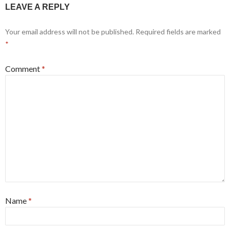
LEAVE A REPLY
Your email address will not be published.
Required fields are marked
*
Comment
*
Name
*