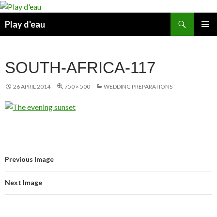
Skip
to
Search
Play d'eau
content
PRIMAR
MENU
SOUTH-AFRICA-117
26 APRIL 2014
750 × 500
WEDDING PREPARATIONS
Previous Image
Next Image