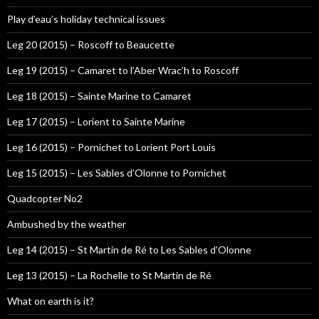
Play d’eau’s holiday technical issues
Leg 20 (2015) – Roscoff to Beaucette
Leg 19 (2015) – Camaret to l’Aber Wrac’h to Roscoff
Leg 18 (2015) – Sainte Marine to Camaret
Leg 17 (2015) – Lorient to Sainte Marine
Leg 16 (2015) – Pornichet to Lorient Port Louis
Leg 15 (2015) – Les Sables d’Olonne to Pornichet
Quadcopter No2
Ambushed by the weather
Leg 14 (2015) – St Martin de Ré to Les Sables d’Olonne
Leg 13 (2015) – La Rochelle to St Martin de Ré
What on earth is it?