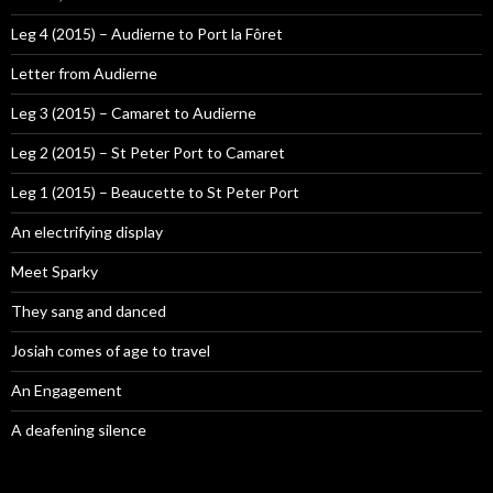
Leg 4 (2015) – Audierne to Port la Fôret
Letter from Audierne
Leg 3 (2015) – Camaret to Audierne
Leg 2 (2015) – St Peter Port to Camaret
Leg 1 (2015) – Beaucette to St Peter Port
An electrifying display
Meet Sparky
They sang and danced
Josiah comes of age to travel
An Engagement
A deafening silence