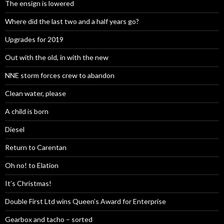
The ensign is lowered
Where did the last two and a half years go?
Upgrades for 2019
Out with the old, in with the new
NNE storm forces crew to abandon
Clean water, please
A child is born
Diesel
Return to Carentan
Oh no! to Elation
It’s Christmas!
Double First Ltd wins Queen’s Award for Enterprise
Gearbox and tacho – sorted