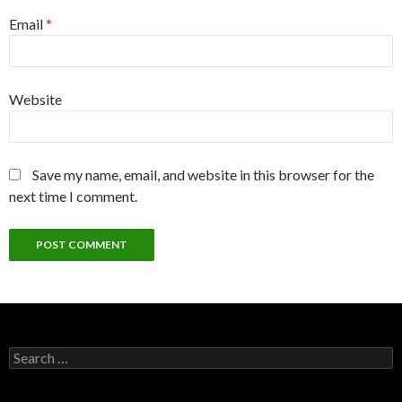
Email
*
Website
Save my name, email, and website in this browser for the
next time I comment.
Search
for: