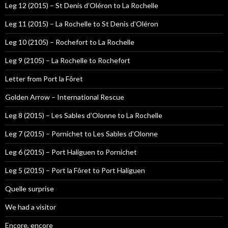
Leg 12 (2015) – St Denis d’Oléron to La Rochelle
Leg 11 (2015) – La Rochelle to St Denis d’Oléron
Leg 10 (2105) – Rochefort to La Rochelle
Leg 9 (2105) – La Rochelle to Rochefort
Letter from Port la Fôret
Golden Arrow – International Rescue
Leg 8 (2015) – Les Sables d’Olonne to La Rochelle
Leg 7 (2015) – Pornichet to Les Sables d’Olonne
Leg 6 (2015) – Port Haliguen to Pornichet
Leg 5 (2015) – Port la Fôret to Port Haliguen
Quelle surprise
We had a visitor
Encore, encore