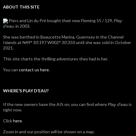
ABOUT THIS SITE
Piers and Lin du Pré bought their new Fleming 55 / 129,
Play
, in 2003.
d'eau
She was berthed in Beaucette Marina, Guernsey in the Channel
Islands at N49° 30’.197 W002° 30’.350 until she was sold in October
2021.
This site charts the thrilling adventures they had in her.
You can
contact us here
.
WHERE’S PLAY D’EAU?
If the new owners have the AIS on, you can find where
is
Play d'eau
right now.
Click
here
.
Zoom in and our position will be shown on a map.