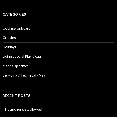
CATEGORIES
Cooking onboard
Cruising
Holidays
Living aboard Play d'eau
Marina specifics
Servicing / Technical / Nav
RECENT POSTS
The anchor’s swallowed