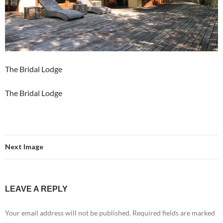
The Bridal Lodge
The Bridal Lodge
Next Image
LEAVE A REPLY
Your email address will not be published.
Required fields are marked