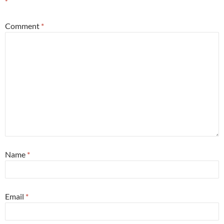
*
Comment
*
Name
*
Email
*