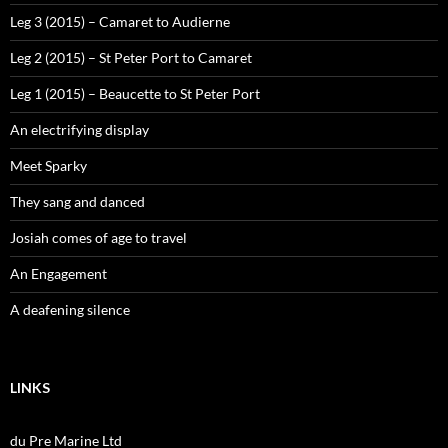
Leg 3 (2015) – Camaret to Audierne
Leg 2 (2015) – St Peter Port to Camaret
Leg 1 (2015) – Beaucette to St Peter Port
An electrifying display
Meet Sparky
They sang and danced
Josiah comes of age to travel
An Engagement
A deafening silence
LINKS
du Pre Marine Ltd