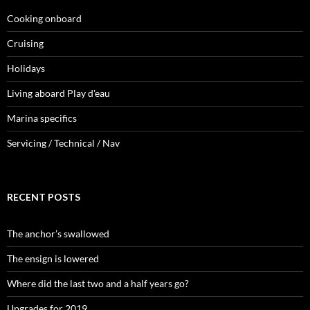
Cooking onboard
Cruising
Holidays
Living aboard Play d'eau
Marina specifics
Servicing / Technical / Nav
RECENT POSTS
The anchor’s swallowed
The ensign is lowered
Where did the last two and a half years go?
Upgrades for 2019