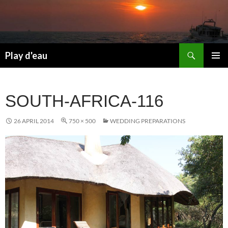
Skip
to
content
Search
Play d'eau
PRIMAR
MENU
SOUTH-AFRICA-116
26 APRIL 2014
750 × 500
WEDDING PREPARATIONS