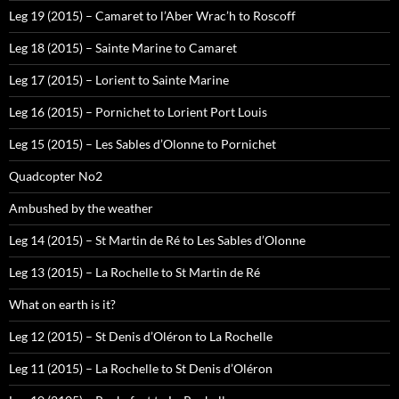
Leg 19 (2015) – Camaret to l’Aber Wrac’h to Roscoff
Leg 18 (2015) – Sainte Marine to Camaret
Leg 17 (2015) – Lorient to Sainte Marine
Leg 16 (2015) – Pornichet to Lorient Port Louis
Leg 15 (2015) – Les Sables d’Olonne to Pornichet
Quadcopter No2
Ambushed by the weather
Leg 14 (2015) – St Martin de Ré to Les Sables d’Olonne
Leg 13 (2015) – La Rochelle to St Martin de Ré
What on earth is it?
Leg 12 (2015) – St Denis d’Oléron to La Rochelle
Leg 11 (2015) – La Rochelle to St Denis d’Oléron