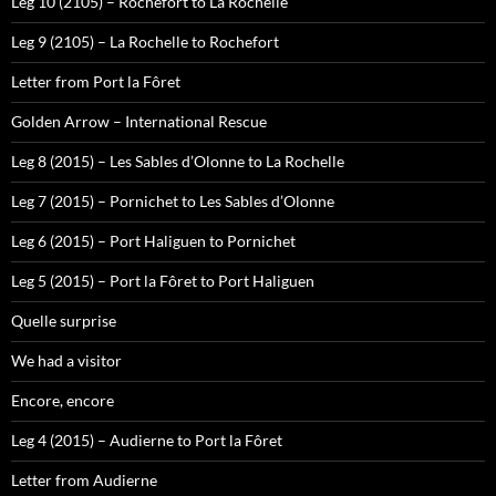
Leg 10 (2105) – Rochefort to La Rochelle
Leg 9 (2105) – La Rochelle to Rochefort
Letter from Port la Fôret
Golden Arrow – International Rescue
Leg 8 (2015) – Les Sables d’Olonne to La Rochelle
Leg 7 (2015) – Pornichet to Les Sables d’Olonne
Leg 6 (2015) – Port Haliguen to Pornichet
Leg 5 (2015) – Port la Fôret to Port Haliguen
Quelle surprise
We had a visitor
Encore, encore
Leg 4 (2015) – Audierne to Port la Fôret
Letter from Audierne