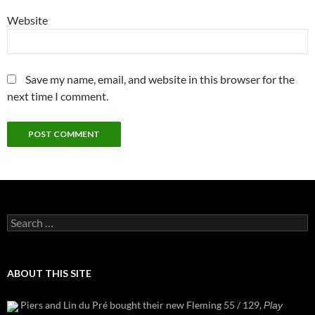
Website
Save my name, email, and website in this browser for the
next time I comment.
Search
for:
ABOUT THIS SITE
Piers and Lin du Pré bought their new Fleming 55 / 129,
Play