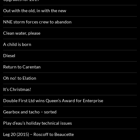
Out with the old, in with the new
NNE storm forces crew to abandon
Clean water, please
A child is born
Diesel
Return to Carentan
Oh no! to Elation
It’s Christmas!
Double First Ltd wins Queen’s Award for Enterprise
Gearbox and tacho – sorted
Play d’eau’s holiday technical issues
Leg 20 (2015) – Roscoff to Beaucette