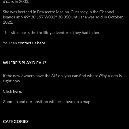
, in 2003.
d'eau
She was berthed in Beaucette Marina, Guernsey in the Channel
Islands at N49° 30’.197 W002° 30’.350 until she was sold in October
2021.
This site charts the thrilling adventures they had in her.
You can
contact us here
.
WHERE’S PLAY D’EAU?
If the new owners have the AIS on, you can find where
is
Play d'eau
right now.
Click
here
.
Zoom in and our position will be shown on a map.
CATEGORIES