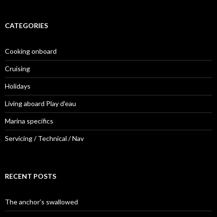
CATEGORIES
Cooking onboard
Cruising
Holidays
Living aboard Play d'eau
Marina specifics
Servicing / Technical / Nav
RECENT POSTS
The anchor’s swallowed