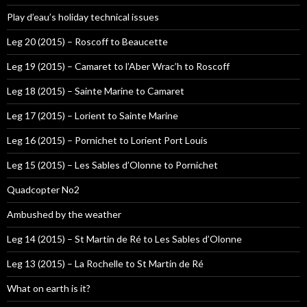
Play d’eau’s holiday technical issues
Leg 20 (2015) – Roscoff to Beaucette
Leg 19 (2015) – Camaret to l’Aber Wrac’h to Roscoff
Leg 18 (2015) – Sainte Marine to Camaret
Leg 17 (2015) – Lorient to Sainte Marine
Leg 16 (2015) – Pornichet to Lorient Port Louis
Leg 15 (2015) – Les Sables d’Olonne to Pornichet
Quadcopter No2
Ambushed by the weather
Leg 14 (2015) – St Martin de Ré to Les Sables d’Olonne
Leg 13 (2015) – La Rochelle to St Martin de Ré
What on earth is it?