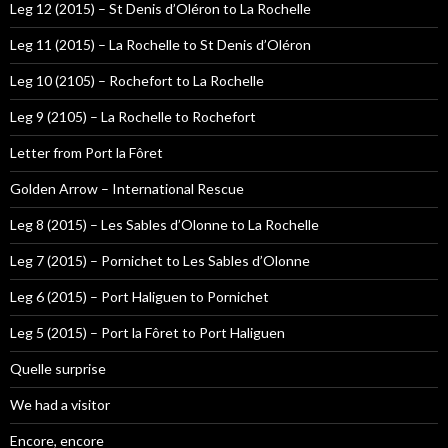
Leg 12 (2015) – St Denis d’Oléron to La Rochelle
Leg 11 (2015) – La Rochelle to St Denis d’Oléron
Leg 10 (2105) – Rochefort to La Rochelle
Leg 9 (2105) – La Rochelle to Rochefort
Letter from Port la Fôret
Golden Arrow – International Rescue
Leg 8 (2015) – Les Sables d’Olonne to La Rochelle
Leg 7 (2015) – Pornichet to Les Sables d’Olonne
Leg 6 (2015) – Port Haliguen to Pornichet
Leg 5 (2015) – Port la Fôret to Port Haliguen
Quelle surprise
We had a visitor
Encore, encore