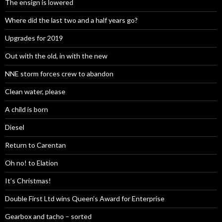
The ensign is lowered
Where did the last two and a half years go?
Upgrades for 2019
Out with the old, in with the new
NNE storm forces crew to abandon
Clean water, please
A child is born
Diesel
Return to Carentan
Oh no! to Elation
It’s Christmas!
Double First Ltd wins Queen’s Award for Enterprise
Gearbox and tacho – sorted