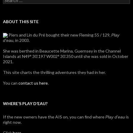
for:
ABOUT THIS SITE
Piers and Lin du Pré bought their new Fleming 55 / 129,
Play
, in 2003.
d'eau
She was berthed in Beaucette Marina, Guernsey in the Channel
Islands at N49° 30’.197 W002° 30’.350 until she was sold in October
2021.
This site charts the thrilling adventures they had in her.
You can
contact us here
.
WHERE’S PLAY D’EAU?
If the new owners have the AIS on, you can find where
is
Play d'eau
right now.
Click
here
.