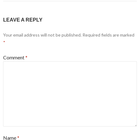
LEAVE A REPLY
Your email address will not be published.
Required fields are marked
*
Comment
*
Name
*