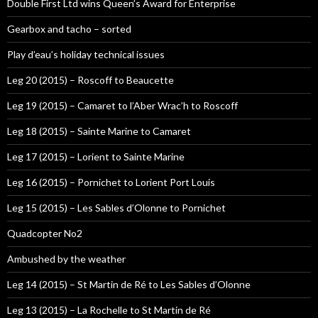
Double First Ltd wins Queen’s Award for Enterprise
Gearbox and tacho – sorted
Play d’eau’s holiday technical issues
Leg 20 (2015) – Roscoff to Beaucette
Leg 19 (2015) – Camaret to l’Aber Wrac’h to Roscoff
Leg 18 (2015) – Sainte Marine to Camaret
Leg 17 (2015) – Lorient to Sainte Marine
Leg 16 (2015) – Pornichet to Lorient Port Louis
Leg 15 (2015) – Les Sables d’Olonne to Pornichet
Quadcopter No2
Ambushed by the weather
Leg 14 (2015) – St Martin de Ré to Les Sables d’Olonne
Leg 13 (2015) – La Rochelle to St Martin de Ré