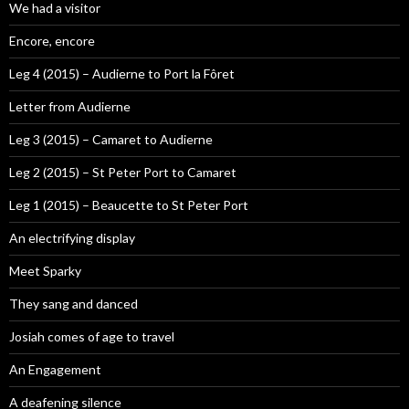
We had a visitor
Encore, encore
Leg 4 (2015) – Audierne to Port la Fôret
Letter from Audierne
Leg 3 (2015) – Camaret to Audierne
Leg 2 (2015) – St Peter Port to Camaret
Leg 1 (2015) – Beaucette to St Peter Port
An electrifying display
Meet Sparky
They sang and danced
Josiah comes of age to travel
An Engagement
A deafening silence