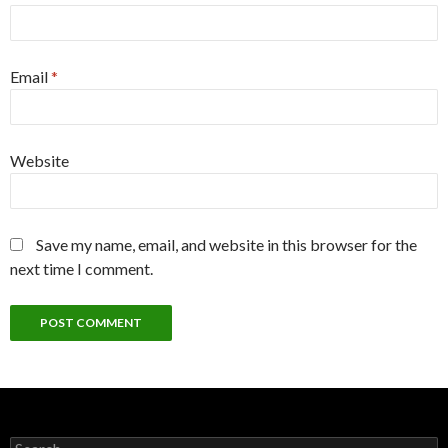
Email
*
Website
Save my name, email, and website in this browser for the
next time I comment.
Search