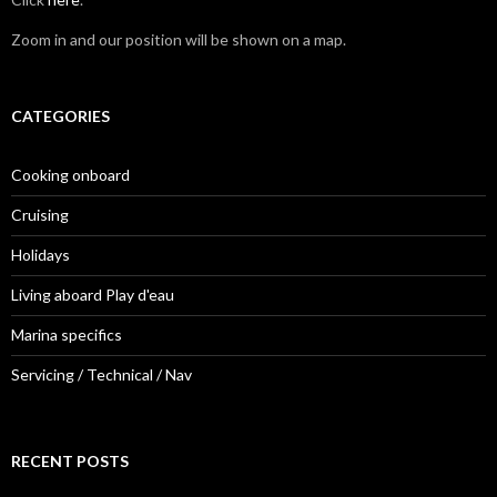
Zoom in and our position will be shown on a map.
CATEGORIES
Cooking onboard
Cruising
Holidays
Living aboard Play d'eau
Marina specifics
Servicing / Technical / Nav
RECENT POSTS