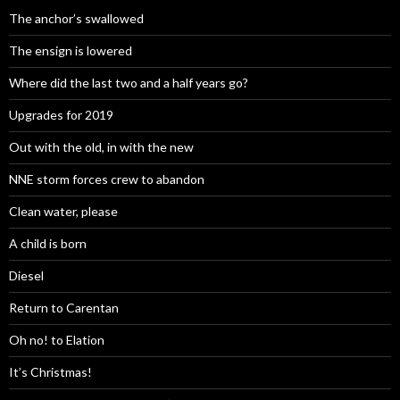
The anchor’s swallowed
The ensign is lowered
Where did the last two and a half years go?
Upgrades for 2019
Out with the old, in with the new
NNE storm forces crew to abandon
Clean water, please
A child is born
Diesel
Return to Carentan
Oh no! to Elation
It’s Christmas!