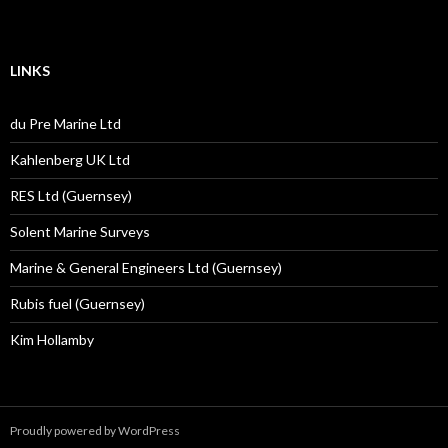
LINKS
du Pre Marine Ltd
Kahlenberg UK Ltd
RES Ltd (Guernsey)
Solent Marine Surveys
Marine & General Engineers Ltd (Guernsey)
Rubis fuel (Guernsey)
Kim Hollamby
Proudly powered by WordPress