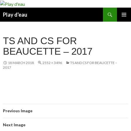
Skip
to
Search
Play d'eau
content
PRIMAR
MENU
TS AND CS FOR
BEAUCETTE – 2017
18 MARCH 2018
2552 × 3496
TS AND CS FOR BEAUCETTE –
2017
Previous Image
Next Image