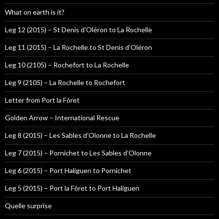
What on earth is it?
Leg 12 (2015) – St Denis d’Oléron to La Rochelle
Leg 11 (2015) – La Rochelle to St Denis d’Oléron
Leg 10 (2105) – Rochefort to La Rochelle
Leg 9 (2105) – La Rochelle to Rochefort
Letter from Port la Fôret
Golden Arrow – International Rescue
Leg 8 (2015) – Les Sables d’Olonne to La Rochelle
Leg 7 (2015) – Pornichet to Les Sables d’Olonne
Leg 6 (2015) – Port Haliguen to Pornichet
Leg 5 (2015) – Port la Fôret to Port Haliguen
Quelle surprise