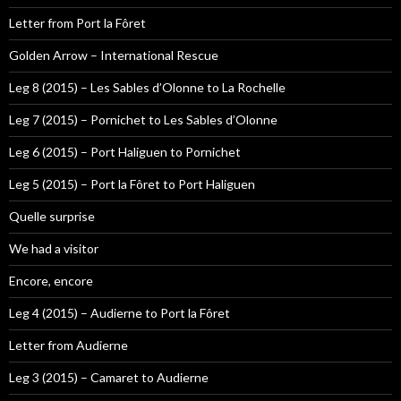
Letter from Port la Fôret
Golden Arrow – International Rescue
Leg 8 (2015) – Les Sables d’Olonne to La Rochelle
Leg 7 (2015) – Pornichet to Les Sables d’Olonne
Leg 6 (2015) – Port Haliguen to Pornichet
Leg 5 (2015) – Port la Fôret to Port Haliguen
Quelle surprise
We had a visitor
Encore, encore
Leg 4 (2015) – Audierne to Port la Fôret
Letter from Audierne
Leg 3 (2015) – Camaret to Audierne