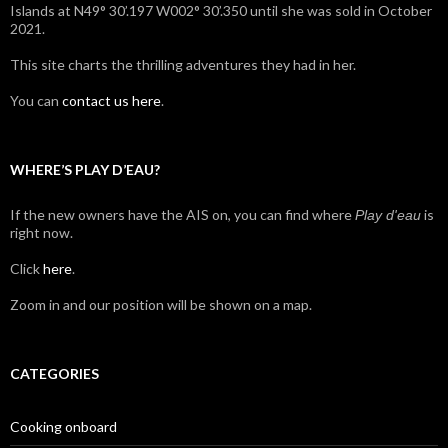
Islands at N49° 30’.197 W002° 30’.350 until she was sold in October
2021.
This site charts the thrilling adventures they had in her.
You can
contact us here
.
WHERE’S PLAY D’EAU?
If the new owners have the AIS on, you can find where
is
Play d'eau
right now.
Click
here
.
Zoom in and our position will be shown on a map.
CATEGORIES
Cooking onboard