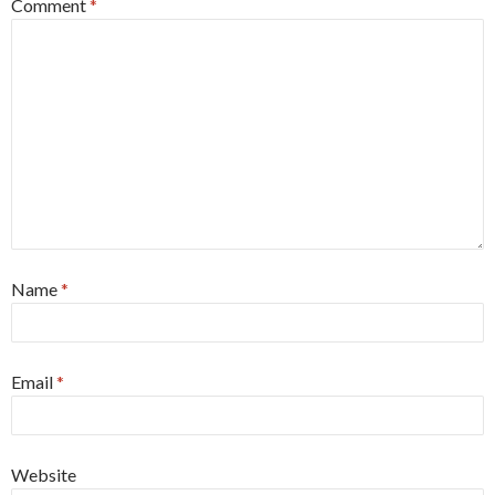
Comment
*
Name
*
Email
*
Website