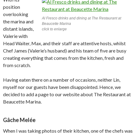
position
overlooking
Al Fresco drinks and dining at The Restaurant at
the marina and
Beaucette Marina
distant islands,
click to enlarge
Valerie with
Head Waiter, Max, and their staff are attentive hosts, whilst
Chef James (Valerie’s husband) and his team of five are busy
creating everything that comes from the kitchen, fresh and
from scratch.
Having eaten there on a number of occasions, neither Lin,
myself nor our guests have been disappointed. Hence, we
decided to add a page to our website about The Restaurant at
Beaucette Marina.
Gâche Melée
When I was taking photos of their kitchen, one of the chefs was