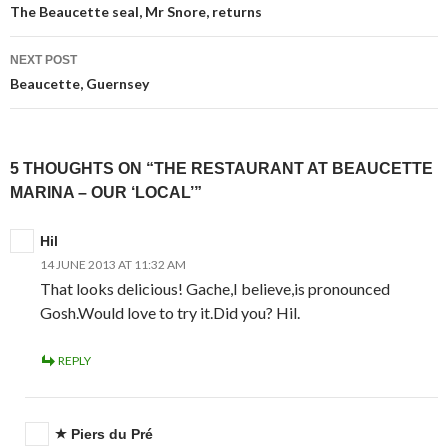
navigation
The Beaucette seal, Mr Snore, returns
NEXT POST
Beaucette, Guernsey
5 THOUGHTS ON “THE RESTAURANT AT BEAUCETTE
MARINA – OUR ‘LOCAL’”
Hil
14 JUNE 2013 AT 11:32 AM
That looks delicious! Gache,I believe,is pronounced
Gosh.Would love to try it.Did you? Hil.
REPLY
Piers du Pré