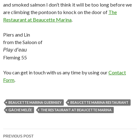
and smoked salmon I don’t think it will be too long before we
are climbing the pontoon to knock on the door of
The
Restaurant at Beaucette Marina
.
Piers and Lin
from the Saloon of
Play d’eau
Fleming 55
You can get in touch with us any time by using our
Contact
Form
.
BEAUCETTE MARINA GUERNSEY
BEAUCETTE MARINA RESTAURANT
GÂCHE MELÉE
THE RESTAURANT AT BEAUCETTE MARINA
Post
PREVIOUS POST