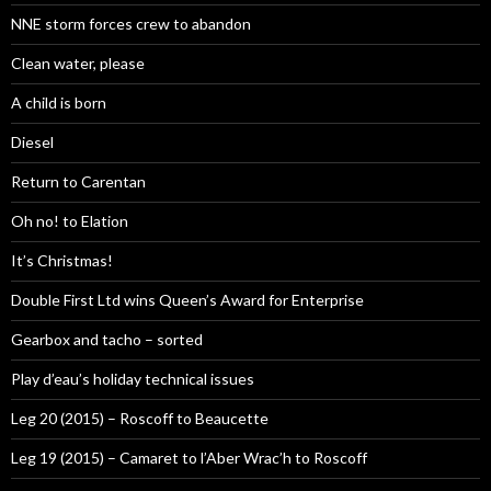
NNE storm forces crew to abandon
Clean water, please
A child is born
Diesel
Return to Carentan
Oh no! to Elation
It’s Christmas!
Double First Ltd wins Queen’s Award for Enterprise
Gearbox and tacho – sorted
Play d’eau’s holiday technical issues
Leg 20 (2015) – Roscoff to Beaucette
Leg 19 (2015) – Camaret to l’Aber Wrac’h to Roscoff