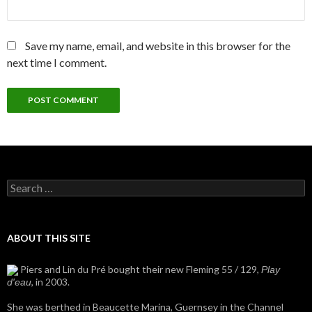
Save my name, email, and website in this browser for the
next time I comment.
Search
for:
ABOUT THIS SITE
Piers and Lin du Pré bought their new Fleming 55 / 129,
Play
, in 2003.
d'eau
She was berthed in Beaucette Marina, Guernsey in the Channel