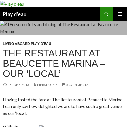
Skip
to
Search
Play d'eau
content
PRIMAR
MENU
LIVING ABOARD PLAY D'EAU
THE RESTAURANT AT
BEAUCETTE MARINA –
OUR ‘LOCAL’
13 JUNE 2013
PIERS DU PRÉ
5 COMMENTS
Having tasted the fare at The Restaurant at Beaucette Marina
I can only say how delighted we are to have such a great venue
as our ‘local’.
With its