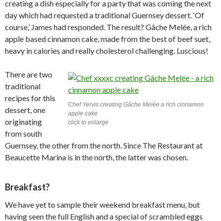
creating a dish especially for a party that was coming the next
day which had requested a traditional Guernsey dessert. ‘Of
course,’ James had responded. The result? Gâche Melée, a rich
apple based cinnamon cake, made from the best of beef suet,
heavy in calories and really cholesterol challenging. Luscious!
There are two
traditional
recipes for this
Chef Yervis creating Gâche Melée a rich cinnamon
dessert, one
apple cake
originating
click to enlarge
from south
Guernsey, the other from the north. Since The Restaurant at
Beaucette Marina is in the north, the latter was chosen.
Breakfast?
We have yet to sample their weekend breakfast menu, but
having seen the full English and a special of scrambled eggs