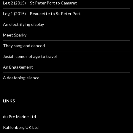
Leg 2 (2015) – St Peter Port to Camaret
Leg 1 (2015) – Beaucette to St Peter Port
An electrifying display
Meet Sparky
They sang and danced
Josiah comes of age to travel
An Engagement
A deafening silence
LINKS
du Pre Marine Ltd
Kahlenberg UK Ltd