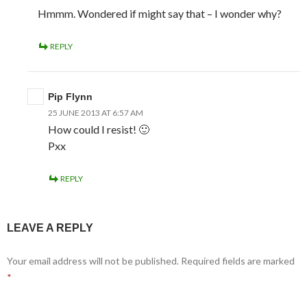
Hmmm. Wondered if might say that – I wonder why?
REPLY
Pip Flynn
25 JUNE 2013 AT 6:57 AM
How could I resist! 🙂
Pxx
REPLY
LEAVE A REPLY
Your email address will not be published.
Required fields are marked
*