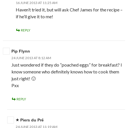
16 JUNE 2013 AT 11:25 AM
Haven’t tried it, but will ask Chef James for the recipe –
if he’ll give it to me!
REPLY
Pip Flynn
24 JUNE 2013 AT 8:12 AM
Just wondered if they do “poached eggs” for breakfast? I
know someone who definitely knows how to cook them
just right! 🙂
Pxx
REPLY
Piers du Pré
24 JUNE 2013 AT 11:19 AM