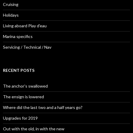
Cruising
Holidays
Living aboard Play d'eau
Marina specifics
Servicing / Technical / Nav
RECENT POSTS
The anchor’s swallowed
The ensign is lowered
Where did the last two and a half years go?
Upgrades for 2019
Out with the old, in with the new