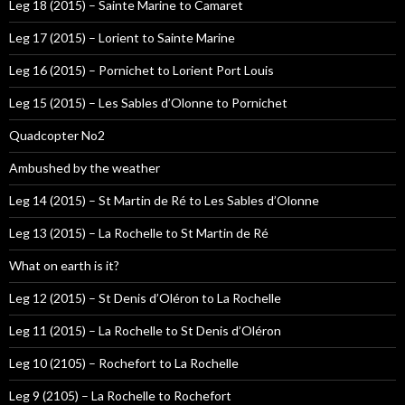
Leg 18 (2015) – Sainte Marine to Camaret
Leg 17 (2015) – Lorient to Sainte Marine
Leg 16 (2015) – Pornichet to Lorient Port Louis
Leg 15 (2015) – Les Sables d’Olonne to Pornichet
Quadcopter No2
Ambushed by the weather
Leg 14 (2015) – St Martin de Ré to Les Sables d’Olonne
Leg 13 (2015) – La Rochelle to St Martin de Ré
What on earth is it?
Leg 12 (2015) – St Denis d’Oléron to La Rochelle
Leg 11 (2015) – La Rochelle to St Denis d’Oléron
Leg 10 (2105) – Rochefort to La Rochelle
Leg 9 (2105) – La Rochelle to Rochefort