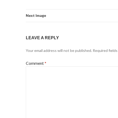
Next Image
LEAVE A REPLY
Your email address will not be published.
Required field
Comment
*