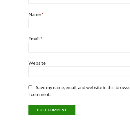
Name
*
Email
*
Website
Save my name, email, and website in this browse
I comment.