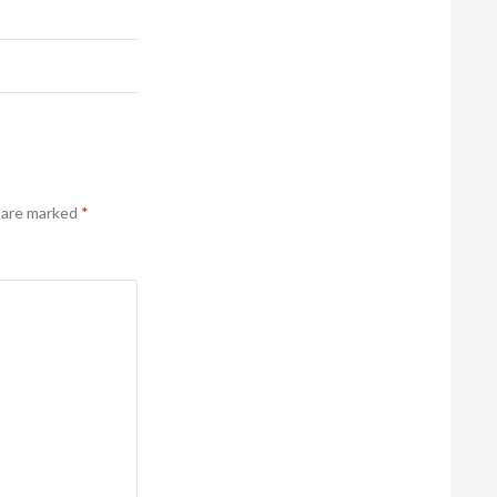
s are marked
*