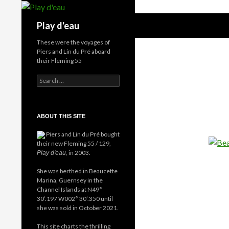
Skip
to
Search
Play d'eau
content
These were the voyages of
Piers and Lin du Pré aboard
their Fleming 55
Search
for:
ABOUT THIS SITE
Piers and Lin du Pré bought
their new Fleming 55 / 129,
, in 2003.
Play d'eau
She was berthed in Beaucette
Marina, Guernsey in the
Channel Islands at N49°
30’.197 W002° 30’.350 until
she was sold in October 2021.
This site charts the thrilling