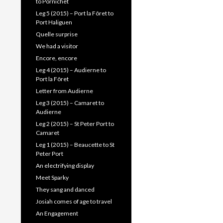
to Pornichet
Leg 5 (2015) – Port la Fôret to
Port Haliguen
Quelle surprise
We had a visitor
Encore, encore
Leg 4 (2015) – Audierne to
Port la Fôret
Letter from Audierne
Leg 3 (2015) – Camaret to
Audierne
Leg 2 (2015) – St Peter Port to
Camaret
Leg 1 (2015) – Beaucette to St
Peter Port
An electrifying display
Meet Sparky
They sang and danced
Josiah comes of age to travel
An Engagement