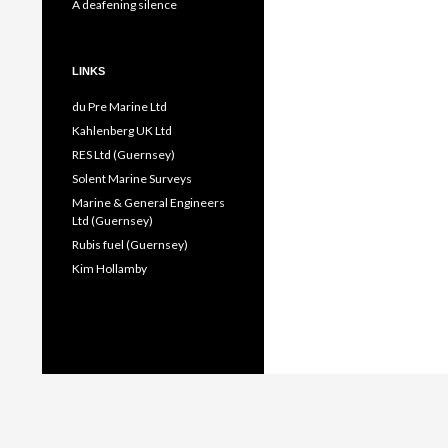
A deafening silence
LINKS
du Pre Marine Ltd
Kahlenberg UK Ltd
RES Ltd (Guernsey)
Solent Marine Surveys
Marine & General Engineers
Ltd (Guernsey)
Rubis fuel (Guernsey)
Kim Hollamby