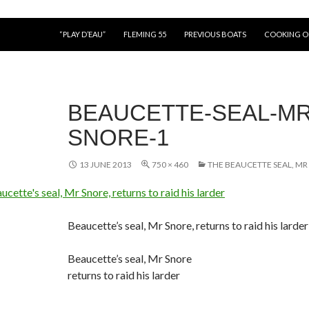
“PLAY D’EAU”
FLEMING 55
PREVIOUS BOATS
COOKING 
BEAUCETTE-SEAL-MR
SNORE-1
13 JUNE 2013
750 × 460
THE BEAUCETTE SEAL, MR
Beaucette’s seal, Mr Snore, returns to raid his larder
Beaucette’s seal, Mr Snore
returns to raid his larder