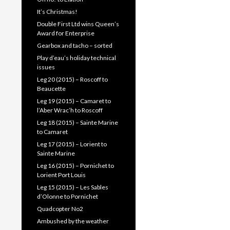
It’s Christmas!
Double First Ltd wins Queen’s
Award for Enterprise
Gearbox and tacho – sorted
Play d’eau’s holiday technical
issues
Leg 20 (2015) – Roscoff to
Beaucette
Leg 19 (2015) – Camaret to
l’Aber Wrac’h to Roscoff
Leg 18 (2015) – Sainte Marine
to Camaret
Leg 17 (2015) – Lorient to
Sainte Marine
Leg 16 (2015) – Pornichet to
Lorient Port Louis
Leg 15 (2015) – Les Sables
d’Olonne to Pornichet
Quadcopter No2
Ambushed by the weather