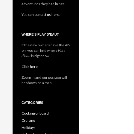
adventures they had in her.
You can
contact us here
.
WHERE’S PLAY D’EAU?
If the new owners have the AIS
on, you can find where
Play
is right now.
d'eau
Click
here
.
Zoom in and our position will
be shown on a map.
CATEGORIES
Cooking onboard
Cruising
Holidays