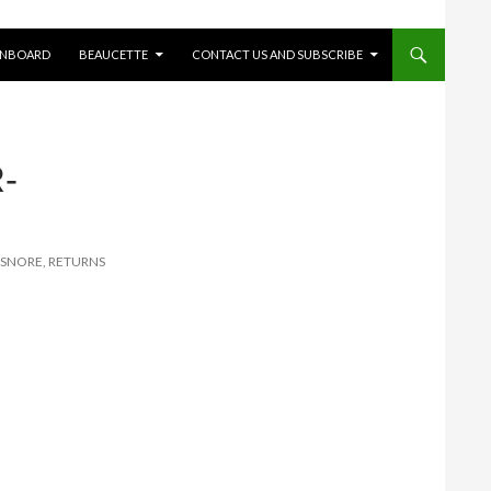
ONBOARD
BEAUCETTE
CONTACT US AND SUBSCRIBE
-
 SNORE, RETURNS