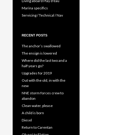
Living aboard Play d'eau
Marina specifics
Servicing / Technical / Nav
RECENT POSTS
The anchor’s swallowed
The ensign is lowered
Where did the last two and a
half years go?
Upgrades for 2019
Out with the old, in with the
new
NNE storm forces crew to
abandon
Clean water, please
A child is born
Diesel
Return to Carentan
Oh no! to Elation