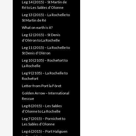
Leg 14 (2015) – St Martin de
Ré to Les Sables d’Olonne
Leg 13 (2015) – La Rochelle to
St Martin de Ré
What on earth is it?
Leg 12 (2015) – St Denis
d’Oléron to La Rochelle
Leg 11 (2015) – La Rochelle to
St Denis d’Oléron
Leg 10 (2105) – Rochefort to
La Rochelle
Leg 9 (2105) – La Rochelle to
Rochefort
Letter from Port la Fôret
Golden Arrow – International
Rescue
Leg 8 (2015) – Les Sables
d’Olonne to La Rochelle
Leg 7 (2015) – Pornichet to
Les Sables d’Olonne
Leg 6 (2015) – Port Haliguen