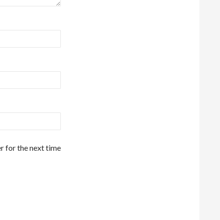
r for the next time