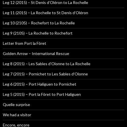
Leg 12 (2015) – St Denis d’Oléron to La Rochelle
Leg 11 (2015) – La Rochelle to St Denis d’Oléron
Leg 10 (2105) – Rochefort to La Rochelle
Leg 9 (2105) – La Rochelle to Rochefort
Letter from Port la Fôret
Golden Arrow – International Rescue
Leg 8 (2015) – Les Sables d’Olonne to La Rochelle
Leg 7 (2015) – Pornichet to Les Sables d’Olonne
Leg 6 (2015) – Port Haliguen to Pornichet
Leg 5 (2015) – Port la Fôret to Port Haliguen
Quelle surprise
We had a visitor
Encore, encore