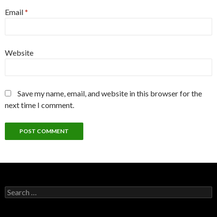
Email
*
Website
Save my name, email, and website in this browser for the
next time I comment.
Search
for: