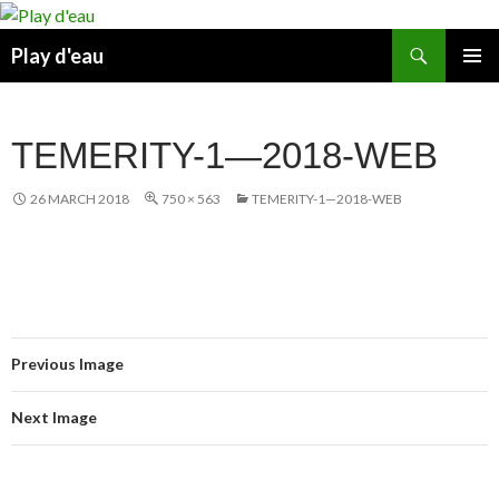
Skip
to
Search
Play d'eau
content
PRIMAR
MENU
TEMERITY-1—2018-WEB
26 MARCH 2018
750 × 563
TEMERITY-1—2018-WEB
Previous Image
Next Image