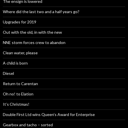
The ensign is lowered
Where did the last two and a half years go?
Upgrades for 2019
Out with the old, in with the new
NNE storm forces crew to abandon
Clean water, please
A child is born
Diesel
Return to Carentan
Oh no! to Elation
It’s Christmas!
Double First Ltd wins Queen’s Award for Enterprise
Gearbox and tacho – sorted