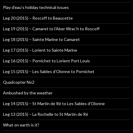
Play d’eau’s holiday technical issues
Leg 20 (2015) – Roscoff to Beaucette
Leg 19 (2015) – Camaret to l’Aber Wrac’h to Roscoff
Leg 18 (2015) – Sainte Marine to Camaret
Leg 17 (2015) – Lorient to Sainte Marine
Leg 16 (2015) – Pornichet to Lorient Port Louis
Leg 15 (2015) – Les Sables d’Olonne to Pornichet
Quadcopter No2
Ambushed by the weather
Leg 14 (2015) – St Martin de Ré to Les Sables d’Olonne
Leg 13 (2015) – La Rochelle to St Martin de Ré
What on earth is it?