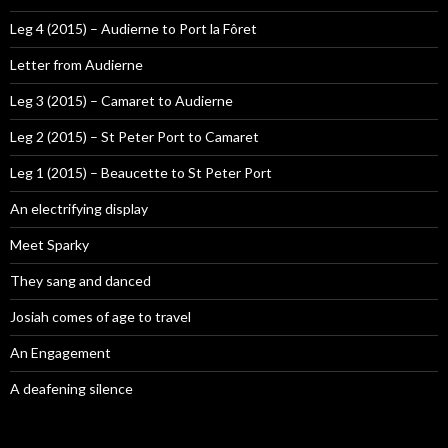
Leg 4 (2015) – Audierne to Port la Fôret
Letter from Audierne
Leg 3 (2015) – Camaret to Audierne
Leg 2 (2015) – St Peter Port to Camaret
Leg 1 (2015) – Beaucette to St Peter Port
An electrifying display
Meet Sparky
They sang and danced
Josiah comes of age to travel
An Engagement
A deafening silence