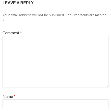
LEAVE A REPLY
Your email address will not be published.
Required fields are marked
*
Comment
*
Name
*