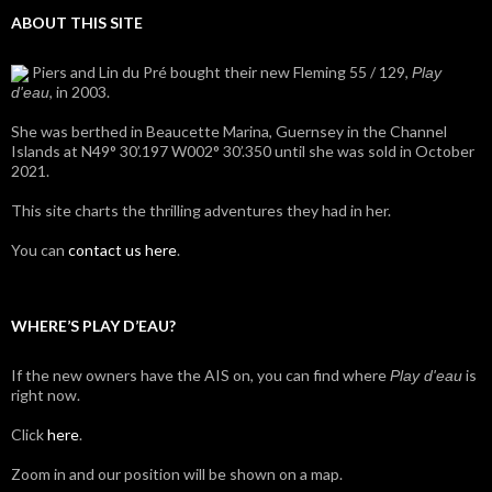
ABOUT THIS SITE
Piers and Lin du Pré bought their new Fleming 55 / 129,
Play
, in 2003.
d'eau
She was berthed in Beaucette Marina, Guernsey in the Channel
Islands at N49° 30’.197 W002° 30’.350 until she was sold in October
2021.
This site charts the thrilling adventures they had in her.
You can
contact us here
.
WHERE’S PLAY D’EAU?
If the new owners have the AIS on, you can find where
is
Play d'eau
right now.
Click
here
.
Zoom in and our position will be shown on a map.