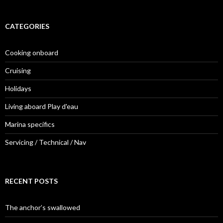
CATEGORIES
Cooking onboard
Cruising
Holidays
Living aboard Play d'eau
Marina specifics
Servicing / Technical / Nav
RECENT POSTS
The anchor’s swallowed