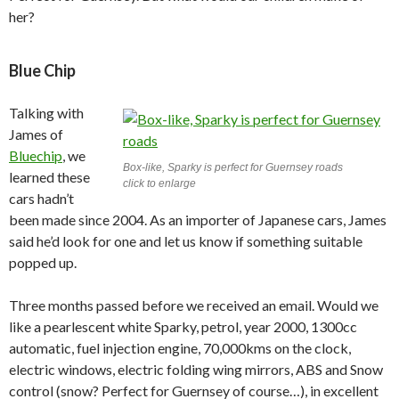
her?
Blue Chip
Talking with
James of
Bluechip
, we
Box-like, Sparky is perfect for Guernsey roads
learned these
click to enlarge
cars hadn’t
been made since 2004. As an importer of Japanese cars, James
said he’d look for one and let us know if something suitable
popped up.
Three months passed before we received an email. Would we
like a pearlescent white Sparky, petrol, year 2000, 1300cc
automatic, fuel injection engine, 70,000kms on the clock,
electric windows, electric folding wing mirrors, ABS and Snow
control (snow? Perfect for Guernsey of course…), in excellent