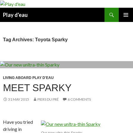
Skip
to
Search
Play d'eau
content
PRIMAR
MENU
Tag Archives: Toyota Sparky
LIVING ABOARD PLAY D'EAU
MEET SPARKY
31 MAY 2015
PIERS DU PRÉ
6 COMMENTS
Have you tried
driving in
Our new ultra-thin Sparky