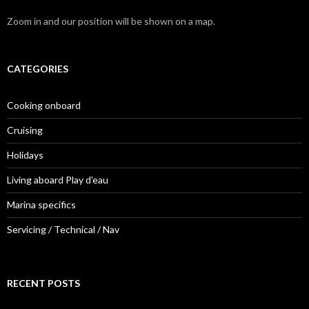
Zoom in and our position will be shown on a map.
CATEGORIES
Cooking onboard
Cruising
Holidays
Living aboard Play d'eau
Marina specifics
Servicing / Technical / Nav
RECENT POSTS