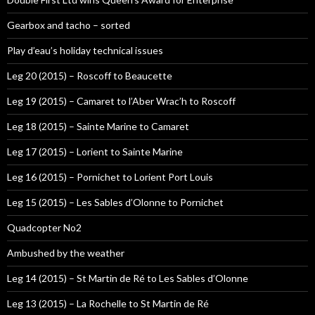
Gearbox and tacho – sorted
Play d’eau’s holiday technical issues
Leg 20 (2015) – Roscoff to Beaucette
Leg 19 (2015) – Camaret to l’Aber Wrac’h to Roscoff
Leg 18 (2015) – Sainte Marine to Camaret
Leg 17 (2015) – Lorient to Sainte Marine
Leg 16 (2015) – Pornichet to Lorient Port Louis
Leg 15 (2015) – Les Sables d’Olonne to Pornichet
Quadcopter No2
Ambushed by the weather
Leg 14 (2015) – St Martin de Ré to Les Sables d’Olonne
Leg 13 (2015) – La Rochelle to St Martin de Ré