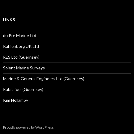
LINKS
du Pre Marine Ltd
Kahlenberg UK Ltd
RES Ltd (Guernsey)
Solent Marine Surveys
Marine & General Engineers Ltd (Guernsey)
Rubis fuel (Guernsey)
Kim Hollamby
Proudly powered by WordPress