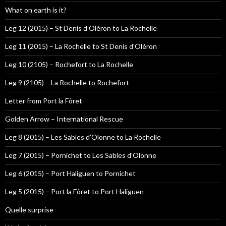
What on earth is it?
Leg 12 (2015) – St Denis d’Oléron to La Rochelle
Leg 11 (2015) – La Rochelle to St Denis d’Oléron
Leg 10 (2105) – Rochefort to La Rochelle
Leg 9 (2105) – La Rochelle to Rochefort
Letter from Port la Fôret
Golden Arrow – International Rescue
Leg 8 (2015) – Les Sables d’Olonne to La Rochelle
Leg 7 (2015) – Pornichet to Les Sables d’Olonne
Leg 6 (2015) – Port Haliguen to Pornichet
Leg 5 (2015) – Port la Fôret to Port Haliguen
Quelle surprise