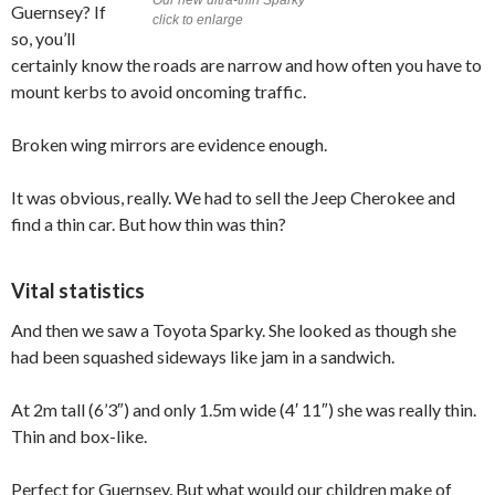
Guernsey? If
click to enlarge
so, you’ll
certainly know the roads are narrow and how often you have to
mount kerbs to avoid oncoming traffic.
Broken wing mirrors are evidence enough.
It was obvious, really. We had to sell the Jeep Cherokee and
find a thin car. But how thin was thin?
Vital statistics
And then we saw a Toyota Sparky. She looked as though she
had been squashed sideways like jam in a sandwich.
At 2m tall (6’3″) and only 1.5m wide (4′ 11″) she was really thin.
Thin and box-like.
Perfect for Guernsey. But what would our children make of