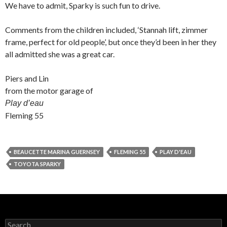
We have to admit, Sparky is such fun to drive.
Comments from the children included, ‘Stannah lift, zimmer
frame, perfect for old people’, but once they’d been in her they
all admitted she was a great car.
Piers and Lin
from the motor garage of
Play d’eau
Fleming 55
BEAUCETTE MARINA GUERNSEY
FLEMING 55
PLAY D'EAU
TOYOTA SPARKY
Search