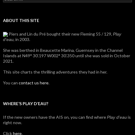
for:
ABOUT THIS SITE
Piers and Lin du Pré bought their new Fleming 55 / 129,
Play
, in 2003.
d'eau
She was berthed in Beaucette Marina, Guernsey in the Channel
Islands at N49° 30’.197 W002° 30’.350 until she was sold in October
2021.
This site charts the thrilling adventures they had in her.
You can
contact us here
.
WHERE’S PLAY D’EAU?
If the new owners have the AIS on, you can find where
is
Play d'eau
right now.
Click
here
.