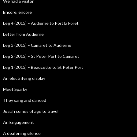
We had a visitor
Encore, encore
Leg 4 (2015) – Audierne to Port la Fôret
Letter from Audierne
Leg 3 (2015) – Camaret to Audierne
Leg 2 (2015) – St Peter Port to Camaret
Leg 1 (2015) – Beaucette to St Peter Port
An electrifying display
Meet Sparky
They sang and danced
Josiah comes of age to travel
An Engagement
A deafening silence