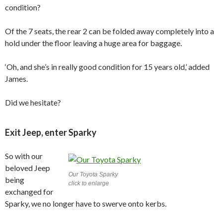
condition?
Of the 7 seats, the rear 2 can be folded away completely into a
hold under the floor leaving a huge area for baggage.
‘Oh, and she’s in really good condition for 15 years old,’ added
James.
Did we hesitate?
Exit Jeep, enter Sparky
So with our
beloved Jeep
Our Toyota Sparky
being
click to enlarge
exchanged for
Sparky, we no longer have to swerve onto kerbs.