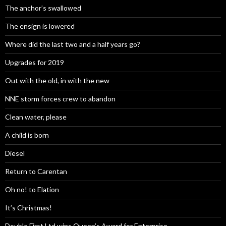
The anchor’s swallowed
The ensign is lowered
Where did the last two and a half years go?
Upgrades for 2019
Out with the old, in with the new
NNE storm forces crew to abandon
Clean water, please
A child is born
Diesel
Return to Carentan
Oh no! to Elation
It’s Christmas!
Double First Ltd wins Queen’s Award for Enterprise