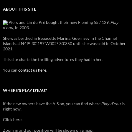
ABOUT THIS SITE
Piers and Lin du Pré bought their new Fleming 55 / 129,
Play
, in 2003.
d'eau
She was berthed in Beaucette Marina, Guernsey in the Channel
Islands at N49° 30’.197 W002° 30’.350 until she was sold in October
2021.
This site charts the thrilling adventures they had in her.
You can
contact us here
.
WHERE’S PLAY D’EAU?
If the new owners have the AIS on, you can find where
is
Play d'eau
right now.
Click
here
.
Zoom in and our position will be shown on a map.