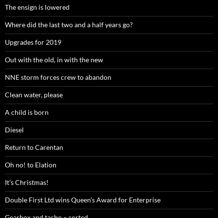
The ensign is lowered
Where did the last two and a half years go?
Upgrades for 2019
Out with the old, in with the new
NNE storm forces crew to abandon
Clean water, please
A child is born
Diesel
Return to Carentan
Oh no! to Elation
It’s Christmas!
Double First Ltd wins Queen’s Award for Enterprise
Gearbox and tacho – sorted