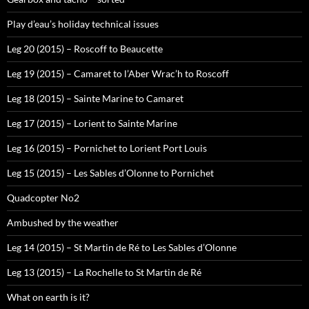
Play d’eau’s holiday technical issues
Leg 20 (2015) – Roscoff to Beaucette
Leg 19 (2015) – Camaret to l’Aber Wrac’h to Roscoff
Leg 18 (2015) – Sainte Marine to Camaret
Leg 17 (2015) – Lorient to Sainte Marine
Leg 16 (2015) – Pornichet to Lorient Port Louis
Leg 15 (2015) – Les Sables d’Olonne to Pornichet
Quadcopter No2
Ambushed by the weather
Leg 14 (2015) – St Martin de Ré to Les Sables d’Olonne
Leg 13 (2015) – La Rochelle to St Martin de Ré
What on earth is it?