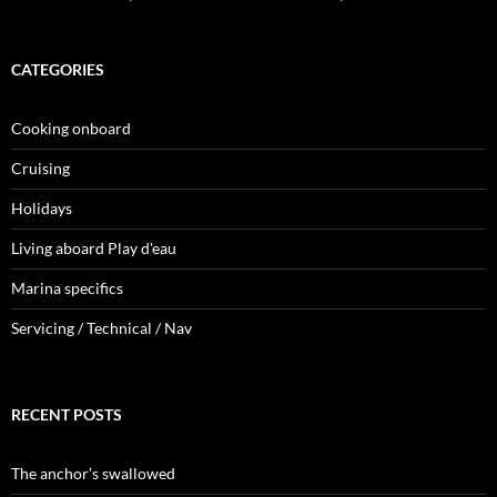
CATEGORIES
Cooking onboard
Cruising
Holidays
Living aboard Play d'eau
Marina specifics
Servicing / Technical / Nav
RECENT POSTS
The anchor’s swallowed