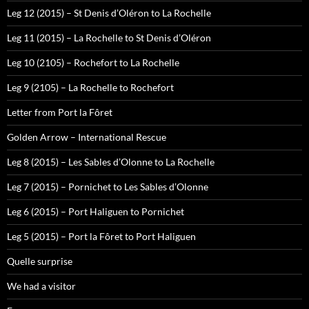
Leg 12 (2015) – St Denis d’Oléron to La Rochelle
Leg 11 (2015) – La Rochelle to St Denis d’Oléron
Leg 10 (2105) – Rochefort to La Rochelle
Leg 9 (2105) – La Rochelle to Rochefort
Letter from Port la Fôret
Golden Arrow – International Rescue
Leg 8 (2015) – Les Sables d’Olonne to La Rochelle
Leg 7 (2015) – Pornichet to Les Sables d’Olonne
Leg 6 (2015) – Port Haliguen to Pornichet
Leg 5 (2015) – Port la Fôret to Port Haliguen
Quelle surprise
We had a visitor