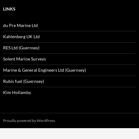
LINKS
du Pre Marine Ltd
Kahlenberg UK Ltd
RES Ltd (Guernsey)
Solent Marine Surveys
Marine & General Engineers Ltd (Guernsey)
Rubis fuel (Guernsey)
Kim Hollamby
Proudly powered by WordPress