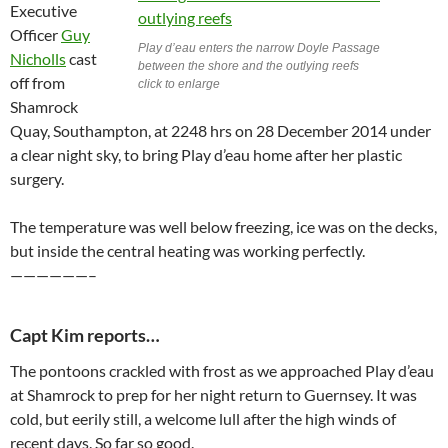
Executive
Officer
Guy
Play d’eau enters the narrow Doyle Passage
Nicholls
cast
between the shore and the outlying reefs
off from
click to enlarge
Shamrock
Quay, Southampton, at 2248 hrs on 28 December 2014 under
a clear night sky, to bring Play d’eau home after her plastic
surgery.
The temperature was well below freezing, ice was on the decks,
but inside the central heating was working perfectly.
——————–
Capt Kim reports…
The pontoons crackled with frost as we approached Play d’eau
at Shamrock to prep for her night return to Guernsey. It was
cold, but eerily still, a welcome lull after the high winds of
recent days. So far so good.