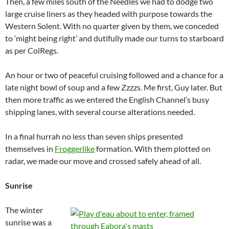
Then, a few miles south of the Needles we had to dodge two
large cruise liners as they headed with purpose towards the
Western Solent. With no quarter given by them, we conceded
to ‘might being right’ and dutifully made our turns to starboard
as per ColRegs.
An hour or two of peaceful cruising followed and a chance for a
late night bowl of soup and a few Zzzzs. Me first, Guy later. But
then more traffic as we entered the English Channel’s busy
shipping lanes, with several course alterations needed.
In a final hurrah no less than seven ships presented
themselves in
Froggerlike
formation. With them plotted on
radar, we made our move and crossed safely ahead of all.
Sunrise
The winter
sunrise was a