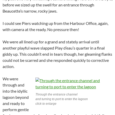
before we sized up the swell for an entrance through
Beaucette’s narrow, rocky jaws.
I could see Piers watching up from the Harbour Office, again,
with camera at the ready. No pressure then!
We were all lined up for a grand and stately arrival until
another playful wave slapped Play d’eau’s quarter in a final
giddy up. This couldn’t end in tears though, her gleaming flanks
could not be scarred and she responded quickly to corrective
action.
We were
through and
into the idyllic
Through the entrance channel
lagoon beyond
and turning to port to enter the lagoon
and ready to
click to enlarge
perform gentle