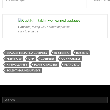
Capt Kim, taking well earned applause
click to enlarge
BEAUCETTE MARINA GUERNSEY
BLISTERING
BLISTERS
FLEMING 55
GRP
GUERNSEY
GUY NICHOLLS
KIM HOLLAMBY
PLASTIC SURGERY
PLAY D'EAU
SOLENT MARINE SURVEYS
Search
for: