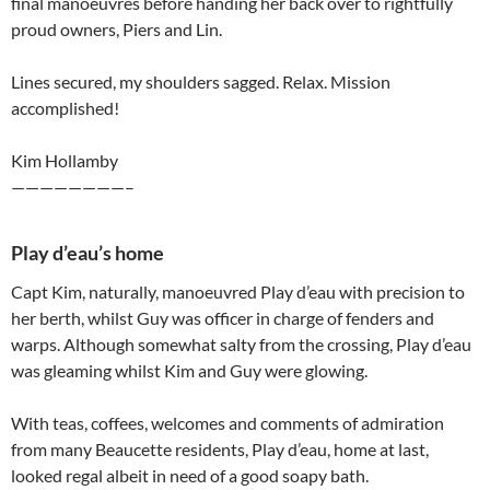
final manoeuvres before handing her back over to rightfully
proud owners, Piers and Lin.
Lines secured, my shoulders sagged. Relax. Mission
accomplished!
Kim Hollamby
————————–
Play d’eau’s home
Capt Kim, naturally, manoeuvred Play d’eau with precision to
her berth, whilst Guy was officer in charge of fenders and
warps. Although somewhat salty from the crossing, Play d’eau
was gleaming whilst Kim and Guy were glowing.
With teas, coffees, welcomes and comments of admiration
from many Beaucette residents, Play d’eau, home at last,
looked regal albeit in need of a good soapy bath.