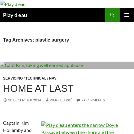
Skip
to
Search
Play d'eau
content
PRIMAR
MENU
Tag Archives: plastic surgery
SERVICING / TECHNICAL / NAV
HOME AT LAST
30 DECEMBER 2014
PIERS DU PRÉ
7 COMMENTS
Captain Kim
Hollamby and