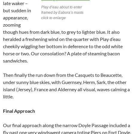
late waker –
Play d’eau about to enter
but sudden in
framed by Eabora’s masts
appearance,
click to enlarge
zooming
though hues from dark blue, to grey to lighter blue. It also
heralded a freshening wind on the quarter with Play d’eau
cheekily wiggling her bottom in deference to the odd white
horse or two. Our consolation? A plate of steaming bacon
sandwiches.
Then finally the run down from the Casquets to Beaucette,
under sunny blue skies, with Guernsey, Herm, Sark, the other
island (Jersey), France and Alderney all visual, waves calming a
little.
Final Approach
Our final approach along the narrow Doyle Passage included a
fly past one very windswept camera toting Piers on Fort Doyle,