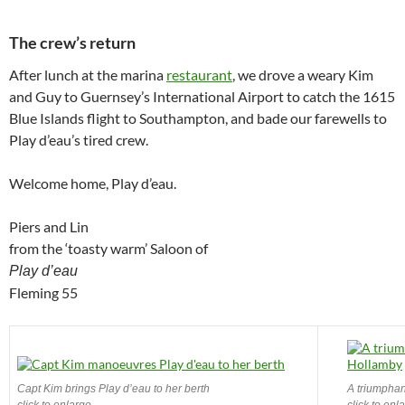
The crew’s return
After lunch at the marina
restaurant
, we drove a weary Kim
and Guy to Guernsey’s International Airport to catch the 1615
Blue Islands flight to Southampton, and bade our farewells to
Play d’eau’s tired crew.
Welcome home, Play d’eau.
Piers and Lin
from the ‘toasty warm’ Saloon of
Play d’eau
Fleming 55
Capt Kim brings Play d’eau to her berth
A triumphan
click to enlarge
click to enl