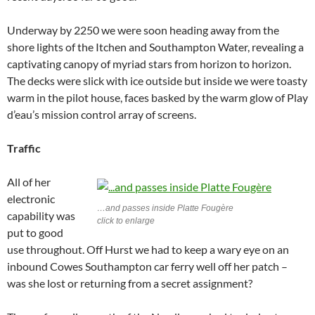
Underway by 2250 we were soon heading away from the
shore lights of the Itchen and Southampton Water, revealing a
captivating canopy of myriad stars from horizon to horizon.
The decks were slick with ice outside but inside we were toasty
warm in the pilot house, faces basked by the warm glow of Play
d’eau’s mission control array of screens.
Traffic
All of her
electronic
…and passes inside Platte Fougère
capability was
click to enlarge
put to good
use throughout. Off Hurst we had to keep a wary eye on an
inbound Cowes Southampton car ferry well off her patch –
was she lost or returning from a secret assignment?