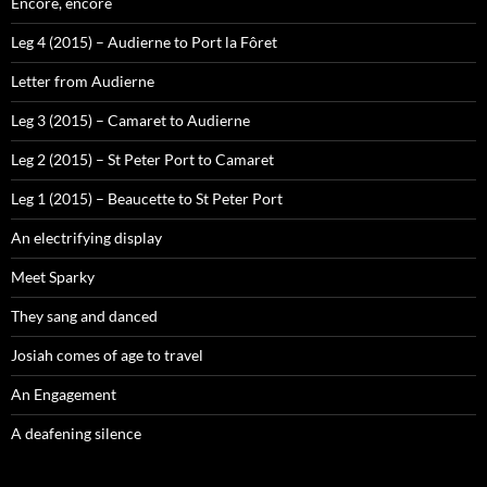
Encore, encore
Leg 4 (2015) – Audierne to Port la Fôret
Letter from Audierne
Leg 3 (2015) – Camaret to Audierne
Leg 2 (2015) – St Peter Port to Camaret
Leg 1 (2015) – Beaucette to St Peter Port
An electrifying display
Meet Sparky
They sang and danced
Josiah comes of age to travel
An Engagement
A deafening silence