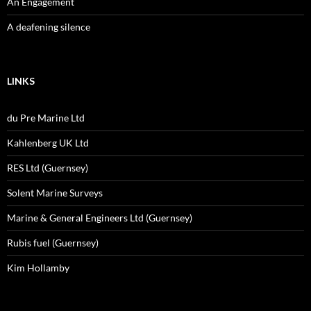
An Engagement
A deafening silence
LINKS
du Pre Marine Ltd
Kahlenberg UK Ltd
RES Ltd (Guernsey)
Solent Marine Surveys
Marine & General Engineers Ltd (Guernsey)
Rubis fuel (Guernsey)
Kim Hollamby