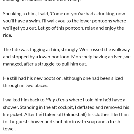
Speaking to him, I said, ‘Come on, you’ve had a dunking, now
you’ll have a swim. I’ll walk you to the lower pontoons where
we’ll get you out. Let go of this pontoon, relax and enjoy the
ride.’
The tide was tugging at him, strongly. We crossed the walkway
and stopped by a lower pontoon. More help having arrived, we
managed, after a struggle, to pull him out.
He still had his new boots on, although one had been sliced
through in two places.
I walked him back to
where I told him he’d have a
Play d’eau
shower. Standing in the aft cockpit, I deflated and removed his
life jacket. After he’d taken off (almost all) his clothes, I led him
to the guest shower and shut him in with soap and a fresh
towel.