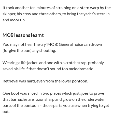
It took another ten minutes of straining on a stern warp by the
skipper, his crew and three others, to bring the yacht’s stern in
and moor up.
MOB lessons learnt
You may not hear the cry ‘MOB’. General noise can drown
(forgive the pun) any shouting.
Wearing a life jacket, and one with a crotch strap, probably
saved his life if that doesn’t sound too melodramatic.
Retrieval was hard, even from the lower pontoon.
One boot was sliced in two places which just goes to prove
that barnacles are razor sharp and grow on the underwater
parts of the pontoon – those parts you use when trying to get
out.