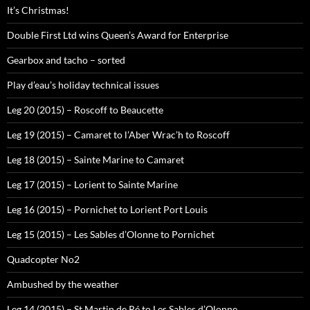
It’s Christmas!
Double First Ltd wins Queen’s Award for Enterprise
Gearbox and tacho – sorted
Play d’eau’s holiday technical issues
Leg 20 (2015) – Roscoff to Beaucette
Leg 19 (2015) – Camaret to l’Aber Wrac’h to Roscoff
Leg 18 (2015) – Sainte Marine to Camaret
Leg 17 (2015) – Lorient to Sainte Marine
Leg 16 (2015) – Pornichet to Lorient Port Louis
Leg 15 (2015) – Les Sables d’Olonne to Pornichet
Quadcopter No2
Ambushed by the weather
Leg 14 (2015) – St Martin de Ré to Les Sables d’Olonne