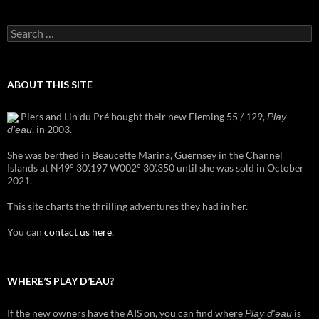
Search
for:
ABOUT THIS SITE
Piers and Lin du Pré bought their new Fleming 55 / 129,
Play
, in 2003.
d'eau
She was berthed in Beaucette Marina, Guernsey in the Channel
Islands at N49° 30’.197 W002° 30’.350 until she was sold in October
2021.
This site charts the thrilling adventures they had in her.
You can
contact us here
.
WHERE’S PLAY D’EAU?
If the new owners have the AIS on, you can find where
is
Play d'eau