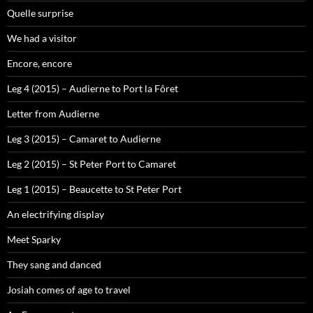
Quelle surprise
We had a visitor
Encore, encore
Leg 4 (2015) – Audierne to Port la Fôret
Letter from Audierne
Leg 3 (2015) – Camaret to Audierne
Leg 2 (2015) – St Peter Port to Camaret
Leg 1 (2015) – Beaucette to St Peter Port
An electrifying display
Meet Sparky
They sang and danced
Josiah comes of age to travel