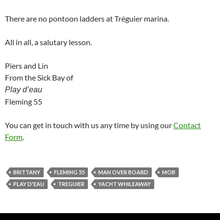
There are no pontoon ladders at Tréguier marina.
All in all, a salutary lesson.
Piers and Lin
From the Sick Bay of
Play d’eau
Fleming 55
You can get in touch with us any time by using our
Contact
Form
.
BRITTANY
FLEMING 55
MAN OVER BOARD
MOB
PLAY D'EAU
TREGUIER
YACHT WHILEAWAY