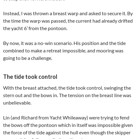
Instead, I was thrown a breast warp and asked to secure it. By
the time the warp was passed, the current had already drifted
the yacht 6’ from the pontoon.
By now, it was a no-win scenario. His position and the tide
combined to make a retreat impossible, and mooring was
going to be a challenge.
The tide took control
With the breast attached, the tide took control, swinging the
stern out and the bows in. The tension on the breast line was
unbelievable.
Lin (and Richard from Yacht Whileaway) were trying to fend
the bows off the pontoon which in itself was impossible given
the force of the tide against the hull even though the skipper