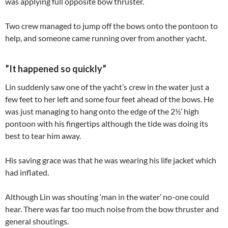
was applying full opposite bow thruster.
Two crew managed to jump off the bows onto the pontoon to
help, and someone came running over from another yacht.
”It happened so quickly”
Lin suddenly saw one of the yacht’s crew in the water just a
few feet to her left and some four feet ahead of the bows. He
was just managing to hang onto the edge of the 2½’ high
pontoon with his fingertips although the tide was doing its
best to tear him away.
His saving grace was that he was wearing his life jacket which
had inflated.
Although Lin was shouting ‘man in the water’ no-one could
hear. There was far too much noise from the bow thruster and
general shoutings.