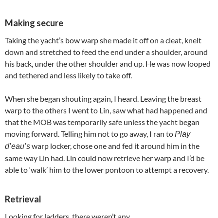
Making secure
Taking the yacht’s bow warp she made it off on a cleat, knelt
down and stretched to feed the end under a shoulder, around
his back, under the other shoulder and up. He was now looped
and tethered and less likely to take off.
When she began shouting again, I heard. Leaving the breast
warp to the others I went to Lin, saw what had happened and
that the MOB was temporarily safe unless the yacht began
moving forward. Telling him not to go away, I ran to
Play
warp locker, chose one and fed it around him in the
d’eau’s
same way Lin had. Lin could now retrieve her warp and I’d be
able to ‘walk’ him to the lower pontoon to attempt a recovery.
Retrieval
Looking for ladders, there weren’t any.