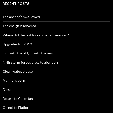
RECENT POSTS
The anchor’s swallowed
The ensign is lowered
Where did the last two and a half years go?
Upgrades for 2019
Out with the old, in with the new
NNE storm forces crew to abandon
Clean water, please
A child is born
Diesel
Return to Carentan
Oh no! to Elation