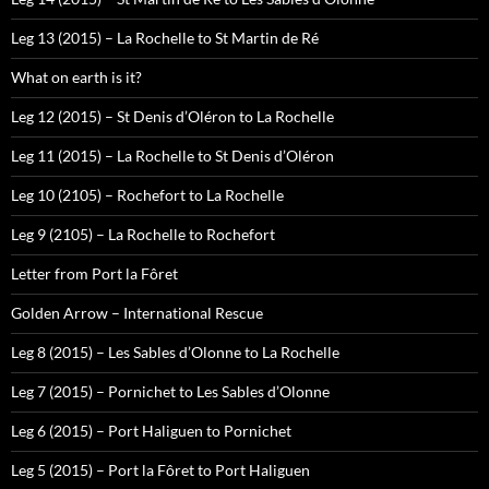
Leg 13 (2015) – La Rochelle to St Martin de Ré
What on earth is it?
Leg 12 (2015) – St Denis d’Oléron to La Rochelle
Leg 11 (2015) – La Rochelle to St Denis d’Oléron
Leg 10 (2105) – Rochefort to La Rochelle
Leg 9 (2105) – La Rochelle to Rochefort
Letter from Port la Fôret
Golden Arrow – International Rescue
Leg 8 (2015) – Les Sables d’Olonne to La Rochelle
Leg 7 (2015) – Pornichet to Les Sables d’Olonne
Leg 6 (2015) – Port Haliguen to Pornichet
Leg 5 (2015) – Port la Fôret to Port Haliguen