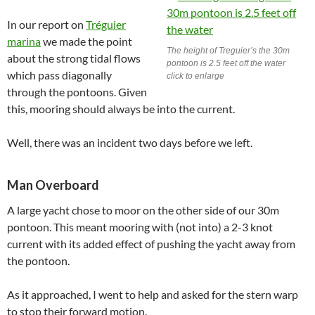
In our report on
Tréguier
marina
we made the point
The height of Treguier’s the 30m
about the strong tidal flows
pontoon is 2.5 feet off the water
which pass diagonally
click to enlarge
through the pontoons. Given
this, mooring should always be into the current.
Well, there was an incident two days before we left.
Man Overboard
A large yacht chose to moor on the other side of our 30m
pontoon. This meant mooring with (not into) a 2-3 knot
current with its added effect of pushing the yacht away from
the pontoon.
As it approached, I went to help and asked for the stern warp
to stop their forward motion.