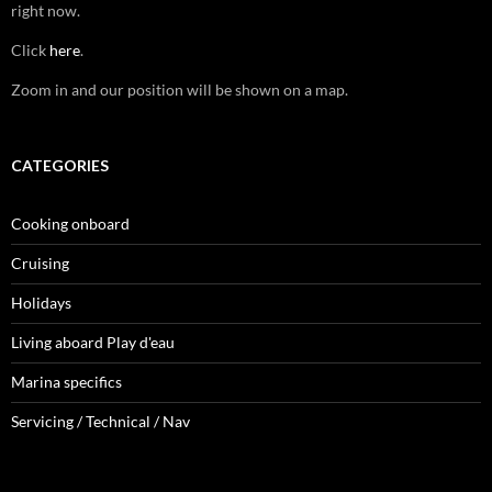
right now.
Click
here
.
Zoom in and our position will be shown on a map.
CATEGORIES
Cooking onboard
Cruising
Holidays
Living aboard Play d'eau
Marina specifics
Servicing / Technical / Nav