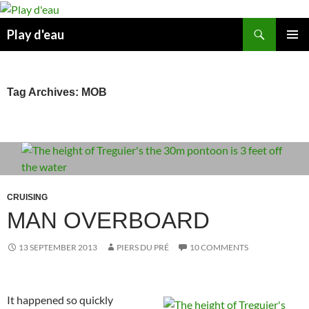
Skip
to
Search
Play d'eau
content
PRIMAR
MENU
Tag Archives: MOB
CRUISING
MAN OVERBOARD
13 SEPTEMBER 2013
PIERS DU PRÉ
10 COMMENTS
It happened so quickly