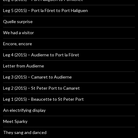
Leg 5 (2015) – Port la Fôret to Port Haliguen
Quelle surprise
We had a visitor
Encore, encore
Leg 4 (2015) – Audierne to Port la Fôret
Letter from Audierne
Leg 3 (2015) – Camaret to Audierne
Leg 2 (2015) – St Peter Port to Camaret
Leg 1 (2015) – Beaucette to St Peter Port
An electrifying display
Meet Sparky
They sang and danced