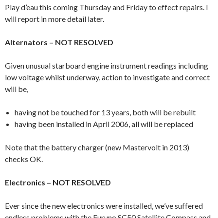
Play d’eau this coming Thursday and Friday to effect repairs. I
will report in more detail later.
Alternators – NOT RESOLVED
Given unusual starboard engine instrument readings including
low voltage whilst underway, action to investigate and correct
will be,
having not be touched for 13 years, both will be rebuilt
having been installed in April 2006, all will be replaced
Note that the battery charger (new Mastervolt in 2013)
checks OK.
Electronics – NOT RESOLVED
Ever since the new electronics were installed, we’ve suffered
endless problems with the Furuno SC50 Satellite Compass and