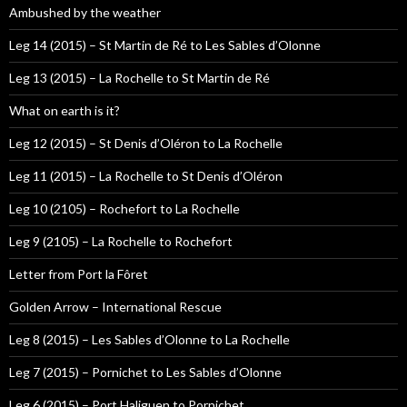
Ambushed by the weather
Leg 14 (2015) – St Martin de Ré to Les Sables d’Olonne
Leg 13 (2015) – La Rochelle to St Martin de Ré
What on earth is it?
Leg 12 (2015) – St Denis d’Oléron to La Rochelle
Leg 11 (2015) – La Rochelle to St Denis d’Oléron
Leg 10 (2105) – Rochefort to La Rochelle
Leg 9 (2105) – La Rochelle to Rochefort
Letter from Port la Fôret
Golden Arrow – International Rescue
Leg 8 (2015) – Les Sables d’Olonne to La Rochelle
Leg 7 (2015) – Pornichet to Les Sables d’Olonne
Leg 6 (2015) – Port Haliguen to Pornichet