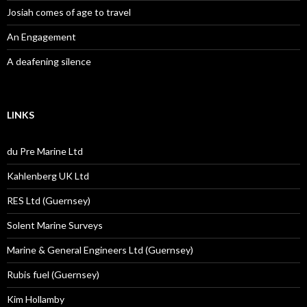
Josiah comes of age to travel
An Engagement
A deafening silence
LINKS
du Pre Marine Ltd
Kahlenberg UK Ltd
RES Ltd (Guernsey)
Solent Marine Surveys
Marine & General Engineers Ltd (Guernsey)
Rubis fuel (Guernsey)
Kim Hollamby