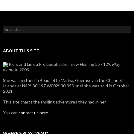
Search
for:
ABOUT THIS SITE
Piers and Lin du Pré bought their new Fleming 55 / 129,
Play
, in 2003.
d'eau
She was berthed in Beaucette Marina, Guernsey in the Channel
Islands at N49° 30’.197 W002° 30’.350 until she was sold in October
2021.
This site charts the thrilling adventures they had in her.
You can
contact us here
.
WHERE’S PLAY D’EAU?