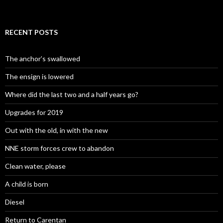
RECENT POSTS
The anchor’s swallowed
The ensign is lowered
Where did the last two and a half years go?
Upgrades for 2019
Out with the old, in with the new
NNE storm forces crew to abandon
Clean water, please
A child is born
Diesel
Return to Carentan