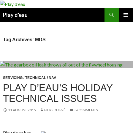
Skip
to
Search
Play d'eau
content
PRIMAR
MENU
Tag Archives: MDS
SERVICING / TECHNICAL / NAV
PLAY D’EAU’S HOLIDAY
TECHNICAL ISSUES
11 AUGUST 2015
PIERS DU PRÉ
8 COMMENTS
Play d’eau has