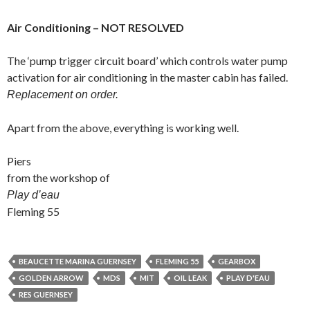
Air Conditioning – NOT RESOLVED
The ‘pump trigger circuit board’ which controls water pump
activation for air conditioning in the master cabin has failed.
Replacement on order.
Apart from the above, everything is working well.
Piers
from the workshop of
Play d’eau
Fleming 55
BEAUCETTE MARINA GUERNSEY
FLEMING 55
GEARBOX
GOLDEN ARROW
MDS
MIT
OIL LEAK
PLAY D'EAU
RES GUERNSEY