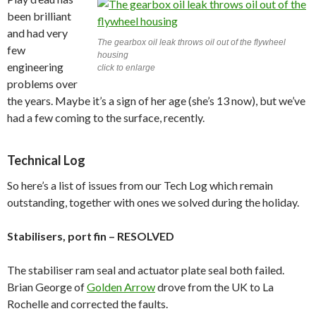
been brilliant
and had very
The gearbox oil leak throws oil out of the flywheel
few
housing
engineering
click to enlarge
problems over
the years. Maybe it’s a sign of her age (she’s 13 now), but we’ve
had a few coming to the surface, recently.
Technical Log
So here’s a list of issues from our Tech Log which remain
outstanding, together with ones we solved during the holiday.
Stabilisers, port fin – RESOLVED
The stabiliser ram seal and actuator plate seal both failed.
Brian George of
Golden Arrow
drove from the UK to La
Rochelle and corrected the faults.