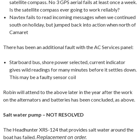
satellite compass. No 3 GPS aerial fails at least once a week.
Is the satellite compass ever going to work reliably?
Navtex fails to read incoming messages when we continued
south on holiday, but jumped back into action when north of
Camaret
There has been an additional fault with the AC Services panel:
Starboard bus, shore power selected, current indicator
gives wild readings for many minutes before it settles down.
This may be a faulty sensor coil
Robin will attend to the above later in the year after the work
on the alternators and batteries has been concluded, as above.
Salt water pump – NOT RESOLVED
The Headhunter XRS-124 that provides salt water around the
boat has failed.
Replacement on order.