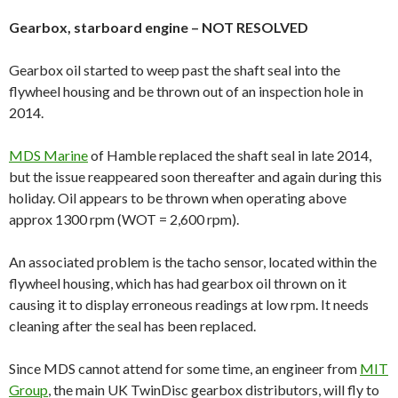
Gearbox, starboard engine – NOT RESOLVED
Gearbox oil started to weep past the shaft seal into the
flywheel housing and be thrown out of an inspection hole in
2014.
MDS Marine
of Hamble replaced the shaft seal in late 2014,
but the issue reappeared soon thereafter and again during this
holiday. Oil appears to be thrown when operating above
approx 1300 rpm (WOT = 2,600 rpm).
An associated problem is the tacho sensor, located within the
flywheel housing, which has had gearbox oil thrown on it
causing it to display erroneous readings at low rpm. It needs
cleaning after the seal has been replaced.
Since MDS cannot attend for some time, an engineer from
MIT
Group
, the main UK TwinDisc gearbox distributors, will fly to