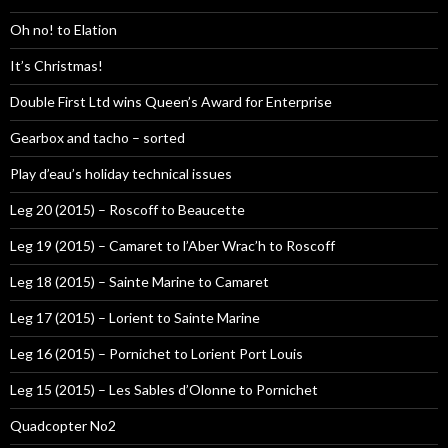
Oh no! to Elation
It’s Christmas!
Double First Ltd wins Queen’s Award for Enterprise
Gearbox and tacho – sorted
Play d’eau’s holiday technical issues
Leg 20 (2015) – Roscoff to Beaucette
Leg 19 (2015) – Camaret to l’Aber Wrac’h to Roscoff
Leg 18 (2015) – Sainte Marine to Camaret
Leg 17 (2015) – Lorient to Sainte Marine
Leg 16 (2015) – Pornichet to Lorient Port Louis
Leg 15 (2015) – Les Sables d’Olonne to Pornichet
Quadcopter No2