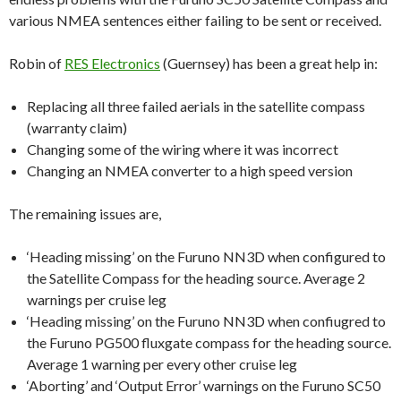
various NMEA sentences either failing to be sent or received.
Robin of
RES Electronics
(Guernsey) has been a great help in:
Replacing all three failed aerials in the satellite compass
(warranty claim)
Changing some of the wiring where it was incorrect
Changing an NMEA converter to a high speed version
The remaining issues are,
‘Heading missing’ on the Furuno NN3D when configured to
the Satellite Compass for the heading source. Average 2
warnings per cruise leg
‘Heading missing’ on the Furuno NN3D when confiugred to
the Furuno PG500 fluxgate compass for the heading source.
Average 1 warning per every other cruise leg
‘Aborting’ and ‘Output Error’ warnings on the Furuno SC50