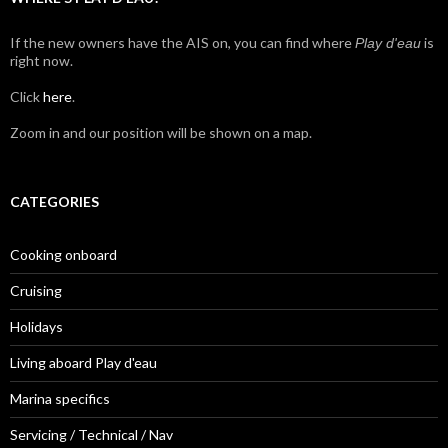
If the new owners have the AIS on, you can find where
is
Play d'eau
right now.
Click
here
.
Zoom in and our position will be shown on a map.
CATEGORIES
Cooking onboard
Cruising
Holidays
Living aboard Play d'eau
Marina specifics
Servicing / Technical / Nav