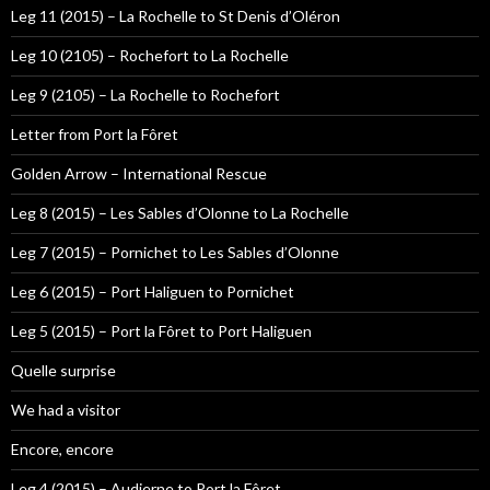
Leg 11 (2015) – La Rochelle to St Denis d’Oléron
Leg 10 (2105) – Rochefort to La Rochelle
Leg 9 (2105) – La Rochelle to Rochefort
Letter from Port la Fôret
Golden Arrow – International Rescue
Leg 8 (2015) – Les Sables d’Olonne to La Rochelle
Leg 7 (2015) – Pornichet to Les Sables d’Olonne
Leg 6 (2015) – Port Haliguen to Pornichet
Leg 5 (2015) – Port la Fôret to Port Haliguen
Quelle surprise
We had a visitor
Encore, encore
Leg 4 (2015) – Audierne to Port la Fôret