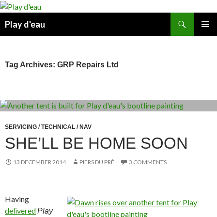
Skip
to
Search
Play d'eau
content
PRIMAR
MENU
Tag Archives: GRP Repairs Ltd
SERVICING / TECHNICAL / NAV
SHE’LL BE HOME SOON
13 DECEMBER 2014
PIERS DU PRÉ
3 COMMENTS
Having
delivered
Play