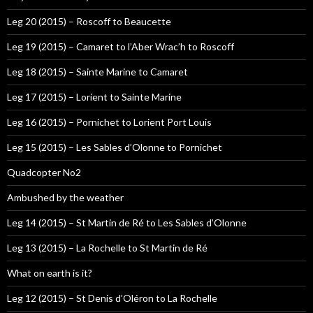
Leg 20 (2015) – Roscoff to Beaucette
Leg 19 (2015) – Camaret to l’Aber Wrac’h to Roscoff
Leg 18 (2015) – Sainte Marine to Camaret
Leg 17 (2015) – Lorient to Sainte Marine
Leg 16 (2015) – Pornichet to Lorient Port Louis
Leg 15 (2015) – Les Sables d’Olonne to Pornichet
Quadcopter No2
Ambushed by the weather
Leg 14 (2015) – St Martin de Ré to Les Sables d’Olonne
Leg 13 (2015) – La Rochelle to St Martin de Ré
What on earth is it?
Leg 12 (2015) – St Denis d’Oléron to La Rochelle