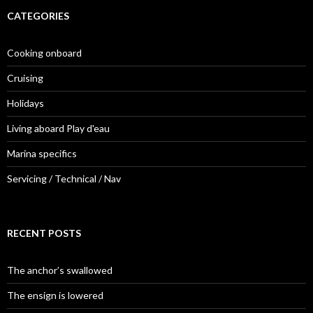
CATEGORIES
Cooking onboard
Cruising
Holidays
Living aboard Play d'eau
Marina specifics
Servicing / Technical / Nav
RECENT POSTS
The anchor’s swallowed
The ensign is lowered