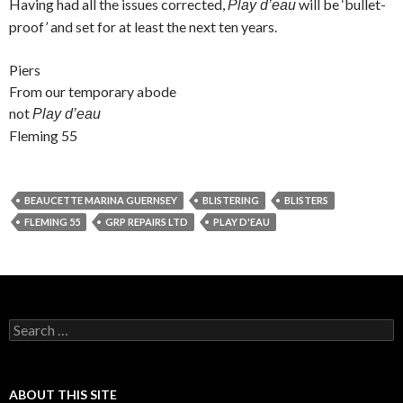
Having had all the issues corrected,
will be ‘bullet-
Play d’eau
proof’ and set for at least the next ten years.
Piers
From our temporary abode
not
Play d’eau
Fleming 55
BEAUCETTE MARINA GUERNSEY
BLISTERING
BLISTERS
FLEMING 55
GRP REPAIRS LTD
PLAY D'EAU
Search
for:
ABOUT THIS SITE