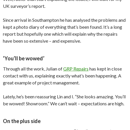
UK surveyor’s report.
Since arrival in Southampton he has analysed the problems and
kept a photo diary of everything that’s been found. It’s a long
report but hopefully one which will explain why the repairs
have been so extensive – and expensive.
‘You’ll be wowed’
Through all the work, Julian of
GRP Repairs
has kept in close
contact with us, explaining exactly what’s been happening. A
great example of project management.
Lately, he’s been reassuring Lin and I. “She looks amazing. You’ll
be wowed! Showroom.” We can’t wait – expectations are high.
On the plus side