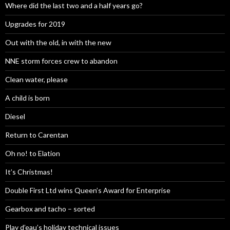
Where did the last two and a half years go?
Upgrades for 2019
Out with the old, in with the new
NNE storm forces crew to abandon
Clean water, please
A child is born
Diesel
Return to Carentan
Oh no! to Elation
It’s Christmas!
Double First Ltd wins Queen’s Award for Enterprise
Gearbox and tacho – sorted
Play d’eau’s holiday technical issues