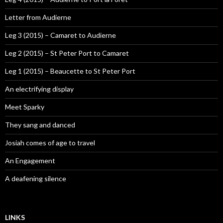
Letter from Audierne
Leg 3 (2015) – Camaret to Audierne
Leg 2 (2015) – St Peter Port to Camaret
Leg 1 (2015) – Beaucette to St Peter Port
An electrifying display
Meet Sparky
They sang and danced
Josiah comes of age to travel
An Engagement
A deafening silence
LINKS