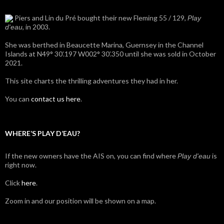
Piers and Lin du Pré bought their new Fleming 55 / 129,
Play
, in 2003.
d'eau
She was berthed in Beaucette Marina, Guernsey in the Channel
Islands at N49° 30’.197 W002° 30’.350 until she was sold in October
2021.
This site charts the thrilling adventures they had in her.
You can
contact us here
.
WHERE’S PLAY D’EAU?
If the new owners have the AIS on, you can find where
is
Play d'eau
right now.
Click
here
.
Zoom in and our position will be shown on a map.