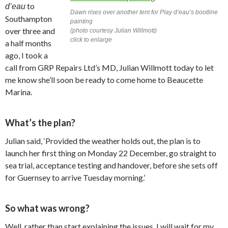
to
d’eau
Dawn rises over another tent for
Play d’eau’s
bootline
Southampton
painting
over three and
(photo courtesy Julian Willmott)
click to enlarge
a half months
ago, I took a
call from GRP Repairs Ltd’s MD, Julian Willmott today to let
me know she’ll soon be ready to come home to Beaucette
Marina.
What’s the plan?
Julian said, ‘Provided the weather holds out, the plan is to
launch her first thing on Monday 22 December, go straight to
sea trial, acceptance testing and handover, before she sets off
for Guernsey to arrive Tuesday morning.’
So what was wrong?
Well, rather than start explaining the issues, I will wait for my