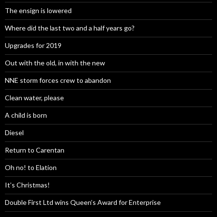
The ensign is lowered
Where did the last two and a half years go?
Upgrades for 2019
Out with the old, in with the new
NNE storm forces crew to abandon
Clean water, please
A child is born
Diesel
Return to Carentan
Oh no! to Elation
It’s Christmas!
Double First Ltd wins Queen’s Award for Enterprise