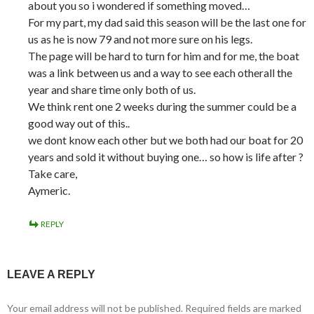
about you so i wondered if something moved…
For my part, my dad said this season will be the last one for
us as he is now 79 and not more sure on his legs.
The page will be hard to turn for him and for me, the boat
was a link between us and a way to see each otherall the
year and share time only both of us.
We think rent one 2 weeks during the summer could be a
good way out of this..
we dont know each other but we both had our boat for 20
years and sold it without buying one… so how is life after ?
Take care,
Aymeric.
REPLY
LEAVE A REPLY
Your email address will not be published.
Required fields are marked