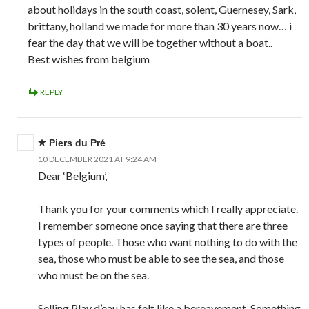
about holidays in the south coast, solent, Guernesey, Sark,
brittany, holland we made for more than 30 years now… i
fear the day that we will be together without a boat..
Best wishes from belgium
REPLY
Piers du Pré
10 DECEMBER 2021 AT 9:24 AM
Dear ‘Belgium’,
Thank you for your comments which I really appreciate.
I remember someone once saying that there are three
types of people. Those who want nothing to do with the
sea, those who must be able to see the sea, and those
who must be on the sea.
Selling Play d’eau has felt like a bereavement. Something