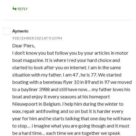
REPLY
Aymeric
9 DECEMBER 2021 AT 9:13 PM
Dear Piers,
I don’t know you but follow you by your articles in motor
boat magazine. It is where i red your hard choice and
started to look after you on internet. I am in the same
situation with my father. I am 47 , he is 77. We started
boating with a beneteau flyer 10 in 89 and in 97 we moved
to a bayliner 3988 and still have now… my father loves his
boat and enjoy it every seasons at his homeport
Nieuwpoort in Belgium. I help him during the winter to
wax, repair antifowling and so on but it is harder every
year for him and he starts talking that one day he will have
to stop… i imagine what you are going though and it must
be a hard time… each time we are together we speak