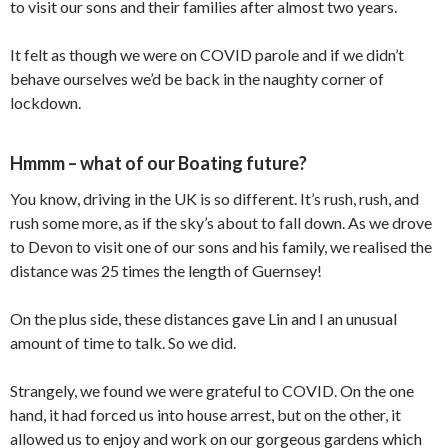
to visit our sons and their families after almost two years.
It felt as though we were on COVID parole and if we didn’t
behave ourselves we’d be back in the naughty corner of
lockdown.
Hmmm – what of our Boating future?
You know, driving in the UK is so different. It’s rush, rush, and
rush some more, as if the sky’s about to fall down. As we drove
to Devon to visit one of our sons and his family, we realised the
distance was 25 times the length of Guernsey!
On the plus side, these distances gave Lin and I an unusual
amount of time to talk. So we did.
Strangely, we found we were grateful to COVID. On the one
hand, it had forced us into house arrest, but on the other, it
allowed us to enjoy and work on our gorgeous gardens which