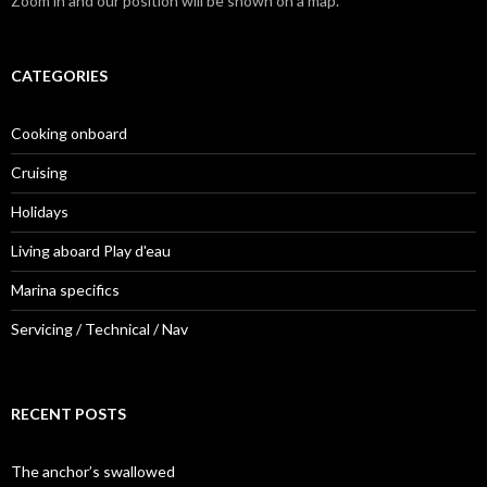
Zoom in and our position will be shown on a map.
CATEGORIES
Cooking onboard
Cruising
Holidays
Living aboard Play d'eau
Marina specifics
Servicing / Technical / Nav
RECENT POSTS
The anchor’s swallowed