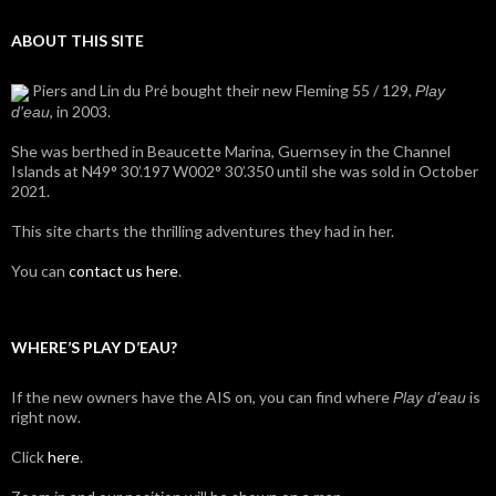
ABOUT THIS SITE
Piers and Lin du Pré bought their new Fleming 55 / 129,
Play
, in 2003.
d'eau
She was berthed in Beaucette Marina, Guernsey in the Channel
Islands at N49° 30’.197 W002° 30’.350 until she was sold in October
2021.
This site charts the thrilling adventures they had in her.
You can
contact us here
.
WHERE’S PLAY D’EAU?
If the new owners have the AIS on, you can find where
is
Play d'eau
right now.
Click
here
.