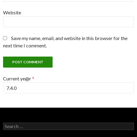
Website
Save my name, email, and website in this browser for the
next time I comment.
Current ye@r
*
Search
for: