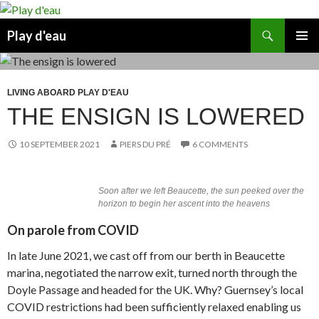
Skip
to
Search
Play d'eau
content
PRIMAR
MENU
LIVING ABOARD PLAY D'EAU
THE ENSIGN IS LOWERED
10 SEPTEMBER 2021
PIERS DU PRÉ
6 COMMENTS
Soon after we left Beaucette, the sun peeked over the
horizon to begin her ascent into the heavens
On parole from COVID
In late June 2021, we cast off from our berth in Beaucette
marina, negotiated the narrow exit, turned north through the
Doyle Passage and headed for the UK. Why? Guernsey’s local
COVID restrictions had been sufficiently relaxed enabling us