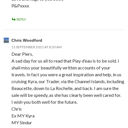
P&Pxxxx
REPLY
Chris Woodford
11 SEPTEMBER 2021 AT 8:30 AM
Dear Piers,
A sad day for us all to read that Play d’eau is to be sold. I
shall miss your beautifully written accounts of your
travels. In fact you were a great inspiration and help, in us
cruising Kyra, our Trader, via the Channel Islands, including
Beaucette, down to La Rochelle, and back. I am sure the
sale will be speedy, as she has clearly been well cared for.
I wish you both well for the future.
Chris
Ex MY Kyra
MY Sindur