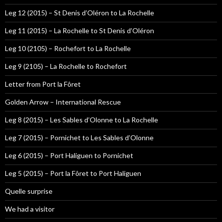
Leg 12 (2015) – St Denis d’Oléron to La Rochelle
Leg 11 (2015) – La Rochelle to St Denis d’Oléron
Leg 10 (2105) – Rochefort to La Rochelle
Leg 9 (2105) – La Rochelle to Rochefort
Letter from Port la Fôret
Golden Arrow – International Rescue
Leg 8 (2015) – Les Sables d’Olonne to La Rochelle
Leg 7 (2015) – Pornichet to Les Sables d’Olonne
Leg 6 (2015) – Port Haliguen to Pornichet
Leg 5 (2015) – Port la Fôret to Port Haliguen
Quelle surprise
We had a visitor