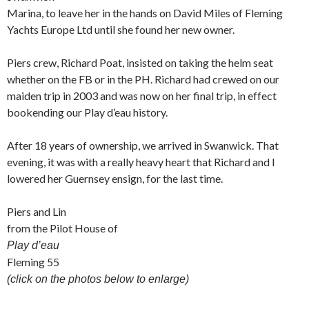
Marina, to leave her in the hands on David Miles of Fleming
Yachts Europe Ltd until she found her new owner.
Piers crew, Richard Poat, insisted on taking the helm seat
whether on the FB or in the PH. Richard had crewed on our
maiden trip in 2003 and was now on her final trip, in effect
bookending our Play d’eau history.
After 18 years of ownership, we arrived in Swanwick. That
evening, it was with a really heavy heart that Richard and I
lowered her Guernsey ensign, for the last time.
Piers and Lin
from the Pilot House of
Play d’eau
Fleming 55
(click on the photos below to enlarge)