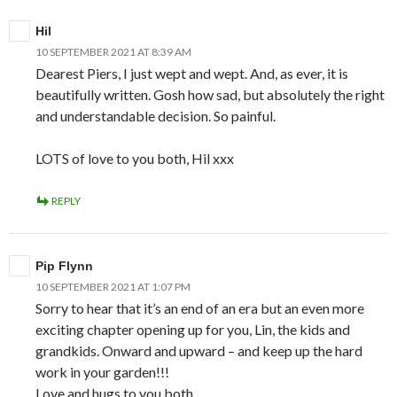
Hil
10 SEPTEMBER 2021 AT 8:39 AM
Dearest Piers, I just wept and wept. And, as ever, it is
beautifully written. Gosh how sad, but absolutely the right
and understandable decision. So painful.
LOTS of love to you both, Hil xxx
REPLY
Pip Flynn
10 SEPTEMBER 2021 AT 1:07 PM
Sorry to hear that it’s an end of an era but an even more
exciting chapter opening up for you, Lin, the kids and
grandkids. Onward and upward – and keep up the hard
work in your garden!!!
Love and hugs to you both,