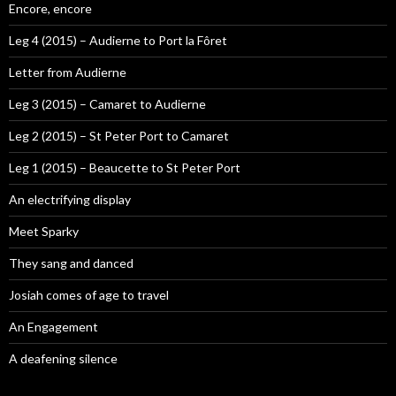
Encore, encore
Leg 4 (2015) – Audierne to Port la Fôret
Letter from Audierne
Leg 3 (2015) – Camaret to Audierne
Leg 2 (2015) – St Peter Port to Camaret
Leg 1 (2015) – Beaucette to St Peter Port
An electrifying display
Meet Sparky
They sang and danced
Josiah comes of age to travel
An Engagement
A deafening silence