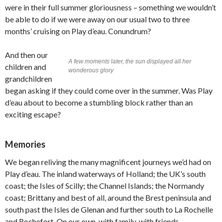
were in their full summer gloriousness – something we wouldn’t
be able to do if we were away on our usual two to three
months’ cruising on Play d’eau. Conundrum?
And then our
A few moments later, the sun displayed all her
children and
wonderous glory
grandchildren
began asking if they could come over in the summer. Was Play
d’eau about to become a stumbling block rather than an
exciting escape?
Memories
We began reliving the many magnificent journeys we’d had on
Play d’eau. The inland waterways of Holland; the UK’s south
coast; the Isles of Scilly; the Channel Islands; the Normandy
coast; Brittany and best of all, around the Brest peninsula and
south past the Isles de Glenan and further south to La Rochelle
and Rochefort. On our own, with family, with friends.