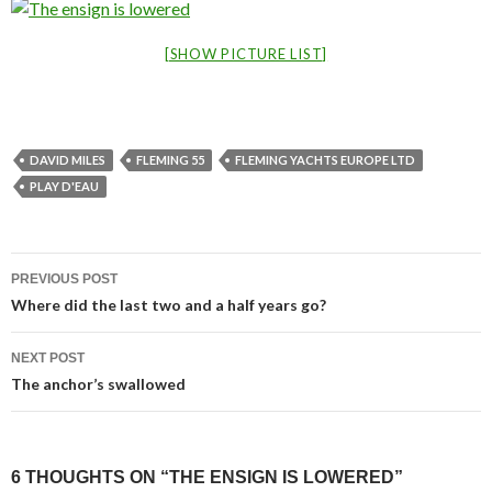
[SHOW PICTURE LIST]
DAVID MILES
FLEMING 55
FLEMING YACHTS EUROPE LTD
PLAY D'EAU
Post
PREVIOUS POST
navigation
Where did the last two and a half years go?
NEXT POST
The anchor’s swallowed
6 THOUGHTS ON “THE ENSIGN IS LOWERED”