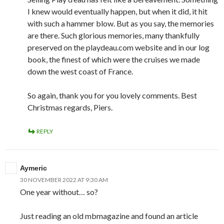
I knew would eventually happen, but when it did, it hit
with such a hammer blow. But as you say, the memories
are there. Such glorious memories, many thankfully
preserved on the playdeau.com website and in our log
book, the finest of which were the cruises we made
down the west coast of France.
So again, thank you for you lovely comments. Best
Christmas regards, Piers.
REPLY
Aymeric
30 NOVEMBER 2022 AT 9:30 AM
One year without… so?
Just reading an old mbmagazine and found an article