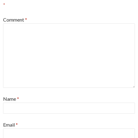
*
Comment
*
Name
*
Email
*