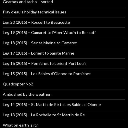
Gearbox and tacho – sorted
Play d’eau’s holiday technical issues
Leg 20 (2015) – Roscoff to Beaucette
Leg 19 (2015) – Camaret to l’Aber Wrac’h to Roscoff
Leg 18 (2015) – Sainte Marine to Camaret
Leg 17 (2015) – Lorient to Sainte Marine
Leg 16 (2015) – Pornichet to Lorient Port Louis
Leg 15 (2015) – Les Sables d’Olonne to Pornichet
Quadcopter No2
Ambushed by the weather
Leg 14 (2015) – St Martin de Ré to Les Sables d’Olonne
Leg 13 (2015) – La Rochelle to St Martin de Ré
What on earth is it?