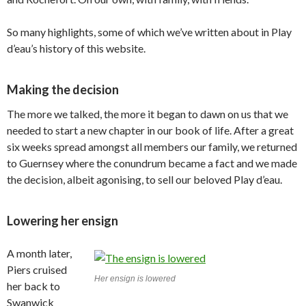
So many highlights, some of which we’ve written about in Play
d’eau’s history of this website.
Making the decision
The more we talked, the more it began to dawn on us that we
needed to start a new chapter in our book of life. After a great
six weeks spread amongst all members our family, we returned
to Guernsey where the conundrum became a fact and we made
the decision, albeit agonising, to sell our beloved Play d’eau.
Lowering her ensign
A month later,
Piers cruised
Her ensign is lowered
her back to
Swanwick