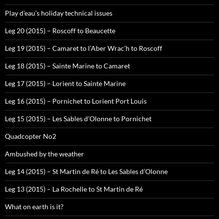
Play d’eau’s holiday technical issues
Leg 20 (2015) – Roscoff to Beaucette
Leg 19 (2015) – Camaret to l’Aber Wrac’h to Roscoff
Leg 18 (2015) – Sainte Marine to Camaret
Leg 17 (2015) – Lorient to Sainte Marine
Leg 16 (2015) – Pornichet to Lorient Port Louis
Leg 15 (2015) – Les Sables d’Olonne to Pornichet
Quadcopter No2
Ambushed by the weather
Leg 14 (2015) – St Martin de Ré to Les Sables d’Olonne
Leg 13 (2015) – La Rochelle to St Martin de Ré
What on earth is it?