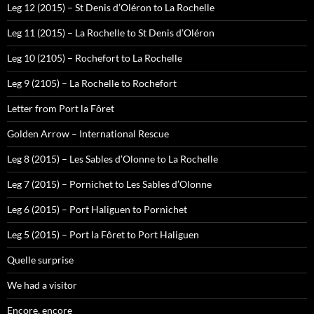
Leg 12 (2015) – St Denis d’Oléron to La Rochelle
Leg 11 (2015) – La Rochelle to St Denis d’Oléron
Leg 10 (2105) – Rochefort to La Rochelle
Leg 9 (2105) – La Rochelle to Rochefort
Letter from Port la Fôret
Golden Arrow – International Rescue
Leg 8 (2015) – Les Sables d’Olonne to La Rochelle
Leg 7 (2015) – Pornichet to Les Sables d’Olonne
Leg 6 (2015) – Port Haliguen to Pornichet
Leg 5 (2015) – Port la Fôret to Port Haliguen
Quelle surprise
We had a visitor
Encore, encore