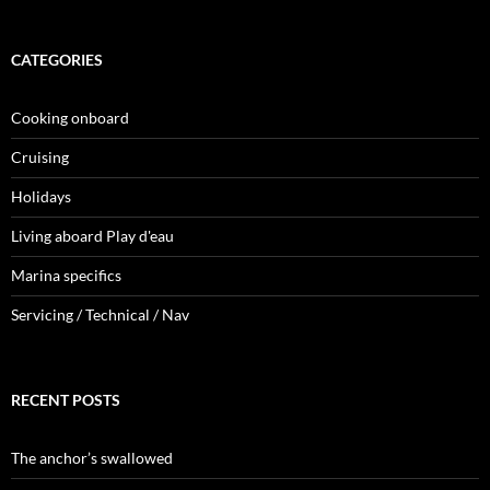
CATEGORIES
Cooking onboard
Cruising
Holidays
Living aboard Play d'eau
Marina specifics
Servicing / Technical / Nav
RECENT POSTS
The anchor’s swallowed