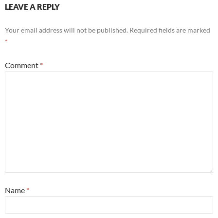
LEAVE A REPLY
Your email address will not be published.
Required fields are marked
*
Comment
*
Name
*