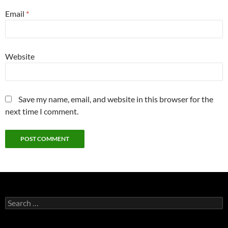
Email
*
Website
Save my name, email, and website in this browser for the
next time I comment.
Search
for: