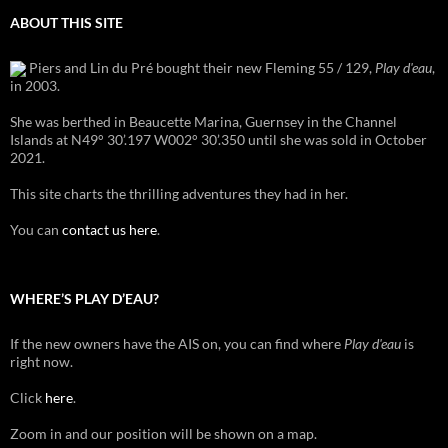
ABOUT THIS SITE
Piers and Lin du Pré bought their new Fleming 55 / 129,
Play d'eau
,
in 2003.
She was berthed in Beaucette Marina, Guernsey in the Channel
Islands at N49° 30’.197 W002° 30’.350 until she was sold in October
2021.
This site charts the thrilling adventures they had in her.
You can
contact us here
.
WHERE’S PLAY D’EAU?
If the new owners have the AIS on, you can find where
Play d'eau
is
right now.
Click
here
.
Zoom in and our position will be shown on a map.