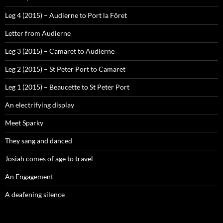
Leg 4 (2015) – Audierne to Port la Fôret
Letter from Audierne
Leg 3 (2015) – Camaret to Audierne
Leg 2 (2015) – St Peter Port to Camaret
Leg 1 (2015) – Beaucette to St Peter Port
An electrifying display
Meet Sparky
They sang and danced
Josiah comes of age to travel
An Engagement
A deafening silence