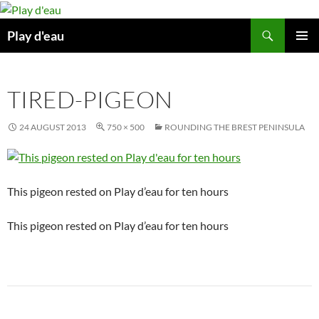
Skip
to
Search
Play d'eau
content
PRIMAR
MENU
TIRED-PIGEON
24 AUGUST 2013
750 × 500
ROUNDING THE BREST PENINSULA
This pigeon rested on Play d’eau for ten hours
This pigeon rested on Play d’eau for ten hours