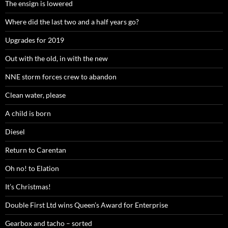
The ensign is lowered
Where did the last two and a half years go?
Upgrades for 2019
Out with the old, in with the new
NNE storm forces crew to abandon
Clean water, please
A child is born
Diesel
Return to Carentan
Oh no! to Elation
It’s Christmas!
Double First Ltd wins Queen’s Award for Enterprise
Gearbox and tacho – sorted