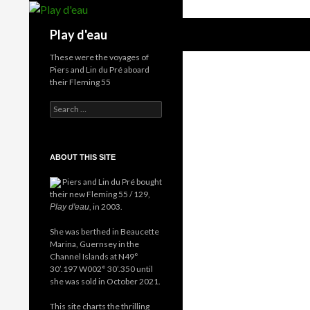
Skip
to
Search
Play d'eau
content
These were the voyages of
Piers and Lin du Pré aboard
their Fleming 55
Search
for:
ABOUT THIS SITE
Piers and Lin du Pré bought
their new Fleming 55 / 129,
, in 2003.
Play d'eau
She was berthed in Beaucette
Marina, Guernsey in the
Channel Islands at N49°
30’.197 W002° 30’.350 until
she was sold in October 2021.
This site charts the thrilling