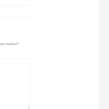
s are marked
*