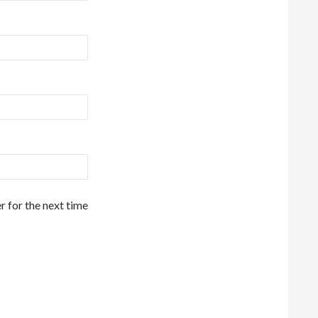
r for the next time