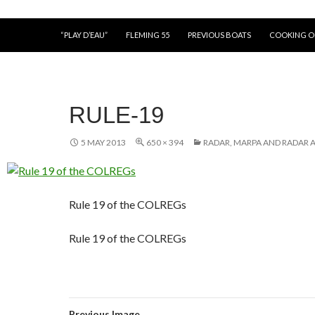
“PLAY D’EAU”
FLEMING 55
PREVIOUS BOATS
COOKING 
RULE-19
5 MAY 2013
650 × 394
RADAR, MARPA AND RADAR A
Rule 19 of the COLREGs
Rule 19 of the COLREGs
Previous Image