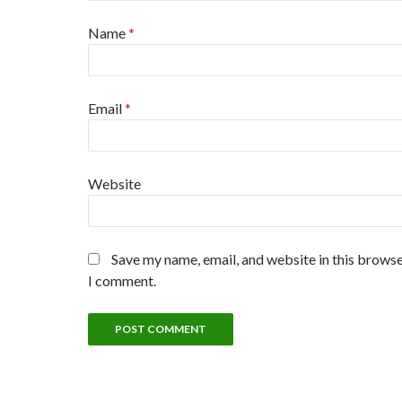
Name
*
Email
*
Website
Save my name, email, and website in this browse
I comment.