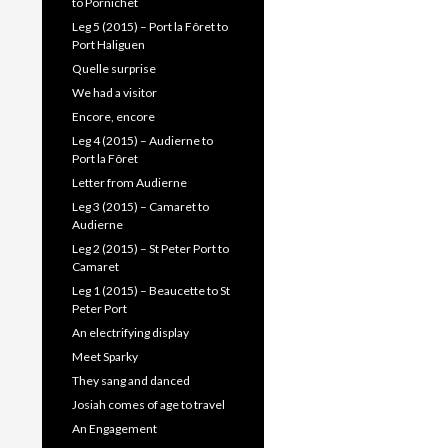
to Pornichet
Leg 5 (2015) – Port la Fôret to
Port Haliguen
Quelle surprise
We had a visitor
Encore, encore
Leg 4 (2015) – Audierne to
Port la Fôret
Letter from Audierne
Leg 3 (2015) – Camaret to
Audierne
Leg 2 (2015) – St Peter Port to
Camaret
Leg 1 (2015) – Beaucette to St
Peter Port
An electrifying display
Meet Sparky
They sang and danced
Josiah comes of age to travel
An Engagement