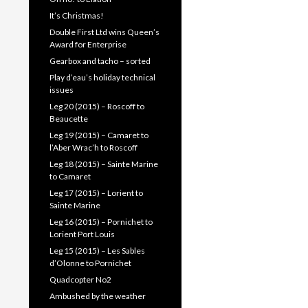
It’s Christmas!
Double First Ltd wins Queen’s
Award for Enterprise
Gearbox and tacho – sorted
Play d’eau’s holiday technical
issues
Leg 20 (2015) – Roscoff to
Beaucette
Leg 19 (2015) – Camaret to
l’Aber Wrac’h to Roscoff
Leg 18 (2015) – Sainte Marine
to Camaret
Leg 17 (2015) – Lorient to
Sainte Marine
Leg 16 (2015) – Pornichet to
Lorient Port Louis
Leg 15 (2015) – Les Sables
d’Olonne to Pornichet
Quadcopter No2
Ambushed by the weather