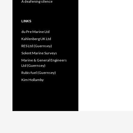
A deafening silence
LINKS
du Pre Marine Ltd
Kahlenberg UK Ltd
RES Ltd (Guernsey)
Solent Marine Surveys
Marine & General Engineers
Ltd (Guernsey)
Rubis fuel (Guernsey)
Kim Hollamby