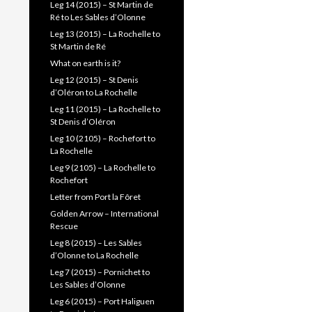
Leg 14 (2015) – St Martin de
Ré to Les Sables d’Olonne
Leg 13 (2015) – La Rochelle to
St Martin de Ré
What on earth is it?
Leg 12 (2015) – St Denis
d’Oléron to La Rochelle
Leg 11 (2015) – La Rochelle to
St Denis d’Oléron
Leg 10 (2105) – Rochefort to
La Rochelle
Leg 9 (2105) – La Rochelle to
Rochefort
Letter from Port la Fôret
Golden Arrow – International
Rescue
Leg 8 (2015) – Les Sables
d’Olonne to La Rochelle
Leg 7 (2015) – Pornichet to
Les Sables d’Olonne
Leg 6 (2015) – Port Haliguen