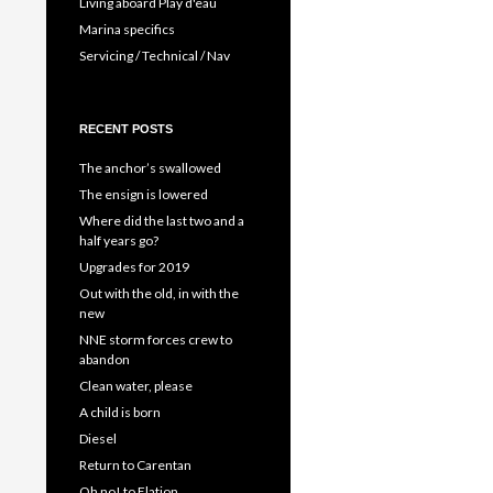
Living aboard Play d'eau
Marina specifics
Servicing / Technical / Nav
RECENT POSTS
The anchor’s swallowed
The ensign is lowered
Where did the last two and a
half years go?
Upgrades for 2019
Out with the old, in with the
new
NNE storm forces crew to
abandon
Clean water, please
A child is born
Diesel
Return to Carentan
Oh no! to Elation