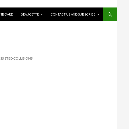
ONBOARD
BEAUCETTE
CONTACT US AND SUBSCRIBE
SSISTED COLLISIONS