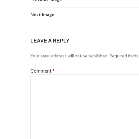
Next Image
LEAVE A REPLY
Your email address will not be published.
Required field
Comment
*