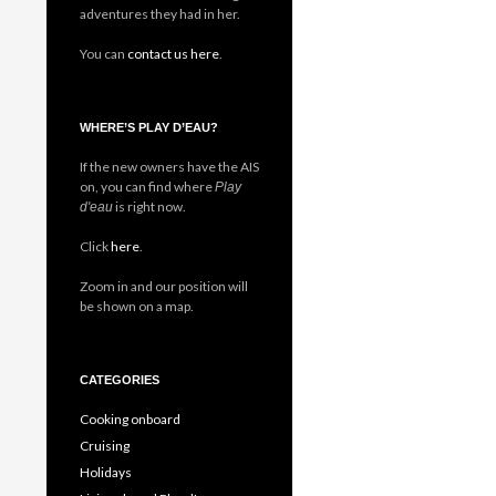
adventures they had in her.
You can
contact us here
.
WHERE’S PLAY D’EAU?
If the new owners have the AIS
on, you can find where
Play
is right now.
d'eau
Click
here
.
Zoom in and our position will
be shown on a map.
CATEGORIES
Cooking onboard
Cruising
Holidays