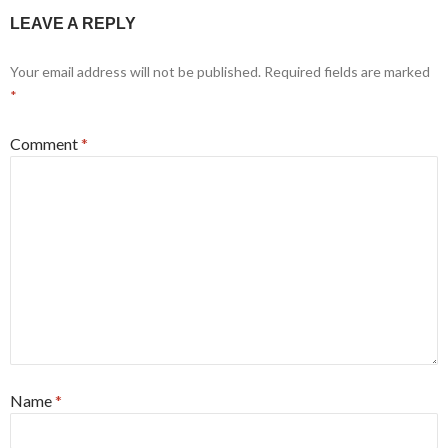
LEAVE A REPLY
Your email address will not be published.
Required fields are marked
*
Comment
*
Name
*