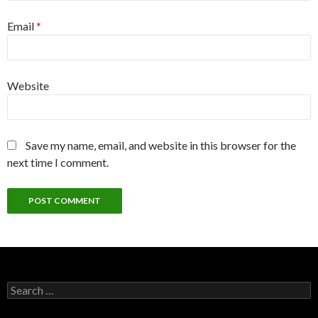
Email
*
Website
Save my name, email, and website in this browser for the
next time I comment.
Search
for: