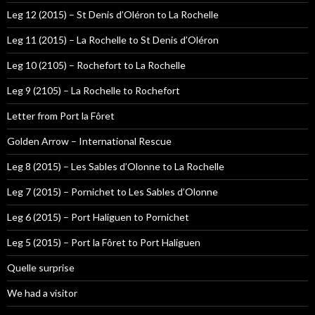
Leg 12 (2015) – St Denis d’Oléron to La Rochelle
Leg 11 (2015) – La Rochelle to St Denis d’Oléron
Leg 10 (2105) – Rochefort to La Rochelle
Leg 9 (2105) – La Rochelle to Rochefort
Letter from Port la Fôret
Golden Arrow – International Rescue
Leg 8 (2015) – Les Sables d’Olonne to La Rochelle
Leg 7 (2015) – Pornichet to Les Sables d’Olonne
Leg 6 (2015) – Port Haliguen to Pornichet
Leg 5 (2015) – Port la Fôret to Port Haliguen
Quelle surprise
We had a visitor