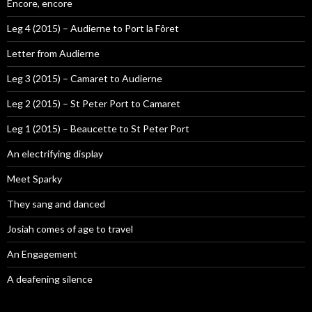
Encore, encore
Leg 4 (2015) – Audierne to Port la Fôret
Letter from Audierne
Leg 3 (2015) – Camaret to Audierne
Leg 2 (2015) – St Peter Port to Camaret
Leg 1 (2015) – Beaucette to St Peter Port
An electrifying display
Meet Sparky
They sang and danced
Josiah comes of age to travel
An Engagement
A deafening silence