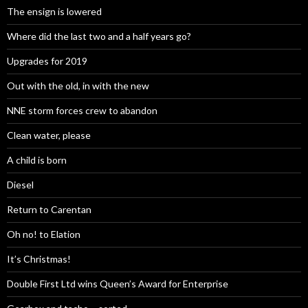
The ensign is lowered
Where did the last two and a half years go?
Upgrades for 2019
Out with the old, in with the new
NNE storm forces crew to abandon
Clean water, please
A child is born
Diesel
Return to Carentan
Oh no! to Elation
It’s Christmas!
Double First Ltd wins Queen’s Award for Enterprise