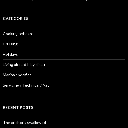
CATEGORIES
Cooking onboard
Cruising
Holidays
Living aboard Play d'eau
Marina specifics
Servicing / Technical / Nav
RECENT POSTS
The anchor’s swallowed