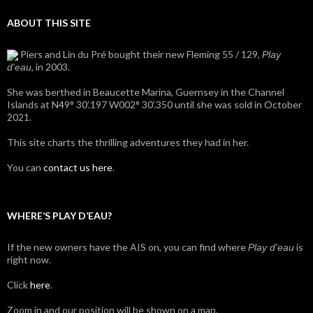
ABOUT THIS SITE
Piers and Lin du Pré bought their new Fleming 55 / 129,
Play
, in 2003.
d'eau
She was berthed in Beaucette Marina, Guernsey in the Channel
Islands at N49° 30’.197 W002° 30’.350 until she was sold in October
2021.
This site charts the thrilling adventures they had in her.
You can
contact us here
.
WHERE’S PLAY D’EAU?
If the new owners have the AIS on, you can find where
is
Play d'eau
right now.
Click
here
.
Zoom in and our position will be shown on a map.