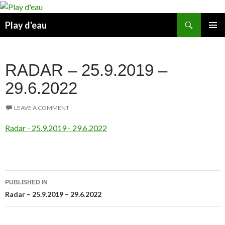
Skip
to
Search
Play d'eau
content
PRIMAR
MENU
RADAR – 25.9.2019 –
29.6.2022
LEAVE A COMMENT
Radar - 25.9.2019 - 29.6.2022
Post
PUBLISHED IN
navigation
Radar – 25.9.2019 – 29.6.2022