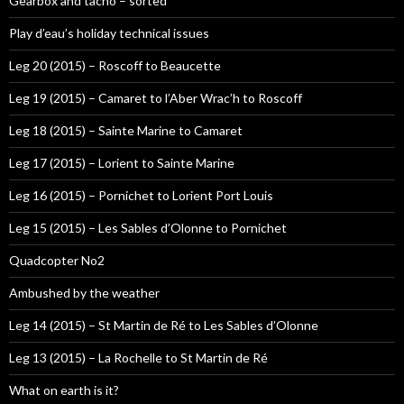
Gearbox and tacho – sorted
Play d’eau’s holiday technical issues
Leg 20 (2015) – Roscoff to Beaucette
Leg 19 (2015) – Camaret to l’Aber Wrac’h to Roscoff
Leg 18 (2015) – Sainte Marine to Camaret
Leg 17 (2015) – Lorient to Sainte Marine
Leg 16 (2015) – Pornichet to Lorient Port Louis
Leg 15 (2015) – Les Sables d’Olonne to Pornichet
Quadcopter No2
Ambushed by the weather
Leg 14 (2015) – St Martin de Ré to Les Sables d’Olonne
Leg 13 (2015) – La Rochelle to St Martin de Ré
What on earth is it?