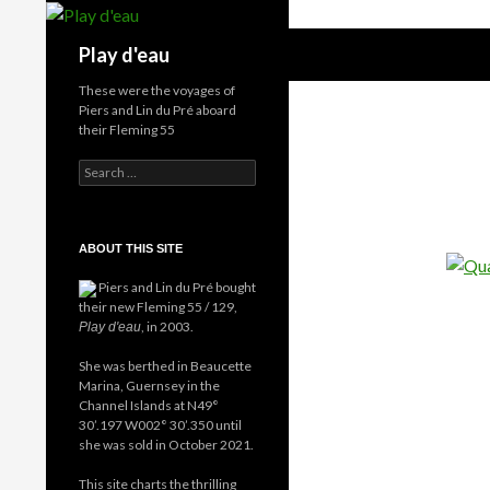
Skip
to
Search
Play d'eau
content
These were the voyages of
Piers and Lin du Pré aboard
their Fleming 55
Search
for:
ABOUT THIS SITE
Piers and Lin du Pré bought
their new Fleming 55 / 129,
, in 2003.
Play d'eau
She was berthed in Beaucette
Marina, Guernsey in the
Channel Islands at N49°
30’.197 W002° 30’.350 until
she was sold in October 2021.
This site charts the thrilling