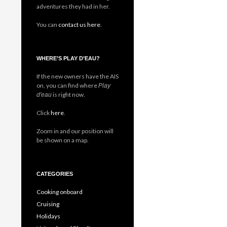
adventures they had in her.
You can
contact us here
.
WHERE’S PLAY D’EAU?
If the new owners have the AIS
on, you can find where
Play
is right now.
d'eau
Click
here
.
Zoom in and our position will
be shown on a map.
CATEGORIES
Cooking onboard
Cruising
Holidays