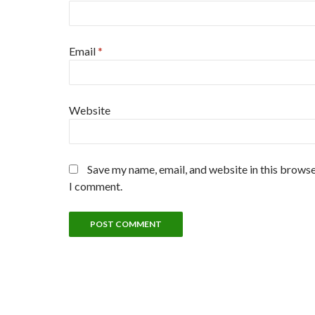
Email
*
Website
Save my name, email, and website in this browse
I comment.