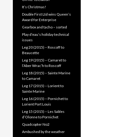
It’s Christmas!
Double First Ltd wins Queen’s
Award for Enterprise
Gearbox and tacho – sorted
Play d’eau’s holiday technical
issues
Leg 20 (2015) – Roscoff to
Beaucette
Leg 19 (2015) – Camaret to
l’Aber Wrac’h to Roscoff
Leg 18 (2015) – Sainte Marine
to Camaret
Leg 17 (2015) – Lorient to
Sainte Marine
Leg 16 (2015) – Pornichet to
Lorient Port Louis
Leg 15 (2015) – Les Sables
d’Olonne to Pornichet
Quadcopter No2
Ambushed by the weather