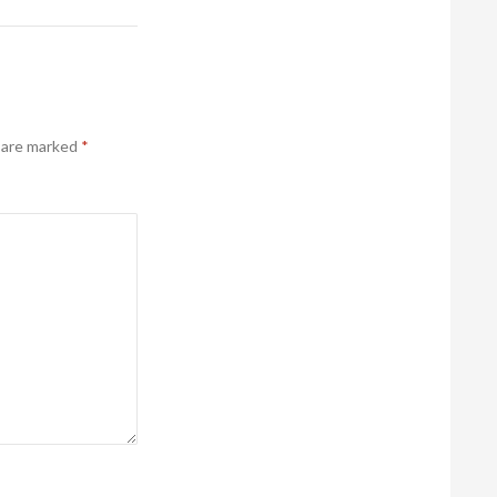
s are marked
*