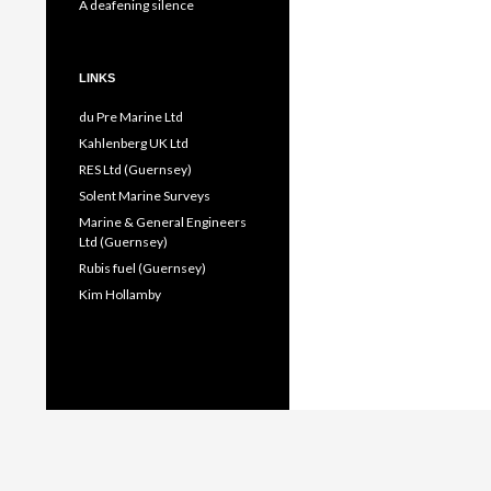
A deafening silence
LINKS
du Pre Marine Ltd
Kahlenberg UK Ltd
RES Ltd (Guernsey)
Solent Marine Surveys
Marine & General Engineers
Ltd (Guernsey)
Rubis fuel (Guernsey)
Kim Hollamby