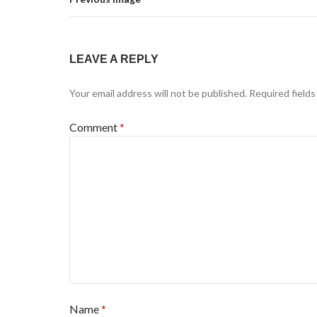
LEAVE A REPLY
Your email address will not be published.
Required field
Comment
*
Name
*