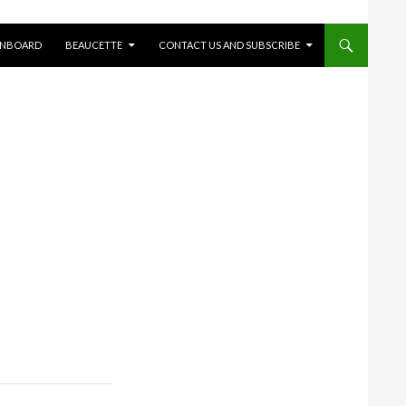
ONBOARD
BEAUCETTE
CONTACT US AND SUBSCRIBE