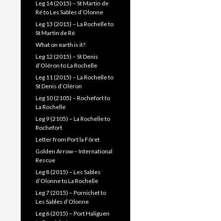
Leg 14 (2015) – St Martin de
Ré to Les Sables d’Olonne
Leg 13 (2015) – La Rochelle to
St Martin de Ré
What on earth is it?
Leg 12 (2015) – St Denis
d’Oléron to La Rochelle
Leg 11 (2015) – La Rochelle to
St Denis d’Oléron
Leg 10 (2105) – Rochefort to
La Rochelle
Leg 9 (2105) – La Rochelle to
Rochefort
Letter from Port la Fôret
Golden Arrow – International
Rescue
Leg 8 (2015) – Les Sables
d’Olonne to La Rochelle
Leg 7 (2015) – Pornichet to
Les Sables d’Olonne
Leg 6 (2015) – Port Haliguen