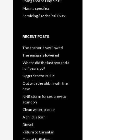
Living aboard Play d'eau
Marina specifics
Servicing / Technical / Nav
RECENT POSTS
The anchor’s swallowed
The ensign is lowered
Where did the last two and a
half years go?
Upgrades for 2019
Out with the old, in with the
new
NNE storm forces crew to
abandon
Clean water, please
A child is born
Diesel
Return to Carentan
Oh no! to Elation