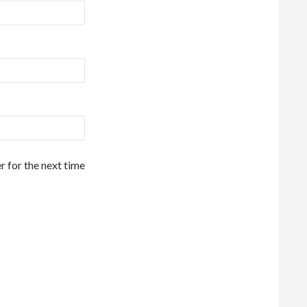
r for the next time