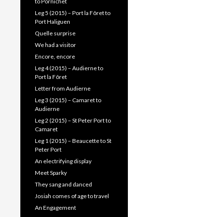
to Pornichet
Leg 5 (2015) – Port la Fôret to
Port Haliguen
Quelle surprise
We had a visitor
Encore, encore
Leg 4 (2015) – Audierne to
Port la Fôret
Letter from Audierne
Leg 3 (2015) – Camaret to
Audierne
Leg 2 (2015) – St Peter Port to
Camaret
Leg 1 (2015) – Beaucette to St
Peter Port
An electrifying display
Meet Sparky
They sang and danced
Josiah comes of age to travel
An Engagement