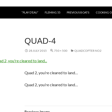
“PLAY D’EAU”
FLEMING 55
PREVIOUS BOATS
COOKING 
QUAD-4
28 JULY 2015
750 × 500
QUADCOPTER NO2
Quad 2, you’re cleared to land…
Quad 2, you’re cleared to land…
Previous Image