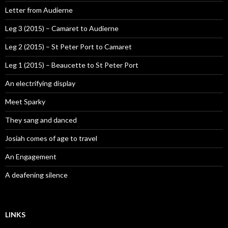
Letter from Audierne
Leg 3 (2015) – Camaret to Audierne
Leg 2 (2015) – St Peter Port to Camaret
Leg 1 (2015) – Beaucette to St Peter Port
An electrifying display
Meet Sparky
They sang and danced
Josiah comes of age to travel
An Engagement
A deafening silence
LINKS