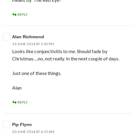
REPLY
Alan Richmond
19 JUNE 2014 AT 1:45 PM
Looks like conjunctivitis to me. Should fade by
Christmas….no, not really. In the next couple of days.
Just one of these things.
Alan
REPLY
Pip Flynn
20 JUNE 2014 AT 6:15 AM