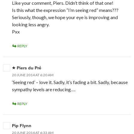
Like your comment, Piers. Didn’t think of that one!
Is this what the expression “I’m seeing red” means???
Seriously, though, we hope your eye is improving and
looking less angry.
Pxx
REPLY
Piers du Pré
20 JUNE 2014 AT 6:20 AM
‘Seeing red’ – love it. Sadly, it’s fading a bit. Sadly, because
sympathy levels are reducing….
REPLY
Pip Flynn
20 JUNE 2014 AT 6:33 AM