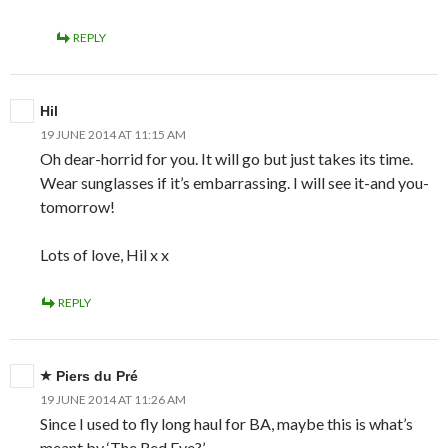
REPLY
Hil
19 JUNE 2014 AT 11:15 AM
Oh dear-horrid for you. It will go but just takes its time.
Wear sunglasses if it’s embarrassing. I will see it-and you-
tomorrow!
Lots of love, Hil x x
REPLY
Piers du Pré
19 JUNE 2014 AT 11:26 AM
Since I used to fly long haul for BA, maybe this is what’s
meant by ‘The Red Eye?’