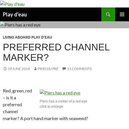
Skip
to
Search
Play d'eau
content
PRIMAR
MENU
LIVING ABOARD PLAY D'EAU
PREFERRED CHANNEL
MARKER?
19 JUNE 2014
PIERS DU PRÉ
11 COMMENTS
Red, green, red
– is it a
Piers has a corker of a red eye
preferred
click to enlarge
channel
marker? A port hand marker with seaweed?