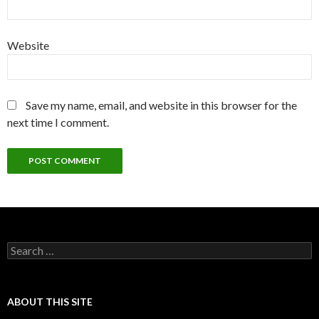
Website
Save my name, email, and website in this browser for the
next time I comment.
Search
for:
ABOUT THIS SITE