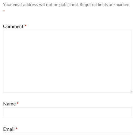
Your email address will not be published.
Required fields are marked
*
Comment
*
Name
*
Email
*