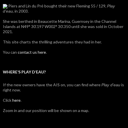
Piers and Lin du Pré bought their new Fleming 55 / 129,
Play
, in 2003.
d'eau
She was berthed in Beaucette Marina, Guernsey in the Channel
Islands at N49° 30’.197 W002° 30’.350 until she was sold in October
2021.
This site charts the thrilling adventures they had in her.
You can
contact us here
.
WHERE’S PLAY D’EAU?
If the new owners have the AIS on, you can find where
is
Play d'eau
right now.
Click
here
.
Zoom in and our position will be shown on a map.