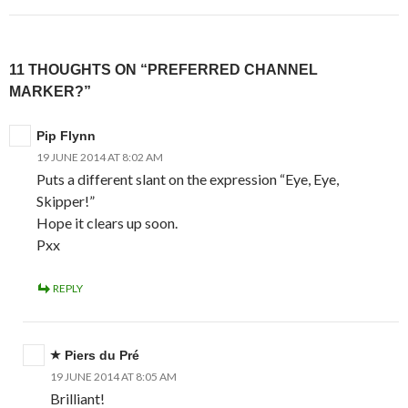
11 THOUGHTS ON “PREFERRED CHANNEL
MARKER?”
Pip Flynn
19 JUNE 2014 AT 8:02 AM
Puts a different slant on the expression “Eye, Eye,
Skipper!”
Hope it clears up soon.
Pxx
REPLY
Piers du Pré
19 JUNE 2014 AT 8:05 AM
Brilliant!