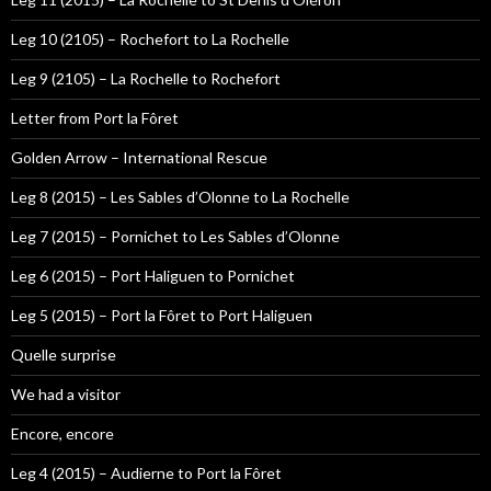
Leg 10 (2105) – Rochefort to La Rochelle
Leg 9 (2105) – La Rochelle to Rochefort
Letter from Port la Fôret
Golden Arrow – International Rescue
Leg 8 (2015) – Les Sables d’Olonne to La Rochelle
Leg 7 (2015) – Pornichet to Les Sables d’Olonne
Leg 6 (2015) – Port Haliguen to Pornichet
Leg 5 (2015) – Port la Fôret to Port Haliguen
Quelle surprise
We had a visitor
Encore, encore
Leg 4 (2015) – Audierne to Port la Fôret