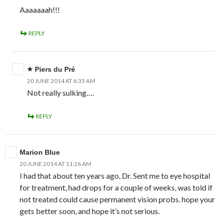
Aaaaaaah!!!
REPLY
Piers du Pré
20 JUNE 2014 AT 6:35 AM
Not really sulking….
REPLY
Marion Blue
20 JUNE 2014 AT 11:26 AM
I had that about ten years ago, Dr. Sent me to eye hospital
for treatment, had drops for a couple of weeks, was told if
not treated could cause permanent vision probs. hope your
gets better soon, and hope it’s not serious.