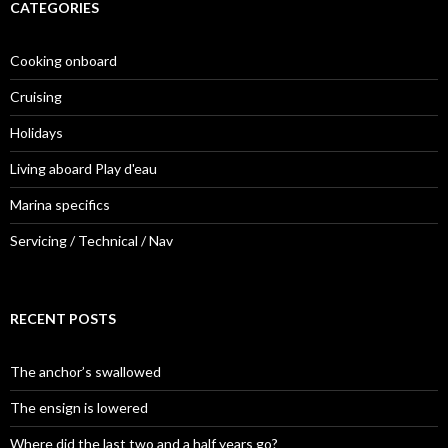
CATEGORIES
Cooking onboard
Cruising
Holidays
Living aboard Play d'eau
Marina specifics
Servicing / Technical / Nav
RECENT POSTS
The anchor’s swallowed
The ensign is lowered
Where did the last two and a half years go?