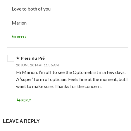
Love to both of you
Marion
REPLY
Piers du Pré
20 JUNE 2014 AT 11:36 AM
Hi Marion. I’m off to see the Optometrist in a few days.
A ‘super’ form of optician. Feels fine at the moment, but I
want to make sure. Thanks for the concern.
REPLY
LEAVE A REPLY