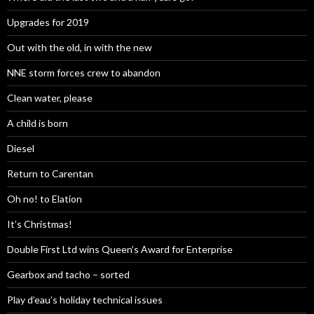
Upgrades for 2019
Out with the old, in with the new
NNE storm forces crew to abandon
Clean water, please
A child is born
Diesel
Return to Carentan
Oh no! to Elation
It’s Christmas!
Double First Ltd wins Queen’s Award for Enterprise
Gearbox and tacho – sorted
Play d’eau’s holiday technical issues