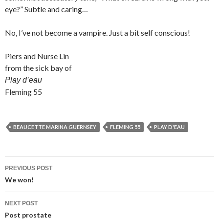
eye?” Subtle and caring…
No, I’ve not become a vampire. Just a bit self conscious!
Piers and Nurse Lin
from the sick bay of
Play d’eau
Fleming 55
BEAUCETTE MARINA GUERNSEY
FLEMING 55
PLAY D'EAU
Post
PREVIOUS POST
navigation
We won!
NEXT POST
Post prostate