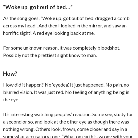
“Woke up, got out of bed…”
As the song goes, “Woke up, got out of bed, dragged a comb
across my head”. And then I looked in the mirror, and saw an
horrific sight! A red eye looking back at me.
For some unknown reason, it was completely bloodshot.
Possibly not the prettiest sight know to man.
How?
How did it happen? No ‘eyedea’. It just happened. No pain, no
blurred vision. It was just red. No feeling of anything being in
the eye.
It’s interesting watching peoples’ reaction. Some see, study for
a second or so, and look at the other eye as though there was
nothing wrong. Others look, frown, come closer and say in a
somewhat accusatory tone, “What on earth is wrong with your