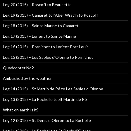
Leg 20 (2015) – Roscoff to Beaucette
Leg 19 (2015) – Camaret to l’Aber Wrac’h to Roscoff
Leg 18 (2015) – Sainte Marine to Camaret
Leg 17 (2015) – Lorient to Sainte Marine
Leg 16 (2015) – Pornichet to Lorient Port Louis
Leg 15 (2015) – Les Sables d’Olonne to Pornichet
Quadcopter No2
Ambushed by the weather
Leg 14 (2015) – St Martin de Ré to Les Sables d’Olonne
Leg 13 (2015) – La Rochelle to St Martin de Ré
What on earth is it?
Leg 12 (2015) – St Denis d’Oléron to La Rochelle
Leg 11 (2015) – La Rochelle to St Denis d’Oléron