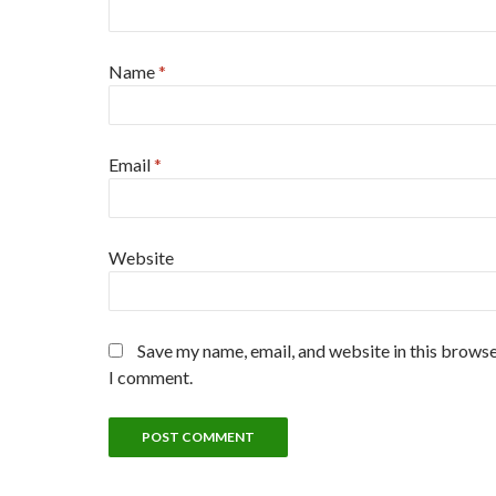
Name
*
Email
*
Website
Save my name, email, and website in this browse
I comment.