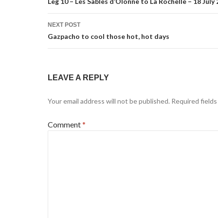
navigation
Leg 10 – Les Sables d’Olonne to La Rochelle – 18 July
NEXT POST
Gazpacho to cool those hot, hot days
LEAVE A REPLY
Your email address will not be published.
Required field
Comment
*