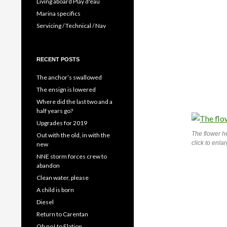
Living aboard Play d'eau
Marina specifics
Servicing / Technical / Nav
RECENT POSTS
The anchor’s swallowed
The ensign is lowered
Where did the last two and a
half years go?
Upgrades for 2019
The flower h
Out with the old, in with the
click to enla
new
NNE storm forces crew to
abandon
Clean water, please
A child is born
Diesel
Return to Carentan
Oh no! to Elation