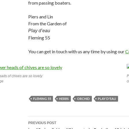
from passing boaters.
Piers and Lin
From the Garden of
Play d’eau
Fleming 55
You can get in touch with us any time by using our
C
eads of chives are so lovely
P
rge
c
FLEMING 55
HERBS
ORCHID
PLAY D'EAU
Post
PREVIOUS POST