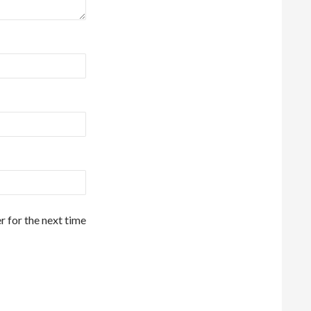
r for the next time