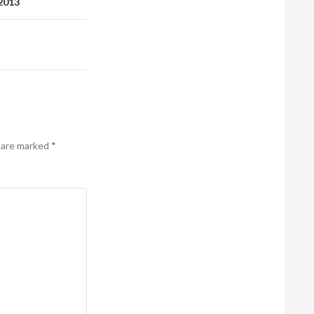
 2013
s are marked
*