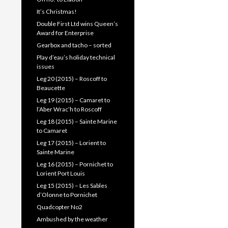
It’s Christmas!
Double First Ltd wins Queen’s
Award for Enterprise
Gearbox and tacho – sorted
Play d’eau’s holiday technical
issues
Leg 20 (2015) – Roscoff to
Beaucette
Leg 19 (2015) – Camaret to
l’Aber Wrac’h to Roscoff
Leg 18 (2015) – Sainte Marine
to Camaret
Leg 17 (2015) – Lorient to
Sainte Marine
Leg 16 (2015) – Pornichet to
Lorient Port Louis
Leg 15 (2015) – Les Sables
d’Olonne to Pornichet
Quadcopter No2
Ambushed by the weather