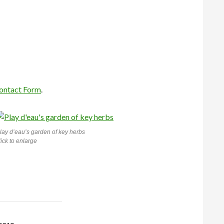
ontact Form
.
lay d’eau’s
garden of key herbs
lick to enlarge