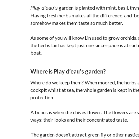
garden is planted with mint, basil, thy
Play d’eau’s
Having fresh herbs makes all the difference, and ‘b
somehow makes them taste so much better.
As some of you will know Lin used to grow orchids, s
the herbs Lin has kept just one since space is at su
boat.
Where is Play d’eau’s garden?
Where do we keep them? When moored, the herbs ar
cockpit whilst at sea, the whole garden is kept in the
protection.
A bonus is when the chives flower. The flowers are s
ways; their looks and their concentrated taste.
The garden doesn’t attract green fly or other nasti