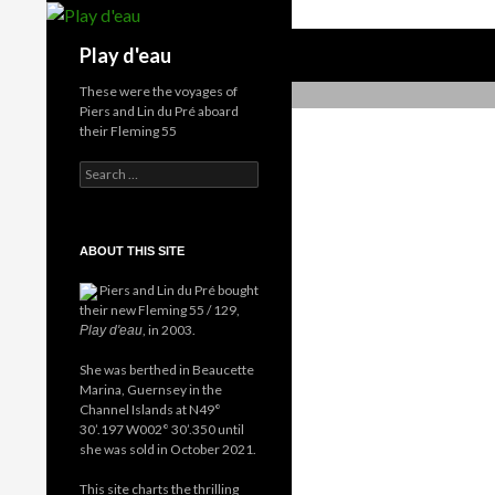
Skip
to
Search
Play d'eau
content
These were the voyages of
Piers and Lin du Pré aboard
their Fleming 55
Search
for:
ABOUT THIS SITE
Piers and Lin du Pré bought
their new Fleming 55 / 129,
, in 2003.
Play d'eau
She was berthed in Beaucette
Marina, Guernsey in the
Channel Islands at N49°
30’.197 W002° 30’.350 until
she was sold in October 2021.
This site charts the thrilling