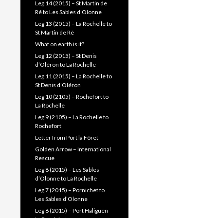
Leg 14 (2015) – St Martin de
Ré to Les Sables d’Olonne
Leg 13 (2015) – La Rochelle to
St Martin de Ré
What on earth is it?
Leg 12 (2015) – St Denis
d’Oléron to La Rochelle
Leg 11 (2015) – La Rochelle to
St Denis d’Oléron
Leg 10 (2105) – Rochefort to
La Rochelle
Leg 9 (2105) – La Rochelle to
Rochefort
Letter from Port la Fôret
Golden Arrow – International
Rescue
Leg 8 (2015) – Les Sables
d’Olonne to La Rochelle
Leg 7 (2015) – Pornichet to
Les Sables d’Olonne
Leg 6 (2015) – Port Haliguen