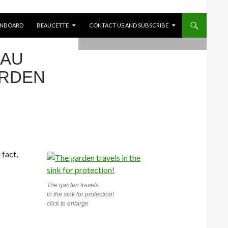
ONBOARD
BEAUCETTE
CONTACT US AND SUBSCRIBE
EAU
ARDEN
 fact,
The garden travels
in the sink for protection!
click to enlarge