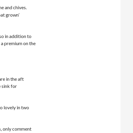
me and chives.
oat grown’
o in addition to
ch a premium on the
e in the aft
 sink for
o lovely in two
es, only comment