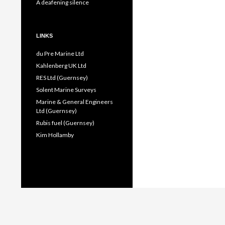
A deafening silence
LINKS
du Pre Marine Ltd
Kahlenberg UK Ltd
RES Ltd (Guernsey)
Solent Marine Surveys
Marine & General Engineers
Ltd (Guernsey)
Rubis fuel (Guernsey)
Kim Hollamby