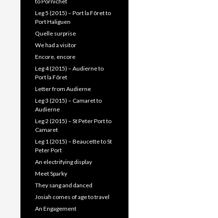
to Pornichet
Leg 5 (2015) – Port la Fôret to
Port Haliguen
Quelle surprise
We had a visitor
Encore, encore
Leg 4 (2015) – Audierne to
Port la Fôret
Letter from Audierne
Leg 3 (2015) – Camaret to
Audierne
Leg 2 (2015) – St Peter Port to
Camaret
Leg 1 (2015) – Beaucette to St
Peter Port
An electrifying display
Meet Sparky
They sang and danced
Josiah comes of age to travel
An Engagement