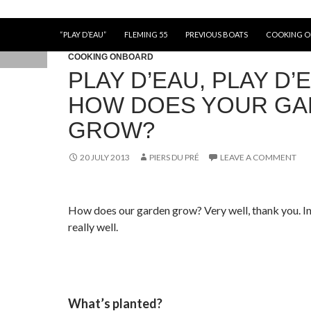
“PLAY D’EAU”
FLEMING 55
PREVIOUS BOATS
COOKING 
COOKING ONBOARD
PLAY D’EAU, PLAY D’
HOW DOES YOUR G
GROW?
20 JULY 2013
PIERS DU PRÉ
LEAVE A COMMENT
How does our garden grow? Very well, thank you. In
really well.
What’s planted?