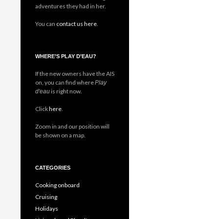
adventures they had in her.
You can
contact us here
.
WHERE’S PLAY D’EAU?
If the new owners have the AIS
on, you can find where
Play
is right now.
d'eau
Click
here
.
Zoom in and our position will
be shown on a map.
CATEGORIES
Cooking onboard
Cruising
Holidays