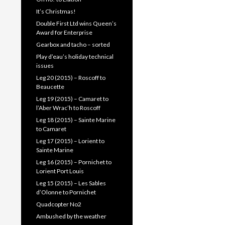
It’s Christmas!
Double First Ltd wins Queen’s
Award for Enterprise
Gearbox and tacho – sorted
Play d’eau’s holiday technical
issues
Leg 20 (2015) – Roscoff to
Beaucette
Leg 19 (2015) – Camaret to
l’Aber Wrac’h to Roscoff
Leg 18 (2015) – Sainte Marine
to Camaret
Leg 17 (2015) – Lorient to
Sainte Marine
Leg 16 (2015) – Pornichet to
Lorient Port Louis
Leg 15 (2015) – Les Sables
d’Olonne to Pornichet
Quadcopter No2
Ambushed by the weather