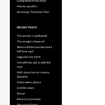
Living aboard Play d'eau
Marina specifics
Servicing / Technical / Nav
RECENT POSTS
The anchor’s swallowed
The ensign is lowered
Where did the last two and a
half years go?
Upgrades for 2019
Out with the old, in with the
new
NNE storm forces crew to
abandon
Clean water, please
A child is born
Diesel
Return to Carentan
Oh no! to Elation