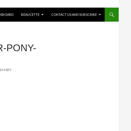
ONBOARD
BEAUCETTE
CONTACT US AND SUBSCRIBE
R-PONY-
 IN MBY