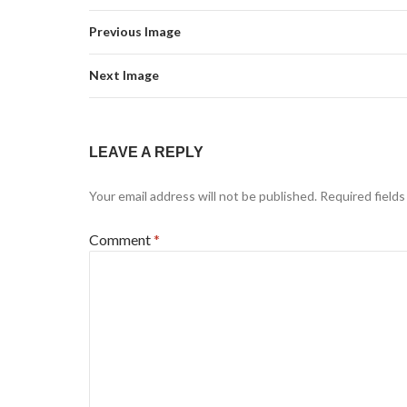
Previous Image
Next Image
LEAVE A REPLY
Your email address will not be published.
Required field
Comment
*