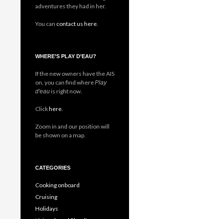
adventures they had in her.
You can
contact us here
.
WHERE’S PLAY D’EAU?
If the new owners have the AIS
on, you can find where
Play
is right now.
d'eau
Click
here
.
Zoom in and our position will
be shown on a map.
CATEGORIES
Cooking onboard
Cruising
Holidays