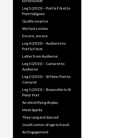
to Pornichet
Leg 5 (2015) – Port la Fôret to
Port Haliguen
Quelle surprise
We had a visitor
Encore, encore
Leg 4 (2015) – Audierne to
Port la Fôret
Letter from Audierne
Leg 3 (2015) – Camaret to
Audierne
Leg 2 (2015) – St Peter Port to
Camaret
Leg 1 (2015) – Beaucette to St
Peter Port
An electrifying display
Meet Sparky
They sang and danced
Josiah comes of age to travel
An Engagement