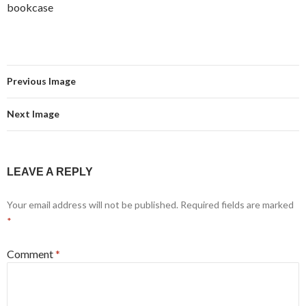
bookcase
Previous Image
Next Image
LEAVE A REPLY
Your email address will not be published.
Required fields are marked
*
Comment
*