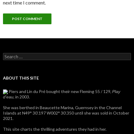
next time I comment.
Search
for:
ABOUT THIS SITE
Piers and Lin du Pré bought their new Fleming 55 / 129,
Play
, in 2003.
d'eau
She was berthed in Beaucette Marina, Guernsey in the Channel
Islands at N49° 30’.197 W002° 30’.350 until she was sold in October
2021.
This site charts the thrilling adventures they had in her.