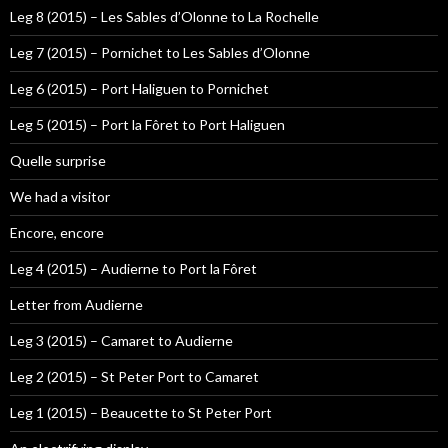
Leg 8 (2015) – Les Sables d’Olonne to La Rochelle
Leg 7 (2015) – Pornichet to Les Sables d’Olonne
Leg 6 (2015) – Port Haliguen to Pornichet
Leg 5 (2015) – Port la Fôret to Port Haliguen
Quelle surprise
We had a visitor
Encore, encore
Leg 4 (2015) – Audierne to Port la Fôret
Letter from Audierne
Leg 3 (2015) – Camaret to Audierne
Leg 2 (2015) – St Peter Port to Camaret
Leg 1 (2015) – Beaucette to St Peter Port