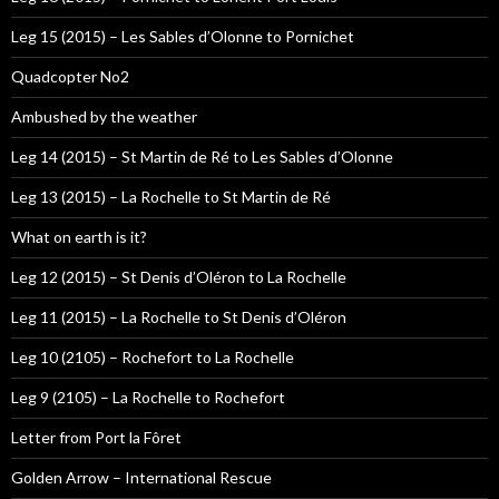
Leg 15 (2015) – Les Sables d’Olonne to Pornichet
Quadcopter No2
Ambushed by the weather
Leg 14 (2015) – St Martin de Ré to Les Sables d’Olonne
Leg 13 (2015) – La Rochelle to St Martin de Ré
What on earth is it?
Leg 12 (2015) – St Denis d’Oléron to La Rochelle
Leg 11 (2015) – La Rochelle to St Denis d’Oléron
Leg 10 (2105) – Rochefort to La Rochelle
Leg 9 (2105) – La Rochelle to Rochefort
Letter from Port la Fôret
Golden Arrow – International Rescue