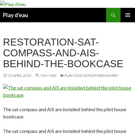
Skip
to
Search
Play d'eau
content
PRIMAR
MENU
RESTORATION-SAT-
COMPASS-AND-AIS-
BEHIND-THE-BOOKCASE
23 APRIL 2013
750 × 500
PLAY D’EAU IS FEATURED IN MBY
The sat compass and AIS are installed behind the pilot house
bookcase
The sat compass and AIS are installed behind the pilot house