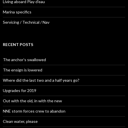
Living aboard Play d'eau
Marina specifics
Servicing / Technical / Nav
RECENT POSTS
The anchor’s swallowed
The ensign is lowered
Where did the last two and a half years go?
Upgrades for 2019
Out with the old, in with the new
NNE storm forces crew to abandon
Clean water, please