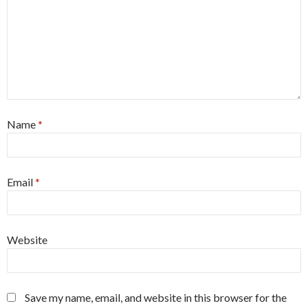
Name
*
Email
*
Website
Save my name, email, and website in this browser for the