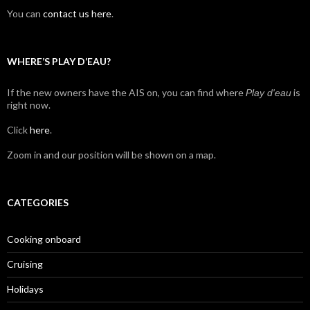
You can
contact us here
.
WHERE’S PLAY D’EAU?
If the new owners have the AIS on, you can find where
is
Play d'eau
right now.
Click
here
.
Zoom in and our position will be shown on a map.
CATEGORIES
Cooking onboard
Cruising
Holidays