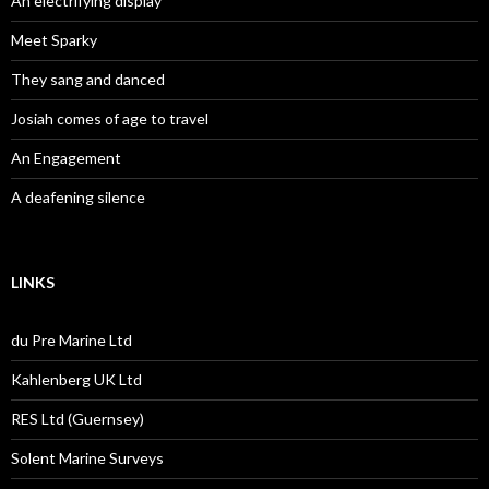
An electrifying display
Meet Sparky
They sang and danced
Josiah comes of age to travel
An Engagement
A deafening silence
LINKS
du Pre Marine Ltd
Kahlenberg UK Ltd
RES Ltd (Guernsey)
Solent Marine Surveys