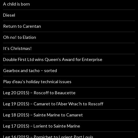
A child is born
Diesel
Return to Carentan
Oh no! to Elation
It’s Christmas!
Double First Ltd wins Queen’s Award for Enterprise
Gearbox and tacho – sorted
Play d’eau’s holiday technical issues
Leg 20 (2015) – Roscoff to Beaucette
Leg 19 (2015) – Camaret to l’Aber Wrac’h to Roscoff
Leg 18 (2015) – Sainte Marine to Camaret
Leg 17 (2015) – Lorient to Sainte Marine
Leg 16 (2015) – Pornichet to Lorient Port Louis