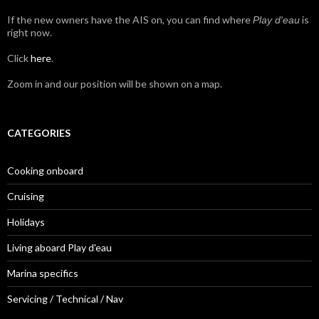
If the new owners have the AIS on, you can find where
is
Play d'eau
right now.
Click
here
.
Zoom in and our position will be shown on a map.
CATEGORIES
Cooking onboard
Cruising
Holidays
Living aboard Play d'eau
Marina specifics
Servicing / Technical / Nav