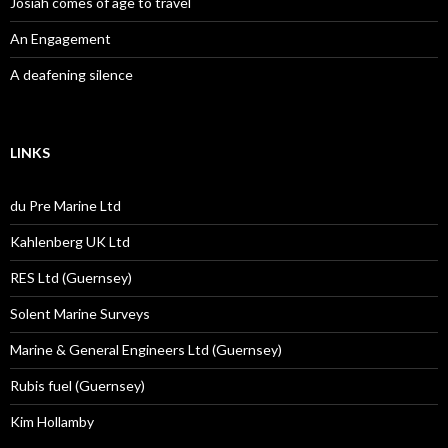
Josiah comes of age to travel
An Engagement
A deafening silence
LINKS
du Pre Marine Ltd
Kahlenberg UK Ltd
RES Ltd (Guernsey)
Solent Marine Surveys
Marine & General Engineers Ltd (Guernsey)
Rubis fuel (Guernsey)
Kim Hollamby