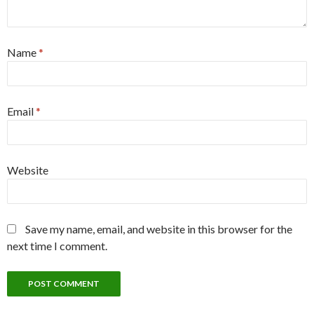
Name
*
Email
*
Website
Save my name, email, and website in this browser for the
next time I comment.