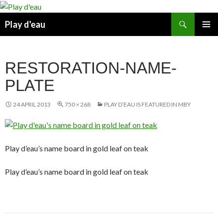
Skip
to
Search
Play d'eau
content
PRIMAR
MENU
RESTORATION-NAME-
PLATE
24 APRIL 2013
750 × 268
PLAY D’EAU IS FEATURED IN MBY
Play d’eau’s name board in gold leaf on teak
Play d’eau’s name board in gold leaf on teak