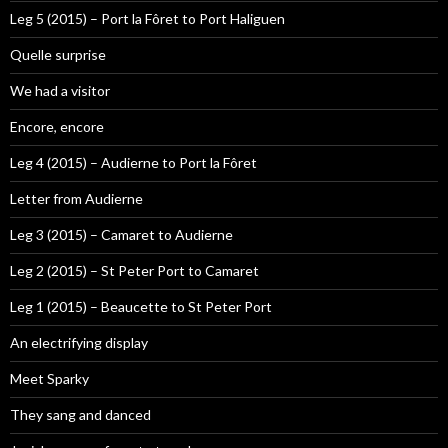
Leg 5 (2015) – Port la Fôret to Port Haliguen
Quelle surprise
We had a visitor
Encore, encore
Leg 4 (2015) – Audierne to Port la Fôret
Letter from Audierne
Leg 3 (2015) – Camaret to Audierne
Leg 2 (2015) – St Peter Port to Camaret
Leg 1 (2015) – Beaucette to St Peter Port
An electrifying display
Meet Sparky
They sang and danced