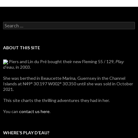
Search
for:
ABOUT THIS SITE
Piers and Lin du Pré bought their new Fleming 55 / 129,
Play
, in 2003.
d'eau
She was berthed in Beaucette Marina, Guernsey in the Channel
Islands at N49° 30’.197 W002° 30’.350 until she was sold in October
2021.
This site charts the thrilling adventures they had in her.
You can
contact us here
.
WHERE’S PLAY D’EAU?