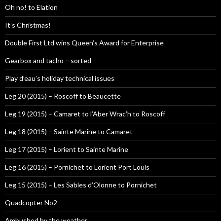
Oh no! to Elation
It’s Christmas!
Double First Ltd wins Queen’s Award for Enterprise
Gearbox and tacho – sorted
Play d’eau’s holiday technical issues
Leg 20 (2015) – Roscoff to Beaucette
Leg 19 (2015) – Camaret to l’Aber Wrac’h to Roscoff
Leg 18 (2015) – Sainte Marine to Camaret
Leg 17 (2015) – Lorient to Sainte Marine
Leg 16 (2015) – Pornichet to Lorient Port Louis
Leg 15 (2015) – Les Sables d’Olonne to Pornichet
Quadcopter No2
Ambushed by the weather