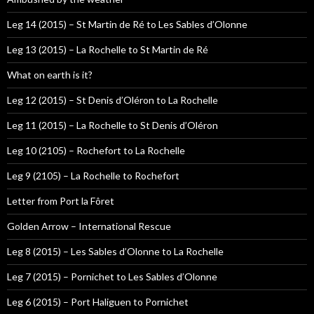
Leg 14 (2015) – St Martin de Ré to Les Sables d’Olonne
Leg 13 (2015) – La Rochelle to St Martin de Ré
What on earth is it?
Leg 12 (2015) – St Denis d’Oléron to La Rochelle
Leg 11 (2015) – La Rochelle to St Denis d’Oléron
Leg 10 (2105) – Rochefort to La Rochelle
Leg 9 (2105) – La Rochelle to Rochefort
Letter from Port la Fôret
Golden Arrow – International Rescue
Leg 8 (2015) – Les Sables d’Olonne to La Rochelle
Leg 7 (2015) – Pornichet to Les Sables d’Olonne
Leg 6 (2015) – Port Haliguen to Pornichet