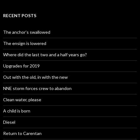
RECENT POSTS
The anchor’s swallowed
The ensign is lowered
Where did the last two and a half years go?
Upgrades for 2019
Out with the old, in with the new
NNE storm forces crew to abandon
Clean water, please
A child is born
Diesel
Return to Carentan