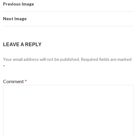
Previous Image
Next Image
LEAVE A REPLY
Your email address will not be published.
Required fields are marked
*
Comment
*