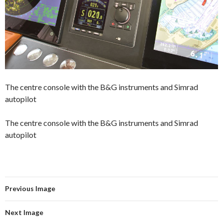
The centre console with the B&G instruments and Simrad
autopilot
The centre console with the B&G instruments and Simrad
autopilot
Previous Image
Next Image