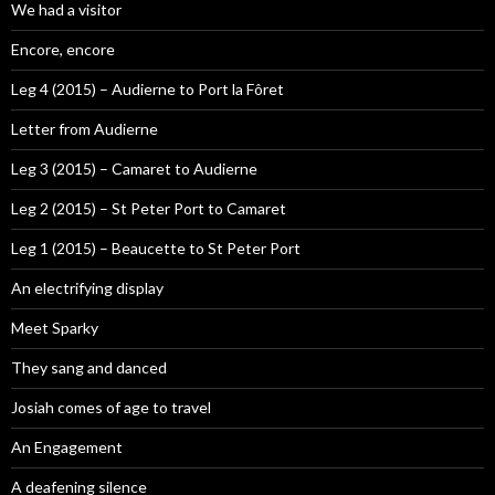
We had a visitor
Encore, encore
Leg 4 (2015) – Audierne to Port la Fôret
Letter from Audierne
Leg 3 (2015) – Camaret to Audierne
Leg 2 (2015) – St Peter Port to Camaret
Leg 1 (2015) – Beaucette to St Peter Port
An electrifying display
Meet Sparky
They sang and danced
Josiah comes of age to travel
An Engagement
A deafening silence