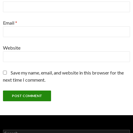
Email
*
Website
Save my name, email, and website in this browser for the
next time I comment.
Search