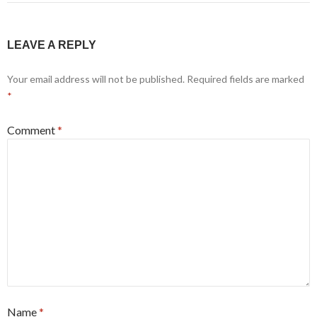
LEAVE A REPLY
Your email address will not be published.
Required fields are marked
*
Comment
*
Name
*