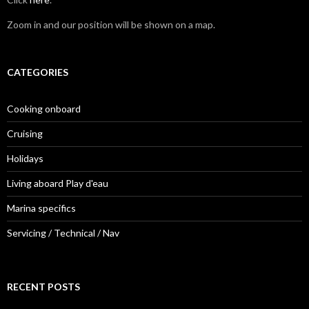
Zoom in and our position will be shown on a map.
CATEGORIES
Cooking onboard
Cruising
Holidays
Living aboard Play d'eau
Marina specifics
Servicing / Technical / Nav
RECENT POSTS