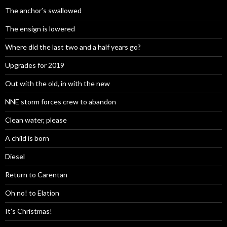
The anchor’s swallowed
The ensign is lowered
Where did the last two and a half years go?
Upgrades for 2019
Out with the old, in with the new
NNE storm forces crew to abandon
Clean water, please
A child is born
Diesel
Return to Carentan
Oh no! to Elation
It’s Christmas!