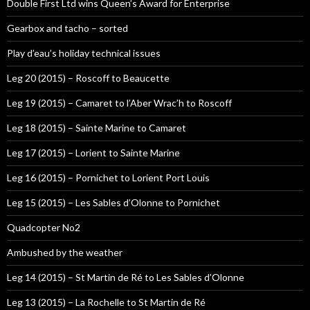
Double First Ltd wins Queen’s Award for Enterprise
Gearbox and tacho – sorted
Play d’eau’s holiday technical issues
Leg 20 (2015) – Roscoff to Beaucette
Leg 19 (2015) – Camaret to l’Aber Wrac’h to Roscoff
Leg 18 (2015) – Sainte Marine to Camaret
Leg 17 (2015) – Lorient to Sainte Marine
Leg 16 (2015) – Pornichet to Lorient Port Louis
Leg 15 (2015) – Les Sables d’Olonne to Pornichet
Quadcopter No2
Ambushed by the weather
Leg 14 (2015) – St Martin de Ré to Les Sables d’Olonne
Leg 13 (2015) – La Rochelle to St Martin de Ré