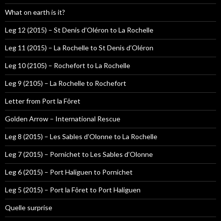
What on earth is it?
Leg 12 (2015) – St Denis d’Oléron to La Rochelle
Leg 11 (2015) – La Rochelle to St Denis d’Oléron
Leg 10 (2105) – Rochefort to La Rochelle
Leg 9 (2105) – La Rochelle to Rochefort
Letter from Port la Fôret
Golden Arrow – International Rescue
Leg 8 (2015) – Les Sables d’Olonne to La Rochelle
Leg 7 (2015) – Pornichet to Les Sables d’Olonne
Leg 6 (2015) – Port Haliguen to Pornichet
Leg 5 (2015) – Port la Fôret to Port Haliguen
Quelle surprise