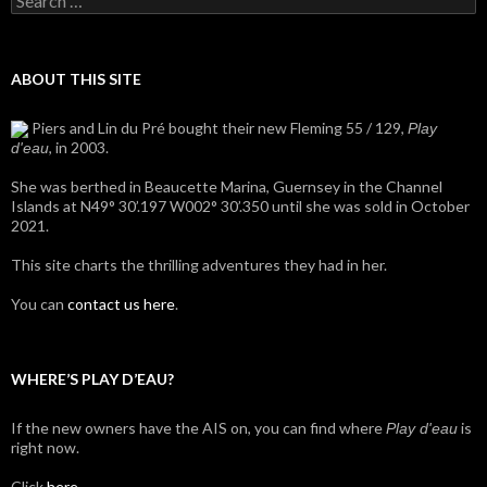
for:
ABOUT THIS SITE
Piers and Lin du Pré bought their new Fleming 55 / 129,
Play
, in 2003.
d'eau
She was berthed in Beaucette Marina, Guernsey in the Channel
Islands at N49° 30’.197 W002° 30’.350 until she was sold in October
2021.
This site charts the thrilling adventures they had in her.
You can
contact us here
.
WHERE’S PLAY D’EAU?
If the new owners have the AIS on, you can find where
is
Play d'eau
right now.
Click
here
.