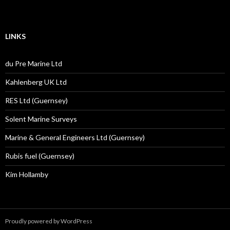
LINKS
du Pre Marine Ltd
Kahlenberg UK Ltd
RES Ltd (Guernsey)
Solent Marine Surveys
Marine & General Engineers Ltd (Guernsey)
Rubis fuel (Guernsey)
Kim Hollamby
Proudly powered by WordPress