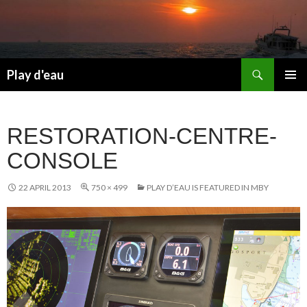
Skip
to
content
Search
Play d'eau
PRIMAR
MENU
RESTORATION-CENTRE-
CONSOLE
22 APRIL 2013
750 × 499
PLAY D’EAU IS FEATURED IN MBY