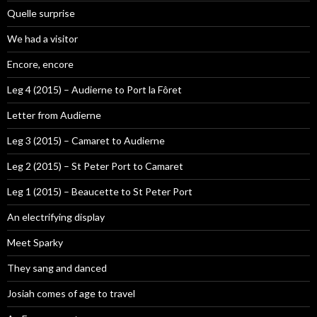
Quelle surprise
We had a visitor
Encore, encore
Leg 4 (2015) – Audierne to Port la Fôret
Letter from Audierne
Leg 3 (2015) – Camaret to Audierne
Leg 2 (2015) – St Peter Port to Camaret
Leg 1 (2015) – Beaucette to St Peter Port
An electrifying display
Meet Sparky
They sang and danced
Josiah comes of age to travel