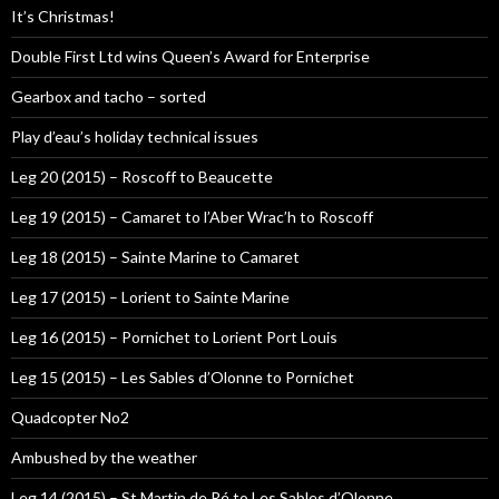
It’s Christmas!
Double First Ltd wins Queen’s Award for Enterprise
Gearbox and tacho – sorted
Play d’eau’s holiday technical issues
Leg 20 (2015) – Roscoff to Beaucette
Leg 19 (2015) – Camaret to l’Aber Wrac’h to Roscoff
Leg 18 (2015) – Sainte Marine to Camaret
Leg 17 (2015) – Lorient to Sainte Marine
Leg 16 (2015) – Pornichet to Lorient Port Louis
Leg 15 (2015) – Les Sables d’Olonne to Pornichet
Quadcopter No2
Ambushed by the weather
Leg 14 (2015) – St Martin de Ré to Les Sables d’Olonne