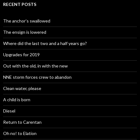
RECENT POSTS
The anchor’s swallowed
The ensign is lowered
Where did the last two and a half years go?
Upgrades for 2019
Out with the old, in with the new
NNE storm forces crew to abandon
Clean water, please
A child is born
Diesel
Return to Carentan
Oh no! to Elation