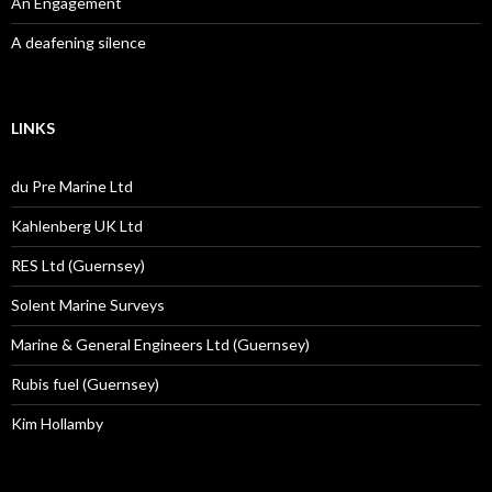
An Engagement
A deafening silence
LINKS
du Pre Marine Ltd
Kahlenberg UK Ltd
RES Ltd (Guernsey)
Solent Marine Surveys
Marine & General Engineers Ltd (Guernsey)
Rubis fuel (Guernsey)
Kim Hollamby