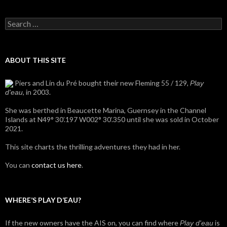
Search
for:
ABOUT THIS SITE
Piers and Lin du Pré bought their new Fleming 55 / 129,
Play
, in 2003.
d'eau
She was berthed in Beaucette Marina, Guernsey in the Channel
Islands at N49° 30’.197 W002° 30’.350 until she was sold in October
2021.
This site charts the thrilling adventures they had in her.
You can
contact us here
.
WHERE’S PLAY D’EAU?
If the new owners have the AIS on, you can find where
is
Play d'eau