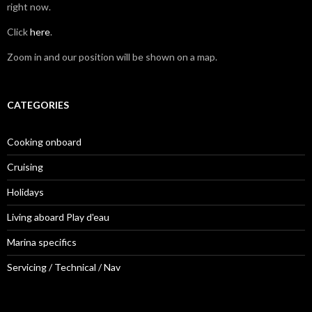
right now.
Click
here
.
Zoom in and our position will be shown on a map.
CATEGORIES
Cooking onboard
Cruising
Holidays
Living aboard Play d'eau
Marina specifics
Servicing / Technical / Nav