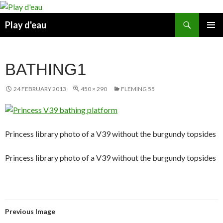
Skip
to
Search
Play d'eau
content
PRIMAR
MENU
BATHING1
24 FEBRUARY 2013
450 × 290
FLEMING 55
Princess library photo of a V39 without the burgundy topsides
Princess library photo of a V39 without the burgundy topsides
Previous Image