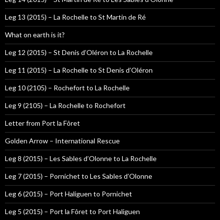
Leg 13 (2015) – La Rochelle to St Martin de Ré
What on earth is it?
Leg 12 (2015) – St Denis d’Oléron to La Rochelle
Leg 11 (2015) – La Rochelle to St Denis d’Oléron
Leg 10 (2105) – Rochefort to La Rochelle
Leg 9 (2105) – La Rochelle to Rochefort
Letter from Port la Fôret
Golden Arrow – International Rescue
Leg 8 (2015) – Les Sables d’Olonne to La Rochelle
Leg 7 (2015) – Pornichet to Les Sables d’Olonne
Leg 6 (2015) – Port Haliguen to Pornichet
Leg 5 (2015) – Port la Fôret to Port Haliguen