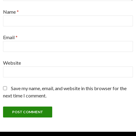
Name
*
Email
*
Website
Save my name, email, and website in this browser for the
next time I comment.