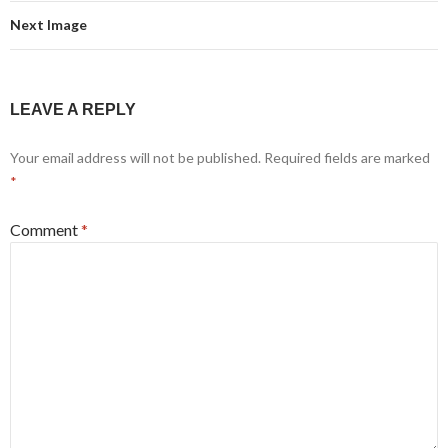
Next Image
LEAVE A REPLY
Your email address will not be published.
Required fields are marked
*
Comment
*