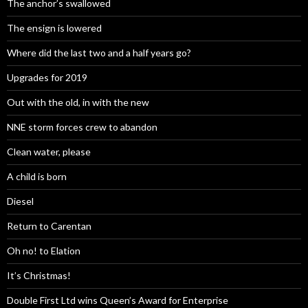
The anchor’s swallowed
The ensign is lowered
Where did the last two and a half years go?
Upgrades for 2019
Out with the old, in with the new
NNE storm forces crew to abandon
Clean water, please
A child is born
Diesel
Return to Carentan
Oh no! to Elation
It’s Christmas!
Double First Ltd wins Queen’s Award for Enterprise