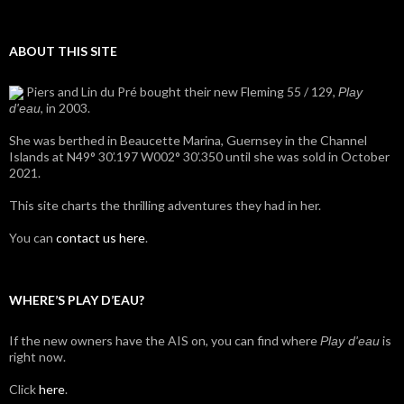
ABOUT THIS SITE
Piers and Lin du Pré bought their new Fleming 55 / 129,
Play
, in 2003.
d'eau
She was berthed in Beaucette Marina, Guernsey in the Channel
Islands at N49° 30’.197 W002° 30’.350 until she was sold in October
2021.
This site charts the thrilling adventures they had in her.
You can
contact us here
.
WHERE’S PLAY D’EAU?
If the new owners have the AIS on, you can find where
is
Play d'eau
right now.
Click
here
.