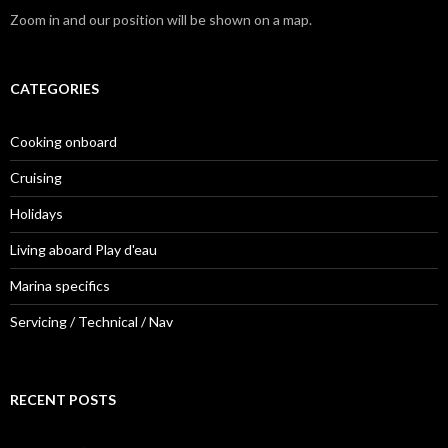
Zoom in and our position will be shown on a map.
CATEGORIES
Cooking onboard
Cruising
Holidays
Living aboard Play d'eau
Marina specifics
Servicing / Technical / Nav
RECENT POSTS