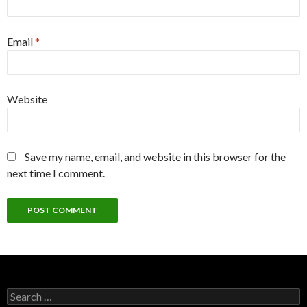
Email
*
Website
Save my name, email, and website in this browser for the
next time I comment.
Search
for: