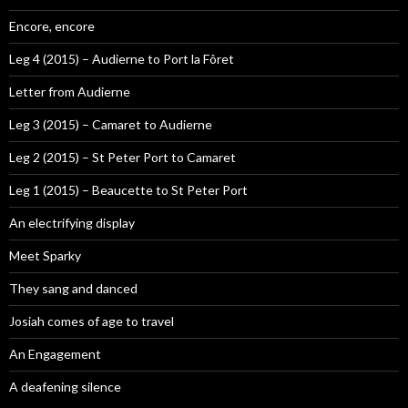
Encore, encore
Leg 4 (2015) – Audierne to Port la Fôret
Letter from Audierne
Leg 3 (2015) – Camaret to Audierne
Leg 2 (2015) – St Peter Port to Camaret
Leg 1 (2015) – Beaucette to St Peter Port
An electrifying display
Meet Sparky
They sang and danced
Josiah comes of age to travel
An Engagement
A deafening silence