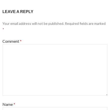
LEAVE A REPLY
Your email address will not be published.
Required fields are marked
*
Comment
*
Name
*