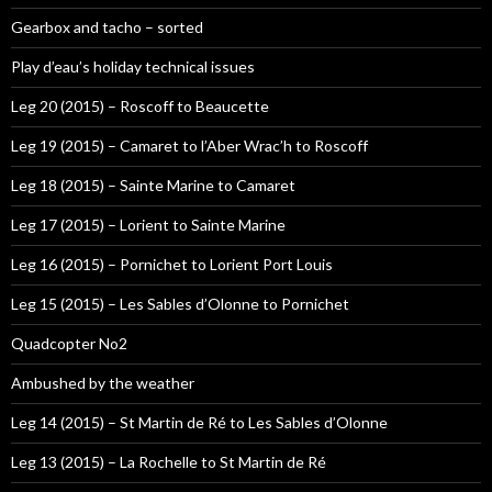
Gearbox and tacho – sorted
Play d’eau’s holiday technical issues
Leg 20 (2015) – Roscoff to Beaucette
Leg 19 (2015) – Camaret to l’Aber Wrac’h to Roscoff
Leg 18 (2015) – Sainte Marine to Camaret
Leg 17 (2015) – Lorient to Sainte Marine
Leg 16 (2015) – Pornichet to Lorient Port Louis
Leg 15 (2015) – Les Sables d’Olonne to Pornichet
Quadcopter No2
Ambushed by the weather
Leg 14 (2015) – St Martin de Ré to Les Sables d’Olonne
Leg 13 (2015) – La Rochelle to St Martin de Ré