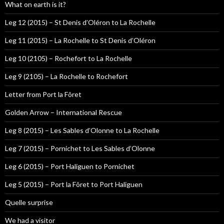
What on earth is it?
Leg 12 (2015) – St Denis d’Oléron to La Rochelle
Leg 11 (2015) – La Rochelle to St Denis d’Oléron
Leg 10 (2105) – Rochefort to La Rochelle
Leg 9 (2105) – La Rochelle to Rochefort
Letter from Port la Fôret
Golden Arrow – International Rescue
Leg 8 (2015) – Les Sables d’Olonne to La Rochelle
Leg 7 (2015) – Pornichet to Les Sables d’Olonne
Leg 6 (2015) – Port Haliguen to Pornichet
Leg 5 (2015) – Port la Fôret to Port Haliguen
Quelle surprise
We had a visitor