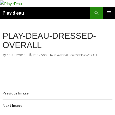
Skip
to
Search
Play d'eau
content
PRIMAR
MENU
PLAY-DEAU-DRESSED-
OVERALL
15 JULY 2015
750 × 500
PLAY-DEAU-DRESSED-OVERALL
Previous Image
Next Image