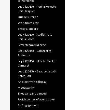
to Pornichet
Leg 5 (2015) – Port la Fôret to
Port Haliguen
Quelle surprise
We had a visitor
Encore, encore
Leg 4 (2015) – Audierne to
Port la Fôret
Letter from Audierne
Leg 3 (2015) – Camaret to
Audierne
Leg 2 (2015) – St Peter Port to
Camaret
Leg 1 (2015) – Beaucette to St
Peter Port
An electrifying display
Meet Sparky
They sang and danced
Josiah comes of age to travel
An Engagement