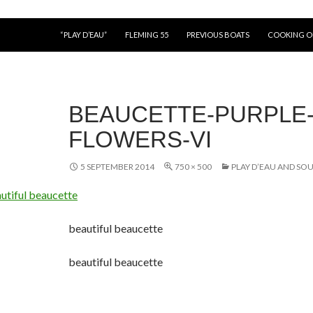
“PLAY D’EAU”
FLEMING 55
PREVIOUS BOATS
COOKING 
BEAUCETTE-PURPLE
FLOWERS-VI
5 SEPTEMBER 2014
750 × 500
PLAY D’EAU AND SO
beautiful beaucette
beautiful beaucette