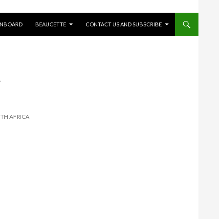
ONBOARD
BEAUCETTE
CONTACT US AND SUBSCRIBE
-
UTH AFRICA