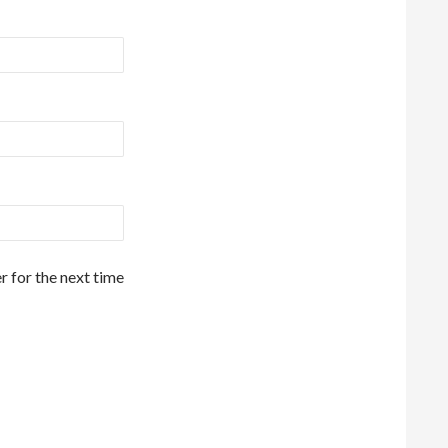
r for the next time