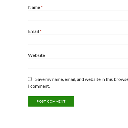
Name
*
Email
*
Website
Save my name, email, and website in this browse
I comment.