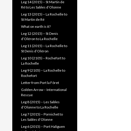
Leg 14 (2015) – St Martin de
Ré to Les Sables d’Olonne
Leg 13 (2015) – La Rochelle to
St Martin de Ré
What on earth is it?
Leg 12 (2015) – St Denis
d’Oléron to La Rochelle
Leg 11 (2015) – La Rochelle to
St Denis d’Oléron
Leg 10 (2105) – Rochefort to
La Rochelle
Leg 9 (2105) – La Rochelle to
Rochefort
Letter from Port la Fôret
Golden Arrow – International
Rescue
Leg 8 (2015) – Les Sables
d’Olonne to La Rochelle
Leg 7 (2015) – Pornichet to
Les Sables d’Olonne
Leg 6 (2015) – Port Haliguen