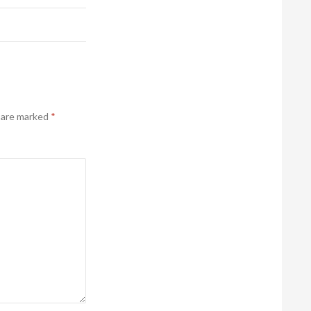
s are marked
*