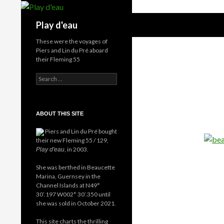
Skip
to
Search
Play d'eau
content
These were the voyages of
Piers and Lin du Pré aboard
their Fleming 55
Search
for:
ABOUT THIS SITE
Piers and Lin du Pré bought
their new Fleming 55 / 129,
, in 2003.
Play d'eau
She was berthed in Beaucette
Marina, Guernsey in the
Channel Islands at N49°
30’.197 W002° 30’.350 until
she was sold in October 2021.
This site charts the thrilling