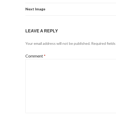
Next Image
LEAVE A REPLY
Your email address will not be published.
Required field
Comment
*