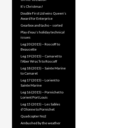
It’s Christmas!
Double First Ltd wins Queen’s
Award for Enterprise
Gearbox and tacho – sorted
Play d’eau’s holiday technical
issues
Leg 20 (2015) – Roscoff to
Beaucette
Leg 19 (2015) – Camaret to
l’Aber Wrac’h to Roscoff
Leg 18 (2015) – Sainte Marine
to Camaret
Leg 17 (2015) – Lorient to
Sainte Marine
Leg 16 (2015) – Pornichet to
Lorient Port Louis
Leg 15 (2015) – Les Sables
d’Olonne to Pornichet
Quadcopter No2
Ambushed by the weather