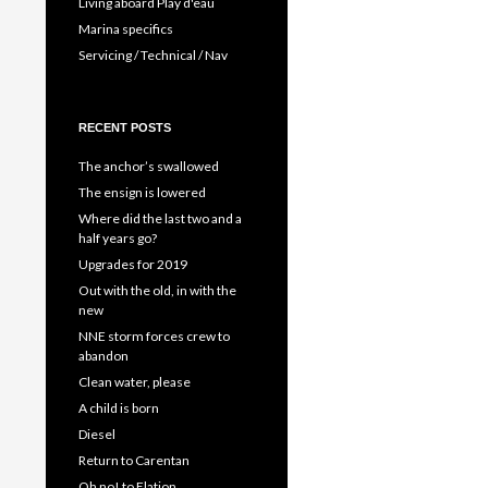
Living aboard Play d'eau
Marina specifics
Servicing / Technical / Nav
RECENT POSTS
The anchor’s swallowed
The ensign is lowered
Where did the last two and a
half years go?
Upgrades for 2019
Out with the old, in with the
new
NNE storm forces crew to
abandon
Clean water, please
A child is born
Diesel
Return to Carentan
Oh no! to Elation