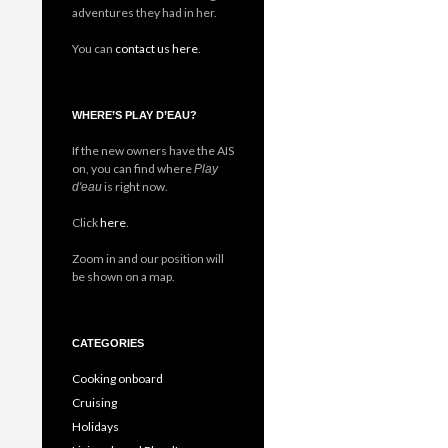
adventures they had in her.
You can
contact us here
.
WHERE’S PLAY D’EAU?
If the new owners have the AIS
on, you can find where
Play
is right now.
d'eau
Click
here
.
Zoom in and our position will
be shown on a map.
CATEGORIES
Cooking onboard
Cruising
Holidays