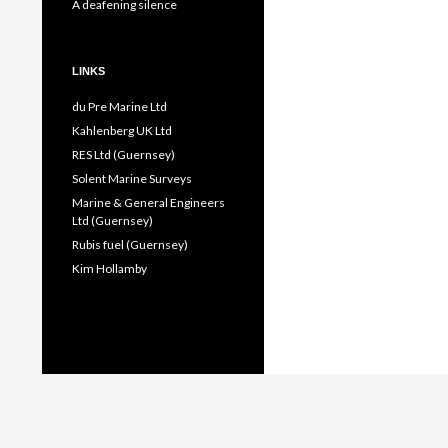
A deafening silence
LINKS
du Pre Marine Ltd
Kahlenberg UK Ltd
RES Ltd (Guernsey)
Solent Marine Surveys
Marine & General Engineers
Ltd (Guernsey)
Rubis fuel (Guernsey)
Kim Hollamby