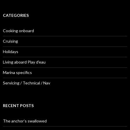
CATEGORIES
Cooking onboard
Cruising
Holidays
Living aboard Play d'eau
Marina specifics
Servicing / Technical / Nav
RECENT POSTS
The anchor’s swallowed