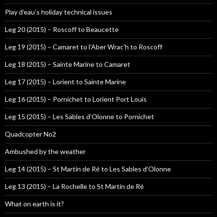
Play d’eau’s holiday technical issues
Leg 20 (2015) – Roscoff to Beaucette
Leg 19 (2015) – Camaret to l’Aber Wrac’h to Roscoff
Leg 18 (2015) – Sainte Marine to Camaret
Leg 17 (2015) – Lorient to Sainte Marine
Leg 16 (2015) – Pornichet to Lorient Port Louis
Leg 15 (2015) – Les Sables d’Olonne to Pornichet
Quadcopter No2
Ambushed by the weather
Leg 14 (2015) – St Martin de Ré to Les Sables d’Olonne
Leg 13 (2015) – La Rochelle to St Martin de Ré
What on earth is it?