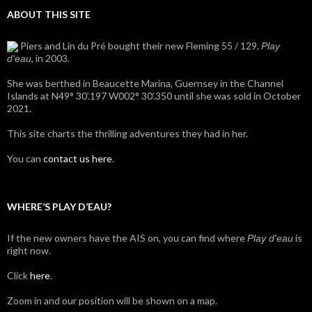
ABOUT THIS SITE
Piers and Lin du Pré bought their new Fleming 55 / 129,
Play
, in 2003.
d'eau
She was berthed in Beaucette Marina, Guernsey in the Channel
Islands at N49° 30’.197 W002° 30’.350 until she was sold in October
2021.
This site charts the thrilling adventures they had in her.
You can
contact us here
.
WHERE’S PLAY D’EAU?
If the new owners have the AIS on, you can find where
is
Play d'eau
right now.
Click
here
.
Zoom in and our position will be shown on a map.