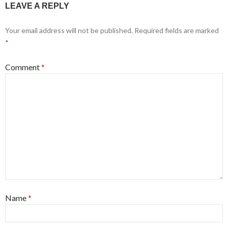
LEAVE A REPLY
Your email address will not be published.
Required fields are marked
*
Comment
*
Name
*