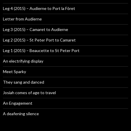
Leg 4 (2015) – Audierne to Port la Fôret
Letter from Audierne
Leg 3 (2015) – Camaret to Audierne
Leg 2 (2015) – St Peter Port to Camaret
Leg 1 (2015) – Beaucette to St Peter Port
An electrifying display
Meet Sparky
They sang and danced
Josiah comes of age to travel
An Engagement
A deafening silence