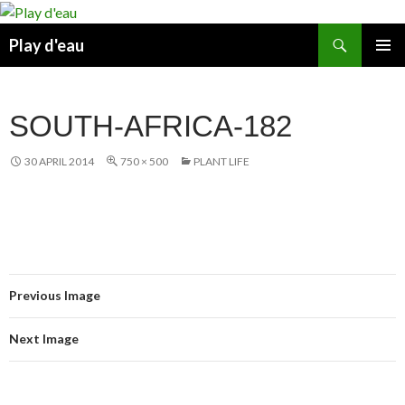
Skip
to
Search
Play d'eau
content
PRIMAR
MENU
SOUTH-AFRICA-182
30 APRIL 2014
750 × 500
PLANT LIFE
Previous Image
Next Image