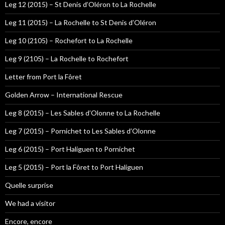
Leg 12 (2015) – St Denis d’Oléron to La Rochelle
Leg 11 (2015) – La Rochelle to St Denis d’Oléron
Leg 10 (2105) – Rochefort to La Rochelle
Leg 9 (2105) – La Rochelle to Rochefort
Letter from Port la Fôret
Golden Arrow – International Rescue
Leg 8 (2015) – Les Sables d’Olonne to La Rochelle
Leg 7 (2015) – Pornichet to Les Sables d’Olonne
Leg 6 (2015) – Port Haliguen to Pornichet
Leg 5 (2015) – Port la Fôret to Port Haliguen
Quelle surprise
We had a visitor
Encore, encore