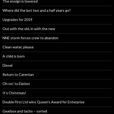
The ensign is lowered
Where did the last two and a half years go?
Upgrades for 2019
Out with the old, in with the new
NNE storm forces crew to abandon
Clean water, please
A child is born
Diesel
Return to Carentan
Oh no! to Elation
It’s Christmas!
Double First Ltd wins Queen’s Award for Enterprise
Gearbox and tacho – sorted