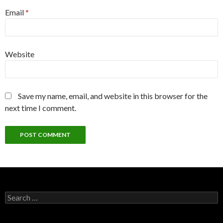
Email
*
Website
Save my name, email, and website in this browser for the
next time I comment.
Search
for: