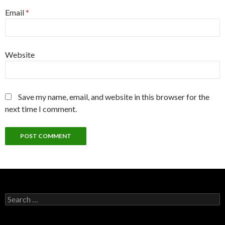
Email
*
Website
Save my name, email, and website in this browser for the
next time I comment.
Search
for: