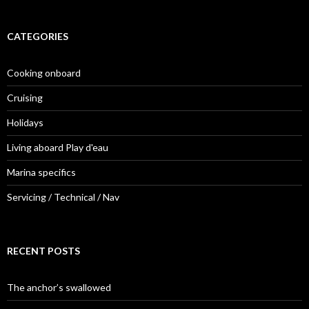
CATEGORIES
Cooking onboard
Cruising
Holidays
Living aboard Play d'eau
Marina specifics
Servicing / Technical / Nav
RECENT POSTS
The anchor’s swallowed