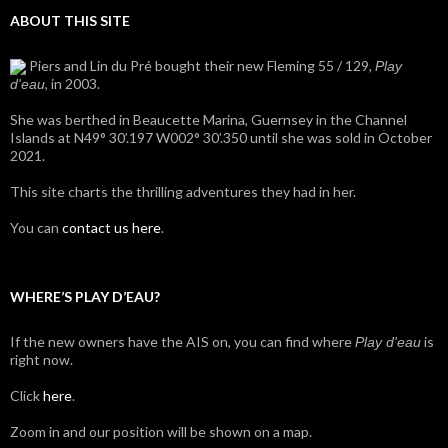
ABOUT THIS SITE
Piers and Lin du Pré bought their new Fleming 55 / 129,
Play
, in 2003.
d'eau
She was berthed in Beaucette Marina, Guernsey in the Channel
Islands at N49° 30’.197 W002° 30’.350 until she was sold in October
2021.
This site charts the thrilling adventures they had in her.
You can
contact us here
.
WHERE’S PLAY D’EAU?
If the new owners have the AIS on, you can find where
is
Play d'eau
right now.
Click
here
.
Zoom in and our position will be shown on a map.