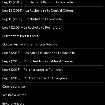
Leg 12 (2015) – St Denis d’Oléron to La Rochelle
Leg 11 (2015) – La Rochelle to St Denis d’Oléron
Leg 10 (2105) – Rochefort to La Rochelle
Leg 9 (2105) – La Rochelle to Rochefort
Letter from Port la Fôret
Golden Arrow – International Rescue
Leg 8 (2015) – Les Sables d’Olonne to La Rochelle
Leg 7 (2015) – Pornichet to Les Sables d’Olonne
Leg 6 (2015) – Port Haliguen to Pornichet
Leg 5 (2015) – Port la Fôret to Port Haliguen
Quelle surprise
We had a visitor
Encore, encore