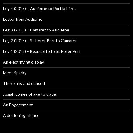
Leg 4 (2015) – Audierne to Port la Fôret
Letter from Audierne
Leg 3 (2015) – Camaret to Audierne
Leg 2 (2015) – St Peter Port to Camaret
Leg 1 (2015) – Beaucette to St Peter Port
An electrifying display
Meet Sparky
They sang and danced
Josiah comes of age to travel
An Engagement
A deafening silence