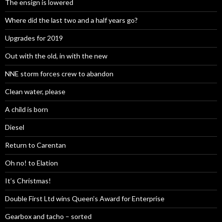
The ensign is lowered
Where did the last two and a half years go?
Upgrades for 2019
Out with the old, in with the new
NNE storm forces crew to abandon
Clean water, please
A child is born
Diesel
Return to Carentan
Oh no! to Elation
It’s Christmas!
Double First Ltd wins Queen’s Award for Enterprise
Gearbox and tacho – sorted