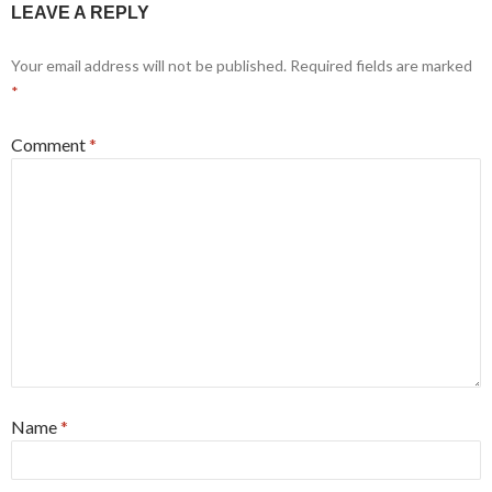
LEAVE A REPLY
Your email address will not be published.
Required fields are marked
*
Comment
*
Name
*