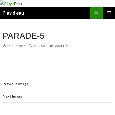
Skip
to
Search
Play d'eau
content
PRIMAR
MENU
PARADE-5
15 JULY 2015
750 × 500
PARADE-5
Previous Image
Next Image