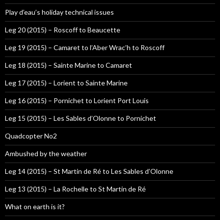
Play d’eau’s holiday technical issues
Leg 20 (2015) – Roscoff to Beaucette
Leg 19 (2015) – Camaret to l’Aber Wrac’h to Roscoff
Leg 18 (2015) – Sainte Marine to Camaret
Leg 17 (2015) – Lorient to Sainte Marine
Leg 16 (2015) – Pornichet to Lorient Port Louis
Leg 15 (2015) – Les Sables d’Olonne to Pornichet
Quadcopter No2
Ambushed by the weather
Leg 14 (2015) – St Martin de Ré to Les Sables d’Olonne
Leg 13 (2015) – La Rochelle to St Martin de Ré
What on earth is it?