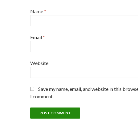
Name
*
Email
*
Website
Save my name, email, and website in this browse
I comment.