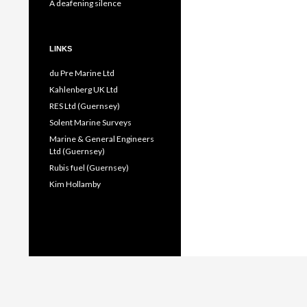
A deafening silence
LINKS
du Pre Marine Ltd
Kahlenberg UK Ltd
RES Ltd (Guernsey)
Solent Marine Surveys
Marine & General Engineers
Ltd (Guernsey)
Rubis fuel (Guernsey)
Kim Hollamby