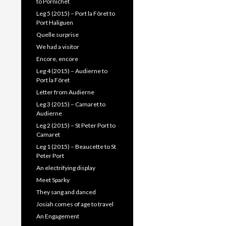
to Pornichet
Leg 5 (2015) – Port la Fôret to
Port Haliguen
Quelle surprise
We had a visitor
Encore, encore
Leg 4 (2015) – Audierne to
Port la Fôret
Letter from Audierne
Leg 3 (2015) – Camaret to
Audierne
Leg 2 (2015) – St Peter Port to
Camaret
Leg 1 (2015) – Beaucette to St
Peter Port
An electrifying display
Meet Sparky
They sang and danced
Josiah comes of age to travel
An Engagement