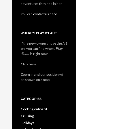
adventures they had in her.
You can
contact us here
.
WHERE’S PLAY D’EAU?
If the new owners have the AIS
on, you can find where
Play
is right now.
d'eau
Click
here
.
Zoom in and our position will
be shown on a map.
CATEGORIES
Cooking onboard
Cruising
Holidays