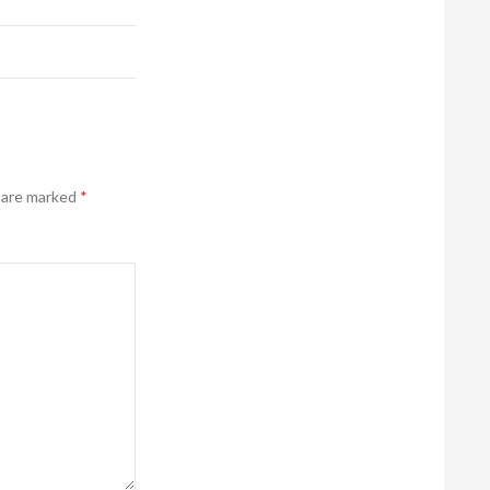
s are marked
*