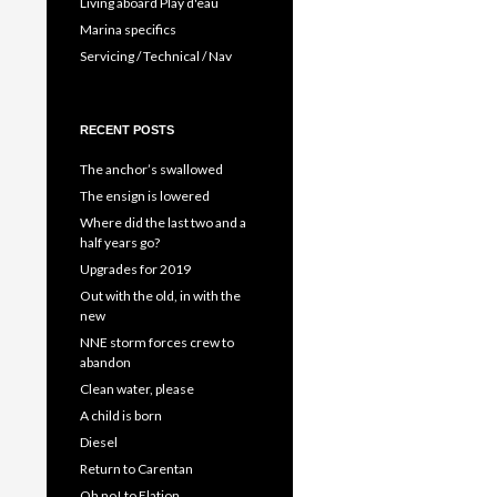
Living aboard Play d'eau
Marina specifics
Servicing / Technical / Nav
RECENT POSTS
The anchor’s swallowed
The ensign is lowered
Where did the last two and a
half years go?
Upgrades for 2019
Out with the old, in with the
new
NNE storm forces crew to
abandon
Clean water, please
A child is born
Diesel
Return to Carentan
Oh no! to Elation