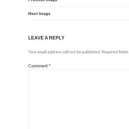
Next Image
LEAVE A REPLY
Your email address will not be published.
Required field
Comment
*