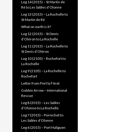
Leg 14 (2015) – St Martin de
Ré to Les Sables d’Olonne
Leg 13 (2015) – La Rochelle to
St Martin de Ré
What on earth is it?
Leg 12 (2015) – St Denis
d’Oléron to La Rochelle
Leg 11 (2015) – La Rochelle to
St Denis d’Oléron
Leg 10 (2105) – Rochefort to
La Rochelle
Leg 9 (2105) – La Rochelle to
Rochefort
Letter from Port la Fôret
Golden Arrow – International
Rescue
Leg 8 (2015) – Les Sables
d’Olonne to La Rochelle
Leg 7 (2015) – Pornichet to
Les Sables d’Olonne
Leg 6 (2015) – Port Haliguen