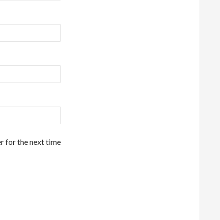
r for the next time