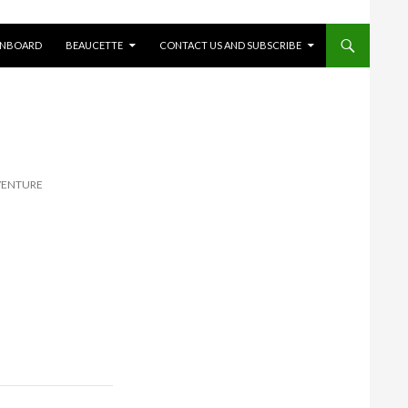
ONBOARD
BEAUCETTE
CONTACT US AND SUBSCRIBE
VENTURE