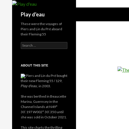
Skip
to
Search
Play d'eau
content
These were the voyages of
Piers and Lin du Pré aboard
their Fleming 55
Search
for:
ABOUT THIS SITE
Piers and Lin du Pré bought
their new Fleming 55 / 129,
, in 2003.
Play d'eau
She was berthed in Beaucette
Marina, Guernsey in the
Channel Islands at N49°
30’.197 W002° 30’.350 until
she was sold in October 2021.
This site charts the thrilling