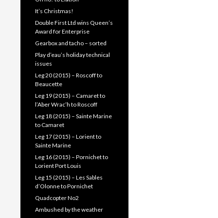
It’s Christmas!
Double First Ltd wins Queen’s
Award for Enterprise
Gearbox and tacho – sorted
Play d’eau’s holiday technical
issues
Leg 20 (2015) – Roscoff to
Beaucette
Leg 19 (2015) – Camaret to
l’Aber Wrac’h to Roscoff
Leg 18 (2015) – Sainte Marine
to Camaret
Leg 17 (2015) – Lorient to
Sainte Marine
Leg 16 (2015) – Pornichet to
Lorient Port Louis
Leg 15 (2015) – Les Sables
d’Olonne to Pornichet
Quadcopter No2
Ambushed by the weather