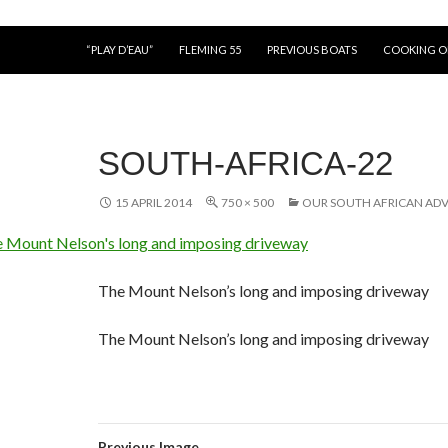
“PLAY D’EAU”
FLEMING 55
PREVIOUS BOATS
COOKING 
SOUTH-AFRICA-22
15 APRIL 2014
750 × 500
OUR SOUTH AFRICAN AD
The Mount Nelson’s long and imposing driveway
The Mount Nelson’s long and imposing driveway
Previous Image