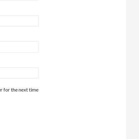
r for the next time