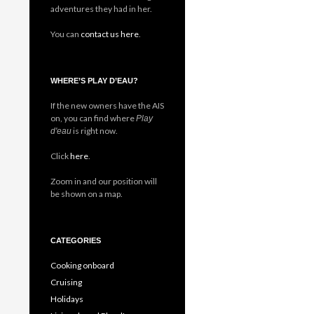
adventures they had in her.
You can
contact us here
.
WHERE’S PLAY D’EAU?
If the new owners have the AIS
on, you can find where
Play
is right now.
d'eau
Click
here
.
Zoom in and our position will
be shown on a map.
CATEGORIES
Cooking onboard
Cruising
Holidays