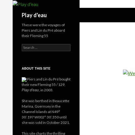
Skip
to
Search
Play d'eau
content
These were the voyages of
Piers and Lin du Pré aboard
their Fleming 55
Search
for:
ABOUT THIS SITE
Piers and Lin du Pré bought
their new Fleming 55 / 129,
, in 2003.
Play d'eau
She was berthed in Beaucette
Marina, Guernsey in the
Channel Islands at N49°
30’.197 W002° 30’.350 until
she was sold in October 2021.
This site charts the thrilling