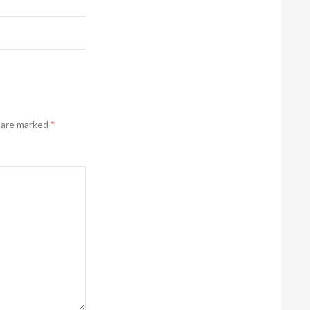
s are marked
*