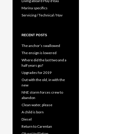
Living aboard Play d'eau
Marina specifics
Servicing / Technical / Nav
RECENT POSTS
The anchor’s swallowed
The ensign is lowered
Where did the last two and a
half years go?
Upgrades for 2019
Out with the old, in with the
new
NNE storm forces crew to
abandon
Clean water, please
A child is born
Diesel
Return to Carentan
Oh no! to Elation