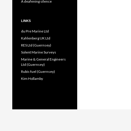
A deafening silence
LINKS
du Pre Marine Ltd
Kahlenberg UK Ltd
RES Ltd (Guernsey)
Solent Marine Surveys
Marine & General Engineers
Ltd (Guernsey)
Rubis fuel (Guernsey)
Kim Hollamby