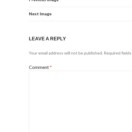
Next Image
LEAVE A REPLY
Your email address will not be published.
Required field
Comment
*