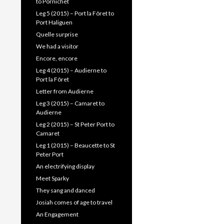
to Pornichet
Leg 5 (2015) – Port la Fôret to
Port Haliguen
Quelle surprise
We had a visitor
Encore, encore
Leg 4 (2015) – Audierne to
Port la Fôret
Letter from Audierne
Leg 3 (2015) – Camaret to
Audierne
Leg 2 (2015) – St Peter Port to
Camaret
Leg 1 (2015) – Beaucette to St
Peter Port
An electrifying display
Meet Sparky
They sang and danced
Josiah comes of age to travel
An Engagement