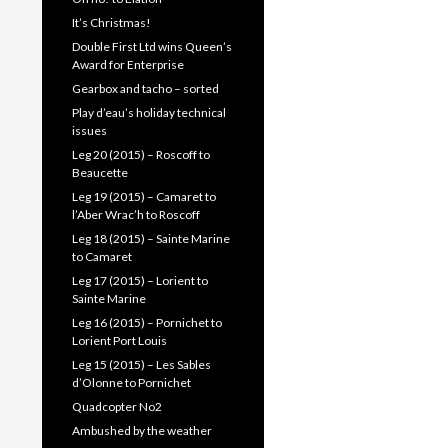
It’s Christmas!
Double First Ltd wins Queen’s
Award for Enterprise
Gearbox and tacho – sorted
Play d’eau’s holiday technical
issues
Leg 20 (2015) – Roscoff to
Beaucette
Leg 19 (2015) – Camaret to
l’Aber Wrac’h to Roscoff
Leg 18 (2015) – Sainte Marine
to Camaret
Leg 17 (2015) – Lorient to
Sainte Marine
Leg 16 (2015) – Pornichet to
Lorient Port Louis
Leg 15 (2015) – Les Sables
d’Olonne to Pornichet
Quadcopter No2
Ambushed by the weather