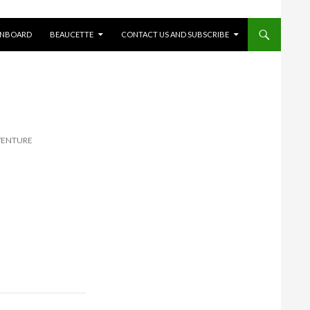
ONBOARD
BEAUCETTE
CONTACT US AND SUBSCRIBE
VENTURE