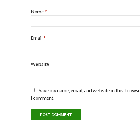
Name
*
Email
*
Website
Save my name, email, and website in this browse
I comment.