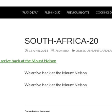
“PLAY D’EAU”
FLEMING 55
PREVIOUS BOATS
COOKING 
SOUTH-AFRICA-20
15 APRIL 2014
750 × 500
OUR SOUTH AFRICAN AD
We arrive back at the Mount Nelson
We arrive back at the Mount Nelson
Previous Image