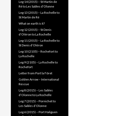
Leg 14 (2015) – St Martin de
Ré to Les Sables d’Olonne
Leg 13 (2015) – La Rochelle to
St Martin de Ré
What on earth is it?
Leg 12 (2015) – St Denis
d’Oléron to La Rochelle
Leg 11 (2015) – La Rochelle to
St Denis d’Oléron
Leg 10 (2105) – Rochefort to
La Rochelle
Leg 9 (2105) – La Rochelle to
Rochefort
Letter from Port la Fôret
Golden Arrow – International
Rescue
Leg 8 (2015) – Les Sables
d’Olonne to La Rochelle
Leg 7 (2015) – Pornichet to
Les Sables d’Olonne
Leg 6 (2015) – Port Haliguen