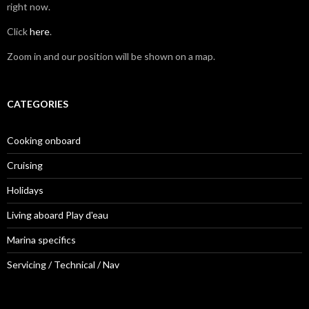
right now.
Click
here
.
Zoom in and our position will be shown on a map.
CATEGORIES
Cooking onboard
Cruising
Holidays
Living aboard Play d'eau
Marina specifics
Servicing / Technical / Nav