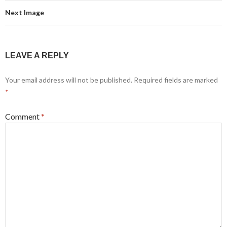
Next Image
LEAVE A REPLY
Your email address will not be published.
Required fields are marked
*
Comment
*