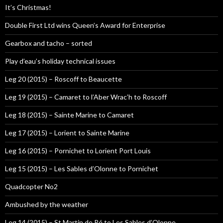
It’s Christmas!
Double First Ltd wins Queen’s Award for Enterprise
Gearbox and tacho – sorted
Play d’eau’s holiday technical issues
Leg 20 (2015) – Roscoff to Beaucette
Leg 19 (2015) – Camaret to l’Aber Wrac’h to Roscoff
Leg 18 (2015) – Sainte Marine to Camaret
Leg 17 (2015) – Lorient to Sainte Marine
Leg 16 (2015) – Pornichet to Lorient Port Louis
Leg 15 (2015) – Les Sables d’Olonne to Pornichet
Quadcopter No2
Ambushed by the weather
Leg 14 (2015) – St Martin de Ré to Les Sables d’Olonne