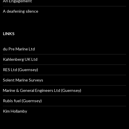
An Engagement
A deafening silence
LINKS
du Pre Marine Ltd
Kahlenberg UK Ltd
RES Ltd (Guernsey)
Solent Marine Surveys
Marine & General Engineers Ltd (Guernsey)
Rubis fuel (Guernsey)
Kim Hollamby