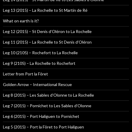
Leg 13 (2015) – La Rochelle to St Martin de Ré
What on earth is it?
Leg 12 (2015) – St Denis d’Oléron to La Rochelle
Leg 11 (2015) – La Rochelle to St Denis d’Oléron
Leg 10 (2105) – Rochefort to La Rochelle
Leg 9 (2105) – La Rochelle to Rochefort
Letter from Port la Fôret
Golden Arrow – International Rescue
Leg 8 (2015) – Les Sables d’Olonne to La Rochelle
Leg 7 (2015) – Pornichet to Les Sables d’Olonne
Leg 6 (2015) – Port Haliguen to Pornichet
Leg 5 (2015) – Port la Fôret to Port Haliguen