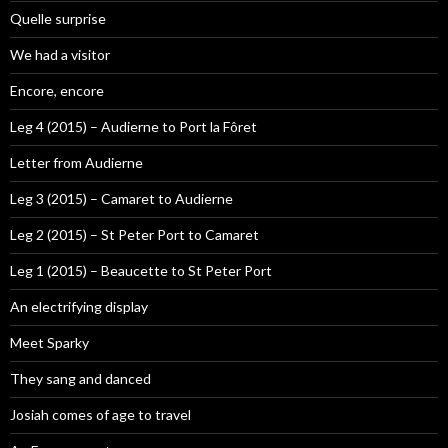
Quelle surprise
We had a visitor
Encore, encore
Leg 4 (2015) – Audierne to Port la Fôret
Letter from Audierne
Leg 3 (2015) – Camaret to Audierne
Leg 2 (2015) – St Peter Port to Camaret
Leg 1 (2015) – Beaucette to St Peter Port
An electrifying display
Meet Sparky
They sang and danced
Josiah comes of age to travel