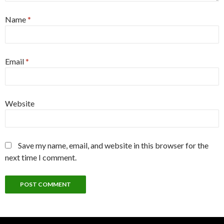
Name
*
Email
*
Website
Save my name, email, and website in this browser for the
next time I comment.