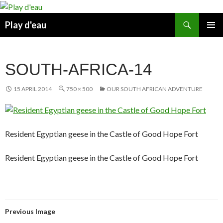
Skip
to
Search
Play d'eau
content
PRIMAR
MENU
SOUTH-AFRICA-14
15 APRIL 2014
750 × 500
OUR SOUTH AFRICAN ADVENTURE
Resident Egyptian geese in the Castle of Good Hope Fort
Resident Egyptian geese in the Castle of Good Hope Fort
Previous Image