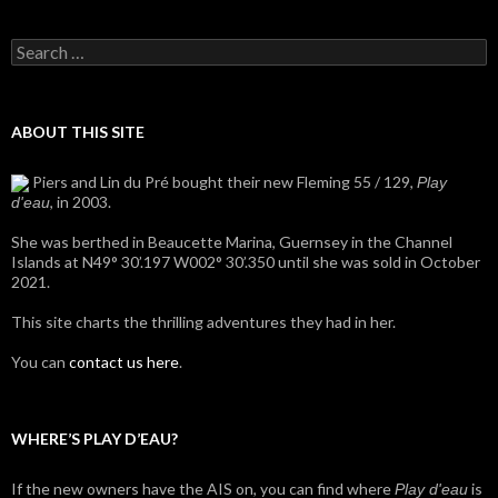
Search
for:
ABOUT THIS SITE
Piers and Lin du Pré bought their new Fleming 55 / 129,
Play
, in 2003.
d'eau
She was berthed in Beaucette Marina, Guernsey in the Channel
Islands at N49° 30’.197 W002° 30’.350 until she was sold in October
2021.
This site charts the thrilling adventures they had in her.
You can
contact us here
.
WHERE’S PLAY D’EAU?
If the new owners have the AIS on, you can find where
is
Play d'eau