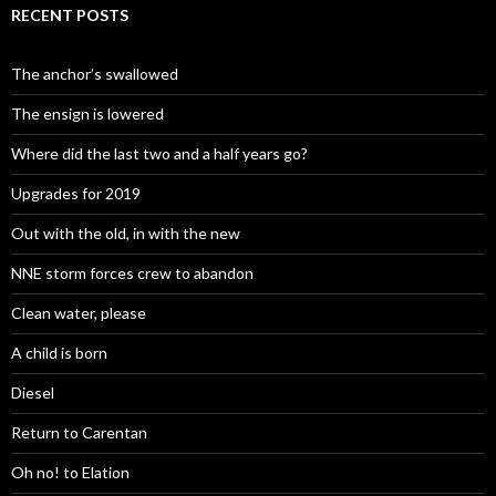
RECENT POSTS
The anchor’s swallowed
The ensign is lowered
Where did the last two and a half years go?
Upgrades for 2019
Out with the old, in with the new
NNE storm forces crew to abandon
Clean water, please
A child is born
Diesel
Return to Carentan
Oh no! to Elation