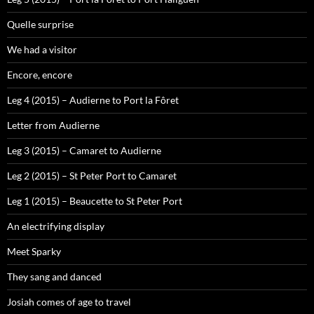
Quelle surprise
We had a visitor
Encore, encore
Leg 4 (2015) – Audierne to Port la Fôret
Letter from Audierne
Leg 3 (2015) – Camaret to Audierne
Leg 2 (2015) – St Peter Port to Camaret
Leg 1 (2015) – Beaucette to St Peter Port
An electrifying display
Meet Sparky
They sang and danced
Josiah comes of age to travel