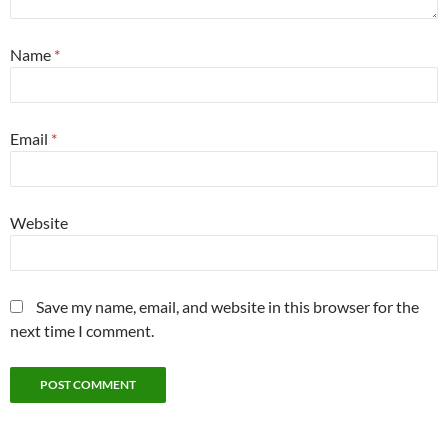
Name
*
Email
*
Website
Save my name, email, and website in this browser for the
next time I comment.