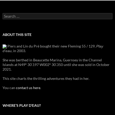
Search
for:
ABOUT THIS SITE
Piers and Lin du Pré bought their new Fleming 55 / 129,
Play
, in 2003.
d'eau
She was berthed in Beaucette Marina, Guernsey in the Channel
Islands at N49° 30’.197 W002° 30’.350 until she was sold in October
2021.
This site charts the thrilling adventures they had in her.
You can
contact us here
.
WHERE’S PLAY D’EAU?