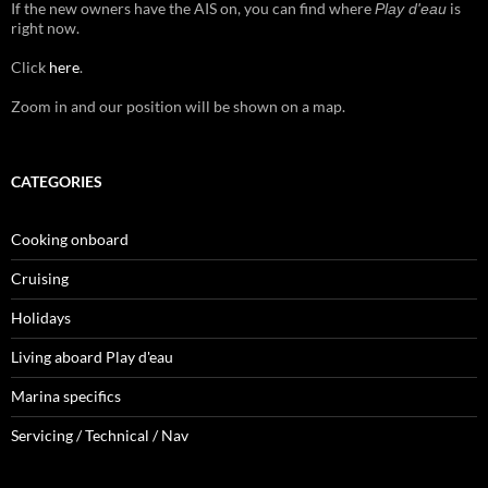
If the new owners have the AIS on, you can find where
is
Play d'eau
right now.
Click
here
.
Zoom in and our position will be shown on a map.
CATEGORIES
Cooking onboard
Cruising
Holidays
Living aboard Play d'eau
Marina specifics
Servicing / Technical / Nav