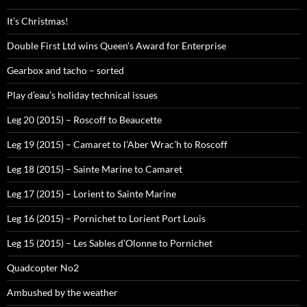
It’s Christmas!
Double First Ltd wins Queen’s Award for Enterprise
Gearbox and tacho – sorted
Play d’eau’s holiday technical issues
Leg 20 (2015) – Roscoff to Beaucette
Leg 19 (2015) – Camaret to l’Aber Wrac’h to Roscoff
Leg 18 (2015) – Sainte Marine to Camaret
Leg 17 (2015) – Lorient to Sainte Marine
Leg 16 (2015) – Pornichet to Lorient Port Louis
Leg 15 (2015) – Les Sables d’Olonne to Pornichet
Quadcopter No2
Ambushed by the weather