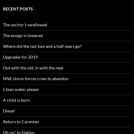
RECENT POSTS
The anchor’s swallowed
The ensign is lowered
Where did the last two and a half years go?
Upgrades for 2019
Out with the old, in with the new
NNE storm forces crew to abandon
Clean water, please
A child is born
Diesel
Return to Carentan
Oh no! to Elation