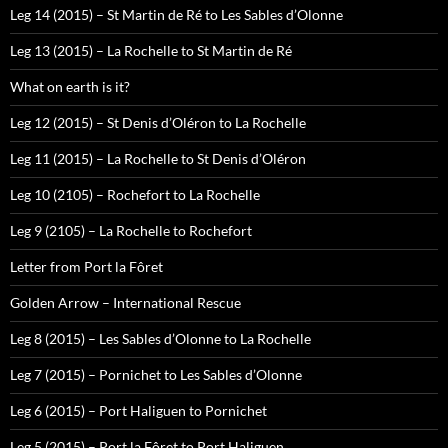
Leg 14 (2015) – St Martin de Ré to Les Sables d’Olonne
Leg 13 (2015) – La Rochelle to St Martin de Ré
What on earth is it?
Leg 12 (2015) – St Denis d’Oléron to La Rochelle
Leg 11 (2015) – La Rochelle to St Denis d’Oléron
Leg 10 (2105) – Rochefort to La Rochelle
Leg 9 (2105) – La Rochelle to Rochefort
Letter from Port la Fôret
Golden Arrow – International Rescue
Leg 8 (2015) – Les Sables d’Olonne to La Rochelle
Leg 7 (2015) – Pornichet to Les Sables d’Olonne
Leg 6 (2015) – Port Haliguen to Pornichet
Leg 5 (2015) – Port la Fôret to Port Haliguen