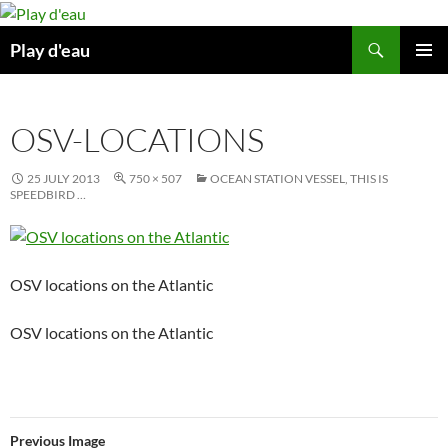
Skip
to
Search
Play d'eau
content
PRIMAR
MENU
OSV-LOCATIONS
25 JULY 2013
750 × 507
OCEAN STATION VESSEL, THIS IS
SPEEDBIRD …
OSV locations on the Atlantic
OSV locations on the Atlantic
Previous Image