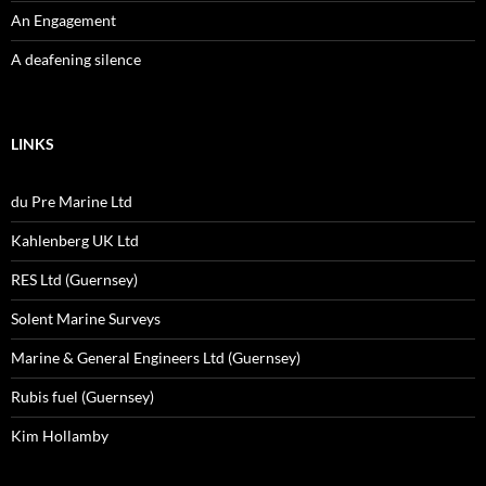
An Engagement
A deafening silence
LINKS
du Pre Marine Ltd
Kahlenberg UK Ltd
RES Ltd (Guernsey)
Solent Marine Surveys
Marine & General Engineers Ltd (Guernsey)
Rubis fuel (Guernsey)
Kim Hollamby