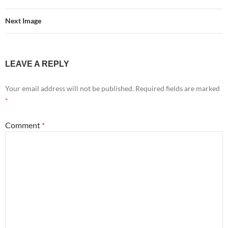
Next Image
LEAVE A REPLY
Your email address will not be published.
Required fields are marked
*
Comment
*